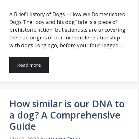
A Brief History of Dogs – How We Domesticated
Dogs The “boy and his dog” tale is a piece of
prehistoric fiction, but scientists are uncovering
the true origins of our incredible relationship
with dogs Long ago, before your four-legged …
Read more
How similar is our DNA to
a dog? A Comprehensive
Guide