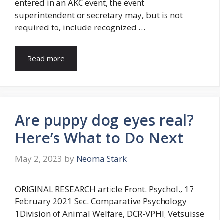
entered in an AKC event, the event
superintendent or secretary may, but is not
required to, include recognized …
Read more
Are puppy dog eyes real?
Here’s What to Do Next
May 2, 2023
by
Neoma Stark
ORIGINAL RESEARCH article Front. Psychol., 17
February 2021 Sec. Comparative Psychology
1Division of Animal Welfare, DCR-VPHI, Vetsuisse