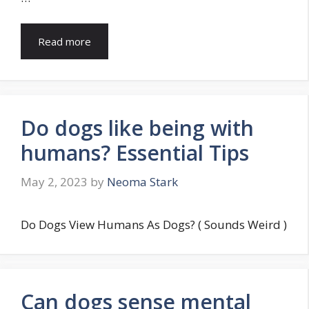
Read more
Do dogs like being with
humans? Essential Tips
May 2, 2023
by
Neoma Stark
Do Dogs View Humans As Dogs? ( Sounds Weird )
Can dogs sense mental