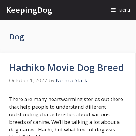
Skip
KeepingDog
Menu
to
content
Dog
Hachiko Movie Dog Breed
October 1, 2022
by
Neoma Stark
There are many heartwarming stories out there
that help people to understand different
outstanding characteristics about various
breeds of canine. We’ll be talking a lot about a
dog named Hachi; but what kind of dog was