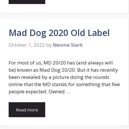
Mad Dog 2020 Old Label
October 1, 2022
by
Neoma Stark
For most of us, MD 20/20 has (and always will
be) known as Mad Dog 20/20. But it has recently
been revealed by a picture doing the rounds
online that the MD stands for something that few
people expected. Owned …
Read more