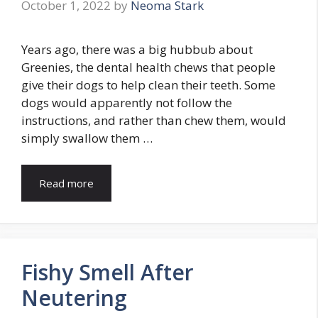
October 1, 2022
by
Neoma Stark
Years ago, there was a big hubbub about
Greenies, the dental health chews that people
give their dogs to help clean their teeth. Some
dogs would apparently not follow the
instructions, and rather than chew them, would
simply swallow them …
Read more
Fishy Smell After
Neutering