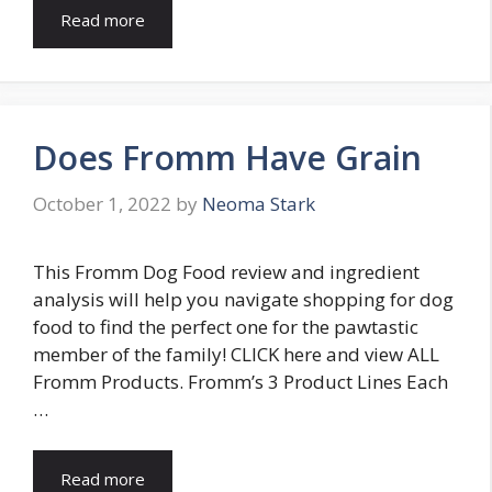
Read more
Does Fromm Have Grain
October 1, 2022
by
Neoma Stark
This Fromm Dog Food review and ingredient
analysis will help you navigate shopping for dog
food to find the perfect one for the pawtastic
member of the family! CLICK here and view ALL
Fromm Products. Fromm’s 3 Product Lines Each
…
Read more