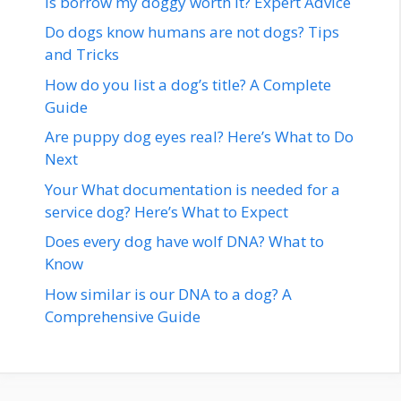
Is borrow my doggy worth it? Expert Advice
Do dogs know humans are not dogs? Tips
and Tricks
How do you list a dog’s title? A Complete
Guide
Are puppy dog eyes real? Here’s What to Do
Next
Your What documentation is needed for a
service dog? Here’s What to Expect
Does every dog have wolf DNA? What to
Know
How similar is our DNA to a dog? A
Comprehensive Guide