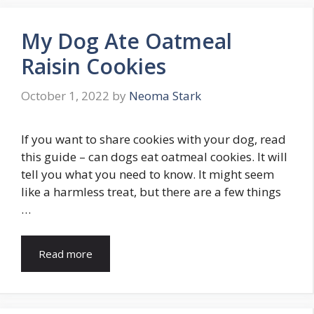
My Dog Ate Oatmeal
Raisin Cookies
October 1, 2022
by
Neoma Stark
If you want to share cookies with your dog, read
this guide – can dogs eat oatmeal cookies. It will
tell you what you need to know. It might seem
like a harmless treat, but there are a few things
…
Read more