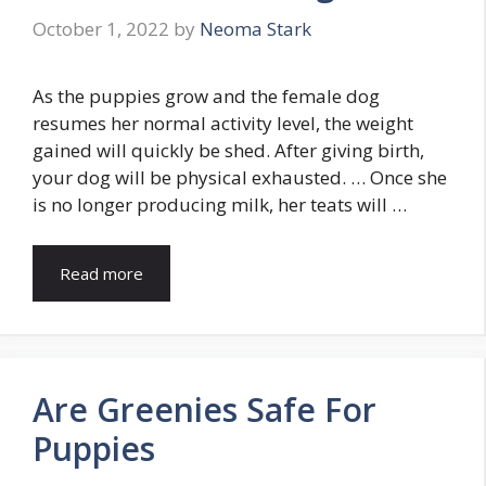
October 1, 2022
by
Neoma Stark
As the puppies grow and the female dog
resumes her normal activity level, the weight
gained will quickly be shed. After giving birth,
your dog will be physical exhausted. … Once she
is no longer producing milk, her teats will …
Read more
Are Greenies Safe For
Puppies