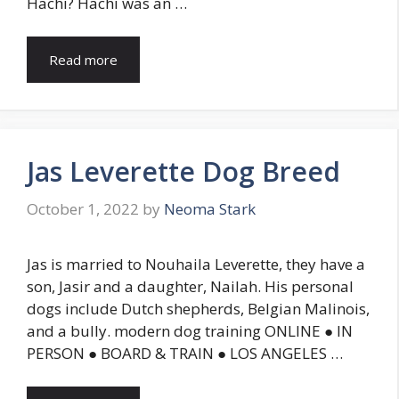
Hachi? Hachi was an …
Read more
Jas Leverette Dog Breed
October 1, 2022
by
Neoma Stark
Jas is married to Nouhaila Leverette, they have a
son, Jasir and a daughter, Nailah. His personal
dogs include Dutch shepherds, Belgian Malinois,
and a bully. modern dog training ONLINE ● IN
PERSON ● BOARD & TRAIN ● LOS ANGELES …