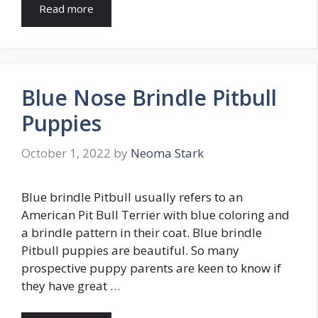
Read more
Blue Nose Brindle Pitbull
Puppies
October 1, 2022
by
Neoma Stark
Blue brindle Pitbull usually refers to an
American Pit Bull Terrier with blue coloring and
a brindle pattern in their coat. Blue brindle
Pitbull puppies are beautiful. So many
prospective puppy parents are keen to know if
they have great …