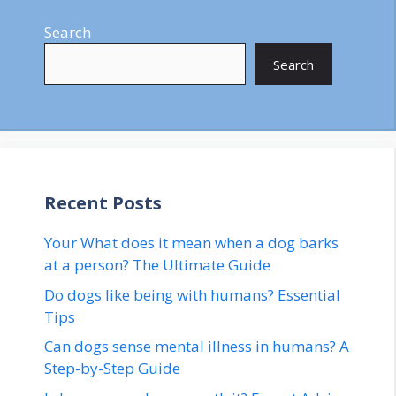
Search
Search
Recent Posts
Your What does it mean when a dog barks
at a person? The Ultimate Guide
Do dogs like being with humans? Essential
Tips
Can dogs sense mental illness in humans? A
Step-by-Step Guide