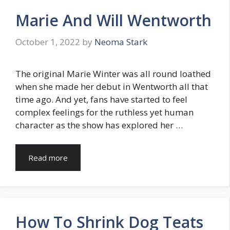
Marie And Will Wentworth
October 1, 2022
by
Neoma Stark
The original Marie Winter was all round loathed
when she made her debut in Wentworth all that
time ago. And yet, fans have started to feel
complex feelings for the ruthless yet human
character as the show has explored her …
Read more
How To Shrink Dog Teats