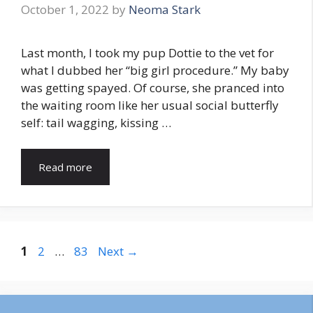
October 1, 2022
by
Neoma Stark
Last month, I took my pup Dottie to the vet for
what I dubbed her “big girl procedure.” My baby
was getting spayed. Of course, she pranced into
the waiting room like her usual social butterfly
self: tail wagging, kissing …
Read more
Page
Page
Page
1
2
…
83
Next
→