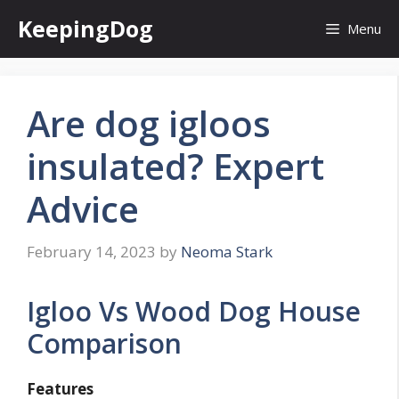
Skip
KeepingDog
Menu
to
content
Are dog igloos
insulated? Expert
Advice
February 14, 2023
by
Neoma Stark
Igloo Vs Wood Dog House
Comparison
Features