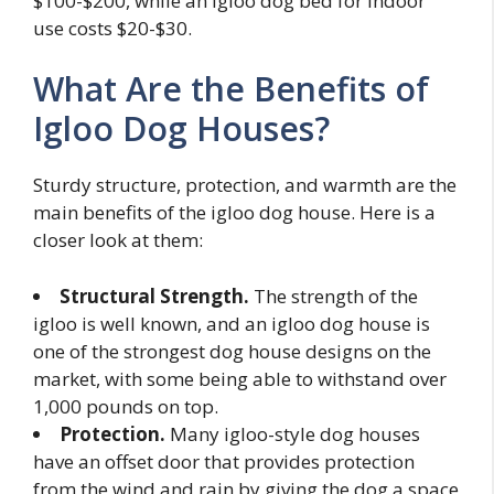
$100-$200, while an igloo dog bed for indoor
use costs $20-$30.
What Are the Benefits of
Igloo Dog Houses?
Sturdy structure, protection, and warmth are the
main benefits of the igloo dog house. Here is a
closer look at them:
Structural Strength.
The strength of the
igloo is well known, and an igloo dog house is
one of the strongest dog house designs on the
market, with some being able to withstand over
1,000 pounds on top.
Protection.
Many igloo-style dog houses
have an offset door that provides protection
from the wind and rain by giving the dog a space