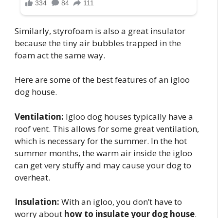
Similarly, styrofoam is also a great insulator
because the tiny air bubbles trapped in the
foam act the same way.
Here are some of the best features of an igloo
dog house.
Ventilation:
Igloo dog houses typically have a
roof vent. This allows for some great ventilation,
which is necessary for the summer. In the hot
summer months, the warm air inside the igloo
can get very stuffy and may cause your dog to
overheat.
Insulation:
With an igloo, you don’t have to
worry about
how to insulate your dog house
.