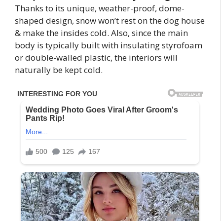
Thanks to its unique, weather-proof, dome-
shaped design, snow won’t rest on the dog house
& make the insides cold. Also, since the main
body is typically built with insulating styrofoam
or double-walled plastic, the interiors will
naturally be kept cold.