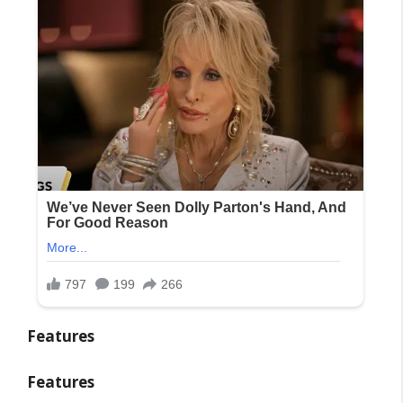
Features
Features