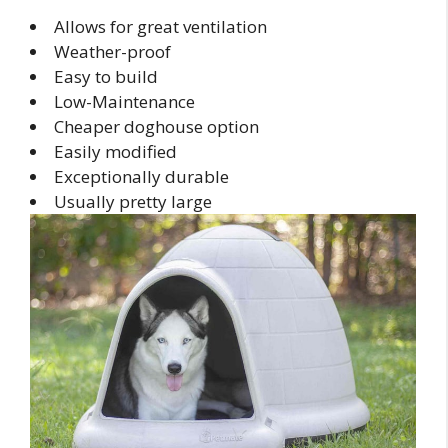
Allows for great ventilation
Weather-proof
Easy to build
Low-Maintenance
Cheaper doghouse option
Easily modified
Exceptionally durable
Usually pretty large