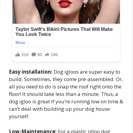
Easy installation:
Dog igloos are super easy to
build. Sometimes, they come pre-assembled. Or,
all you need to do is snap the roof right onto the
floor! It should take less than a minute. Thus, a
dog igloo is great if you’re running low on time &
can’t deal with building up your dog house
yourself.
Low-Maintenance:
For a plastic igloo dog