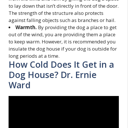
to lay down that isn’t directly in front of the door.
The strength of the structure also protects
against falling objects such as branches or hail.
Warmth.
By providing the dog a place to get
out of the wind, you are providing them a place
to keep warm. However, it is recommended you
insulate the dog house if your dog is outside for
long periods at a time.
How Cold Does It Get in a
Dog House? Dr. Ernie
Ward