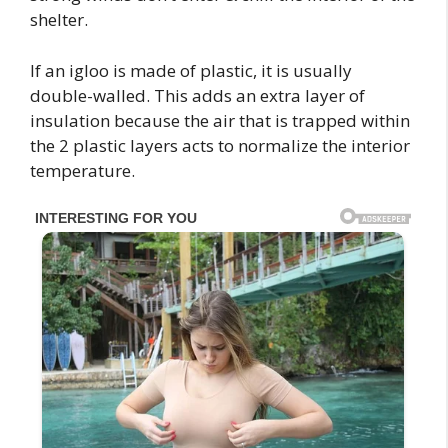
shelter.
If an igloo is made of plastic, it is usually
double-walled. This adds an extra layer of
insulation because the air that is trapped within
the 2 plastic layers acts to normalize the interior
temperature.