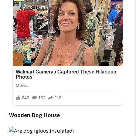
Wooden Dog House