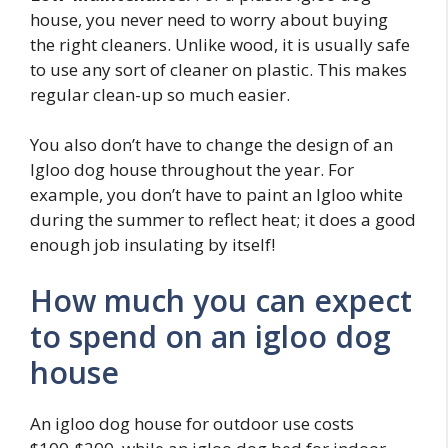
house, you never need to worry about buying
the right cleaners. Unlike wood, it is usually safe
to use any sort of cleaner on plastic. This makes
regular clean-up so much easier.
You also don’t have to change the design of an
Igloo dog house throughout the year. For
example, you don’t have to paint an Igloo white
during the summer to reflect heat; it does a good
enough job insulating by itself!
How much you can expect
to spend on an igloo dog
house
An igloo dog house for outdoor use costs