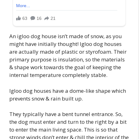
An igloo dog house isn’t made of snow, as you
might have initially thought! Igloo dog houses
are actually made of plastic or styrofoam. Their
primary purpose is insulation, so the materials
& shape work towards the goal of keeping the
internal temperature completely stable.
Igloo dog houses have a dome-like shape which
prevents snow & rain built up.
They typically have a bent tunnel entrance. So,
the dog must enter and turn to the right by a bit
to enter the main living space. This is so that
strong winds don’t enter & chill the interior of the