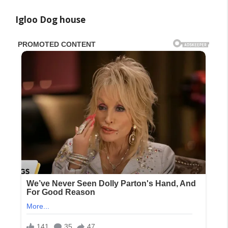
Igloo Dog house