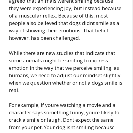
agreed that animals werent smiling because
they were experiencing joy, but instead because
of a muscular reflex. Because of this, most
people also believed that dogs didnt smile as a
way of showing their emotions. That belief,
however, has been challenged.
While there are new studies that indicate that
some animals might be smiling to express
emotion in the way that we perceive smiling, as
humans, we need to adjust our mindset slightly
when we question whether or not a dogs smile is
real.
For example, if youre watching a movie and a
character says something funny, youre likely to
crack a smile or laugh. Dont expect the same
from your pet. Your dog isnt smiling because