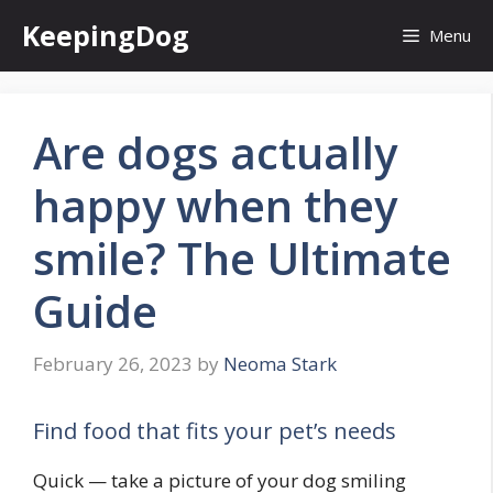
Skip
KeepingDog
Menu
to
content
Are dogs actually
happy when they
smile? The Ultimate
Guide
February 26, 2023
by
Neoma Stark
Find food that fits your pet’s needs
Quick — take a picture of your dog smiling