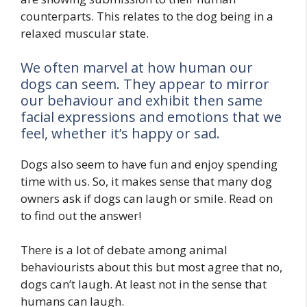
counterparts. This relates to the dog being in a
relaxed muscular state.
We often marvel at how human our
dogs can seem. They appear to mirror
our behaviour and exhibit then same
facial expressions and emotions that we
feel, whether it’s happy or sad.
Dogs also seem to have fun and enjoy spending
time with us. So, it makes sense that many dog
owners ask if dogs can laugh or smile. Read on
to find out the answer!
There is a lot of debate among animal
behaviourists about this but most agree that no,
dogs can’t laugh. At least not in the sense that
humans can laugh.