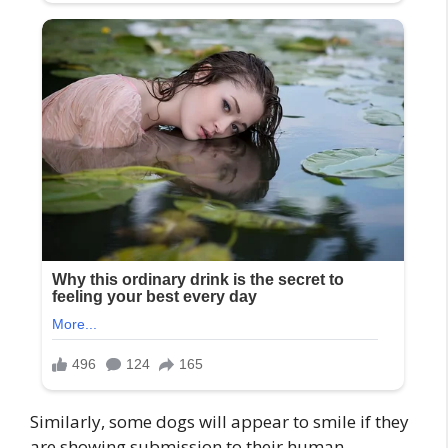
Similarly, some dogs will appear to smile if they
are showing submission to their human