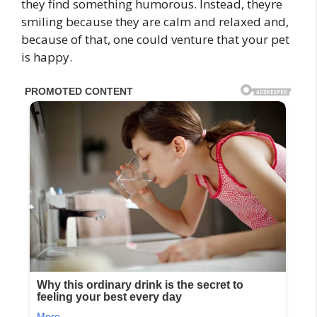
they find something humorous. Instead, theyre
smiling because they are calm and relaxed and,
because of that, one could venture that your pet
is happy.