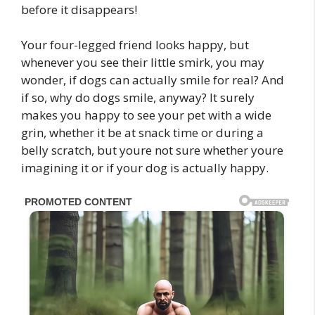
before it disappears!
Your four-legged friend looks happy, but
whenever you see their little smirk, you may
wonder, if dogs can actually smile for real? And
if so, why do dogs smile, anyway? It surely
makes you happy to see your pet with a wide
grin, whether it be at snack time or during a
belly scratch, but youre not sure whether youre
imagining it or if your dog is actually happy.