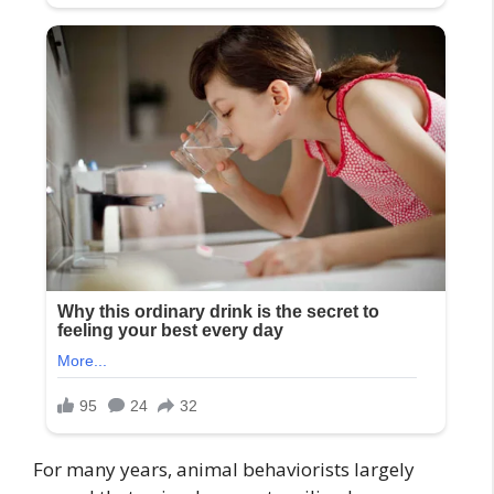
For many years, animal behaviorists largely