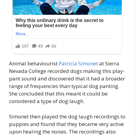
Animal behaviourist
Patricia Simonet
at Sierra
Nevada College recorded dogs making this play-
pant sound and discovered that it had a broader
range of frequencies than typical dog panting.
She concluded that this meant it could be
considered a type of dog laugh.
Simonet then played the dog laugh recordings to
puppies and found that they became very active
upon hearing the noises. The recordings also