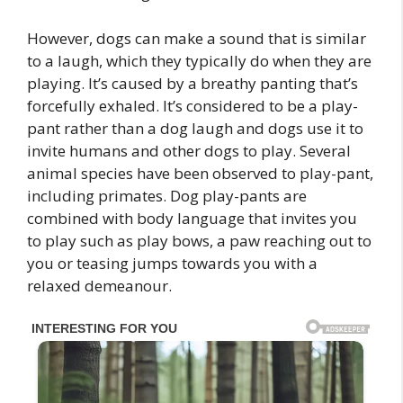
However, dogs can make a sound that is similar
to a laugh, which they typically do when they are
playing. It’s caused by a breathy panting that’s
forcefully exhaled. It’s considered to be a play-
pant rather than a dog laugh and dogs use it to
invite humans and other dogs to play. Several
animal species have been observed to play-pant,
including primates. Dog play-pants are
combined with body language that invites you
to play such as play bows, a paw reaching out to
you or teasing jumps towards you with a
relaxed demeanour.