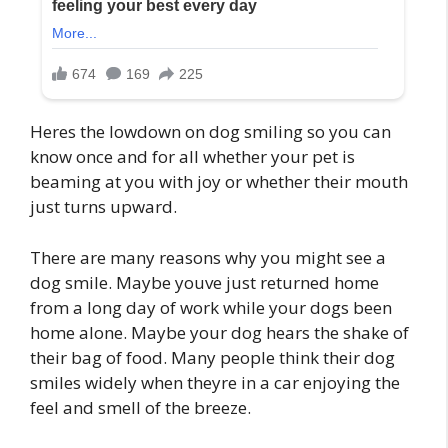
Heres the lowdown on dog smiling so you can
know once and for all whether your pet is
beaming at you with joy or whether their mouth
just turns upward.
There are many reasons why you might see a
dog smile. Maybe youve just returned home
from a long day of work while your dogs been
home alone. Maybe your dog hears the shake of
their bag of food. Many people think their dog
smiles widely when theyre in a car enjoying the
feel and smell of the breeze.