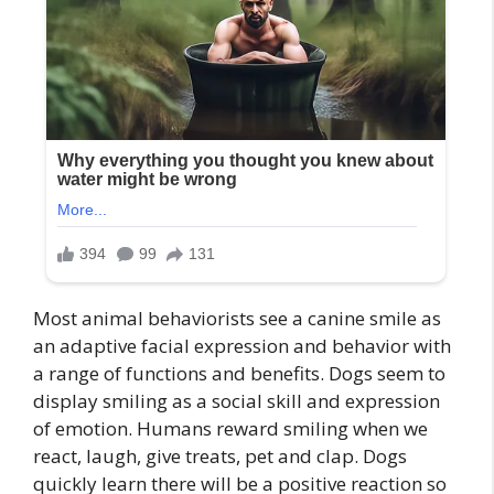
Most animal behaviorists see a canine smile as
an adaptive facial expression and behavior with
a range of functions and benefits. Dogs seem to
display smiling as a social skill and expression
of emotion. Humans reward smiling when we
react, laugh, give treats, pet and clap. Dogs
quickly learn there will be a positive reaction so