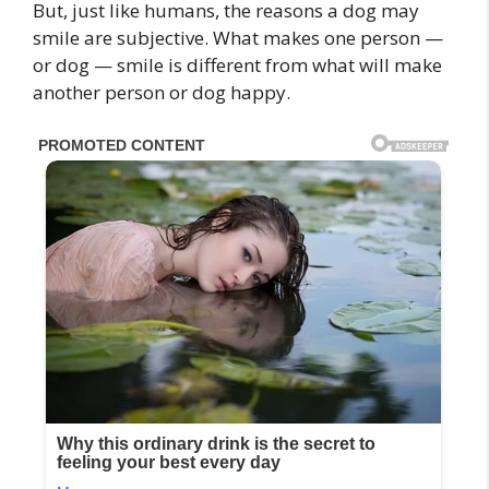
But, just like humans, the reasons a dog may
smile are subjective. What makes one person —
or dog — smile is different from what will make
another person or dog happy.