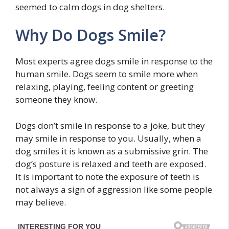
seemed to calm dogs in dog shelters.
Why Do Dogs Smile?
Most experts agree dogs smile in response to the
human smile. Dogs seem to smile more when
relaxing, playing, feeling content or greeting
someone they know.
Dogs don’t smile in response to a joke, but they
may smile in response to you. Usually, when a
dog smiles it is known as a submissive grin. The
dog’s posture is relaxed and teeth are exposed.
It is important to note the exposure of teeth is
not always a sign of aggression like some people
may believe.