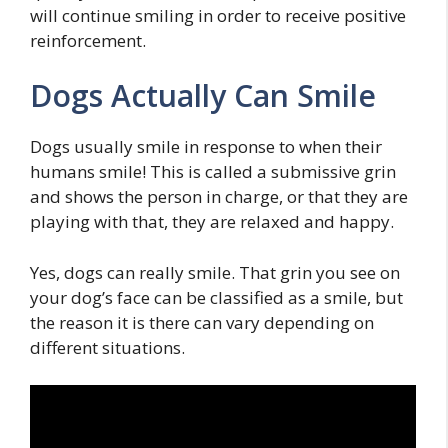
will continue smiling in order to receive positive
reinforcement.
Dogs Actually Can Smile
Dogs usually smile in response to when their
humans smile! This is called a submissive grin
and shows the person in charge, or that they are
playing with that, they are relaxed and happy.
Yes, dogs can really smile. That grin you see on
your dog’s face can be classified as a smile, but
the reason it is there can vary depending on
different situations.