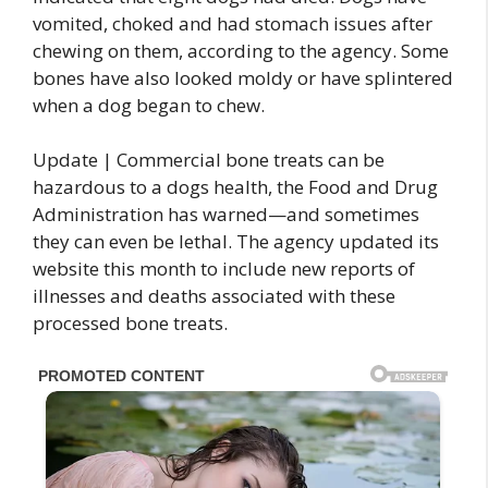
vomited, choked and had stomach issues after
chewing on them, according to the agency. Some
bones have also looked moldy or have splintered
when a dog began to chew.
Update | Commercial bone treats can be
hazardous to a dogs health, the Food and Drug
Administration has warned—and sometimes
they can even be lethal. The agency updated its
website this month to include new reports of
illnesses and deaths associated with these
processed bone treats.