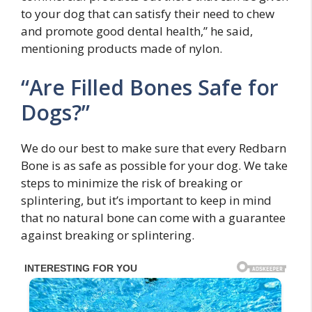
to your dog that can satisfy their need to chew
and promote good dental health,” he said,
mentioning products made of nylon.
“Are Filled Bones Safe for
Dogs?”
We do our best to make sure that every Redbarn
Bone is as safe as possible for your dog. We take
steps to minimize the risk of breaking or
splintering, but it’s important to keep in mind
that no natural bone can come with a guarantee
against breaking or splintering.