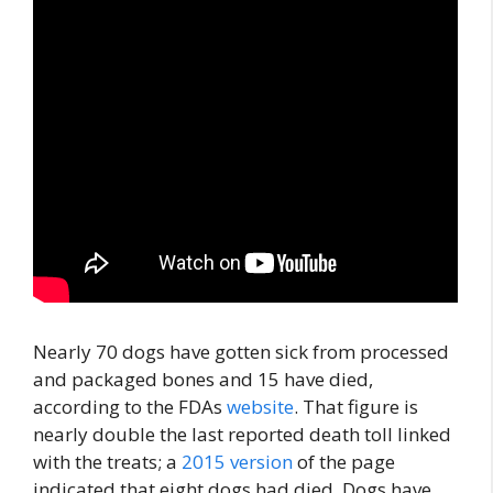
Nearly 70 dogs have gotten sick from processed
and packaged bones and 15 have died,
according to the FDAs
website
. That figure is
nearly double the last reported death toll linked
with the treats; a
2015 version
of the page
indicated that eight dogs had died. Dogs have