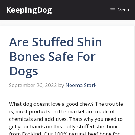
Skip
KeepingDog
Menu
to
content
Are Stuffed Shin
Bones Safe For
Dogs
September 26, 2022
by
Neoma Stark
What dog doesnt love a good chew? The trouble
is, most products on the market are made of
chemicals and additives. Thats why you need to
get your hands on this bully-stuffed shin bone
from EcoKind! Our 100% natural beef bone for