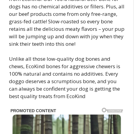
dogs has no chemical additives or fillers. Plus, all
our beef products come from only free-range,
grass-fed cattle! Slow-roasted so every bone
retains all the delicious meaty flavors – your pup
will be jumping up and down with joy when they
sink their teeth into this one!
Unlike all those low-quality dog bones and
chews, EcoKind bones for aggressive chewers is
100% natural and contains no additives. Every
doggo deserves a scrumptious bone, and you
can always be confident your dog is getting the
best quality treats from EcoKind