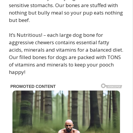
sensitive stomachs. Our bones are stuffed with
nothing but bully meal so your pup eats nothing
but beef.
It’s Nutritious! – each large dog bone for
aggressive chewers contains essential fatty
acids, minerals and vitamins for a balanced diet.
Our filled bones for dogs are packed with TONS
of vitamins and minerals to keep your pooch
happy!