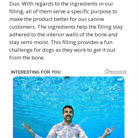
Duo. With regards to the ingredients in our
filling, all of them serve a specific purpose to
make the product better for our canine
customers. The ingredients help the filling stay
adhered to the interior walls of the bone and
stay semi-moist. This filling provides a fun
challenge for dogs as they work to get it out
from the bone.