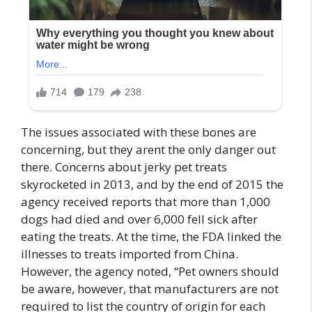
The issues associated with these bones are
concerning, but they arent the only danger out
there. Concerns about jerky pet treats
skyrocketed in 2013, and by the end of 2015 the
agency received reports that more than 1,000
dogs had died and over 6,000 fell sick after
eating the treats. At the time, the FDA linked the
illnesses to treats imported from China.
However, the agency noted, “Pet owners should
be aware, however, that manufacturers are not
required to list the country of origin for each