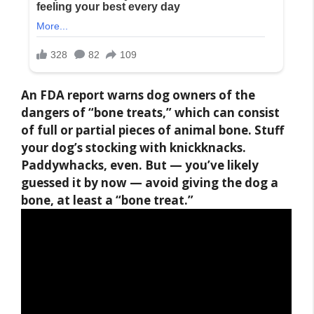
An FDA report warns dog owners of the
dangers of “bone treats,” which can consist
of full or partial pieces of animal bone. Stuff
your dog’s stocking with knickknacks.
Paddywhacks, even. But — you’ve likely
guessed it by now —
avoid giving the dog a
bone, at least a “bone treat.”