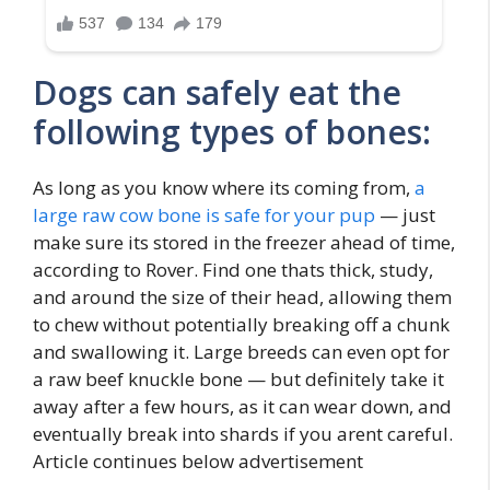
Dogs can safely eat the
following types of bones:
As long as you know where its coming from,
a
large raw cow bone is safe for your pup
— just
make sure its stored in the freezer ahead of time,
according to Rover. Find one thats thick, study,
and around the size of their head, allowing them
to chew without potentially breaking off a chunk
and swallowing it. Large breeds can even opt for
a raw beef knuckle bone — but definitely take it
away after a few hours, as it can wear down, and
eventually break into shards if you arent careful.
Article continues below advertisement