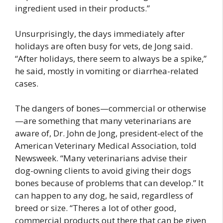
ingredient used in their products.”
Unsurprisingly, the days immediately after
holidays are often busy for vets, de Jong said.
“After holidays, there seem to always be a spike,”
he said, mostly in vomiting or diarrhea-related
cases.
The dangers of bones—commercial or otherwise
—are something that many veterinarians are
aware of, Dr. John de Jong, president-elect of the
American Veterinary Medical Association, told
Newsweek. “Many veterinarians advise their
dog-owning clients to avoid giving their dogs
bones because of problems that can develop.” It
can happen to any dog, he said, regardless of
breed or size. “Theres a lot of other good,
commercial products out there that can be given