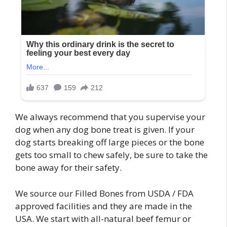
We always recommend that you supervise your
dog when any dog bone treat is given. If your
dog starts breaking off large pieces or the bone
gets too small to chew safely, be sure to take the
bone away for their safety.
We source our Filled Bones from USDA / FDA
approved facilities and they are made in the
USA. We start with all-natural beef femur or