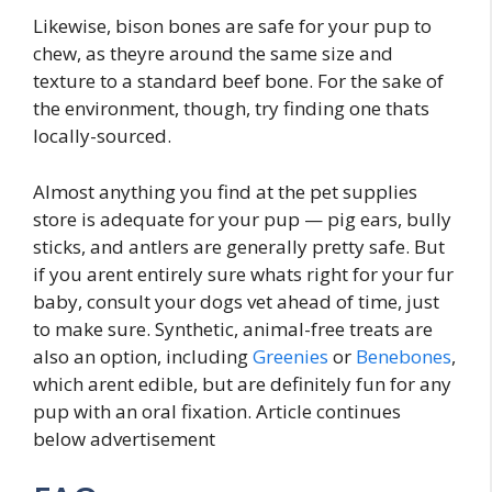
Likewise, bison bones are safe for your pup to
chew, as theyre around the same size and
texture to a standard beef bone. For the sake of
the environment, though, try finding one thats
locally-sourced.
Almost anything you find at the pet supplies
store is adequate for your pup — pig ears, bully
sticks, and antlers are generally pretty safe. But
if you arent entirely sure whats right for your fur
baby, consult your dogs vet ahead of time, just
to make sure. Synthetic, animal-free treats are
also an option, including
Greenies
or
Benebones
,
which arent edible, but are definitely fun for any
pup with an oral fixation. Article continues
below advertisement