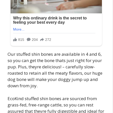
Our stuffed shin bones are available in 4 and 6,
so you can get the bone thats just right for your
pup. Plus, theyre delicious! – carefully slow-
roasted to retain all the meaty flavors, our huge
dog bone will make your doggy jump up and
down from joy.
EcoKind stuffed shin bones are sourced from
grass-fed, free-range cattle, so you can rest
assured that theyre fully digestible and ideal for