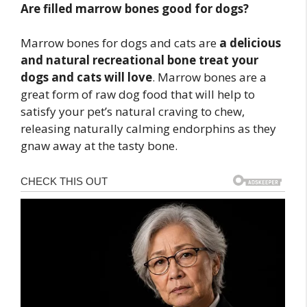
Are filled marrow bones good for dogs?
Marrow bones for dogs and cats are
a delicious
and natural recreational bone treat your
dogs and cats will love
. Marrow bones are a
great form of raw dog food that will help to
satisfy your pet’s natural craving to chew,
releasing naturally calming endorphins as they
gnaw away at the tasty bone.