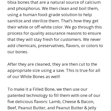
tibia bones that are a natural source of calcium
and phosphorus. We then clean and boil them,
using a human food-grade solution to help
sanitize and sterilize them. That’s how they get
their white or off-white color. We go through this
process for quality assurance reasons to ensure
that they will stay fresh for customers. We never
add chemicals, preservatives, flavors, or colors to
our bones.
After they are cleaned, they are then cut to the
appropriate size using a saw. This is true for all
of our White Bones as well!
To make it a Filled Bone, we then use our
patented technology to fill them with one of our
five delicious flavors: Lamb, Cheese & Bacon,
Beef, Peanut Butter, and Peanut Butter & Jelly