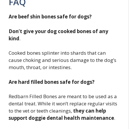
FAQ
Are beef shin bones safe for dogs?
Don’t give your dog cooked bones of any
kind
.
Cooked bones splinter into shards that can
cause choking and serious damage to the dog’s
mouth, throat, or intestines.
Are hard filled bones safe for dogs?
Redbarn Filled Bones are meant to be used as a
dental treat. While it won’t replace regular visits
to the vet or teeth cleanings,
they can help
support doggie dental health maintenance
.