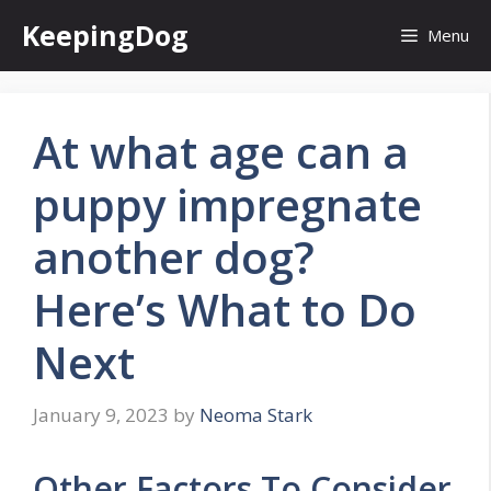
Skip
KeepingDog
Menu
to
content
At what age can a
puppy impregnate
another dog?
Here’s What to Do
Next
January 9, 2023
by
Neoma Stark
Other Factors To Consider