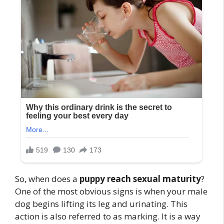
So, when does a
puppy reach sexual maturity
?
One of the most obvious signs is when your male
dog begins lifting its leg and urinating. This
action is also referred to as marking. It is a way