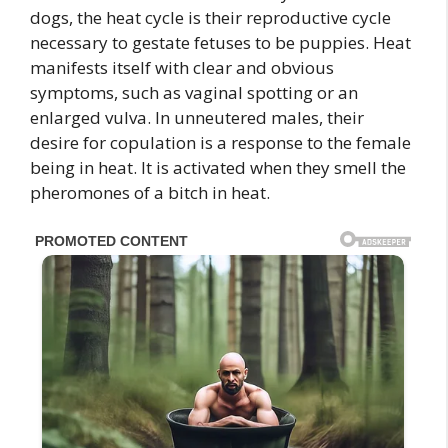
dogs, the heat cycle is their reproductive cycle
necessary to gestate fetuses to be puppies. Heat
manifests itself with clear and obvious
symptoms, such as vaginal spotting or an
enlarged vulva. In unneutered males, their
desire for copulation is a response to the female
being in heat. It is activated when they smell the
pheromones of a bitch in heat.