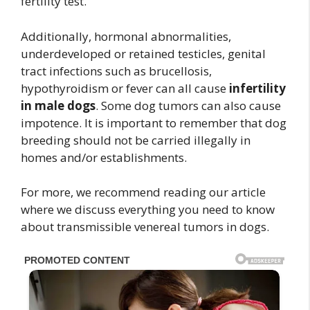
fertility test.
Additionally, hormonal abnormalities,
underdeveloped or retained testicles, genital
tract infections such as brucellosis,
hypothyroidism or fever can all cause
infertility
in male dogs
. Some dog tumors can also cause
impotence. It is important to remember that dog
breeding should not be carried illegally in
homes and/or establishments.
For more, we recommend reading our article
where we discuss everything you need to know
about transmissible venereal tumors in dogs.