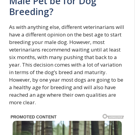
Male Pet be for Dog
Breeding?
As with anything else, different veterinarians will
have a different opinion on the best age to start
breeding your male dog. However, most
veterinarians recommend waiting until at least
six months, with many pushing that back to a
year. This decision comes with a lot of variation
in terms of the dog’s breed and maturity.
However, by one year most dogs are going to be
a healthy age for breeding and will also have
reached an age where their own qualities are
more clear.