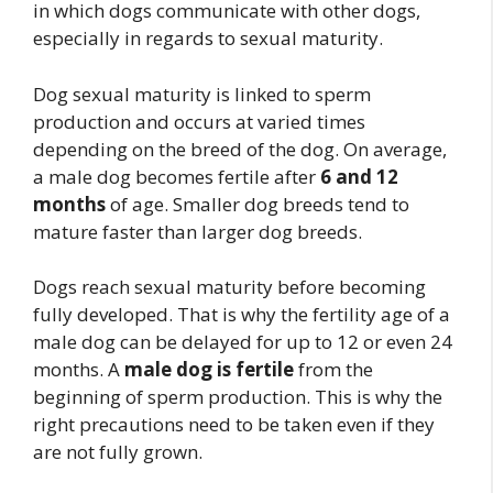
in which dogs communicate with other dogs,
especially in regards to sexual maturity.
Dog sexual maturity is linked to sperm
production and occurs at varied times
depending on the breed of the dog. On average,
a male dog becomes fertile after
6 and 12
months
of age. Smaller dog breeds tend to
mature faster than larger dog breeds.
Dogs reach sexual maturity before becoming
fully developed. That is why the fertility age of a
male dog can be delayed for up to 12 or even 24
months. A
male dog is fertile
from the
beginning of sperm production. This is why the
right precautions need to be taken even if they
are not fully grown.