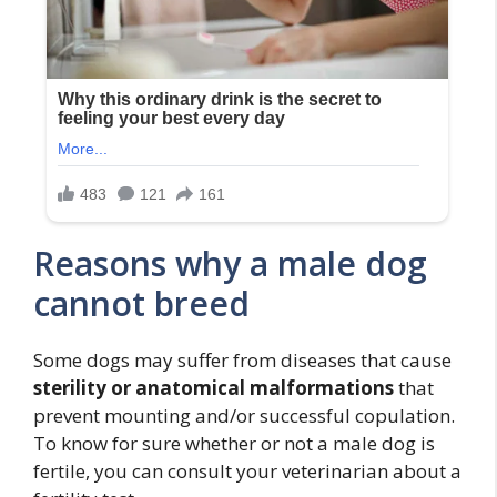
Reasons why a male dog
cannot breed
Some dogs may suffer from diseases that cause
sterility or anatomical malformations
that
prevent mounting and/or successful copulation.
To know for sure whether or not a male dog is
fertile, you can consult your veterinarian about a