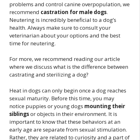
problems and control canine overpopulation, we
recommend
castration for male dogs
.
Neutering is incredibly beneficial to a dog’s
health. Always make sure to consult your
veterinarian about your options and the best
time for neutering.
For more, we recommend reading our article
where we discuss what is the difference between
castrating and sterilizing a dog?
Heat in dogs can only begin once a dog reaches
sexual maturity. Before this time, you may
notice puppies or young dogs
mounting their
siblings
or objects in their environment. It is
important to know that these behaviors at an
early age are separate from sexual stimulation.
Rather, they are related to curiosity and a part of