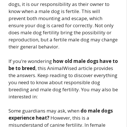
dogs, it is our responsibility as their owner to
know when a male dog is fertile. This will
prevent both mounting and escape, which
ensure your dog is cared for correctly. Not only
does male dog fertility bring the possibility or
reproduction, but a fertile male dog may change
their general behavior.
If you’re wondering
how old male dogs have to
be to breed
, this AnimalWised article provides
the answers. Keep reading to discover everything
you need to know about responsible dog
breeding and male dog fertility. You may also be
interested in:
Some guardians may ask, when
do male dogs
experience heat?
However, this is a
misunderstand of canine fertility. In female