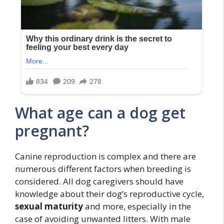
What age can a dog get
pregnant?
Canine reproduction is complex and there are
numerous different factors when breeding is
considered. All dog caregivers should have
knowledge about their dog’s reproductive cycle,
sexual maturity
and more, especially in the
case of avoiding unwanted litters. With male