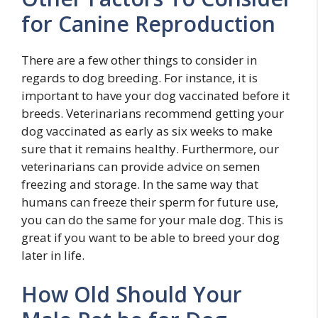
for Canine Reproduction
There are a few other things to consider in
regards to dog breeding. For instance, it is
important to have your dog vaccinated before it
breeds. Veterinarians recommend getting your
dog vaccinated as early as six weeks to make
sure that it remains healthy. Furthermore, our
veterinarians can provide advice on semen
freezing and storage. In the same way that
humans can freeze their sperm for future use,
you can do the same for your male dog. This is
great if you want to be able to breed your dog
later in life.
How Old Should Your