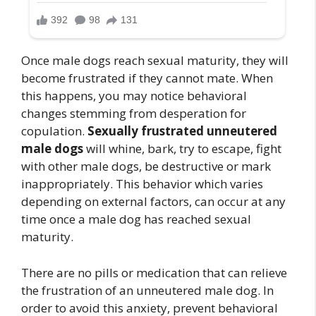
Once male dogs reach sexual maturity, they will
become frustrated if they cannot mate. When
this happens, you may notice behavioral
changes stemming from desperation for
copulation.
Sexually frustrated unneutered
male dogs
will whine, bark, try to escape, fight
with other male dogs, be destructive or mark
inappropriately. This behavior which varies
depending on external factors, can occur at any
time once a male dog has reached sexual
maturity.
There are no pills or medication that can relieve
the frustration of an unneutered male dog. In
order to avoid this anxiety, prevent behavioral