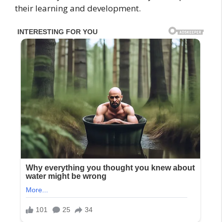
their learning and development.