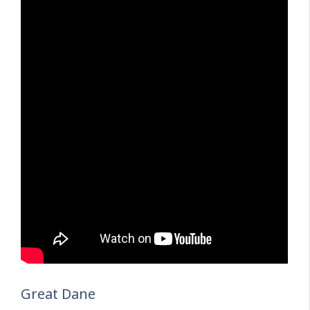
Great Dane