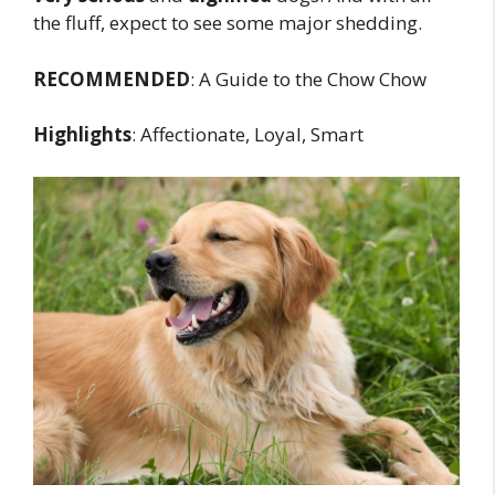
the fluff, expect to see some major shedding.
RECOMMENDED
: A Guide to the Chow Chow
Highlights
: Affectionate, Loyal, Smart