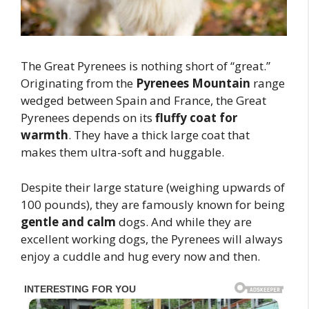
The Great Pyrenees is nothing short of “great.”
Originating from the
Pyrenees Mountain
range
wedged between Spain and France, the Great
Pyrenees depends on its
fluffy coat for
warmth
. They have a thick large coat that
makes them ultra-soft and huggable.
Despite their large stature (weighing upwards of
100 pounds), they are famously known for being
gentle and calm
dogs. And while they are
excellent working dogs, the Pyrenees will always
enjoy a cuddle and hug every now and then.