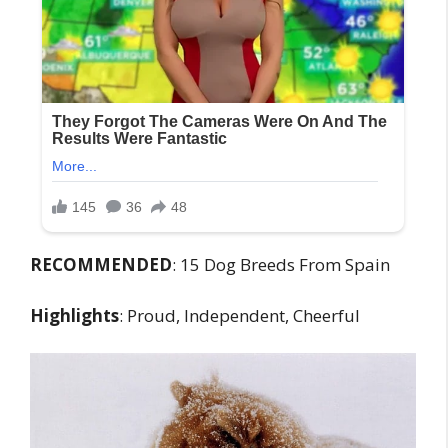
RECOMMENDED
: 15 Dog Breeds From Spain
Highlights
: Proud, Independent, Cheerful