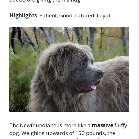
Highlights
: Patient, Good-natured, Loyal
The Newfoundland is more like a
massive
fluffy
dog. Weighing upwards of 150 pounds, the