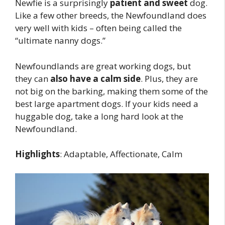
Newfie is a surprisingly
patient and sweet
dog.
Like a few other breeds, the Newfoundland does
very well with kids – often being called the
“ultimate nanny dogs.”
Newfoundlands are great working dogs, but
they can
also have a calm side
. Plus, they are
not big on the barking, making them some of the
best large apartment dogs. If your kids need a
huggable dog, take a long hard look at the
Newfoundland.
Highlights
: Adaptable, Affectionate, Calm