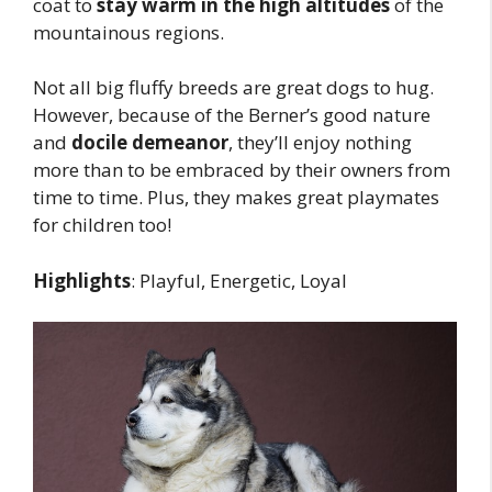
coat to
stay warm in the high altitudes
of the
mountainous regions.
Not all big fluffy breeds are great dogs to hug.
However, because of the Berner’s good nature
and
docile demeanor
, they’ll enjoy nothing
more than to be embraced by their owners from
time to time. Plus, they makes great playmates
for children too!
Highlights
: Playful, Energetic, Loyal