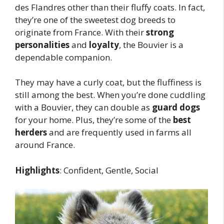
des Flandres other than their fluffy coats. In fact,
they’re one of the sweetest dog breeds to
originate from France. With their
strong
personalities
and
loyalty
, the Bouvier is a
dependable companion.
They may have a curly coat, but the fluffiness is
still among the best. When you’re done cuddling
with a Bouvier, they can double as
guard dogs
for your home. Plus, they’re some of the
best
herders
and are frequently used in farms all
around France.
Highlights
: Confident, Gentle, Social