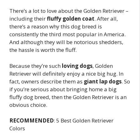
There’s a lot to love about the Golden Retriever –
including their
fluffy golden coat
. After all,
there’s a reason why this dog breed is
consistently the third most popular in America.
And although they will be notorious shedders,
the hassle is worth the fluff.
Because they’re such
loving dogs
, Golden
Retriever will definitely enjoy a nice big hug. In
fact, owners describe them as
giant lap dogs
. So
if you’re serious about bringing home a big
fluffy dog breed, then the Golden Retriever is an
obvious choice.
RECOMMENDED
: 5 Best Golden Retriever
Colors