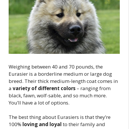
Weighing between 40 and 70 pounds, the
Eurasier is a borderline medium or large dog
breed. Their thick medium-length coat comes in
a
variety of different colors
– ranging from
black, fawn, wolf-sable, and so much more.
You’ll have a lot of options.
The best thing about Eurasiers is that they’re
100%
loving and loyal
to their family and