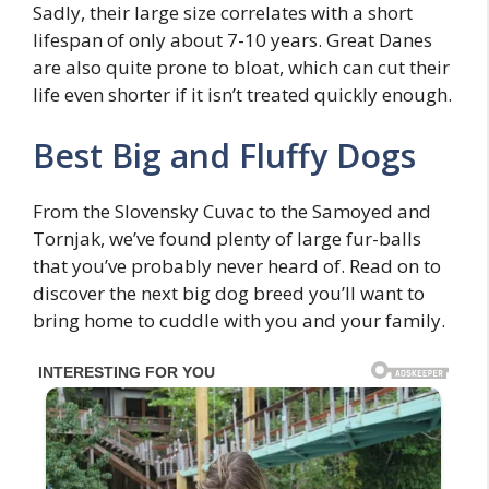
Sadly, their large size correlates with a short
lifespan of only about 7-10 years. Great Danes
are also quite prone to bloat, which can cut their
life even shorter if it isn’t treated quickly enough.
Best Big and Fluffy Dogs
From the Slovensky Cuvac to the Samoyed and
Tornjak, we’ve found plenty of large fur-balls
that you’ve probably never heard of. Read on to
discover the next big dog breed you’ll want to
bring home to cuddle with you and your family.