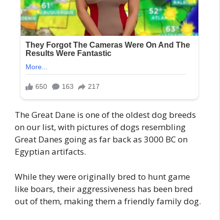
The Great Dane is one of the oldest dog breeds
on our list, with pictures of dogs resembling
Great Danes going as far back as 3000 BC on
Egyptian artifacts.
While they were originally bred to hunt game
like boars, their aggressiveness has been bred
out of them, making them a friendly family dog.