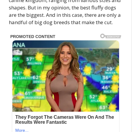
canine kingdom, ranging from various sizes and
shapes. But in my opinion, the best fluffy dogs
are the biggest. And in this case, there are only a
handful of big dog breeds that make the cut.