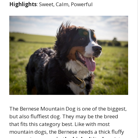
Highlights
: Sweet, Calm, Powerful
The Bernese Mountain Dog is one of the biggest,
but also fluffiest dog. They may be the breed
that fits this category best. Like with most
mountain dogs, the Bernese needs a thick fluffy