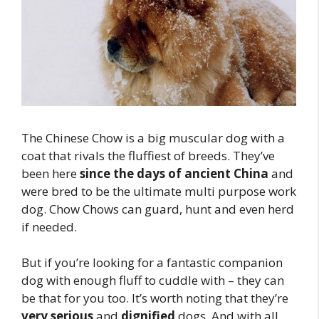
The Chinese Chow is a big muscular dog with a
coat that rivals the fluffiest of breeds. They’ve
been here
since the days of ancient China
and
were bred to be the ultimate multi purpose work
dog. Chow Chows can guard, hunt and even herd
if needed.
But if you’re looking for a fantastic companion
dog with enough fluff to cuddle with – they can
be that for you too. It’s worth noting that they’re
very serious
and
dignified
dogs. And with all