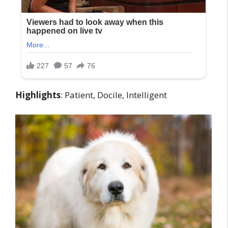
Highlights
: Patient, Docile, Intelligent