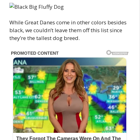
While Great Danes come in other colors besides
black, we couldn’t leave them off this list since
they’re the tallest dog breed.