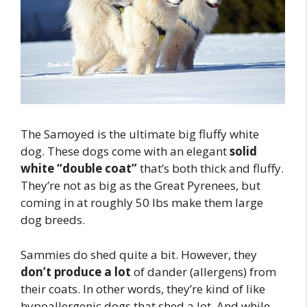
The Samoyed is the ultimate big fluffy white
dog. These dogs come with an elegant
solid
white “double coat”
that’s both thick and fluffy.
They’re not as big as the Great Pyrenees, but
coming in at roughly 50 lbs make them large
dog breeds.
Sammies do shed quite a bit. However, they
don’t produce a lot
of dander (allergens) from
their coats. In other words, they’re kind of like
hypoallergenic dogs that shed a lot. And while