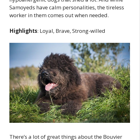
Samoyeds have calm personalities, the tireless
worker in them comes out when needed.
Highlights
: Loyal, Brave, Strong-willed
There’s a lot of great things about the Bouvier