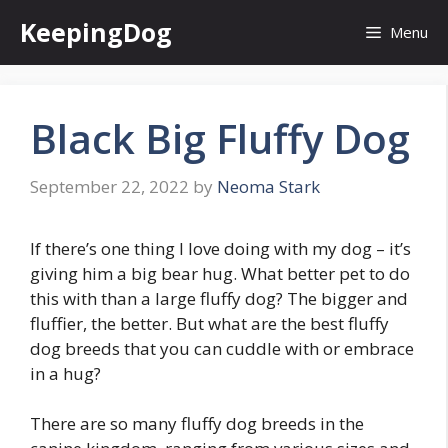
Skip
KeepingDog
Menu
to
content
Black Big Fluffy Dog
September 22, 2022
by
Neoma Stark
If there’s one thing I love doing with my dog – it’s
giving him a big bear hug. What better pet to do
this with than a large fluffy dog? The bigger and
fluffier, the better. But what are the best fluffy
dog breeds that you can cuddle with or embrace
in a hug?
There are so many fluffy dog breeds in the