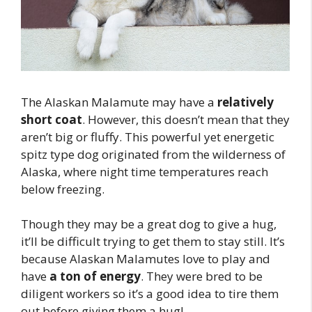
The Alaskan Malamute may have a
relatively
short coat
. However, this doesn’t mean that they
aren’t big or fluffy. This powerful yet energetic
spitz type dog originated from the wilderness of
Alaska, where night time temperatures reach
below freezing.
Though they may be a great dog to give a hug,
it’ll be difficult trying to get them to stay still. It’s
because Alaskan Malamutes love to play and
have
a ton of energy
. They were bred to be
diligent workers so it’s a good idea to tire them
out before giving them a hug!