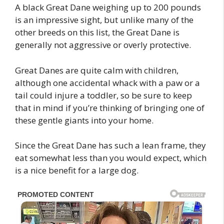
A black Great Dane weighing up to 200 pounds
is an impressive sight, but unlike many of the
other breeds on this list, the Great Dane is
generally not aggressive or overly protective.
Great Danes are quite calm with children,
although one accidental whack with a paw or a
tail could injure a toddler, so be sure to keep
that in mind if you’re thinking of bringing one of
these gentle giants into your home.
Since the Great Dane has such a lean frame, they
eat somewhat less than you would expect, which
is a nice benefit for a large dog.