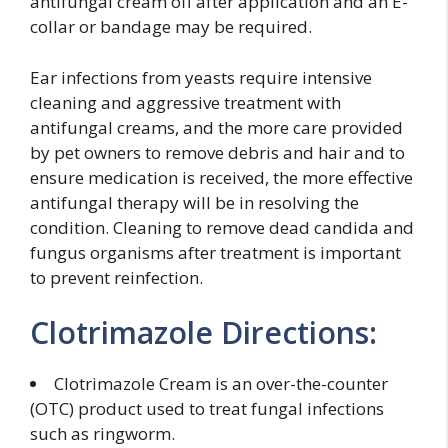
antifungal cream off after application and an E-
collar or bandage may be required.
Ear infections from yeasts require intensive
cleaning and aggressive treatment with
antifungal creams, and the more care provided
by pet owners to remove debris and hair and to
ensure medication is received, the more effective
antifungal therapy will be in resolving the
condition. Cleaning to remove dead candida and
fungus organisms after treatment is important
to prevent reinfection.
Clotrimazole Directions:
Clotrimazole Cream is an over-the-counter
(OTC) product used to treat fungal infections
such as ringworm.