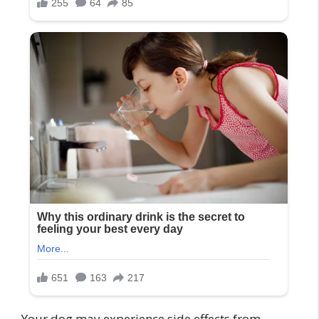
Your dog may experience side effects from