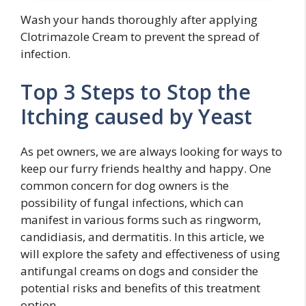
Wash your hands thoroughly after applying
Clotrimazole Cream to prevent the spread of
infection.
Top 3 Steps to Stop the
Itching caused by Yeast
As pet owners, we are always looking for ways to
keep our furry friends healthy and happy. One
common concern for dog owners is the
possibility of fungal infections, which can
manifest in various forms such as ringworm,
candidiasis, and dermatitis. In this article, we
will explore the safety and effectiveness of using
antifungal creams on dogs and consider the
potential risks and benefits of this treatment
option.