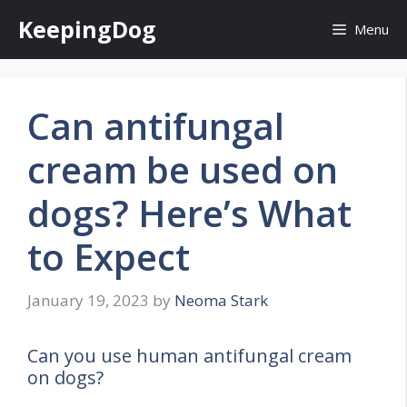
Skip
KeepingDog
Menu
to
content
Can antifungal
cream be used on
dogs? Here’s What
to Expect
January 19, 2023
by
Neoma Stark
Can you use human antifungal cream
on dogs?