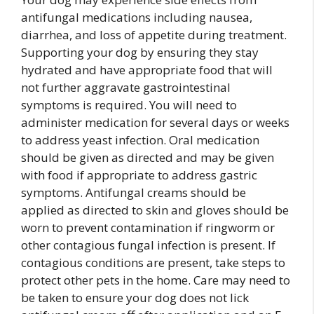
antifungal medications including nausea,
diarrhea, and loss of appetite during treatment.
Supporting your dog by ensuring they stay
hydrated and have appropriate food that will
not further aggravate gastrointestinal
symptoms is required. You will need to
administer medication for several days or weeks
to address yeast infection. Oral medication
should be given as directed and may be given
with food if appropriate to address gastric
symptoms. Antifungal creams should be
applied as directed to skin and gloves should be
worn to prevent contamination if ringworm or
other contagious fungal infection is present. If
contagious conditions are present, take steps to
protect other pets in the home. Care may need to
be taken to ensure your dog does not lick