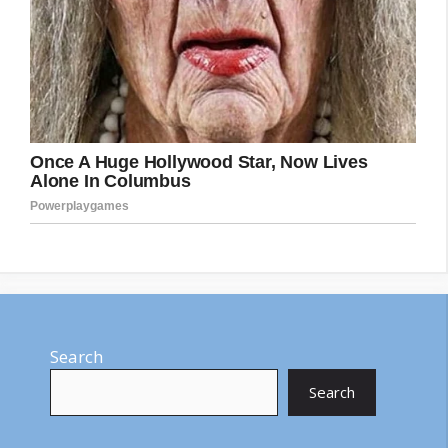
Search
Search