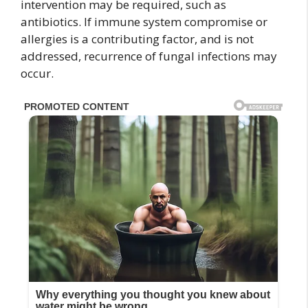
intervention may be required, such as
antibiotics. If immune system compromise or
allergies is a contributing factor, and is not
addressed, recurrence of fungal infections may
occur.