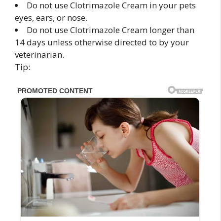
Do not use Clotrimazole Cream in your pets
eyes, ears, or nose.
Do not use Clotrimazole Cream longer than
14 days unless otherwise directed to by your
veterinarian.
Tip: