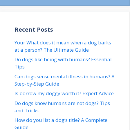
Recent Posts
Your What does it mean when a dog barks
at a person? The Ultimate Guide
Do dogs like being with humans? Essential
Tips
Can dogs sense mental illness in humans? A
Step-by-Step Guide
Is borrow my doggy worth it? Expert Advice
Do dogs know humans are not dogs? Tips
and Tricks
How do you list a dog’s title? A Complete
Guide