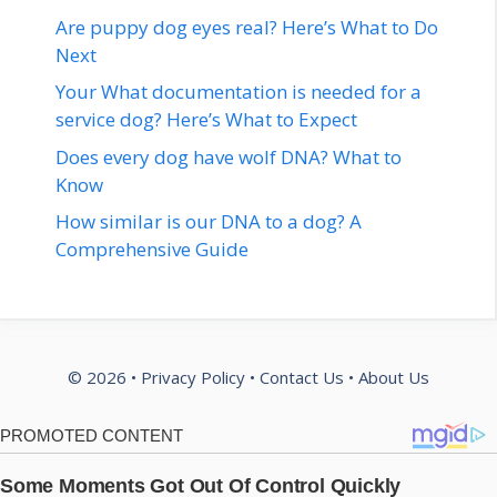
Are puppy dog eyes real? Here’s What to Do
Next
Your What documentation is needed for a
service dog? Here’s What to Expect
Does every dog have wolf DNA? What to
Know
How similar is our DNA to a dog? A
Comprehensive Guide
© 2026 •
Privacy Policy
•
Contact Us
•
About Us