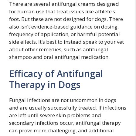
There are several antifungal creams designed
for human use that treat issues like athlete’s
foot. But these are not designed for dogs. There
also isn’t evidence-based guidance on dosing,
frequency of application, or harmful potential
side effects. It’s best to instead speak to your vet
about other remedies, such as antifungal
shampoo and oral antifungal medication.
Efficacy of Antifungal
Therapy in Dogs
Fungal infections are not uncommon in dogs
and are usually successfully treated. If infections
are left until severe skin problems and
secondary infections occur, antifungal therapy
can prove more challenging, and additional