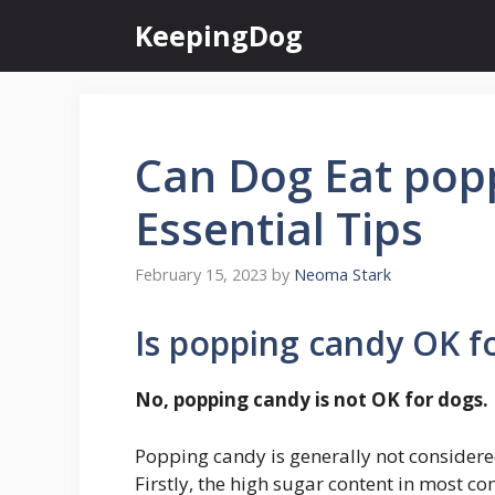
Skip
KeepingDog
to
content
Can Dog Eat pop
Essential Tips
February 15, 2023
by
Neoma Stark
Is popping candy OK f
No, popping candy is not OK for dogs.
Popping candy is generally not considered
Firstly, the high sugar content in most 