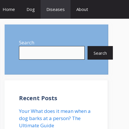
Home
Dog
Diseases
About
Search
Search
Recent Posts
Your What does it mean when a
dog barks at a person? The
Ultimate Guide