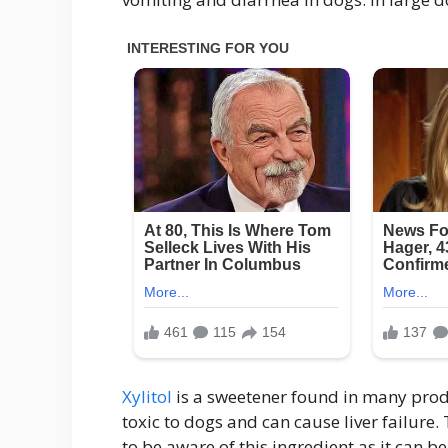
Xylitol
is a sweetener found in many produ
toxic to dogs and can cause liver failure. 
to be aware of this ingredient as it can b