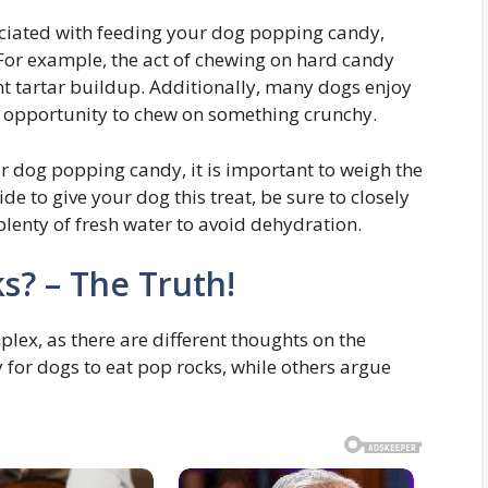
ociated with feeding your dog popping candy,
. For example, the act of chewing on hard candy
nt tartar buildup. Additionally, many dogs enjoy
e opportunity to chew on something crunchy.
r dog popping candy, it is important to weigh the
ide to give your dog this treat, be sure to closely
lenty of fresh water to avoid dehydration.
s? – The Truth!
mplex, as there are different thoughts on the
y for dogs to eat pop rocks, while others argue