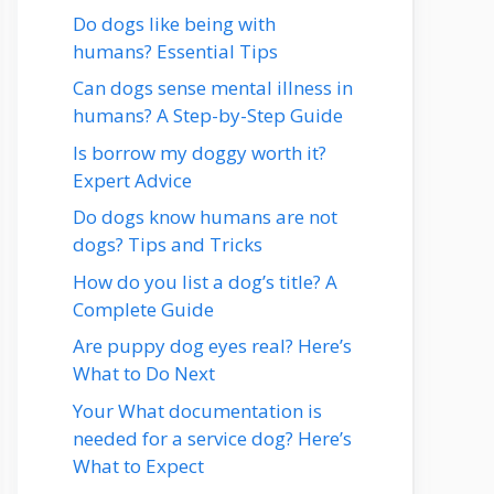
Do dogs like being with
humans? Essential Tips
Can dogs sense mental illness in
humans? A Step-by-Step Guide
Is borrow my doggy worth it?
Expert Advice
Do dogs know humans are not
dogs? Tips and Tricks
How do you list a dog’s title? A
Complete Guide
Are puppy dog eyes real? Here’s
What to Do Next
Your What documentation is
needed for a service dog? Here’s
What to Expect