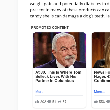
weight gain and potentially diabetes in dog
present in many of these products can ca
candy shells can damage a dog’s teeth, le