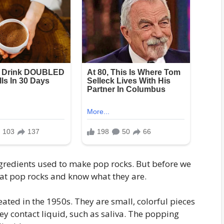
 ingredients used to make pop rocks. But before we
ok at pop rocks and know what they are.
eated in the 1950s. They are small, colorful pieces
ey contact liquid, such as saliva. The popping