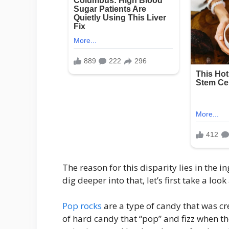
The reason for this disparity lies in the
dig deeper into that, let’s first take a lo
Pop rocks
are a type of candy that was cr
of hard candy that “pop” and fizz when th