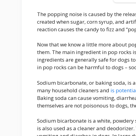
The popping noise is caused by the relea
created when sugar, corn syrup, and artif
reaction causes the candy to fizz and “pop
Now that we know a little more about pop 
them. The main ingredient in pop rocks is 
ingredients are generally safe for dogs t
in pop rocks can be harmful to dogs – s
Sodium bicarbonate, or baking soda, is a t
many household cleaners and
is potenti
Baking soda can cause vomiting, diarrhea
themselves are not poisonous to dogs, t
Sodium bicarbonate is a white, powdery s
is also used as a cleaner and deodorize
vomiting and diarrhea in dogs. In large do