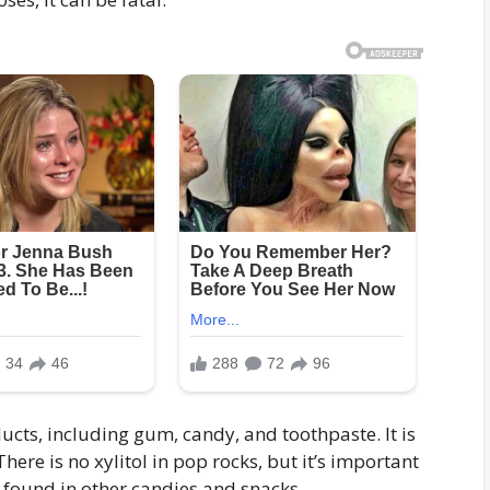
cts, including gum, candy, and toothpaste. It is
There is no xylitol in pop rocks, but it’s important
e found in other candies and snacks.