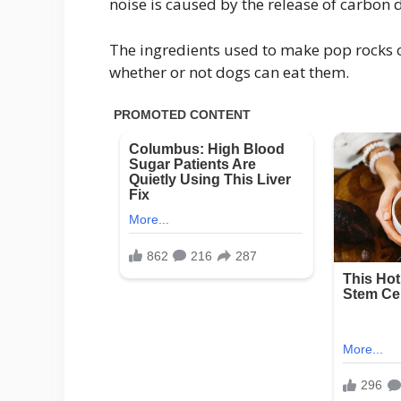
noise is caused by the release of carbon 
The ingredients used to make pop rocks c
whether or not dogs can eat them.