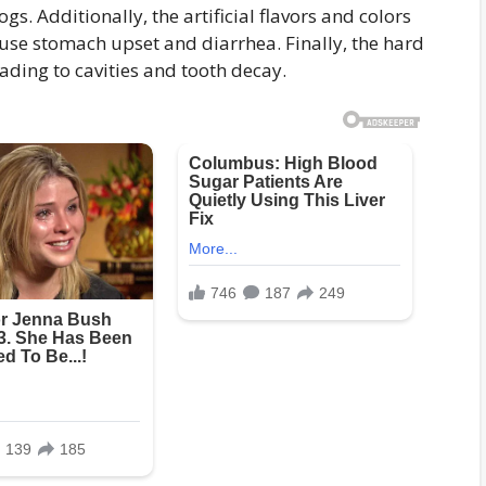
s. Additionally, the artificial flavors and colors
use stomach upset and diarrhea. Finally, the hard
ading to cavities and tooth decay.