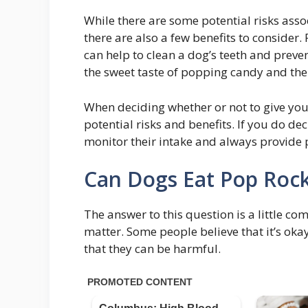
While there are some potential risks ass
there are also a few benefits to consider
can help to clean a dog’s teeth and preve
the sweet taste of popping candy and th
When deciding whether or not to give you
potential risks and benefits. If you do dec
monitor their intake and always provide p
Can Dogs Eat Pop Rock
The answer to this question is a little co
matter. Some people believe that it’s oka
that they can be harmful.