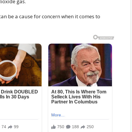
dioxide gas.
an be a cause for concern when it comes to