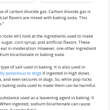
se of carbon dioxide gas. Carbon dioxide gas is
icial flavors are mixed with baking soda. This
.”
rocks let’s look at the ingredients used to make
sugar, corn syrup, and artificial flavors. These
o eat in moderation. However, one other ingredient
odium bicarbonate or baking soda.
ype of salt used in baking. It is also used in
ally poisonous to dogs
if ingested in high doses.
, and even seizures in dogs. So, while pop rocks
he baking soda used to make them can be harmful.
ubstance used as a leavening agent in baking. It
r. When ingested, sodium bicarbonate can cause
ses, it can be fatal.