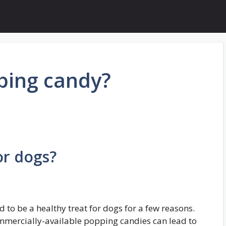
ping candy?
or dogs?
 to be a healthy treat for dogs for a few reasons.
commercially-available popping candies can lead to