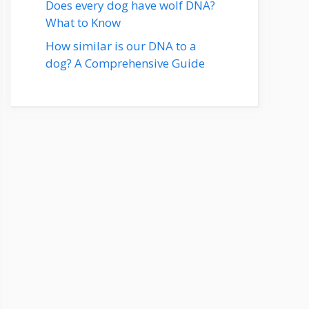
Does every dog have wolf DNA?
What to Know
How similar is our DNA to a
dog? A Comprehensive Guide