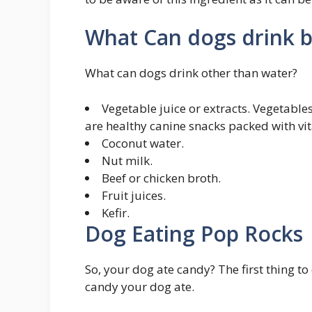
What Can dogs drink b
What can dogs drink other than water?
Vegetable juice or extracts. Vegetables
are healthy canine snacks packed with vit
Coconut water.
Nut milk.
Beef or chicken broth.
Fruit juices.
Kefir.
Dog Eating Pop Rocks
So, your dog ate candy? The first thing to
candy your dog ate.