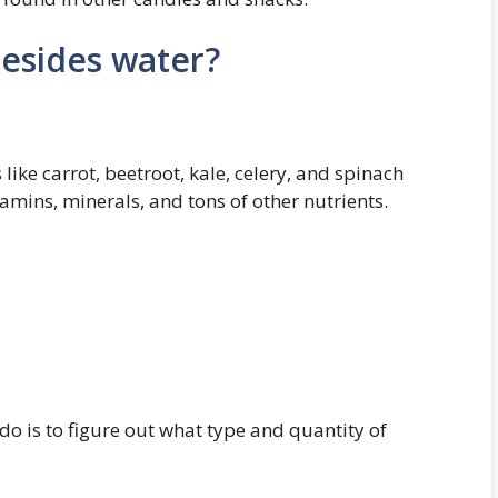
esides water?
 like carrot, beetroot, kale, celery, and spinach
amins, minerals, and tons of other nutrients.
 do is to figure out what type and quantity of