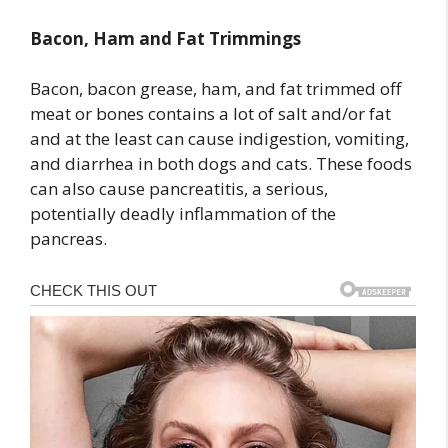
Bacon, Ham and Fat Trimmings
Bacon, bacon grease, ham, and fat trimmed off
meat or bones contains a lot of salt and/or fat
and at the least can cause indigestion, vomiting,
and diarrhea in both dogs and cats. These foods
can also cause pancreatitis, a serious,
potentially deadly inflammation of the
pancreas.