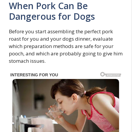
When Pork Can Be
Dangerous for Dogs
Before you start assembling the perfect pork
roast for you and your dogs dinner, evaluate
which preparation methods are safe for your
pooch, and which are probably going to give him
stomach issues.