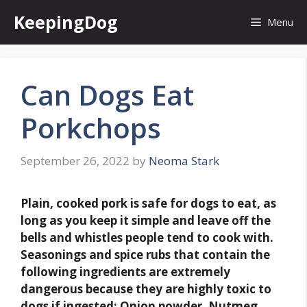
Skip
KeepingDog
Menu
to
content
Can Dogs Eat
Porkchops
September 26, 2022
by
Neoma Stark
Plain, cooked pork is safe for dogs to eat, as
long as you keep it simple and leave off the
bells and whistles people tend to cook with
.
Seasonings and spice rubs that contain the
following ingredients are extremely
dangerous because they are highly toxic to
dogs if ingested: Onion powder. Nutmeg.