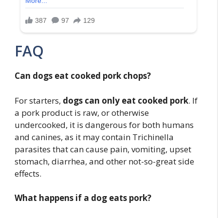
FAQ
Can dogs eat cooked pork chops?
For starters,
dogs can only eat cooked pork
. If
a pork product is raw, or otherwise
undercooked, it is dangerous for both humans
and canines, as it may contain Trichinella
parasites that can cause pain, vomiting, upset
stomach, diarrhea, and other not-so-great side
effects.
What happens if a dog eats pork?