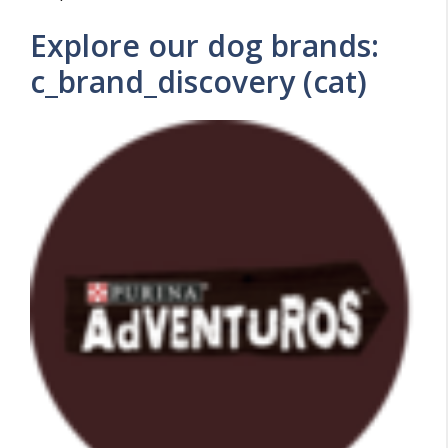
Explore our dog brands:
c_brand_discovery (cat)