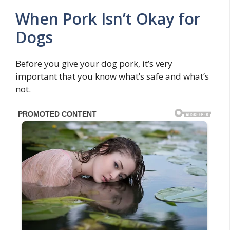
When Pork Isn’t Okay for
Dogs
Before you give your dog pork, it’s very
important that you know what’s safe and what’s
not.