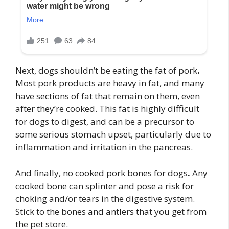
Next, dogs shouldn’t be eating the fat of pork
.
Most pork products are heavy in fat, and many
have sections of fat that remain on them, even
after they’re cooked. This fat is highly difficult
for dogs to digest, and can be a precursor to
some serious stomach upset, particularly due to
inflammation and irritation in the pancreas.
And finally, no cooked pork bones for dogs
.
Any
cooked bone can splinter and pose a risk for
choking and/or tears in the digestive system.
Stick to the bones and antlers that you get from
the pet store.