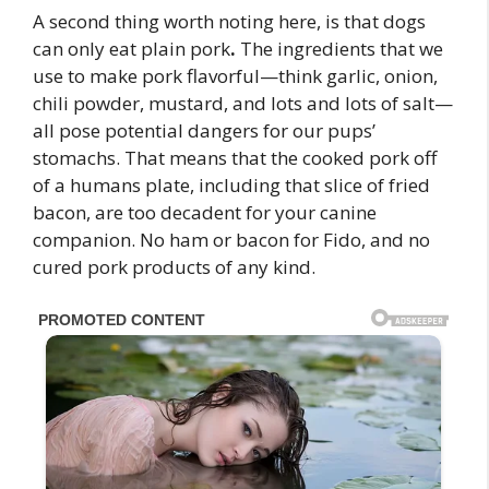
A second thing worth noting here, is that dogs
can only eat plain pork
.
The ingredients that we
use to make pork flavorful—think garlic, onion,
chili powder, mustard, and lots and lots of salt—
all pose potential dangers for our pups’
stomachs. That means that the cooked pork off
of a humans plate, including that slice of fried
bacon, are too decadent for your canine
companion. No ham or bacon for Fido, and no
cured pork products of any kind.