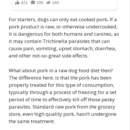
For starters, dogs can only eat cooked pork
.
If a
pork product is raw, or otherwise undercooked,
it is dangerous for both humans and canines, as
it may contain Trichinella parasites that can
cause pain, vomiting, upset stomach, diarrhea,
and other not-so-great side effects.
What about pork in a raw dog food diet then?
The difference here, is that the pork has been
properly treated for this type of consumption,
typically through a process of freezing for a set
period of time to effectively kill off those pesky
parasites. Standard raw pork from the grocery
store, even high quality pork, hasn’t undergone
the same treatment.