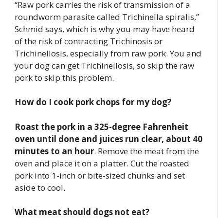
“Raw pork carries the risk of transmission of a
roundworm parasite called Trichinella spiralis,”
Schmid says, which is why you may have heard
of the risk of contracting Trichinosis or
Trichinellosis, especially from raw pork. You and
your dog can get Trichinellosis, so skip the raw
pork to skip this problem.
How do I cook pork chops for my dog?
Roast the pork in a 325-degree Fahrenheit
oven until done and juices run clear, about 40
minutes to an hour
. Remove the meat from the
oven and place it on a platter. Cut the roasted
pork into 1-inch or bite-sized chunks and set
aside to cool.
What meat should dogs not eat?