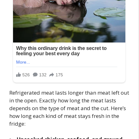
Refrigerated meat lasts longer than meat left out
in the open. Exactly how long the meat lasts
depends on the type of meat and the cut. Here’s
how long each kind of meat stays fresh in the
fridge: