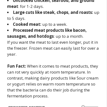
Uncooked chicken, seafood, and ground
meat
: for 1-2 days.
Large cuts like steak, chops, and roasts:
up
to 5 days.
Cooked meat:
up to a week.
Processed meat products like bacon,
sausages, and hotdogs
: up to a month.
If you want the meat to last even longer, put it in
the freezer. Frozen meat can easily last for over a
year.
Fun Fact:
When it comes to meat products, they
can rot very quickly at room temperature. In
contrast, making dairy products like Sour cream
or yogurt relies on warm room temperature so
that the bacteria can do their job during the
fermentation process.