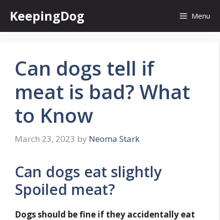
Skip
KeepingDog
Menu
to
content
Can dogs tell if
meat is bad? What
to Know
March 23, 2023
by
Neoma Stark
Can dogs eat slightly
Spoiled meat?
Dogs should be fine if they accidentally eat