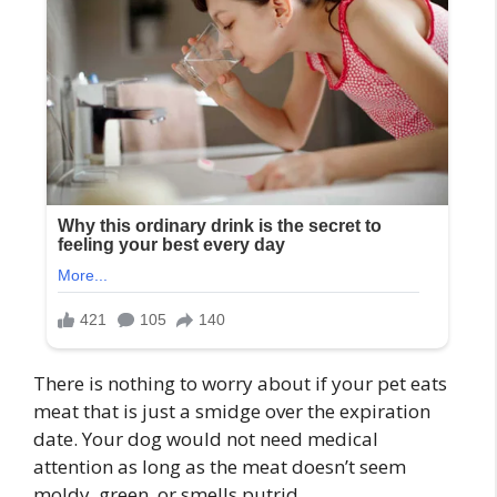
There is nothing to worry about if your pet eats
meat that is just a smidge over the expiration
date. Your dog would not need medical
attention as long as the meat doesn’t seem
moldy, green, or smells putrid.