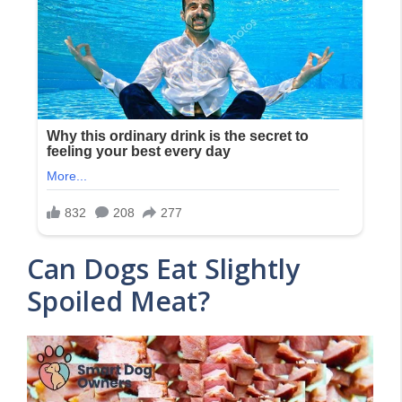
Can Dogs Eat Slightly
Spoiled Meat?