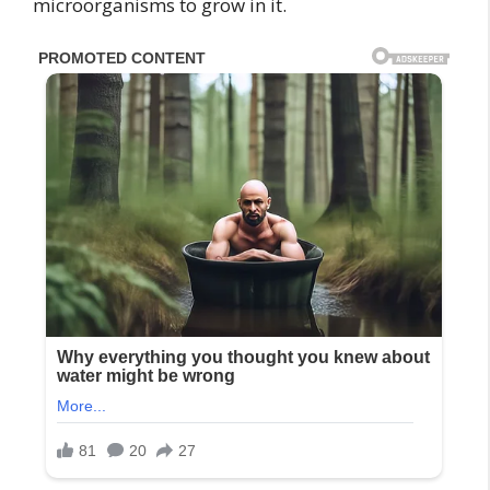
microorganisms to grow in it.