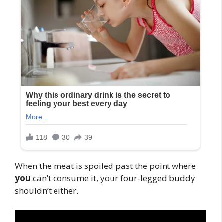
When the meat is spoiled past the point where
you
can’t consume it, your four-legged buddy
shouldn’t either.