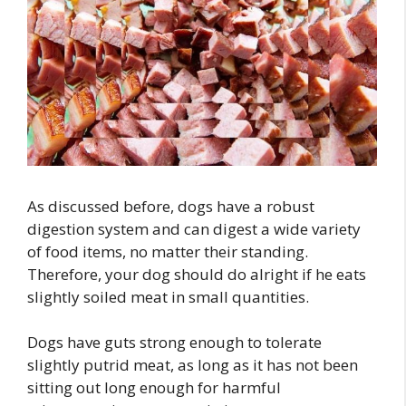
As discussed before, dogs have a robust
digestion system and can digest a wide variety
of food items, no matter their standing.
Therefore, your dog should do alright if he eats
slightly soiled meat in small quantities.
Dogs have guts strong enough to tolerate
slightly putrid meat, as long as it has not been
sitting out long enough for harmful