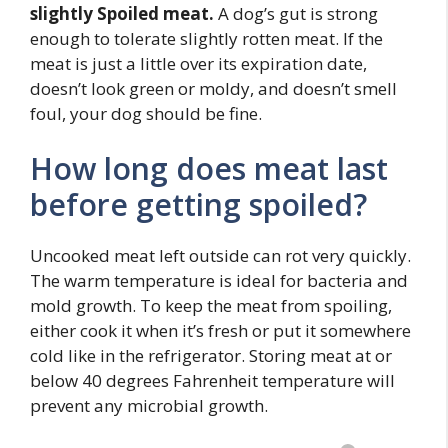
slightly Spoiled meat.
A dog’s gut is strong
enough to tolerate slightly rotten meat. If the
meat is just a little over its expiration date,
doesn’t look green or moldy, and doesn’t smell
foul, your dog should be fine.
How long does meat last
before getting spoiled?
Uncooked meat left outside can rot very quickly.
The warm temperature is ideal for bacteria and
mold growth. To keep the meat from spoiling,
either cook it when it’s fresh or put it somewhere
cold like in the refrigerator. Storing meat at or
below 40 degrees Fahrenheit temperature will
prevent any microbial growth.