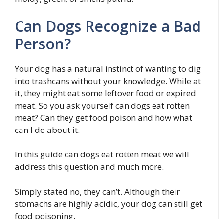
Can Dogs Recognize a Bad
Person?
Your dog has a natural instinct of wanting to dig
into trashcans without your knowledge. While at
it, they might eat some leftover food or expired
meat. So you ask yourself can dogs eat rotten
meat? Can they get food poison and how what
can I do about it.
In this guide can dogs eat rotten meat we will
address this question and much more.
Simply stated no, they can’t. Although their
stomachs are highly acidic, your dog can still get
food poisoning.