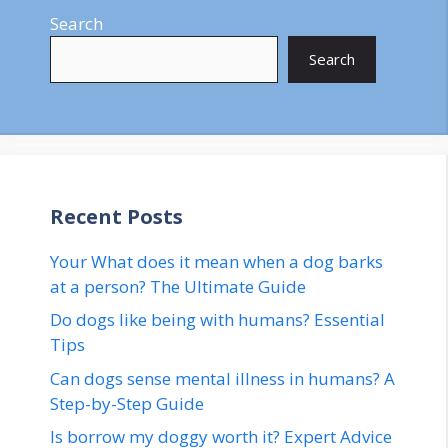
Search
Search
Recent Posts
Your What does it mean when a dog barks
at a person? The Ultimate Guide
Do dogs like being with humans? Essential
Tips
Can dogs sense mental illness in humans? A
Step-by-Step Guide
Is borrow my doggy worth it? Expert Advice