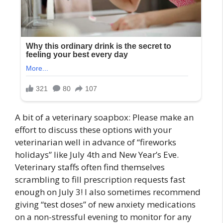
A bit of a veterinary soapbox: Please make an
effort to discuss these options with your
veterinarian well in advance of “fireworks
holidays” like July 4th and New Year’s Eve.
Veterinary staffs often find themselves
scrambling to fill prescription requests fast
enough on July 3! I also sometimes recommend
giving “test doses” of new anxiety medications
on a non-stressful evening to monitor for any