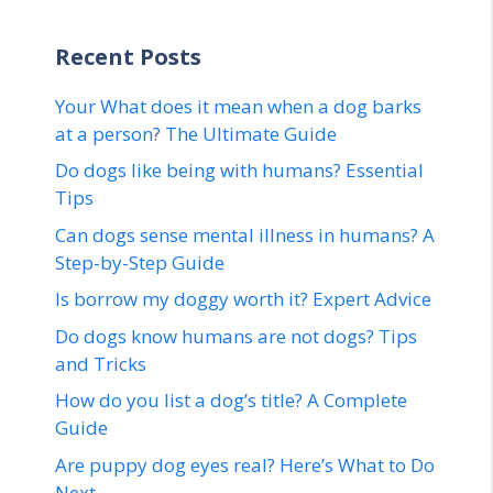
Recent Posts
Your What does it mean when a dog barks
at a person? The Ultimate Guide
Do dogs like being with humans? Essential
Tips
Can dogs sense mental illness in humans? A
Step-by-Step Guide
Is borrow my doggy worth it? Expert Advice
Do dogs know humans are not dogs? Tips
and Tricks
How do you list a dog’s title? A Complete
Guide
Are puppy dog eyes real? Here’s What to Do
Next