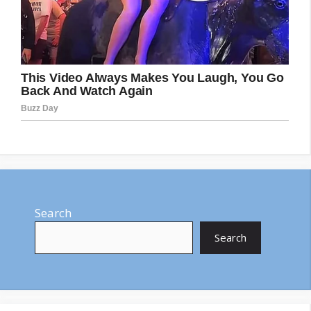
Search
Search