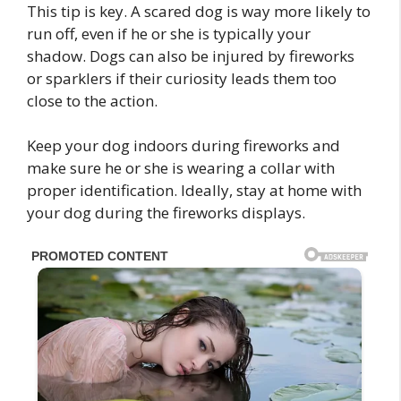
This tip is key. A scared dog is way more likely to
run off, even if he or she is typically your
shadow. Dogs can also be injured by fireworks
or sparklers if their curiosity leads them too
close to the action.
Keep your dog indoors during fireworks and
make sure he or she is wearing a collar with
proper identification. Ideally, stay at home with
your dog during the fireworks displays.