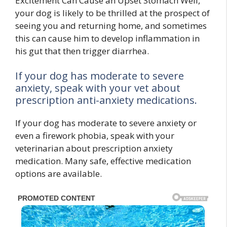
Excitement Can Cause an Upset Stomach Well,
your dog is likely to be thrilled at the prospect of
seeing you and returning home, and sometimes
this can cause him to develop inflammation in
his gut that then trigger diarrhea.
If your dog has moderate to severe
anxiety, speak with your vet about
prescription anti-anxiety medications.
If your dog has moderate to severe anxiety or
even a firework phobia, speak with your
veterinarian about prescription anxiety
medication. Many safe, effective medication
options are available.