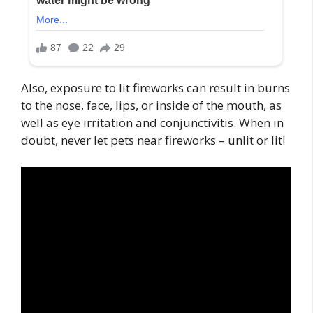
Also, exposure to lit fireworks can result in burns
to the nose, face, lips, or inside of the mouth, as
well as eye irritation and conjunctivitis. When in
doubt, never let pets near fireworks – unlit or lit!