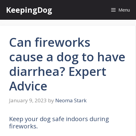
Skip
KeepingDog
Menu
to
content
Can fireworks
cause a dog to have
diarrhea? Expert
Advice
January 9, 2023
by
Neoma Stark
Keep your dog safe indoors during
fireworks.