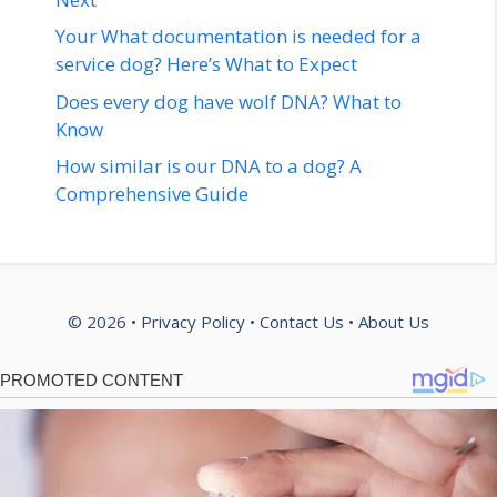
Your What documentation is needed for a
service dog? Here’s What to Expect
Does every dog have wolf DNA? What to
Know
How similar is our DNA to a dog? A
Comprehensive Guide
© 2026 •
Privacy Policy
•
Contact Us
•
About Us