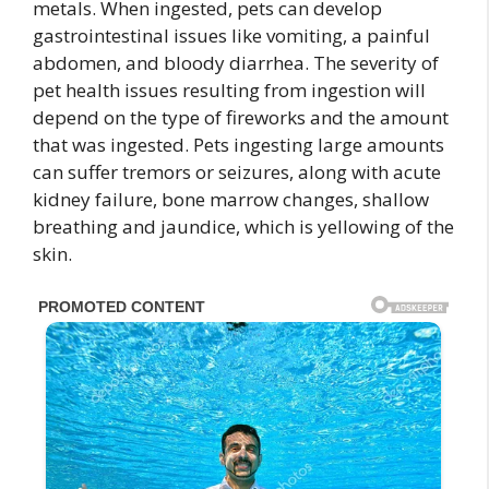
metals. When ingested, pets can develop
gastrointestinal issues like vomiting, a painful
abdomen, and bloody diarrhea. The severity of
pet health issues resulting from ingestion will
depend on the type of fireworks and the amount
that was ingested. Pets ingesting large amounts
can suffer tremors or seizures, along with acute
kidney failure, bone marrow changes, shallow
breathing and jaundice, which is yellowing of the
skin.