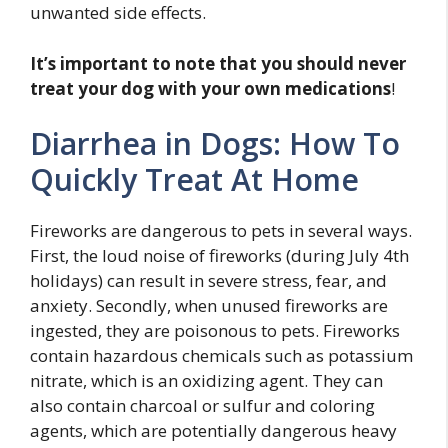
unwanted side effects.
It’s important to note that you should never
treat your dog with your own medications
!
Diarrhea in Dogs: How To
Quickly Treat At Home
Fireworks are dangerous to pets in several ways.
First, the loud noise of fireworks (during July 4th
holidays) can result in severe stress, fear, and
anxiety. Secondly, when unused fireworks are
ingested, they are poisonous to pets. Fireworks
contain hazardous chemicals such as potassium
nitrate, which is an oxidizing agent. They can
also contain charcoal or sulfur and coloring
agents, which are potentially dangerous heavy