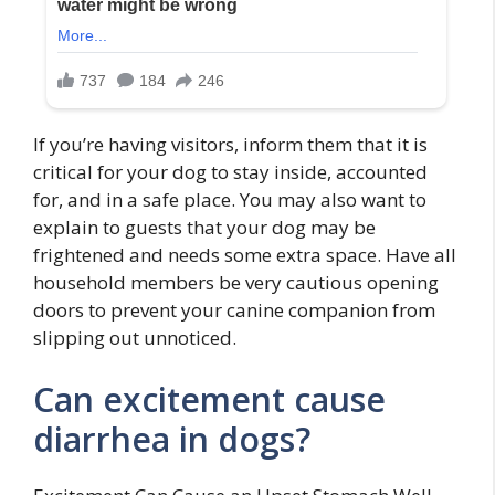
If you’re having visitors, inform them that it is
critical for your dog to stay inside, accounted
for, and in a safe place. You may also want to
explain to guests that your dog may be
frightened and needs some extra space. Have all
household members be very cautious opening
doors to prevent your canine companion from
slipping out unnoticed.
Can excitement cause
diarrhea in dogs?