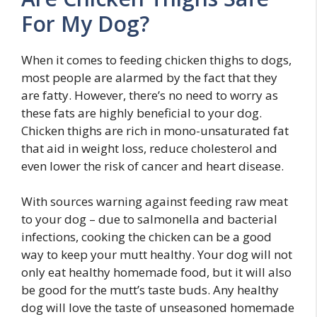
For My Dog?
When it comes to feeding chicken thighs to dogs,
most people are alarmed by the fact that they
are fatty. However, there’s no need to worry as
these fats are highly beneficial to your dog.
Chicken thighs are rich in mono-unsaturated fat
that aid in weight loss, reduce cholesterol and
even lower the risk of cancer and heart disease.
With sources warning against feeding raw meat
to your dog – due to salmonella and bacterial
infections, cooking the chicken can be a good
way to keep your mutt healthy. Your dog will not
only eat healthy homemade food, but it will also
be good for the mutt’s taste buds. Any healthy
dog will love the taste of unseasoned homemade