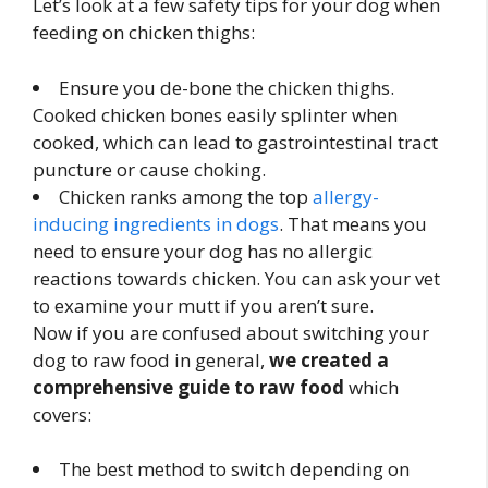
Let’s look at a few safety tips for your dog when
feeding on chicken thighs:
Ensure you de-bone the chicken thighs.
Cooked chicken bones easily splinter when
cooked, which can lead to gastrointestinal tract
puncture or cause choking.
Chicken ranks among the top
allergy-
inducing ingredients in dogs
. That means you
need to ensure your dog has no allergic
reactions towards chicken. You can ask your vet
to examine your mutt if you aren’t sure.
Now if you are confused about switching your
dog to raw food in general,
we created a
comprehensive guide to raw food
which
covers:
The best method to switch depending on