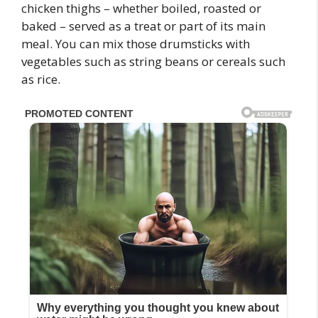
chicken thighs – whether boiled, roasted or
baked – served as a treat or part of its main
meal. You can mix those drumsticks with
vegetables such as string beans or cereals such
as rice.