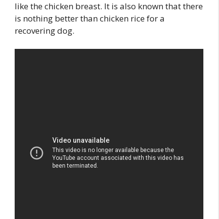
like the chicken breast. It is also known that there
is nothing better than chicken rice for a
recovering dog.