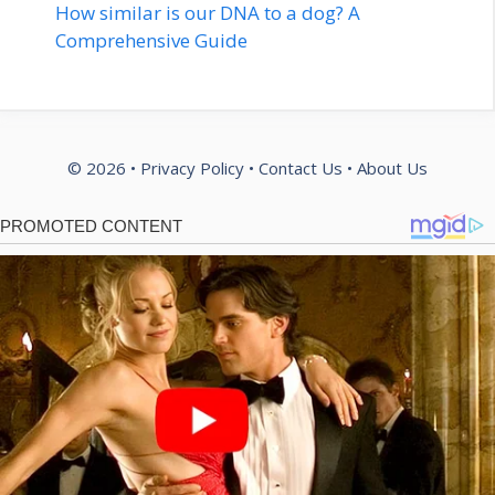
How similar is our DNA to a dog? A
Comprehensive Guide
© 2026 •
Privacy Policy
•
Contact Us
•
About Us