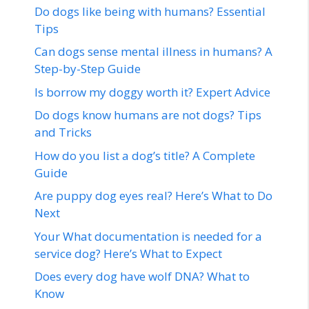
Do dogs like being with humans? Essential
Tips
Can dogs sense mental illness in humans? A
Step-by-Step Guide
Is borrow my doggy worth it? Expert Advice
Do dogs know humans are not dogs? Tips
and Tricks
How do you list a dog’s title? A Complete
Guide
Are puppy dog eyes real? Here’s What to Do
Next
Your What documentation is needed for a
service dog? Here’s What to Expect
Does every dog have wolf DNA? What to
Know