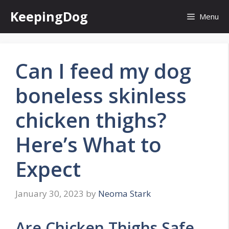
Skip
KeepingDog
Menu
to
content
Can I feed my dog
boneless skinless
chicken thighs?
Here’s What to
Expect
January 30, 2023
by
Neoma Stark
Are Chicken Thighs Safe