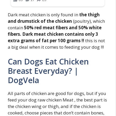
Dark meat chicken is only found in
the thigh
and drumstick of the chicken
(poultry), which
contain
50% red meat fibers and 50% white
fibers.
Dark meat chicken contains only 3
extra grams of fat per 100 grams !!
this is not
a big deal when it comes to feeding your dog !!!
Can Dogs Eat Chicken
Breast Everyday? |
DogVela
All parts of chicken are good for dogs, but if you
feed your dog raw chicken Meat , the best part is
the chicken wing or thigh, and if the chicken is
cooked, choose pieces that don’t contain bones,