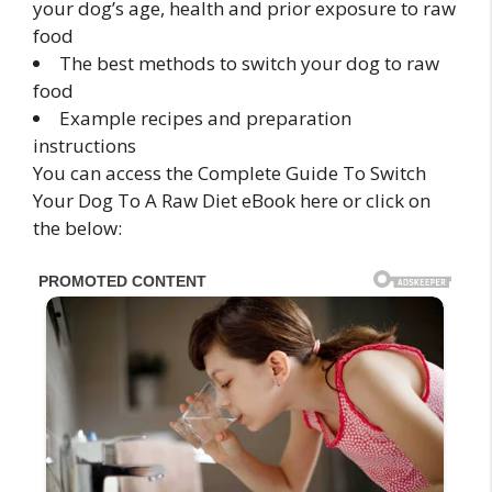
your dog’s age, health and prior exposure to raw
food
The best methods to switch your dog to raw
food
Example recipes and preparation
instructions
You can access the Complete Guide To Switch
Your Dog To A Raw Diet eBook here or click on
the below: