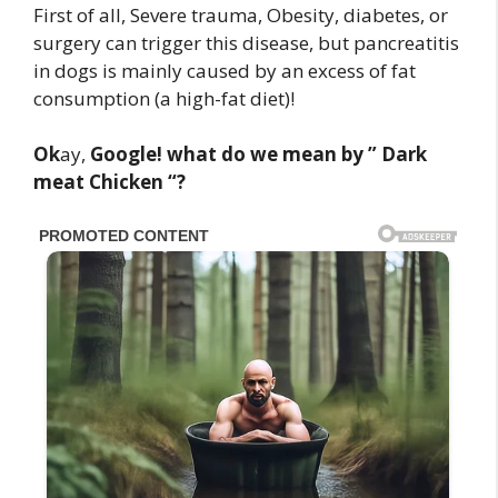
First of all, Severe trauma, Obesity, diabetes, or
surgery can trigger this disease, but pancreatitis
in dogs is mainly caused by an excess of fat
consumption (a high-fat diet)!
Ok
ay,
Google! what do we mean by ” Dark
meat Chicken “?