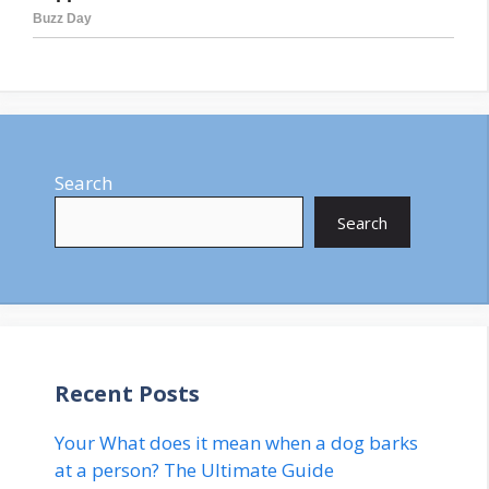
Search
Search
Recent Posts
Your What does it mean when a dog barks
at a person? The Ultimate Guide