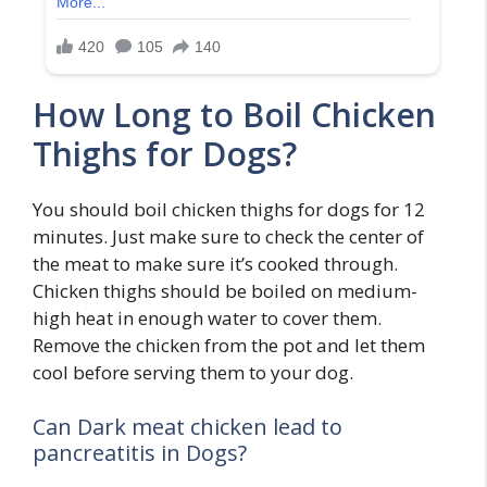
How Long to Boil Chicken
Thighs for Dogs?
You should boil chicken thighs for dogs for 12
minutes. Just make sure to check the center of
the meat to make sure it’s cooked through.
Chicken thighs should be boiled on medium-
high heat in enough water to cover them.
Remove the chicken from the pot and let them
cool before serving them to your dog.
Can Dark meat chicken lead to
pancreatitis in Dogs?