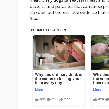
meat. Many dogs can eat raw meat and be
bacteria and parasites that can cause p
raw diet, but there is little evidence that
food.