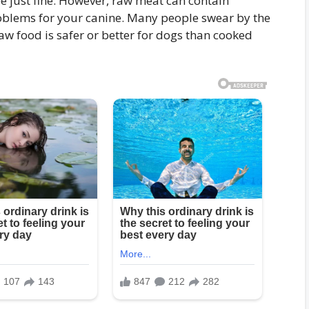
 just fine. However, raw meat can contain
roblems for your canine. Many people swear by the
 raw food is safer or better for dogs than cooked