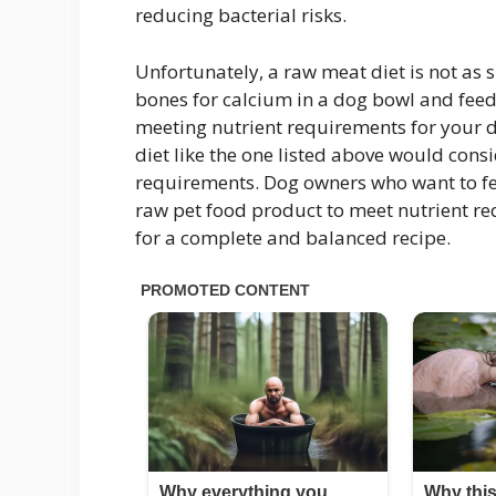
reducing bacterial risks.
Unfortunately, a raw meat diet is not as
bones for calcium in a dog bowl and feed
meeting nutrient requirements for your 
diet like the one listed above would consi
requirements. Dog owners who want to fee
raw pet food product to meet nutrient re
for a complete and balanced recipe.