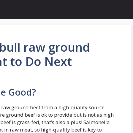
tbull raw ground
t to Do Next
re Good?
ed raw ground beef from a high-quality source
re ground beef is ok to provide but is not as high
beef is grass-fed, that’s also a plus! Salmonella
 in raw meat, so high-quality beef is key to