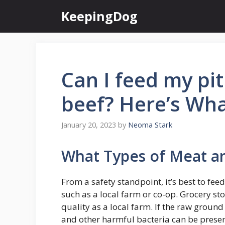
Skip
KeepingDog
to
content
Can I feed my pi
beef? Here’s Wha
January 20, 2023
by
Neoma Stark
What Types of Meat a
From a safety standpoint, it’s best to fe
such as a local farm or co-op. Grocery sto
quality as a local farm. If the raw ground 
and other harmful bacteria can be present