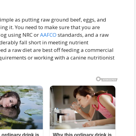
 simple as putting raw ground beef, eggs, and
ing it. You need to make sure that you are
dog using NRC or
AAFCO
standards, and a raw
derably fall short in meeting nutrient
d a raw diet are best off feeding a commercial
quirements or working with a canine nutritionist