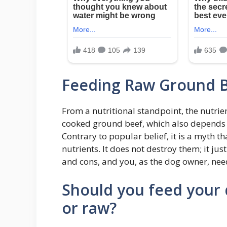
Feeding Raw Ground B
From a nutritional standpoint, the nutrie
cooked ground beef, which also depends o
Contrary to popular belief, it is a myth 
nutrients. It does not destroy them; it ju
and cons, and you, as the dog owner, need
Should you feed your
or raw?