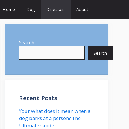
Home
Dog
Diseases
About
Search
Search
Recent Posts
Your What does it mean when a
dog barks at a person? The
Ultimate Guide