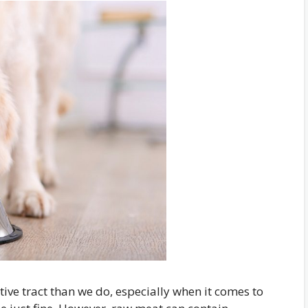
ive tract than we do, especially when it comes to