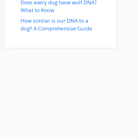
Does every dog have wolf DNA?
What to Know
How similar is our DNA to a
dog? A Comprehensive Guide