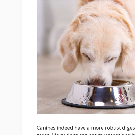
Canines indeed have a more robust digest