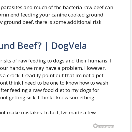
parasites and much of the bacteria raw beef can
recommend feeding your canine cooked ground
w ground beef, there is some additional risk
und Beef? | DogVela
 risks of raw feeding to dogs and their humans. I
h our hands, we may have a problem. However,
s a crock. I readily point out that Im not a pet
 dont think I need to be one to know how to wash
ter feeding a raw food diet to my dogs for
not getting sick, I think I know something.
nt make mistakes. In fact, Ive made a few.