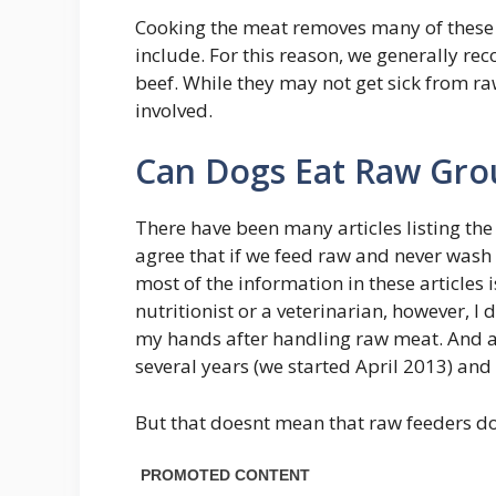
Cooking the meat removes many of these 
include. For this reason, we generally 
beef. While they may not get sick from ra
involved.
Can Dogs Eat Raw Gro
There have been many articles listing the
agree that if we feed raw and never was
most of the information in these articles i
nutritionist or a veterinarian, however, I
my hands after handling raw meat. And af
several years (we started April 2013) and 
But that doesnt mean that raw feeders do