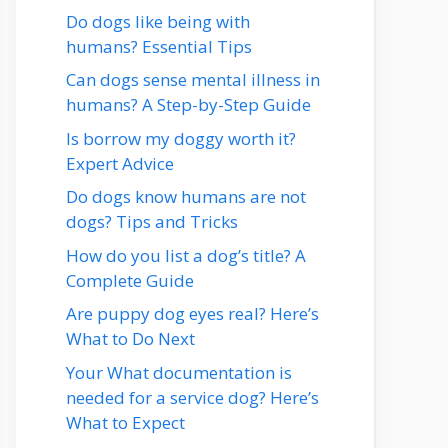
Do dogs like being with
humans? Essential Tips
Can dogs sense mental illness in
humans? A Step-by-Step Guide
Is borrow my doggy worth it?
Expert Advice
Do dogs know humans are not
dogs? Tips and Tricks
How do you list a dog’s title? A
Complete Guide
Are puppy dog eyes real? Here’s
What to Do Next
Your What documentation is
needed for a service dog? Here’s
What to Expect