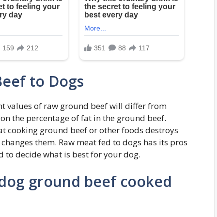
eef to Dogs
nt values of raw ground beef will differ from
n the percentage of fat in the ground beef.
that cooking ground beef or other foods destroys
st changes them. Raw meat fed to dogs has its pros
 to decide what is best for your dog.
 dog ground beef cooked