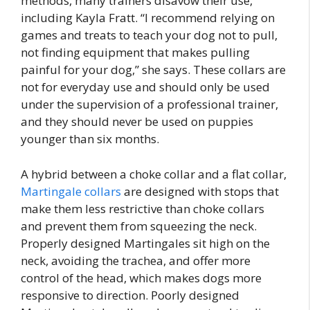
methods, many trainers disavow their use,
including Kayla Fratt. “I recommend relying on
games and treats to teach your dog not to pull,
not finding equipment that makes pulling
painful for your dog,” she says. These collars are
not for everyday use and should only be used
under the supervision of a professional trainer,
and they should never be used on puppies
younger than six months.
A hybrid between a choke collar and a flat collar,
Martingale collars
are designed with stops that
make them less restrictive than choke collars
and prevent them from squeezing the neck.
Properly designed Martingales sit high on the
neck, avoiding the trachea, and offer more
control of the head, which makes dogs more
responsive to direction. Poorly designed