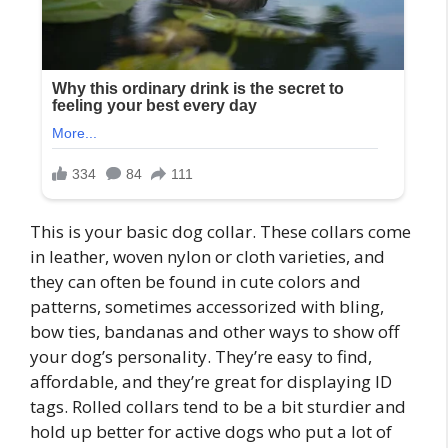
This is your basic dog collar. These collars come
in leather, woven nylon or cloth varieties, and
they can often be found in cute colors and
patterns, sometimes accessorized with bling,
bow ties, bandanas and other ways to show off
your dog’s personality. They’re easy to find,
affordable, and they’re great for displaying ID
tags. Rolled collars tend to be a bit sturdier and
hold up better for active dogs who put a lot of