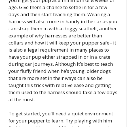
you’ll get your pup at a minimum of 8 weeks of
age. Give them a chance to settle in for a few
days and then start teaching them. Wearing a
harness will also come in handy in the car as you
can strap them in with a doggy seatbelt, another
example of why harnesses are better than
collars and how it will keep your pupper safe– it
is also a legal requirement in many places to
have your pup either strapped in or in a crate
during car journeys. Although it’s best to teach
your fluffy friend when he’s young, older dogs
that are more set in their ways can also be
taught this trick with relative ease and getting
them used to the harness should take a few days
at the most.
To get started, you’ll need a quiet environment
for your pupper to learn. Try playing with him