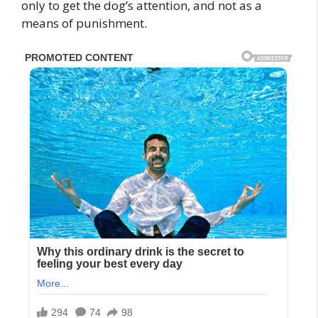
only to get the dog’s attention, and not as a
means of punishment.