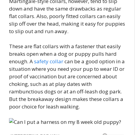
Martingale-style collars, however, tend to slip
down and have the same drawbacks as regular
flat collars. Also, poorly fitted collars can easily
slip off over the head, making it easy for puppies
to slip out and run away.
These are flat collars with a fastener that easily
breaks open when a dog or puppy pulls hard
enough. A
safety collar
can be a good option in a
situation where you need your pup to wear ID or
proof of vaccination but are concerned about
choking, such as at play dates with
rambunctious dogs or at an off-leash dog park.
But the breakaway design makes these collars a
poor choice for leash walking.