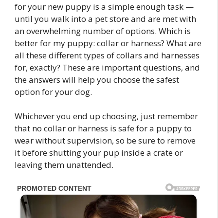
for your new puppy is a simple enough task —
until you walk into a pet store and are met with
an overwhelming number of options. Which is
better for my puppy: collar or harness? What are
all these different types of collars and harnesses
for, exactly? These are important questions, and
the answers will help you choose the safest
option for your dog.
Whichever you end up choosing, just remember
that no collar or harness is safe for a puppy to
wear without supervision, so be sure to remove
it before shutting your pup inside a crate or
leaving them unattended.