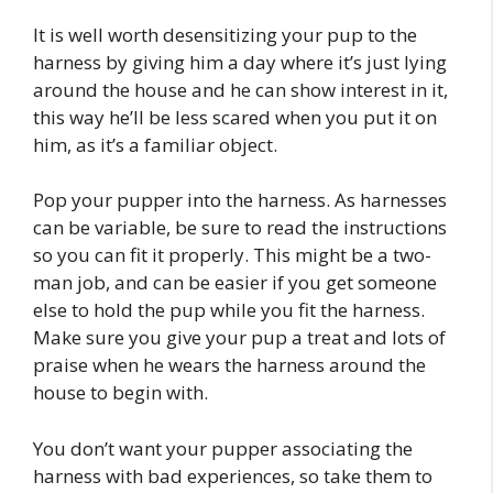
It is well worth desensitizing your pup to the
harness by giving him a day where it’s just lying
around the house and he can show interest in it,
this way he’ll be less scared when you put it on
him, as it’s a familiar object.
Pop your pupper into the harness. As harnesses
can be variable, be sure to read the instructions
so you can fit it properly. This might be a two-
man job, and can be easier if you get someone
else to hold the pup while you fit the harness.
Make sure you give your pup a treat and lots of
praise when he wears the harness around the
house to begin with.
You don’t want your pupper associating the
harness with bad experiences, so take them to