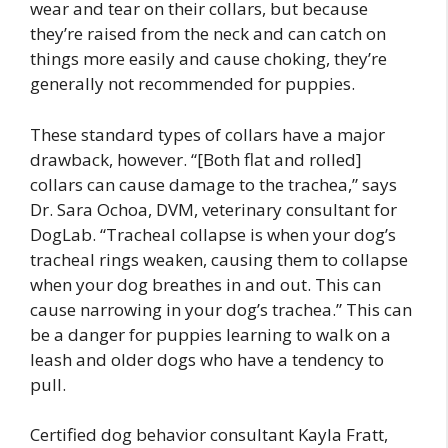
wear and tear on their collars, but because
they’re raised from the neck and can catch on
things more easily and cause choking, they’re
generally not recommended for puppies.
These standard types of collars have a major
drawback, however. “[Both flat and rolled]
collars can cause damage to the trachea,” says
Dr. Sara Ochoa, DVM, veterinary consultant for
DogLab. “Tracheal collapse is when your dog’s
tracheal rings weaken, causing them to collapse
when your dog breathes in and out. This can
cause narrowing in your dog’s trachea.” This can
be a danger for puppies learning to walk on a
leash and older dogs who have a tendency to
pull.
Certified dog behavior consultant Kayla Fratt,