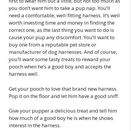
first to wear him out a little, but not too much as
you don’t want him to take a pup nap. You’ll
need a comfortable, well-fitting harness. It’s well
worth investing time and money in finding the
correct one, as the last thing you want to do is
cause your pup any discomfort. You’ll want to
buy one from a reputable pet store or
manufacturer of dog harnesses. And of course,
you’ll want some tasty treats to reward your
pooch when he’s a good boy and accepts the
harness well.
Get your pooch to love that brand new harness.
Pop it on the floor and let him have a good sniff.
Give your pupper a delicious treat and tell him
how much of a good boy he is when he shows
interest in the harness.