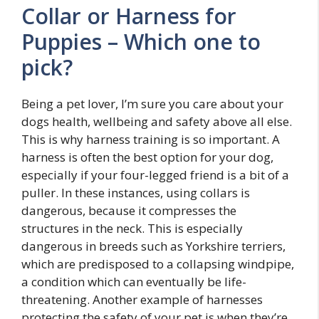
Collar or Harness for
Puppies – Which one to
pick?
Being a pet lover, I’m sure you care about your
dogs health, wellbeing and safety above all else.
This is why harness training is so important. A
harness is often the best option for your dog,
especially if your four-legged friend is a bit of a
puller. In these instances, using collars is
dangerous, because it compresses the
structures in the neck. This is especially
dangerous in breeds such as Yorkshire terriers,
which are predisposed to a collapsing windpipe,
a condition which can eventually be life-
threatening. Another example of harnesses
protecting the safety of your pet is when they’re