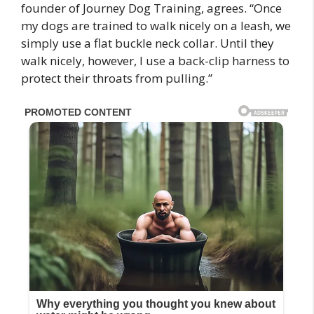
founder of Journey Dog Training, agrees. “Once
my dogs are trained to walk nicely on a leash, we
simply use a flat buckle neck collar. Until they
walk nicely, however, I use a back-clip harness to
protect their throats from pulling.”