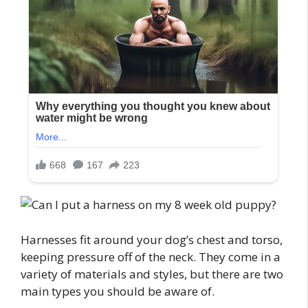
Harnesses fit around your dog’s chest and torso,
keeping pressure off of the neck. They come in a
variety of materials and styles, but there are two
main types you should be aware of.