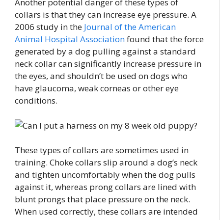
Another potential danger of these types of
collars is that they can increase eye pressure. A
2006 study in the
Journal of the American
Animal Hospital Association
found that the force
generated by a dog pulling against a standard
neck collar can significantly increase pressure in
the eyes, and shouldn’t be used on dogs who
have glaucoma, weak corneas or other eye
conditions.
These types of collars are sometimes used in
training. Choke collars slip around a dog’s neck
and tighten uncomfortably when the dog pulls
against it, whereas prong collars are lined with
blunt prongs that place pressure on the neck.
When used correctly, these collars are intended