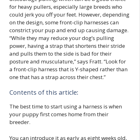
for heavy pullers, especially large breeds who
could jerk you off your feet. However, depending
on the design, some front-clip harnesses can
constrict your pup and end up causing damage.
“While they may reduce your dog’s pulling
power, having a strap that shortens their stride
and pulls them to the side is bad for their
posture and musculature,” says Fratt. “Look for
a front-clip harness that is Y-shaped rather than
one that has a strap across their chest.”
Contents of this article:
The best time to start using a harness is when
your puppy first comes home from their
breeder.
You can introduce it as early as eight weeks old,