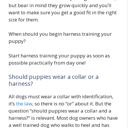
but bear in mind they grow quickly and you’ll
want to make sure you get a good fit in the right
size for them.
When should you begin harness training your
puppy?
Start harness training your puppy as soon as
possible practically from day one!
Should puppies wear a collar or a
harness?
All dogs must wear a collar with identification,
it’s
the law
, so there is no “or” about it. But the
question “should puppies wear a collar and a
harness?” is relevant. Most dog owners who have
a well trained dog who walks to heel and has