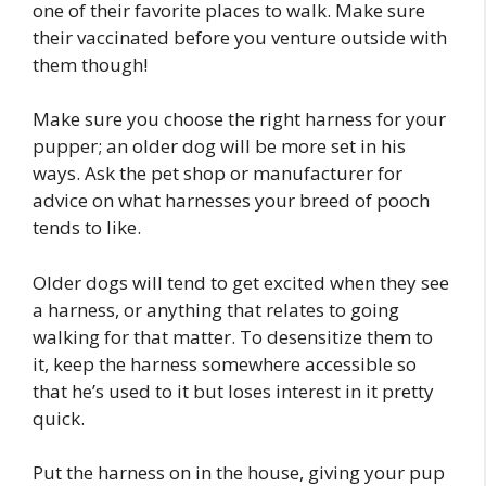
one of their favorite places to walk. Make sure
their vaccinated before you venture outside with
them though!
Make sure you choose the right harness for your
pupper; an older dog will be more set in his
ways. Ask the pet shop or manufacturer for
advice on what harnesses your breed of pooch
tends to like.
Older dogs will tend to get excited when they see
a harness, or anything that relates to going
walking for that matter. To desensitize them to
it, keep the harness somewhere accessible so
that he’s used to it but loses interest in it pretty
quick.
Put the harness on in the house, giving your pup