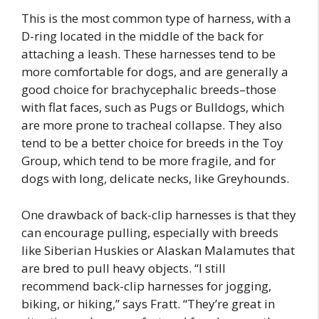
This is the most common type of harness, with a
D-ring located in the middle of the back for
attaching a leash. These harnesses tend to be
more comfortable for dogs, and are generally a
good choice for brachycephalic breeds–those
with flat faces, such as Pugs or Bulldogs, which
are more prone to tracheal collapse. They also
tend to be a better choice for breeds in the Toy
Group, which tend to be more fragile, and for
dogs with long, delicate necks, like Greyhounds.
One drawback of back-clip harnesses is that they
can encourage pulling, especially with breeds
like Siberian Huskies or Alaskan Malamutes that
are bred to pull heavy objects. “I still
recommend back-clip harnesses for jogging,
biking, or hiking,” says Fratt. “They’re great in