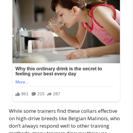
While some trainers find these collars effective
on high-drive breeds like Belgian Malinois, who
don’t always respond well to other training