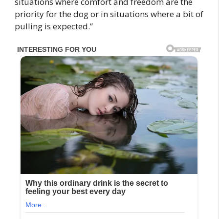
situations where comfort and freedom are the
priority for the dog or in situations where a bit of
pulling is expected.”