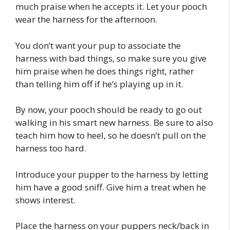
much praise when he accepts it. Let your pooch
wear the harness for the afternoon.
You don’t want your pup to associate the
harness with bad things, so make sure you give
him praise when he does things right, rather
than telling him off if he’s playing up in it.
By now, your pooch should be ready to go out
walking in his smart new harness. Be sure to also
teach him how to heel, so he doesn’t pull on the
harness too hard.
Introduce your pupper to the harness by letting
him have a good sniff. Give him a treat when he
shows interest.
Place the harness on your puppers neck/back in