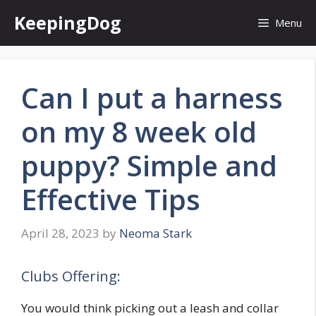
Skip
KeepingDog
Menu
to
content
Can I put a harness
on my 8 week old
puppy? Simple and
Effective Tips
April 28, 2023
by
Neoma Stark
Clubs Offering:
You would think picking out a leash and collar