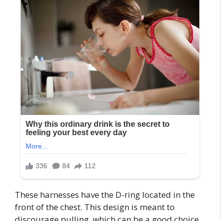
These harnesses have the D-ring located in the
front of the chest. This design is meant to
discourage pulling, which can be a good choice