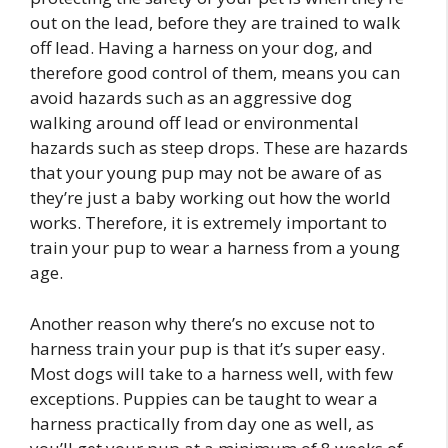
out on the lead, before they are trained to walk
off lead. Having a harness on your dog, and
therefore good control of them, means you can
avoid hazards such as an aggressive dog
walking around off lead or environmental
hazards such as steep drops. These are hazards
that your young pup may not be aware of as
they’re just a baby working out how the world
works. Therefore, it is extremely important to
train your pup to wear a harness from a young
age.
Another reason why there’s no excuse not to
harness train your pup is that it’s super easy.
Most dogs will take to a harness well, with few
exceptions. Puppies can be taught to wear a
harness practically from day one as well, as