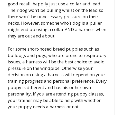
good recall, happily just use a collar and lead.
Their dog won’t be pulling whilst on the lead so
there won’t be unnecessary pressure on their
necks. However, someone who’s dog is a puller
might end up using a collar AND a harness when
they are out and about.
For some short-nosed breed puppies such as
bulldogs and pugs, who are prone to respiratory
issues, a harness will be the best choice to avoid
pressure on the windpipe. Otherwise your
decision on using a harness will depend on your
training progress and personal preference. Every
puppy is different and has his or her own
personality. If you are attending puppy classes,
your trainer may be able to help with whether
your puppy needs a harness or not.