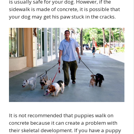
is usually safe for your dog. However, if the
sidewalk is made of concrete, it is possible that
your dog may get his paw stuck in the cracks.
It is not recommended that puppies walk on
concrete because it can create a problem with
their skeletal development. If you have a puppy