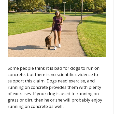
Some people think it is bad for dogs to run on
concrete, but there is no scientific evidence to
support this claim. Dogs need exercise, and
running on concrete provides them with plenty
of exercises. If your dog is used to running on
grass or dirt, then he or she will probably enjoy
running on concrete as well.