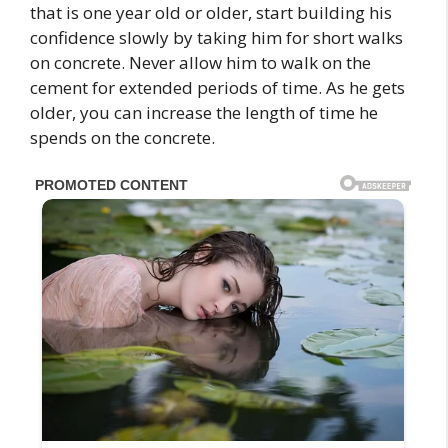
that is one year old or older, start building his
confidence slowly by taking him for short walks
on concrete. Never allow him to walk on the
cement for extended periods of time. As he gets
older, you can increase the length of time he
spends on the concrete.