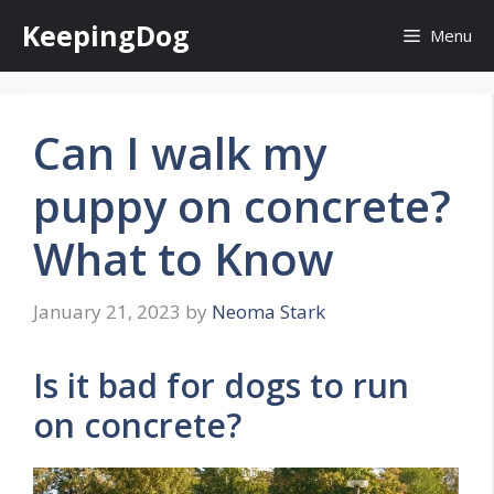
Skip
KeepingDog
Menu
to
content
Can I walk my
puppy on concrete?
What to Know
January 21, 2023
by
Neoma Stark
Is it bad for dogs to run
on concrete?