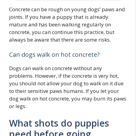
Concrete can be rough on young dogs’ paws and
joints. If you have a puppy that is already
mature and has been walking regularly on
concrete, you can continue this practice, but
always be aware that there are some risks.
Can dogs walk on hot concrete?
Dogs can walk on concrete without any
problems. However, if the concrete is very hot,
you should not allow your dog to walk on it due
to their sensitive paws humans. If you let your
dog walk on hot concrete, you may burn its paws
or legs.
What shots do puppies
need before going