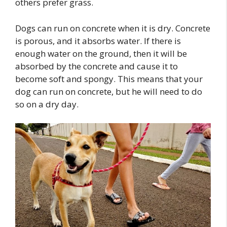
others prefer grass.
Dogs can run on concrete when it is dry. Concrete
is porous, and it absorbs water. If there is
enough water on the ground, then it will be
absorbed by the concrete and cause it to
become soft and spongy. This means that your
dog can run on concrete, but he will need to do
so on a dry day.