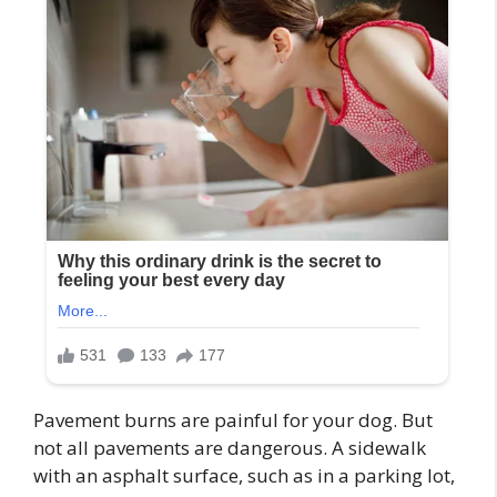
Pavement burns are painful for your dog. But
not all pavements are dangerous. A sidewalk
with an asphalt surface, such as in a parking lot,