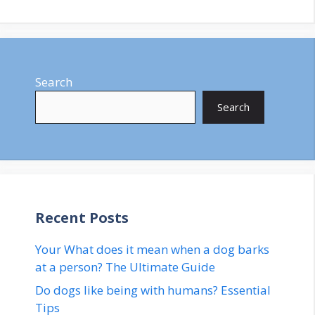
Search
Search
Recent Posts
Your What does it mean when a dog barks
at a person? The Ultimate Guide
Do dogs like being with humans? Essential
Tips