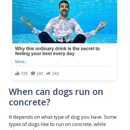
When can dogs run on
concrete?
It depends on what type of dog you have. Some
types of dogs like to run on concrete, while