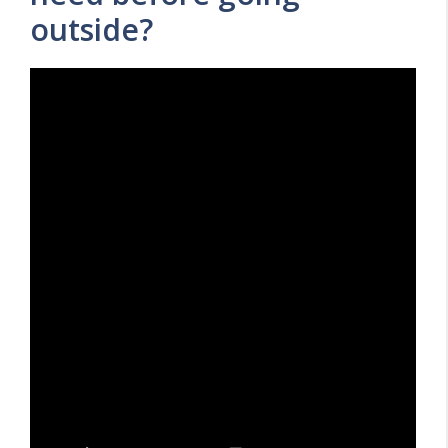
outside?