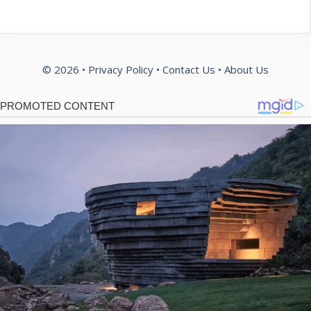
© 2026 •
Privacy Policy
•
Contact Us
•
About Us