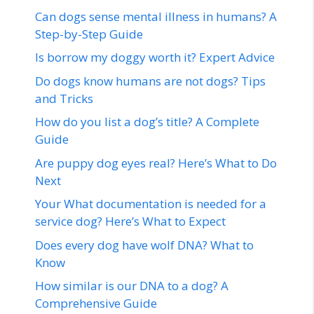
Can dogs sense mental illness in humans? A
Step-by-Step Guide
Is borrow my doggy worth it? Expert Advice
Do dogs know humans are not dogs? Tips
and Tricks
How do you list a dog’s title? A Complete
Guide
Are puppy dog eyes real? Here’s What to Do
Next
Your What documentation is needed for a
service dog? Here’s What to Expect
Does every dog have wolf DNA? What to
Know
How similar is our DNA to a dog? A
Comprehensive Guide