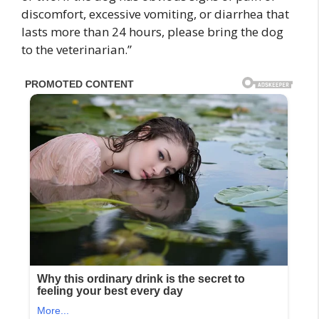
discomfort, excessive vomiting, or diarrhea that
lasts more than 24 hours, please bring the dog
to the veterinarian.”