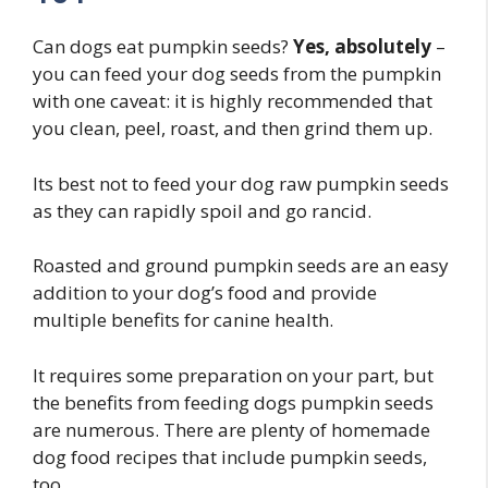
Can dogs eat pumpkin seeds?
Yes, absolutely
–
you can feed your dog seeds from the pumpkin
with one caveat: it is highly recommended that
you clean, peel, roast, and then grind them up.
Its best not to feed your dog raw pumpkin seeds
as they can rapidly spoil and go rancid.
Roasted and ground pumpkin seeds are an easy
addition to your dog’s food and provide
multiple benefits for canine health.
It requires some preparation on your part, but
the benefits from feeding dogs pumpkin seeds
are numerous. There are plenty of homemade
dog food recipes that include pumpkin seeds,
too.