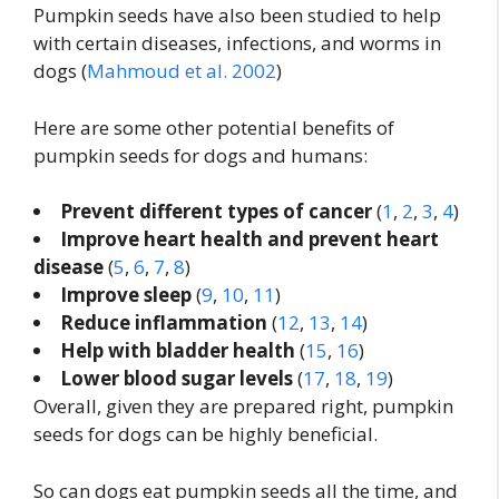
Pumpkin seeds have also been studied to help
with certain diseases, infections, and worms in
dogs (
Mahmoud et al. 2002
)
Here are some other potential benefits of
pumpkin seeds for dogs and humans:
Prevent different types of cancer
(
1
,
2
,
3
,
4
)
Improve heart health and prevent heart
disease
(
5
,
6
,
7
,
8
)
Improve sleep
(
9
,
10
,
11
)
Reduce inflammation
(
12
,
13
,
14
)
Help with bladder health
(
15
,
16
)
Lower blood sugar levels
(
17
,
18
,
19
)
Overall, given they are prepared right, pumpkin
seeds for dogs can be highly beneficial.
So can dogs eat pumpkin seeds all the time, and