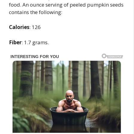
food. An ounce serving of peeled pumpkin seeds
contains the following:
Calories
: 126
Fiber
: 1.7 grams.