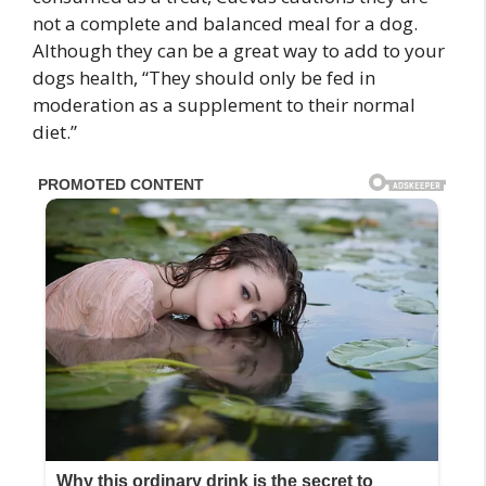
not a complete and balanced meal for a dog.
Although they can be a great way to add to your
dogs health, “They should only be fed in
moderation as a supplement to their normal
diet.”