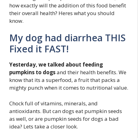
how exactly will the addition of this food benefit
their overall health? Heres what you should
know.
My dog had diarrhea THIS
Fixed it FAST!
Yesterday, we talked about feeding
pumpkins to dogs
and their health benefits. We
know that its a superfood, a fruit that packs a
mighty punch when it comes to nutritional value.
Chock full of vitamins, minerals, and
antioxidants. But can dogs eat pumpkin seeds
as well, or are pumpkin seeds for dogs a bad
idea? Lets take a closer look.