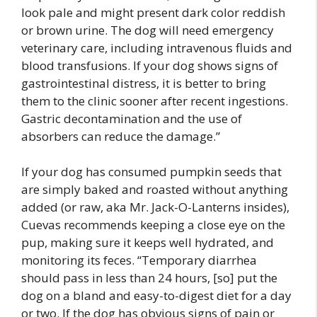
look pale and might present dark color reddish
or brown urine. The dog will need emergency
veterinary care, including intravenous fluids and
blood transfusions. If your dog shows signs of
gastrointestinal distress, it is better to bring
them to the clinic sooner after recent ingestions.
Gastric decontamination and the use of
absorbers can reduce the damage.”
If your dog has consumed pumpkin seeds that
are simply baked and roasted without anything
added (or raw, aka Mr. Jack-O-Lanterns insides),
Cuevas recommends keeping a close eye on the
pup, making sure it keeps well hydrated, and
monitoring its feces. “Temporary diarrhea
should pass in less than 24 hours, [so] put the
dog on a bland and easy-to-digest diet for a day
or two. If the dog has obvious signs of pain or