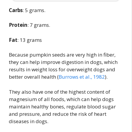
Carbs
: 5 grams.
Protein
: 7 grams.
Fat
: 13 grams
Because pumpkin seeds are very high in fiber,
they can help improve digestion in dogs, which
results in weight loss for overweight dogs and
better overall health (
Burrows et al., 1982
).
They also have one of the highest content of
magnesium of all foods, which can help dogs
maintain healthy bones, regulate blood sugar
and pressure, and reduce the risk of heart
diseases in dogs.