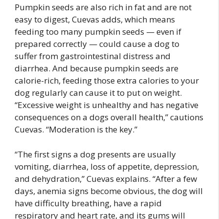
Pumpkin seeds are also rich in fat and are not
easy to digest, Cuevas adds, which means
feeding too many pumpkin seeds — even if
prepared correctly — could cause a dog to
suffer from gastrointestinal distress and
diarrhea. And because pumpkin seeds are
calorie-rich, feeding those extra calories to your
dog regularly can cause it to put on weight.
“Excessive weight is unhealthy and has negative
consequences on a dogs overall health,” cautions
Cuevas. “Moderation is the key.”
“The first signs a dog presents are usually
vomiting, diarrhea, loss of appetite, depression,
and dehydration,” Cuevas explains. “After a few
days, anemia signs become obvious, the dog will
have difficulty breathing, have a rapid
respiratory and heart rate, and its gums will