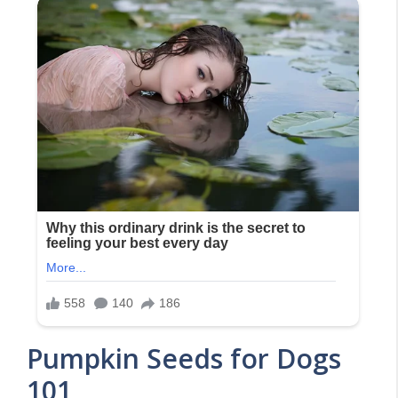
Pumpkin Seeds for Dogs
101