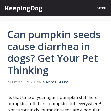
Skip
KeepingDog
Menu
to
content
Can pumpkin seeds
cause diarrhea in
dogs? Get Your Pet
Thinking
March 5, 2023
by
Neoma Stark
Its that time of year again: pumpkin stuff here,
pumpkin stuff there, pumpkin stuff everywhere!
Not surprisingly, pumpkin seeds are a popular