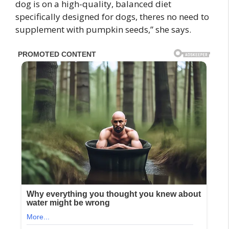
dog is on a high-quality, balanced diet
specifically designed for dogs, theres no need to
supplement with pumpkin seeds,” she says.