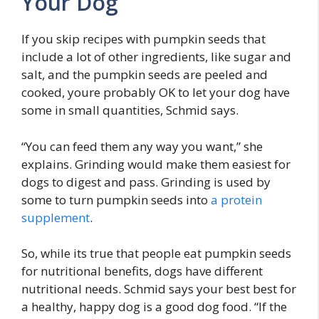
Your Dog
If you skip recipes with pumpkin seeds that
include a lot of other ingredients, like sugar and
salt, and the pumpkin seeds are peeled and
cooked, youre probably OK to let your dog have
some in small quantities, Schmid says.
“You can feed them any way you want,” she
explains. Grinding would make them easiest for
dogs to digest and pass. Grinding is used by
some to turn pumpkin seeds into
a protein
supplement
.
So, while its true that people eat pumpkin seeds
for nutritional benefits, dogs have different
nutritional needs. Schmid says your best best for
a healthy, happy dog is a good dog food. “If the