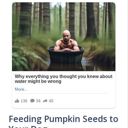
Feeding Pumpkin Seeds to