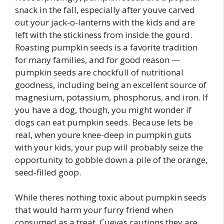
snack in the fall, especially after youve carved
out your jack-o-lanterns with the kids and are
left with the stickiness from inside the gourd.
Roasting pumpkin seeds is a favorite tradition
for many families, and for good reason —
pumpkin seeds are chockfull of nutritional
goodness, including being an excellent source of
magnesium, potassium, phosphorus, and iron. If
you have a dog, though, you might wonder if
dogs can eat pumpkin seeds. Because lets be
real, when youre knee-deep in pumpkin guts
with your kids, your pup will probably seize the
opportunity to gobble down a pile of the orange,
seed-filled goop.
While theres nothing toxic about pumpkin seeds
that would harm your furry friend when
consumed as a treat, Cuevas cautions they are