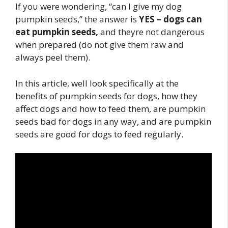
If you were wondering, “can I give my dog
pumpkin seeds,” the answer is
YES – dogs can
eat pumpkin seeds,
and theyre not dangerous
when prepared (do not give them raw and
always peel them).
In this article, well look specifically at the
benefits of pumpkin seeds for dogs, how they
affect dogs and how to feed them, are pumpkin
seeds bad for dogs in any way, and are pumpkin
seeds are good for dogs to feed regularly.