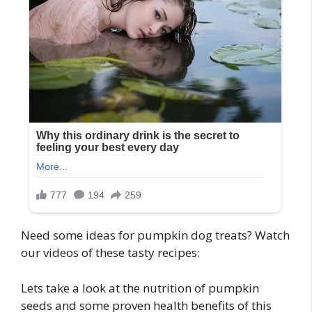
Need some ideas for pumpkin dog treats? Watch
our videos of these tasty recipes:
Lets take a look at the nutrition of pumpkin
seeds and some proven health benefits of this