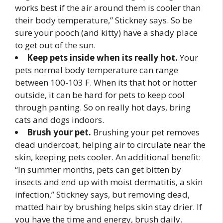
works best if the air around them is cooler than
their body temperature,” Stickney says. So be
sure your pooch (and kitty) have a shady place
to get out of the sun.
Keep pets inside when its really hot.
Your
pets normal body temperature can range
between 100-103 F. When its that hot or hotter
outside, it can be hard for pets to keep cool
through panting. So on really hot days, bring
cats and dogs indoors.
Brush your pet.
Brushing your pet removes
dead undercoat, helping air to circulate near the
skin, keeping pets cooler. An additional benefit:
“In summer months, pets can get bitten by
insects and end up with moist dermatitis, a skin
infection,” Stickney says, but removing dead,
matted hair by brushing helps skin stay drier. If
you have the time and energy, brush daily.