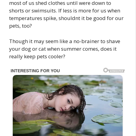
most of us shed clothes until were down to
shorts or swimsuits. If less is more for us when
temperatures spike, shouldnt it be good for our
pets, too?
Though it may seem like a no-brainer to shave
your dog or cat when summer comes, does it
really keep pets cooler?