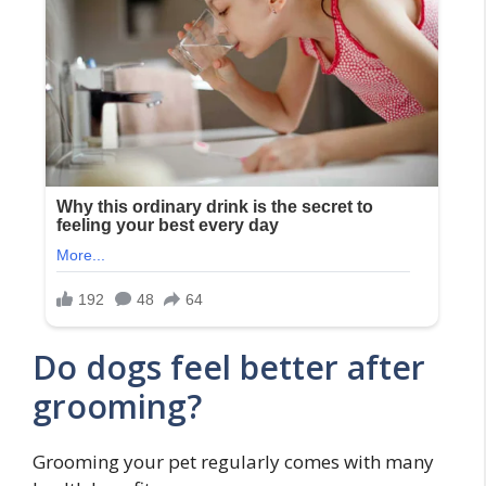
Do dogs feel better after
grooming?
Grooming your pet regularly comes with many