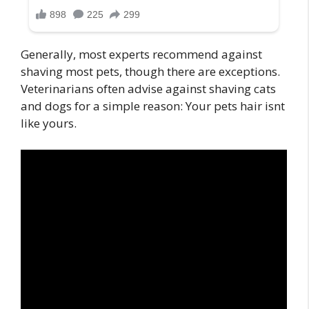
Generally, most experts recommend against
shaving most pets, though there are exceptions.
Veterinarians often advise against shaving cats
and dogs for a simple reason: Your pets hair isnt
like yours.