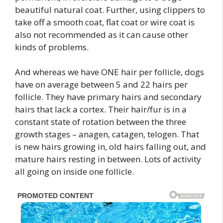
beautiful natural coat. Further, using clippers to
take off a smooth coat, flat coat or wire coat is
also not recommended as it can cause other
kinds of problems.
And whereas we have ONE hair per follicle, dogs
have on average between 5 and 22 hairs per
follicle. They have primary hairs and secondary
hairs that lack a cortex. Their hair/fur is in a
constant state of rotation between the three
growth stages – anagen, catagen, telogen. That
is new hairs growing in, old hairs falling out, and
mature hairs resting in between. Lots of activity
all going on inside one follicle.