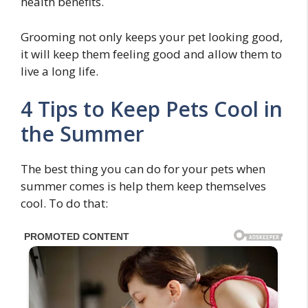
health benefits.
Grooming not only keeps your pet looking good,
it will keep them feeling good and allow them to
live a long life.
4 Tips to Keep Pets Cool in
the Summer
The best thing you can do for your pets when
summer comes is help them keep themselves
cool. To do that: