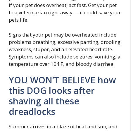
If your pet does overheat, act fast. Get your pet
to a veterinarian right away — it could save your
pets life.
Signs that your pet may be overheated include
problems breathing, excessive panting, drooling,
weakness, stupor, and an elevated heart rate.
Symptoms can also include seizures, vomiting, a
temperature over 104 F, and bloody diarrhea.
YOU WON’T BELIEVE how
this DOG looks after
shaving all these
dreadlocks
Summer arrives in a blaze of heat and sun, and