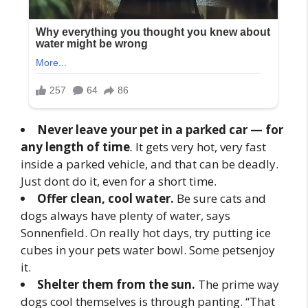
Never leave your pet in a parked car — for
any length of time
.
It gets very hot, very fast
inside a parked vehicle, and that can be deadly.
Just dont do it, even for a short time.
Offer clean, cool water.
Be sure cats and
dogs always have plenty of water, says
Sonnenfield. On really hot days, try putting ice
cubes in your pets water bowl. Some petsenjoy
it.
Shelter them from the sun.
The prime way
dogs cool themselves is through panting. “That