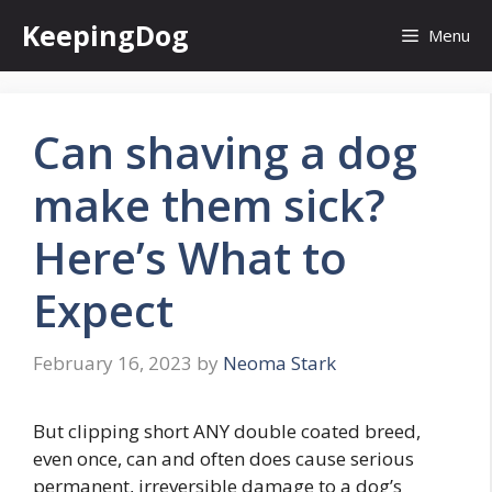
Skip
KeepingDog
Menu
to
content
Can shaving a dog
make them sick?
Here’s What to
Expect
February 16, 2023
by
Neoma Stark
But clipping short ANY double coated breed,
even once, can and often does cause serious
permanent, irreversible damage to a dog’s