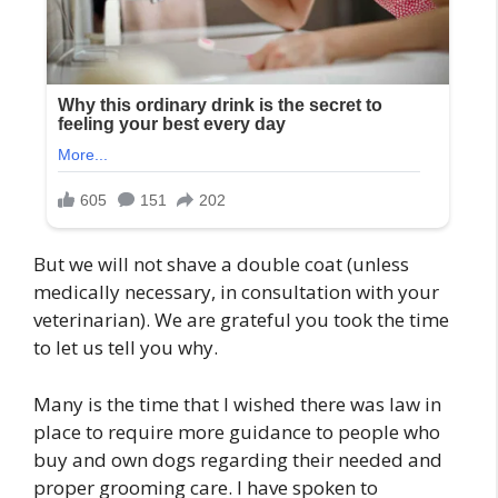
But we will not shave a double coat (unless
medically necessary, in consultation with your
veterinarian). We are grateful you took the time
to let us tell you why.
Many is the time that I wished there was law in
place to require more guidance to people who
buy and own dogs regarding their needed and
proper grooming care. I have spoken to