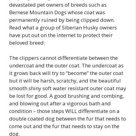
devastated pet owners of breeds such as
Bernese Mountain Dogs whose coat was
permanently ruined by being clipped down.
Read what a group of Siberian Husky owners
have put out on the internet to protect their
beloved breed:
The clippers cannot differentiate between the
undercoat and the outer coat. The undercoat as
it grows back will try to “become” the outer coat
but it will be harsh, scratchy, and the beautiful
smooth shiny soft water resistant outer coat may
be lost for good. A good brushing and combing,
and blowing out after a vigorous bath and
condition – those steps WILL differentiate on a
double coated dog between the fur that needs to
come out and the fur that needs to stay on the
dog.