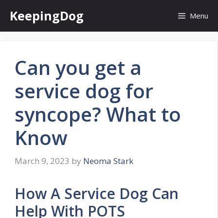
Skip
KeepingDog
Menu
to
content
Can you get a
service dog for
syncope? What to
Know
March 9, 2023
by
Neoma Stark
How A Service Dog Can
Help With POTS