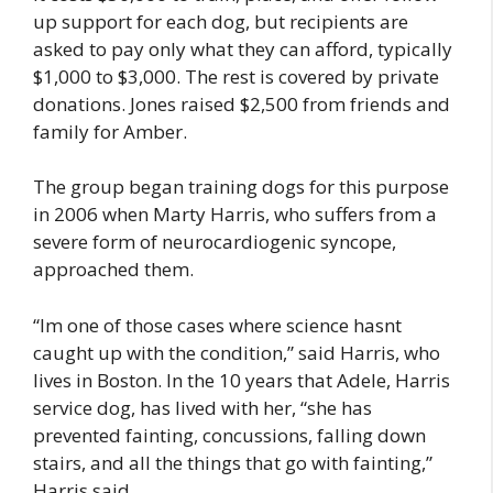
up support for each dog, but recipients are
asked to pay only what they can afford, typically
$1,000 to $3,000. The rest is covered by private
donations. Jones raised $2,500 from friends and
family for Amber.
The group began training dogs for this purpose
in 2006 when Marty Harris, who suffers from a
severe form of neurocardiogenic syncope,
approached them.
“Im one of those cases where science hasnt
caught up with the condition,” said Harris, who
lives in Boston. In the 10 years that Adele, Harris
service dog, has lived with her, “she has
prevented fainting, concussions, falling down
stairs, and all the things that go with fainting,”
Harris said.