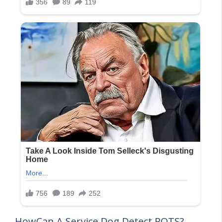
HowCan A Service Dog Detect POTS?