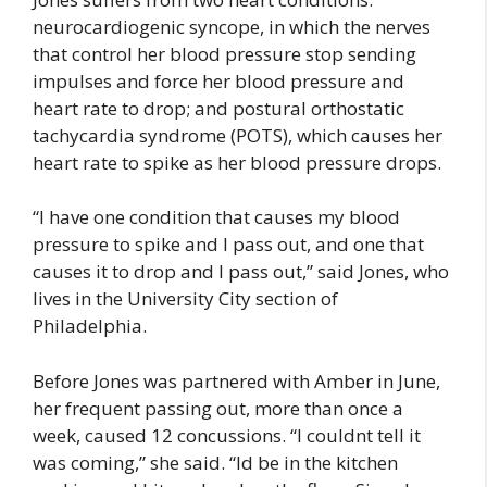
neurocardiogenic syncope, in which the nerves
that control her blood pressure stop sending
impulses and force her blood pressure and
heart rate to drop; and postural orthostatic
tachycardia syndrome (POTS), which causes her
heart rate to spike as her blood pressure drops.
“I have one condition that causes my blood
pressure to spike and I pass out, and one that
causes it to drop and I pass out,” said Jones, who
lives in the University City section of
Philadelphia.
Before Jones was partnered with Amber in June,
her frequent passing out, more than once a
week, caused 12 concussions. “I couldnt tell it
was coming,” she said. “Id be in the kitchen