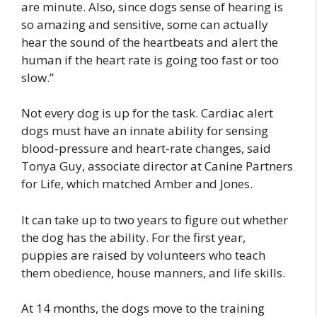
are minute. Also, since dogs sense of hearing is
so amazing and sensitive, some can actually
hear the sound of the heartbeats and alert the
human if the heart rate is going too fast or too
slow.”
Not every dog is up for the task. Cardiac alert
dogs must have an innate ability for sensing
blood-pressure and heart-rate changes, said
Tonya Guy, associate director at Canine Partners
for Life, which matched Amber and Jones.
It can take up to two years to figure out whether
the dog has the ability. For the first year,
puppies are raised by volunteers who teach
them obedience, house manners, and life skills.
At 14 months, the dogs move to the training