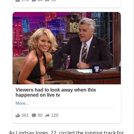
As Lindsay Jones, 22, circled the jogging track for