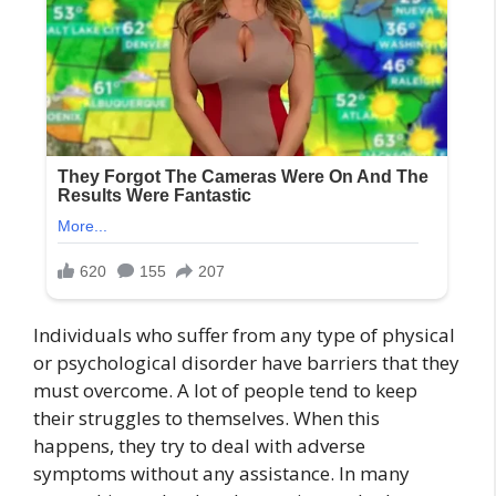
Individuals who suffer from any type of physical
or psychological disorder have barriers that they
must overcome. A lot of people tend to keep
their struggles to themselves. When this
happens, they try to deal with adverse
symptoms without any assistance. In many