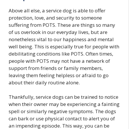
Above all else, a service dog is able to offer
protection, love, and security to someone
suffering from POTS. These are things so many
of us overlook in our everyday lives, but are
nonetheless vital to our happiness and mental
well being. This is especially true for people with
debilitating conditions like POTS. Often times,
people with POTS may not have a network of
support from friends or family members,
leaving them feeling helpless or afraid to go
about their daily routine alone.
Thankfully, service dogs can be trained to notice
when their owner may be experiencing a fainting
spell or similarly negative symptoms. The dogs
can bark or use physical contact to alert you of
an impending episode. This way, you can be