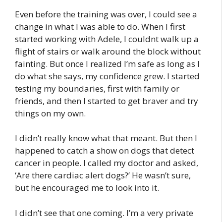
Even before the training was over, I could see a
change in what I was able to do. When I first
started working with Adele, I couldnt walk up a
flight of stairs or walk around the block without
fainting. But once I realized I’m safe as long as I
do what she says, my confidence grew. I started
testing my boundaries, first with family or
friends, and then I started to get braver and try
things on my own.
I didn’t really know what that meant. But then I
happened to catch a show on dogs that detect
cancer in people. I called my doctor and asked,
‘Are there cardiac alert dogs?’ He wasn’t sure,
but he encouraged me to look into it.
I didn’t see that one coming. I’m a very private