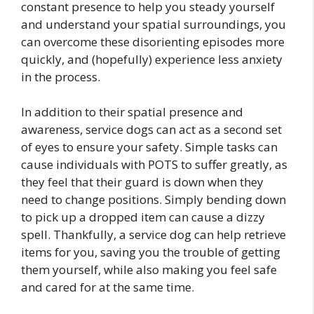
constant presence to help you steady yourself
and understand your spatial surroundings, you
can overcome these disorienting episodes more
quickly, and (hopefully) experience less anxiety
in the process.
In addition to their spatial presence and
awareness, service dogs can act as a second set
of eyes to ensure your safety. Simple tasks can
cause individuals with POTS to suffer greatly, as
they feel that their guard is down when they
need to change positions. Simply bending down
to pick up a dropped item can cause a dizzy
spell. Thankfully, a service dog can help retrieve
items for you, saving you the trouble of getting
them yourself, while also making you feel safe
and cared for at the same time.