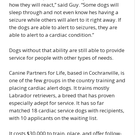
how they will react,” said Guy. “Some dogs will
sleep through and not even know hes having a
seizure while others will alert to it right away. If
the dogs are able to alert to seizures, they are
able to alert to a cardiac condition.”
Dogs without that ability are still able to provide
service for people with other types of needs.
Canine Partners for Life, based in Cochranville, is
one of the few groups in the country training and
placing cardiac alert dogs. It trains mostly
Labrador retrievers, a breed that has proven
especially adept for service. It has so far
matched 18 cardiac service dogs with recipients,
with 10 applicants on the waiting list.
It costs $30,000 to train, place, and offer follow-