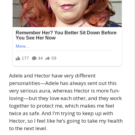
Adele and Hector have very different
personalities—Adele has always sent out this
very serious aura, whereas Hector is more fun-
loving—but they love each other, and they work
together to protect me, which makes me feel
twice as safe. And I’m trying to keep up with
Hector, so I feel like he’s going to take my health
to the next level.