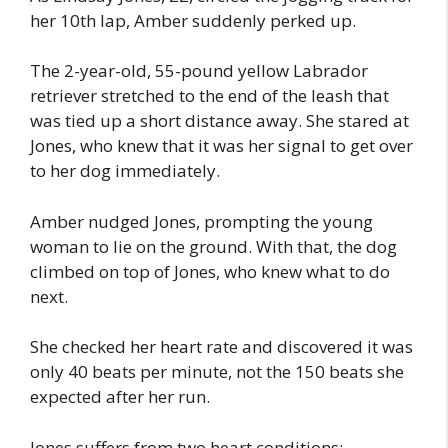
her 10th lap, Amber suddenly perked up.
The 2-year-old, 55-pound yellow Labrador
retriever stretched to the end of the leash that
was tied up a short distance away. She stared at
Jones, who knew that it was her signal to get over
to her dog immediately.
Amber nudged Jones, prompting the young
woman to lie on the ground. With that, the dog
climbed on top of Jones, who knew what to do
next.
She checked her heart rate and discovered it was
only 40 beats per minute, not the 150 beats she
expected after her run.
Jones suffers from two heart conditions: