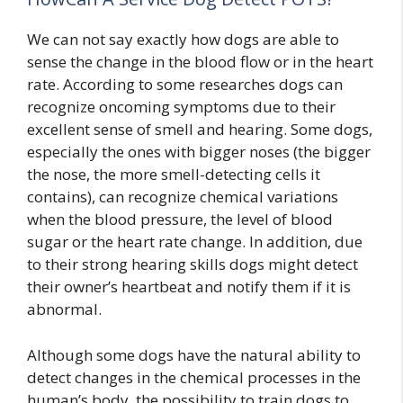
We can not say exactly how dogs are able to
sense the change in the blood flow or in the heart
rate. According to some researches dogs can
recognize oncoming symptoms due to their
excellent sense of smell and hearing. Some dogs,
especially the ones with bigger noses (the bigger
the nose, the more smell-detecting cells it
contains), can recognize chemical variations
when the blood pressure, the level of blood
sugar or the heart rate change. In addition, due
to their strong hearing skills dogs might detect
their owner’s heartbeat and notify them if it is
abnormal.
Although some dogs have the natural ability to
detect changes in the chemical processes in the
human’s body, the possibility to train dogs to