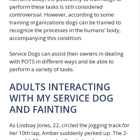
perform these tasks is still considered
controversial. However, according to some
training organizations dogs can be trained to
recognize the processes in the humans’ body,
accompanying this condition.
Service Dogs can assist their owners in dealing
with POTS in different ways and be able to
perform a variety of tasks.
ADULTS INTERACTING
WITH MY SERVICE DOG
AND FAINTING
As Lindsay Jones, 22, circled the jogging track for
her 10th lap, Amber suddenly perked up. The 2-