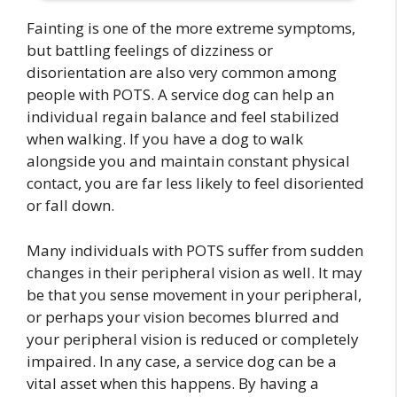
Fainting is one of the more extreme symptoms,
but battling feelings of dizziness or
disorientation are also very common among
people with POTS. A service dog can help an
individual regain balance and feel stabilized
when walking. If you have a dog to walk
alongside you and maintain constant physical
contact, you are far less likely to feel disoriented
or fall down.
Many individuals with POTS suffer from sudden
changes in their peripheral vision as well. It may
be that you sense movement in your peripheral,
or perhaps your vision becomes blurred and
your peripheral vision is reduced or completely
impaired. In any case, a service dog can be a
vital asset when this happens. By having a