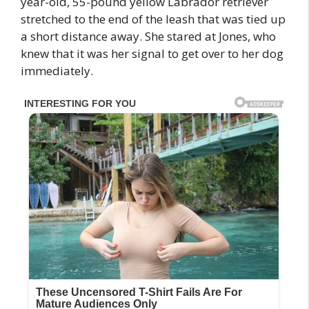
year-old, 55-pound yellow Labrador retriever
stretched to the end of the leash that was tied up
a short distance away. She stared at Jones, who
knew that it was her signal to get over to her dog
immediately.