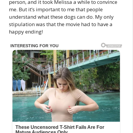
person, and it took Melissa a while to convince
me. But it’s important to me that people
understand what these dogs can do. My only
stipulation was that the movie had to have a
happy ending!