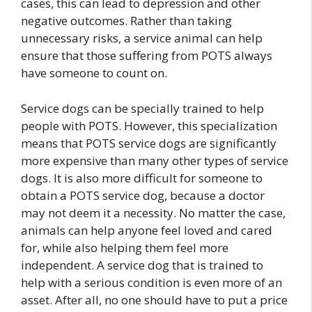
cases, this can lead to depression and other
negative outcomes. Rather than taking
unnecessary risks, a service animal can help
ensure that those suffering from POTS always
have someone to count on.
Service dogs can be specially trained to help
people with POTS. However, this specialization
means that POTS service dogs are significantly
more expensive than many other types of service
dogs. It is also more difficult for someone to
obtain a POTS service dog, because a doctor
may not deem it a necessity. No matter the case,
animals can help anyone feel loved and cared
for, while also helping them feel more
independent. A service dog that is trained to
help with a serious condition is even more of an
asset. After all, no one should have to put a price