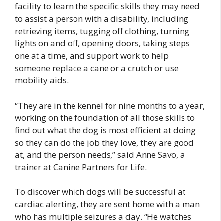
facility to learn the specific skills they may need
to assist a person with a disability, including
retrieving items, tugging off clothing, turning
lights on and off, opening doors, taking steps
one at a time, and support work to help
someone replace a cane or a crutch or use
mobility aids.
“They are in the kennel for nine months to a year,
working on the foundation of all those skills to
find out what the dog is most efficient at doing
so they can do the job they love, they are good
at, and the person needs,” said Anne Savo, a
trainer at Canine Partners for Life.
To discover which dogs will be successful at
cardiac alerting, they are sent home with a man
who has multiple seizures a day. “He watches