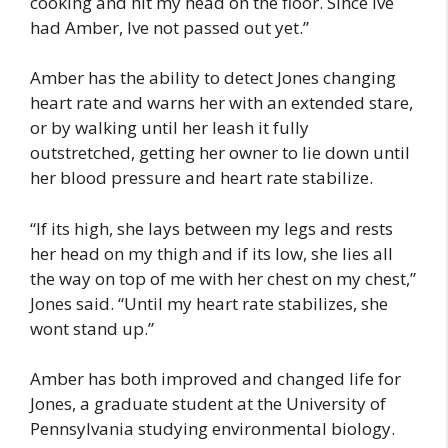
cooking and hit my head on the floor. Since Ive
had Amber, Ive not passed out yet.”
Amber has the ability to detect Jones changing
heart rate and warns her with an extended stare,
or by walking until her leash it fully
outstretched, getting her owner to lie down until
her blood pressure and heart rate stabilize.
“If its high, she lays between my legs and rests
her head on my thigh and if its low, she lies all
the way on top of me with her chest on my chest,”
Jones said. “Until my heart rate stabilizes, she
wont stand up.”
Amber has both improved and changed life for
Jones, a graduate student at the University of
Pennsylvania studying environmental biology.