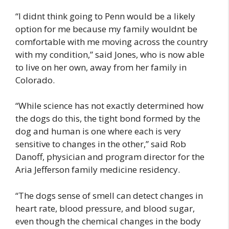
“I didnt think going to Penn would be a likely
option for me because my family wouldnt be
comfortable with me moving across the country
with my condition,” said Jones, who is now able
to live on her own, away from her family in
Colorado.
“While science has not exactly determined how
the dogs do this, the tight bond formed by the
dog and human is one where each is very
sensitive to changes in the other,” said Rob
Danoff, physician and program director for the
Aria Jefferson family medicine residency.
“The dogs sense of smell can detect changes in
heart rate, blood pressure, and blood sugar,
even though the chemical changes in the body