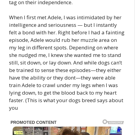
tag on their independence.
When I first met Adele, I was intimidated by her
intelligence and seriousness — but I instantly
felt a bond with her. Right before I had a fainting
episode, Adele would rub her muzzle area on
my leg in different spots. Depending on where
she nudged me, I knew she wanted me to stand
still, sit down, or lay down. And while dogs can’t
be trained to sense these episodes—they either
have the ability or they dont—they were able
train Adele to crawl under my legs when I was
lying down, to get the blood back to my heart
faster. (This is what your dogs breed says about
you