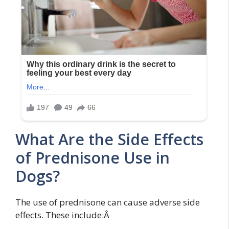
What Are the Side Effects
of Prednisone Use in
Dogs?
The use of prednisone can cause adverse side
effects. These include:Â