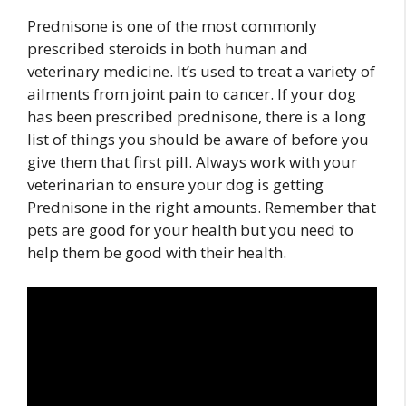
Prednisone is one of the most commonly
prescribed steroids in both human and
veterinary medicine. It’s used to treat a variety of
ailments from joint pain to cancer. If your dog
has been prescribed prednisone, there is a long
list of things you should be aware of before you
give them that first pill. Always work with your
veterinarian to ensure your dog is getting
Prednisone in the right amounts. Remember that
pets are good for your health but you need to
help them be good with their health.