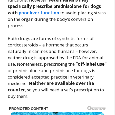
specifically prescribe prednisolone for dogs
with
poor liver function
to avoid placing stress
on the organ during the body’s conversion
process.
Both drugs are forms of synthetic forms of
corticosteroids – a hormone that occurs
naturally in canines and humans – however,
neither drug is approved by the FDA for animal
use. Nonetheless, prescribing the
“off-label use”
of prednisolone and prednisone for dogs is
considered accepted practice in veterinary
medicine.
Neither are available over the
counter
, so you will need a vet’s prescription to
buy them.