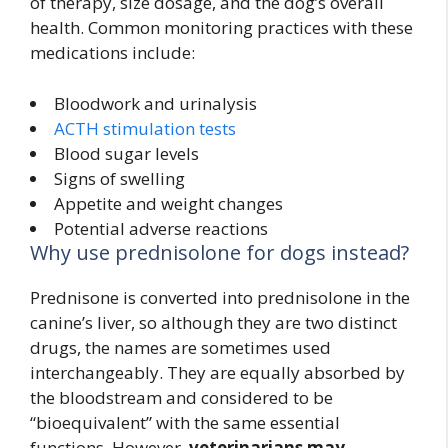
of therapy, size dosage, and the dog’s overall
health. Common monitoring practices with these
medications include:
Bloodwork and urinalysis
ACTH stimulation tests
Blood sugar levels
Signs of swelling
Appetite and weight changes
Potential adverse reactions
Why use prednisolone for dogs instead?
Prednisone is converted into prednisolone in the
canine’s liver, so although they are two distinct
drugs, the names are sometimes used
interchangeably. They are equally absorbed by
the bloodstream and considered to be
“bioequivalent” with the same essential
functions. However,
veterinarians may