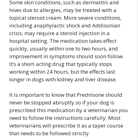
Some skin conditions, such as dermatitis and
hives due to allergies, may be treated with a
topical steroid cream. More severe conditions,
including anaphylactic shock and Addisonian
crisis, may require a steroid injection in a
hospital setting. The medication takes effect
quickly, usually within one to two hours, and
improvement in symptoms should soon follow.
It’s a short-acting drug that typically stops
working within 24 hours, but the effects last
longer in dogs with kidney and liver disease.
It is important to know that Prednisone should
never be stopped abruptly so if your dog is
prescribed this medication by a veterinarian you
need to follow the instructions carefully. Most
veterinarians will prescribe it as a taper course
that needs to be followed strictly.