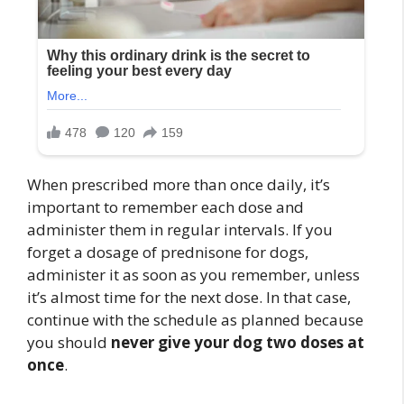
When prescribed more than once daily, it’s
important to remember each dose and
administer them in regular intervals. If you
forget a dosage of prednisone for dogs,
administer it as soon as you remember, unless
it’s almost time for the next dose. In that case,
continue with the schedule as planned because
you should
never give your dog two doses at
once
.