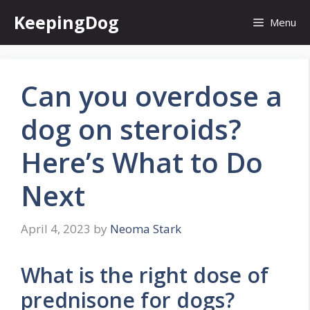
Skip
KeepingDog
Menu
to
content
Can you overdose a
dog on steroids?
Here’s What to Do
Next
April 4, 2023
by
Neoma Stark
What is the right dose of
prednisone for dogs?