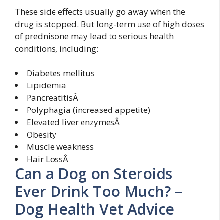
These side effects usually go away when the
drug is stopped. But long-term use of high doses
of prednisone may lead to serious health
conditions, including:
Diabetes mellitus
Lipidemia
PancreatitisÂ
Polyphagia (increased appetite)
Elevated liver enzymesÂ
Obesity
Muscle weakness
Hair LossÂ
Can a Dog on Steroids
Ever Drink Too Much? –
Dog Health Vet Advice