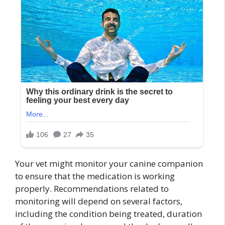
Your vet might monitor your canine companion
to ensure that the medication is working
properly. Recommendations related to
monitoring will depend on several factors,
including the condition being treated, duration