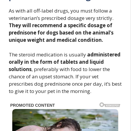
As with all off-label drugs, you must follow a
veterinarian’s prescribed dosage very strictly.
They will recommend a specific dosage of
prednisone for dogs based on the animal’s
unique weight and medical condition.
The steroid medication is usually
administered
orally
in the form of tablets and liquid
solutions
, preferably with food to lower the
chance of an upset stomach. If your vet
prescribes dog prednisone once per day, it’s best
to give it to your pet in the morning.