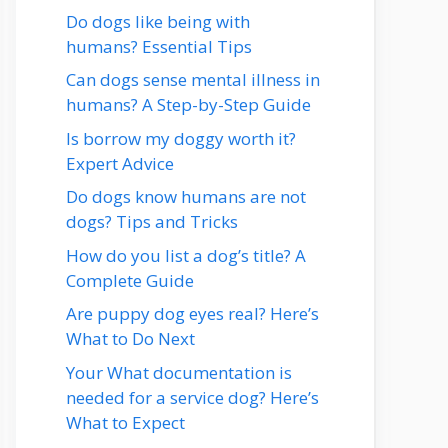
Do dogs like being with
humans? Essential Tips
Can dogs sense mental illness in
humans? A Step-by-Step Guide
Is borrow my doggy worth it?
Expert Advice
Do dogs know humans are not
dogs? Tips and Tricks
How do you list a dog’s title? A
Complete Guide
Are puppy dog eyes real? Here’s
What to Do Next
Your What documentation is
needed for a service dog? Here’s
What to Expect