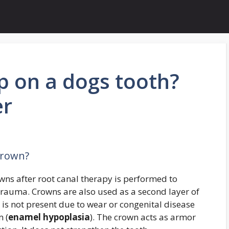
p on a dogs tooth?
er
crown?
ns after root canal therapy is performed to
 trauma. Crowns are also used as a second layer of
is not present due to wear or congenital disease
m (
enamel hypoplasia
). The crown acts as armor