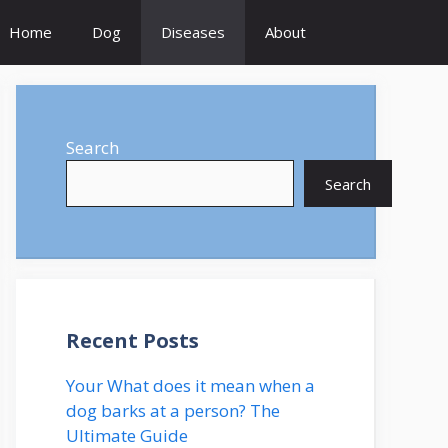
Home
Dog
Diseases
About
Search
Search
Recent Posts
Your What does it mean when a
dog barks at a person? The
Ultimate Guide