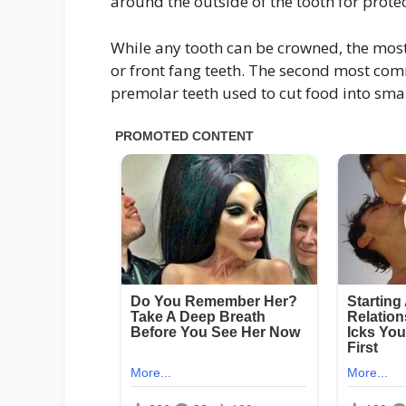
around the outside of the tooth for protec
While any tooth can be crowned, the mos
or front fang teeth. The second most co
premolar teeth used to cut food into sma