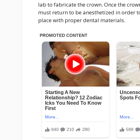
lab to fabricate the crown. Once the crown
must return to be anesthetized in order to
place with proper dental materials.