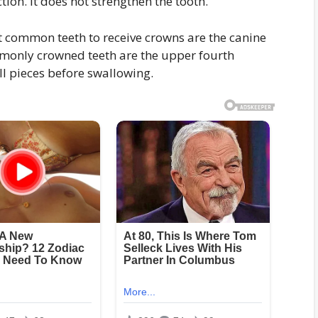
tion. It does not strengthen the tooth.
t common teeth to receive crowns are the canine
mmonly crowned teeth are the upper fourth
ll pieces before swallowing.