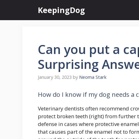
Skip
KeepingDog
to
content
Can you put a ca
Surprising Answ
January 30, 2023
by
Neoma Stark
How do I know if my dog needs a 
Veterinary dentists often recommend crow
protect broken teeth (right) from further
defense in cases where protective enamel 
that causes part of the enamel not to for