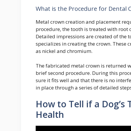
What is the Procedure for Dental
Metal crown creation and placement requi
procedure, the tooth is treated with roo
Detailed impressions are created of the 
specializes in creating the crown. These 
as nickel and chromium.
The fabricated metal crown is returned wi
brief second procedure. During this proced
sure it fits well and that there is no inte
in place through a series of detailed step
How to Tell if a Dog’s
Health