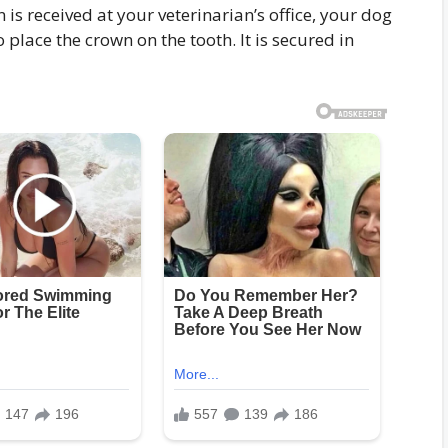
 is received at your veterinarian’s office, your dog
 place the crown on the tooth. It is secured in