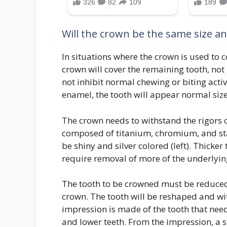
Will the crown be the same size and
In situations where the crown is used to 
crown will cover the remaining tooth, not
not inhibit normal chewing or biting acti
enamel, the tooth will appear normal siz
The crown needs to withstand the rigors 
composed of titanium, chromium, and sta
be shiny and silver colored (left). Thick
require removal of more of the underlyin
The tooth to be crowned must be reduced
crown. The tooth will be reshaped and with
impression is made of the tooth that nee
and lower teeth. From the impression, a