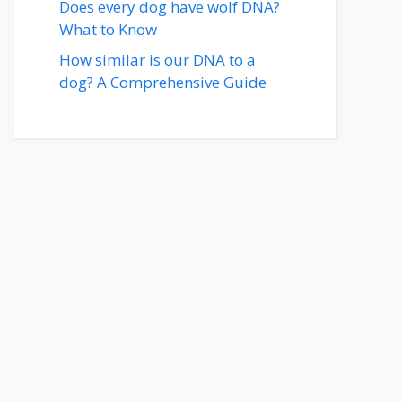
Does every dog have wolf DNA?
What to Know
How similar is our DNA to a
dog? A Comprehensive Guide