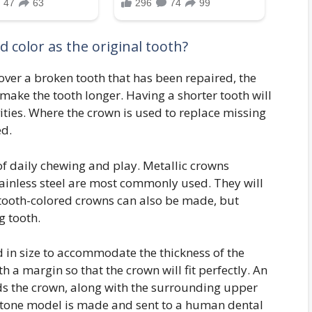
 color as the original tooth?
cover a broken tooth that has been repaired, the
 make the tooth longer. Having a shorter tooth will
vities. Where the crown is used to replace missing
ed.
of daily chewing and play. Metallic crowns
inless steel are most commonly used. They will
er tooth-colored crowns can also be made, but
g tooth.
 in size to accommodate the thickness of the
 a margin so that the crown will fit perfectly. An
ds the crown, along with the surrounding upper
 stone model is made and sent to a human dental