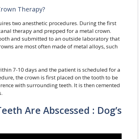
 Crown Therapy?
res two anesthetic procedures. During the first
t canal therapy and prepped for a metal crown.
tooth and submitted to an outside laboratory that
crowns are most often made of metal alloys, such
thin 7-10 days and the patient is scheduled for a
ure, the crown is first placed on the tooth to be
rference with surrounding teeth. It is then cemented
s.
 Teeth Are Abscessed : Dog’s