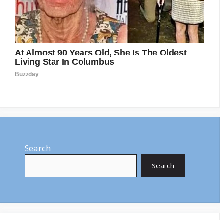
Search
Search