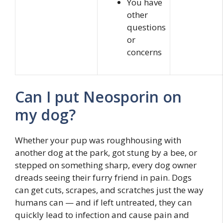
You have
other
questions
or
concerns
Can I put Neosporin on
my dog?
Whether your pup was roughhousing with
another dog at the park, got stung by a bee, or
stepped on something sharp, every dog owner
dreads seeing their furry friend in pain. Dogs
can get cuts, scrapes, and scratches just the way
humans can — and if left untreated, they can
quickly lead to infection and cause pain and