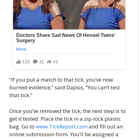
“If you put a match to that tick, you’ve now
burned evidence,” said Dapsis, “You can’t test
that tick.”
Once you’ve removed the tick, the next step is to
get it tested. Place the tick in a zip-lock plastic
bag. Go to
www.TickReport.com
and fill out an
online submission form. You’ll be assigned a