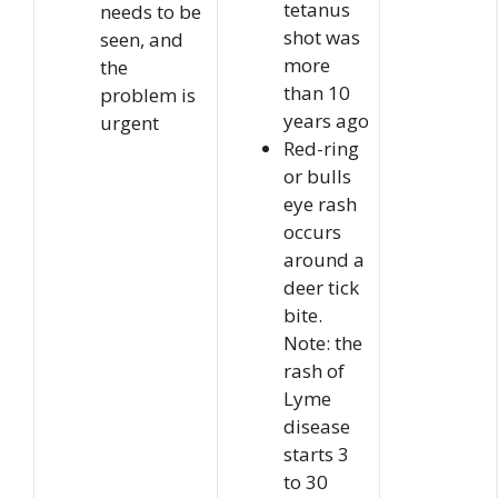
tetanus
needs to be
shot was
seen, and
more
the
than 10
problem is
years ago
urgent
Red-ring
or bulls
eye rash
occurs
around a
deer tick
bite.
Note: the
rash of
Lyme
disease
starts 3
to 30