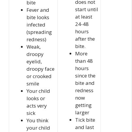
does not
bite
start until
Fever and
at least
bite looks
24-48
infected
hours
(spreading
after the
redness)
bite.
Weak,
More
droopy
than 48
eyelid,
hours
droopy face
since the
or crooked
bite and
smile
redness
Your child
now
looks or
getting
acts very
larger
sick
Tick bite
You think
and last
your child