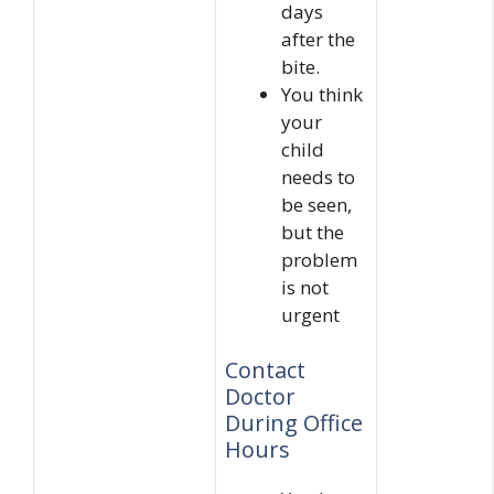
days
after the
bite.
You think
your
child
needs to
be seen,
but the
problem
is not
urgent
Contact
Doctor
During Office
Hours