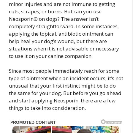
minor injuries and are not immune to getting
cuts, scrapes, or burns. But can you use
Neosporin® on dogs? The answer isn’t
completely straightforward. In some instances,
applying the topical, antibiotic ointment can
help heal your dog’s wound, but there are
situations when it is not advisable or necessary
to use it on your canine companion.
Since most people immediately reach for some
type of ointment when an incident occurs, it’s not
unusual that your first instinct might be to do
the same for your dog. But before you go ahead
and start applying Neosporin, there are a few
things to take into consideration.