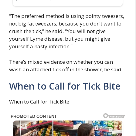
“The preferred method is using pointy tweezers,
not big fat tweezers, because you don’t want to
crush the tick,” he said. “You will not give
yourself Lyme disease, but you might give
yourself a nasty infection.”
There’s mixed evidence on whether you can
wash an attached tick off in the shower, he said.
When to Call for Tick Bite
When to Call for Tick Bite