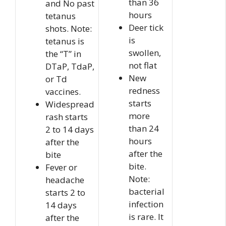
than 36
and No past
hours
tetanus
Deer tick
shots. Note:
is
tetanus is
swollen,
the “T” in
not flat
DTaP, TdaP,
New
or Td
redness
vaccines.
starts
Widespread
more
rash starts
than 24
2 to 14 days
hours
after the
after the
bite
bite.
Fever or
Note:
headache
bacterial
starts 2 to
infection
14 days
is rare. It
after the