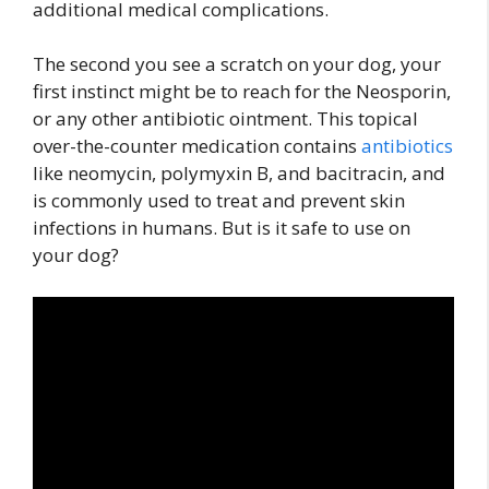
additional medical complications.
The second you see a scratch on your dog, your
first instinct might be to reach for the Neosporin,
or any other antibiotic ointment. This topical
over-the-counter medication contains
antibiotics
like neomycin, polymyxin B, and bacitracin, and
is commonly used to treat and prevent skin
infections in humans. But is it safe to use on
your dog?