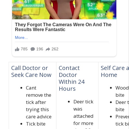
Call Doctor or
Contact
Self Care 
Seek Care Now
Doctor
Home
Within 24
Cant
Wood 
Hours
remove the
bite
Deer tick
tick after
Deer t
was
trying this
bite
attached
care advice
Preve
for more
Tick bite
tick b