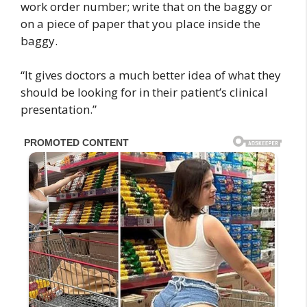
work order number; write that on the baggy or
on a piece of paper that you place inside the
baggy.
“It gives doctors a much better idea of what they
should be looking for in their patient’s clinical
presentation.”