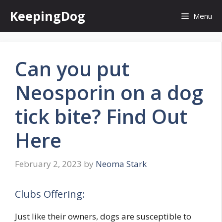
Skip
KeepingDog
Menu
to
content
Can you put
Neosporin on a dog
tick bite? Find Out
Here
February 2, 2023
by
Neoma Stark
Clubs Offering:
Just like their owners, dogs are susceptible to