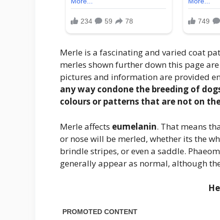
Merle is a fascinating and varied coat pa
merles shown further down this page are 
pictures and information are provided en
any way condone the breeding of dogs d
colours or patterns that are not on th
Merle affects
eumelanin
. That means that
or nose will be merled, whether its the w
brindle stripes, or even a saddle. Phaeom
generally appear as normal, although ther
He