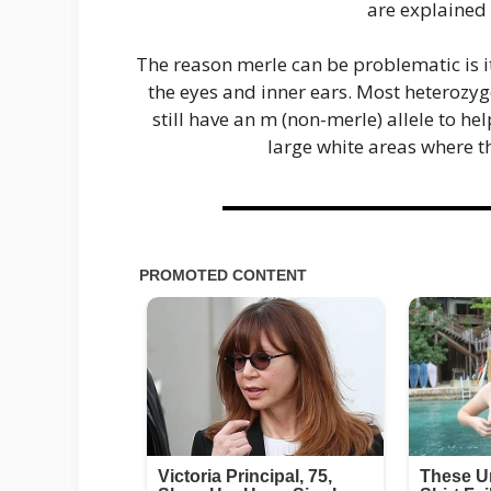
are explained
The reason merle can be problematic is it
the eyes and inner ears. Most heterozy
still have an m (non-merle) allele to h
large white areas where t