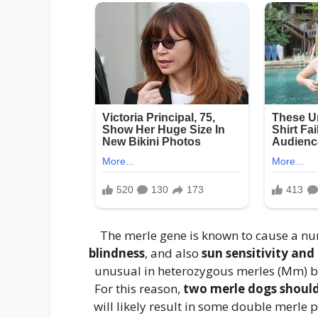
The merle gene is known to cause a n
blindness
, and also
sun sensitivity and
unusual in heterozygous merles (Mm)
For this reason,
two merle dogs should
will likely result in some double merle 