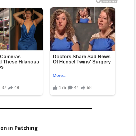
ion in Patching