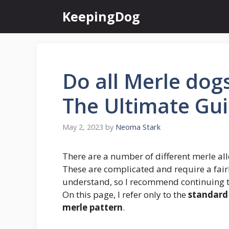
Skip
KeepingDog
to
content
Do all Merle dog
The Ultimate Gu
May 2, 2023
by
Neoma Stark
There are a number of different merle all
These are complicated and require a fair
understand, so I recommend continuing 
On this page, I refer only to the
standard 
merle pattern
.