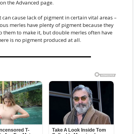
 on the Advanced page.
 can cause lack of pigment in certain vital areas –
gous merles have plenty of pigment because they
elp them to make it, but double merles often have
here is no pigment produced at all.