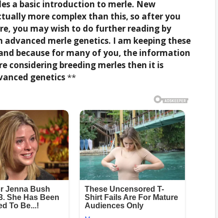
des a basic introduction to merle. New
ctually more complex than this, so after you
e, you may wish to do further reading by
n advanced merle genetics. I am keeping these
 and because for many of you, the information
re considering breeding merles then it is
vanced genetics
**