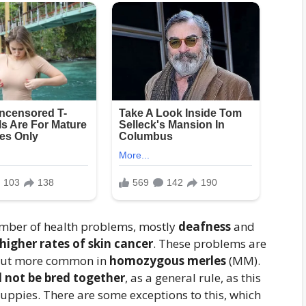
umber of health problems, mostly
deafness
and
 higher rates of skin cancer
. These problems are
 but more common in
homozygous merles
(MM).
 not be bred together
, as a general rule, as this
puppies. There are some exceptions to this, which