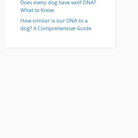
Does every dog have wolf DNA?
What to Know
How similar is our DNA to a
dog? A Comprehensive Guide