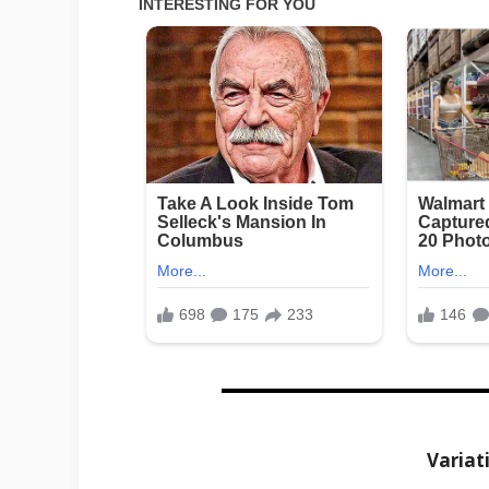
Variat