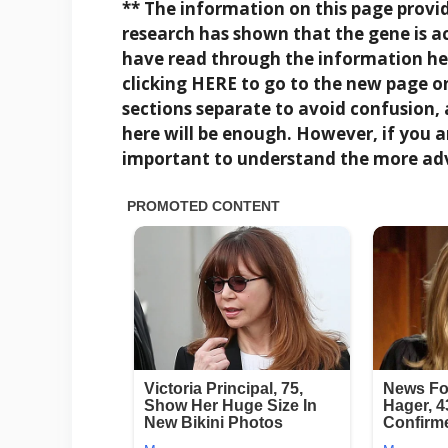
** The information on this page provi
research has shown that the gene is a
have read through the information her
clicking
HERE
to go to the new page o
sections separate to avoid confusion,
here will be enough. However, if you a
important to understand the more ad