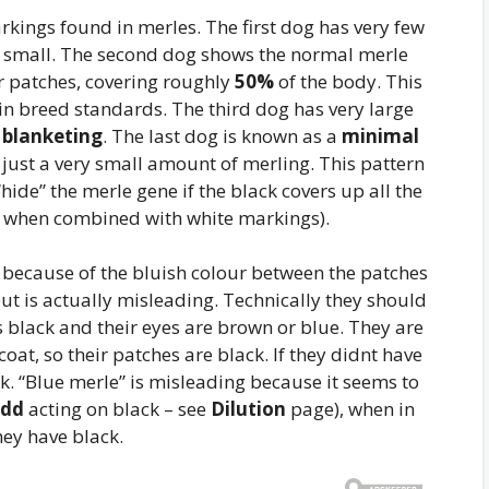
kings found in merles. The first dog has very few
e small. The second dog shows the normal merle
r patches, covering roughly
50%
of the body. This
 in breed standards. The third dog has very large
s
blanketing
. The last dog is known as a
minimal
h just a very small amount of merling. This pattern
hide” the merle gene if the black covers up all the
ly when combined with white markings).
because of the bluish colour between the patches
but is actually misleading. Technically they should
s black and their eyes are brown or blue. They are
at, so their patches are black. If they didnt have
k. “Blue merle” is misleading because it seems to
dd
acting on black – see
Dilution
page), when in
hey have black.