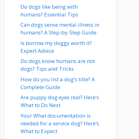
Do dogs like being with
humans? Essential Tips
Can dogs sense mental illness in
humans? A Step-by-Step Guide
Is borrow my doggy worth it?
Expert Advice
Do dogs know humans are not
dogs? Tips and Tricks
How do you list a dog’s title? A
Complete Guide
Are puppy dog eyes real? Here’s
What to Do Next
Your What documentation is
needed for a service dog? Here’s
What to Expect