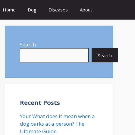
Home
Dog
Diseases
About
Search
Search
Recent Posts
Your What does it mean when a
dog barks at a person? The
Ultimate Guide