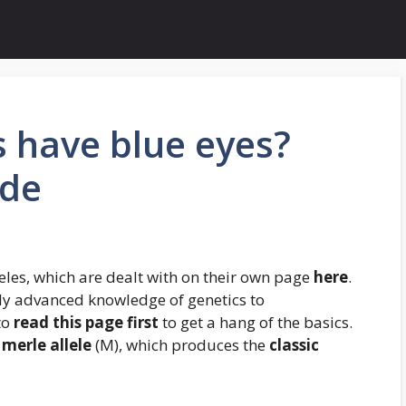
s have blue eyes?
ide
eles, which are dealt with on their own page
here
.
ly advanced knowledge of genetics to
to
read this page first
to get a hang of the basics.
merle allele
(M), which produces the
classic