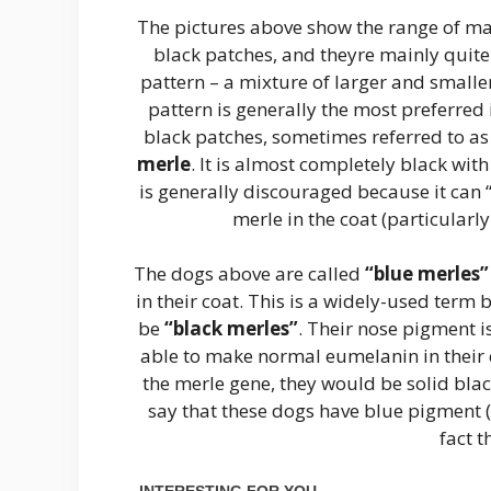
The pictures above show the range of mar
black patches, and theyre mainly quit
pattern – a mixture of larger and smalle
pattern is generally the most preferred
black patches, sometimes referred to a
merle
. It is almost completely black wit
is generally discouraged because it can “
merle in the coat (particular
The dogs above are called
“blue merles”
in their coat. This is a widely-used term 
be
“black merles”
. Their nose pigment i
able to make normal eumelanin in their co
the merle gene, they would be solid blac
say that these dogs have blue pigment (
fact t