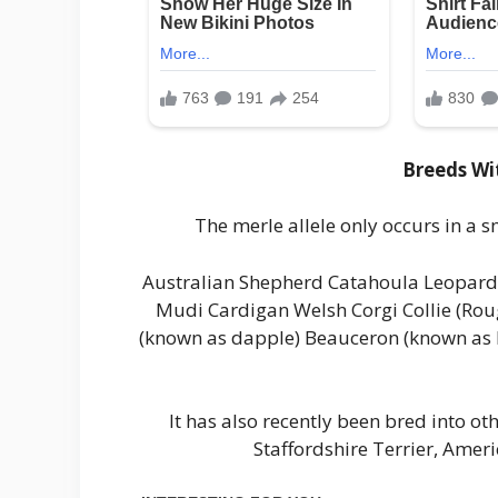
Breeds Wit
The merle allele only occurs in a s
Australian Shepherd Catahoula Leopard
Mudi Cardigan Welsh Corgi Collie (R
(known as dapple) Beauceron (known as
It has also recently been bred into o
Staffordshire Terrier, Ame