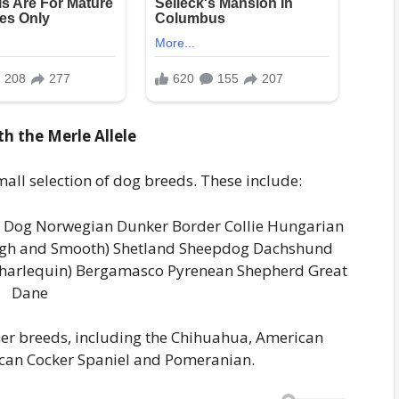
h the Merle Allele
mall selection of dog breeds. These include:
 Dog Norwegian Dunker Border Collie Hungarian
ough and Smooth) Shetland Sheepdog Dachshund
 harlequin) Bergamasco Pyrenean Shepherd Great
Dane
ther breeds, including the Chihuahua, American
rican Cocker Spaniel and Pomeranian.