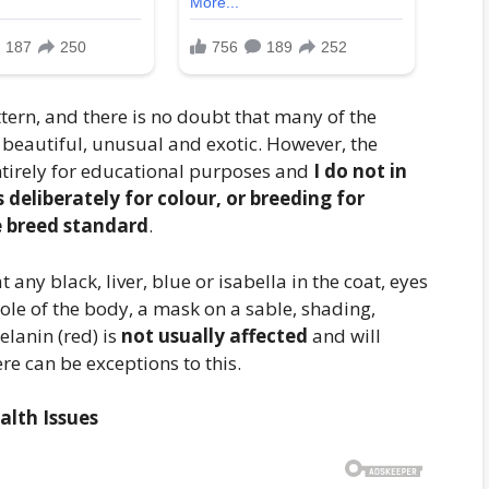
ttern, and there is no doubt that many of the
beautiful, unusual and exotic. However, the
tirely for educational purposes and
I do not in
eliberately for colour, or breeding for
e breed standard
.
 any black, liver, blue or isabella in the coat, eyes
hole of the body, a mask on a sable, shading,
elanin (red) is
not usually affected
and will
e can be exceptions to this.
alth Issues