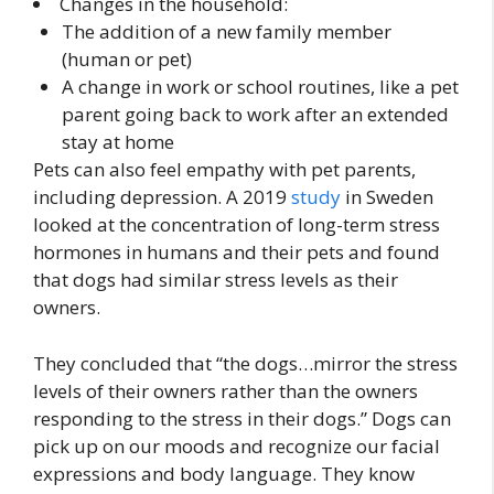
Changes in the household:
The addition of a new family member
(human or pet)
A change in work or school routines, like a pet
parent going back to work after an extended
stay at home
Pets can also feel empathy with pet parents,
including depression. A 2019
study
in Sweden
looked at the concentration of long-term stress
hormones in humans and their pets and found
that dogs had similar stress levels as their
owners.
They concluded that “the dogs…mirror the stress
levels of their owners rather than the owners
responding to the stress in their dogs.” Dogs can
pick up on our moods and recognize our facial
expressions and body language. They know