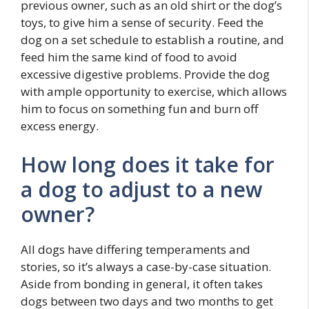
previous owner, such as an old shirt or the dog’s
toys, to give him a sense of security. Feed the
dog on a set schedule to establish a routine, and
feed him the same kind of food to avoid
excessive digestive problems. Provide the dog
with ample opportunity to exercise, which allows
him to focus on something fun and burn off
excess energy.
How long does it take for
a dog to adjust to a new
owner?
All dogs have differing temperaments and
stories, so it’s always a case-by-case situation.
Aside from bonding in general, it often takes
dogs between two days and two months to get