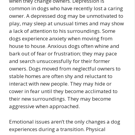
when they change owners. Depression is
common in dogs who have recently lost a caring
owner. A depressed dog may be unmotivated to
play, may sleep at unusual times and may show
a lack of attention to his surroundings. Some
dogs experience anxiety when moving from
house to house. Anxious dogs often whine and
bark out of fear or frustration; they may pace
and search unsuccessfully for their former
owners. Dogs moved from neglectful owners to
stable homes are often shy and reluctant to
interact with new people. They may hide or
cower in fear until they become acclimated to
their new surroundings. They may become
aggressive when approached.
Emotional issues aren’t the only changes a dog
experiences during a transition. Physical