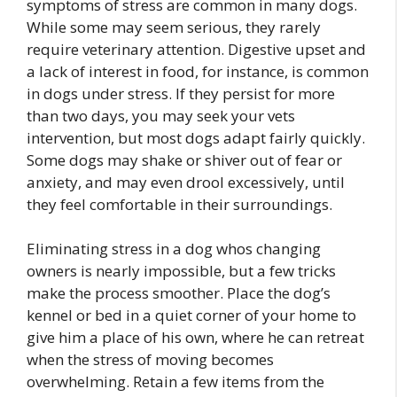
symptoms of stress are common in many dogs.
While some may seem serious, they rarely
require veterinary attention. Digestive upset and
a lack of interest in food, for instance, is common
in dogs under stress. If they persist for more
than two days, you may seek your vets
intervention, but most dogs adapt fairly quickly.
Some dogs may shake or shiver out of fear or
anxiety, and may even drool excessively, until
they feel comfortable in their surroundings.
Eliminating stress in a dog whos changing
owners is nearly impossible, but a few tricks
make the process smoother. Place the dog’s
kennel or bed in a quiet corner of your home to
give him a place of his own, where he can retreat
when the stress of moving becomes
overwhelming. Retain a few items from the