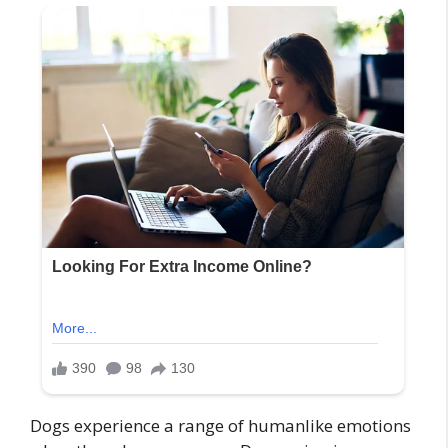
Dogs experience a range of humanlike emotions