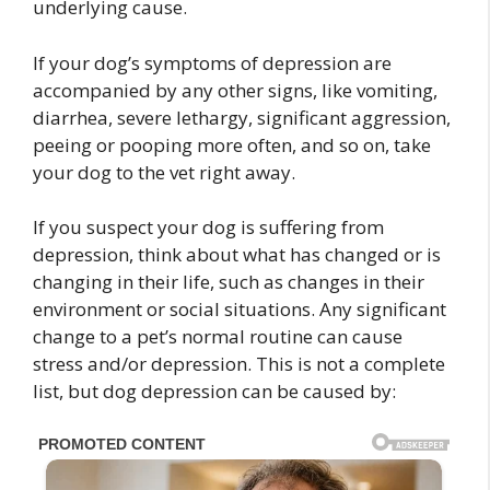
underlying cause.
If your dog’s symptoms of depression are
accompanied by any other signs, like vomiting,
diarrhea, severe lethargy, significant aggression,
peeing or pooping more often, and so on, take
your dog to the vet right away.
If you suspect your dog is suffering from
depression, think about what has changed or is
changing in their life, such as changes in their
environment or social situations. Any significant
change to a pet’s normal routine can cause
stress and/or depression. This is not a complete
list, but dog depression can be caused by: