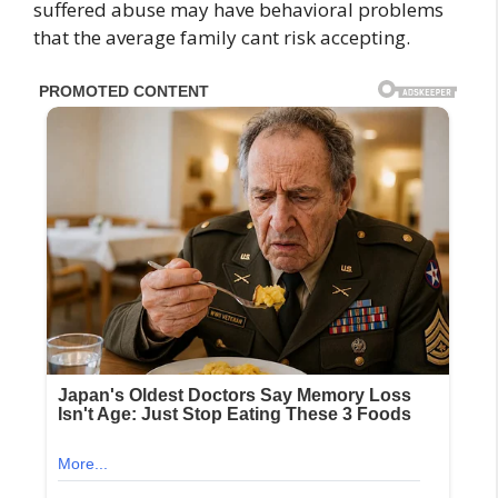
suffered abuse may have behavioral problems
that the average family cant risk accepting.