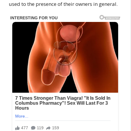
used to the presence of their owners in general.