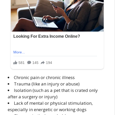
Chronic pain or chronic illness
Trauma (like an injury or abuse)
Isolation (such as a pet that is crated only
after a surgery or injury)
Lack of mental or physical stimulation,
especially in energetic or working dogs