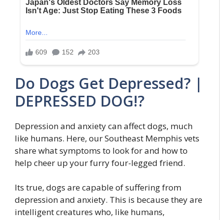
Do Dogs Get Depressed? |
DEPRESSED DOG!?
Depression and anxiety can affect dogs, much
like humans. Here, our Southeast Memphis vets
share what symptoms to look for and how to
help cheer up your furry four-legged friend.
Its true, dogs are capable of suffering from
depression and anxiety. This is because they are
intelligent creatures who, like humans,