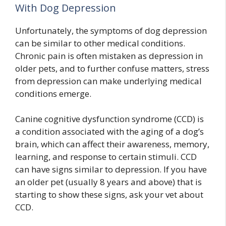
With Dog Depression
Unfortunately, the symptoms of dog depression
can be similar to other medical conditions.
Chronic pain is often mistaken as depression in
older pets, and to further confuse matters, stress
from depression can make underlying medical
conditions emerge.
Canine cognitive dysfunction syndrome (CCD) is
a condition associated with the aging of a dog’s
brain, which can affect their awareness, memory,
learning, and response to certain stimuli. CCD
can have signs similar to depression. If you have
an older pet (usually 8 years and above) that is
starting to show these signs, ask your vet about
CCD.