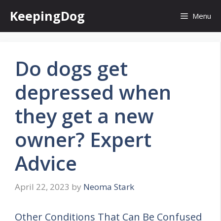
Skip
KeepingDog
Menu
to
content
Do dogs get
depressed when
they get a new
owner? Expert
Advice
April 22, 2023
by
Neoma Stark
Other Conditions That Can Be Confused