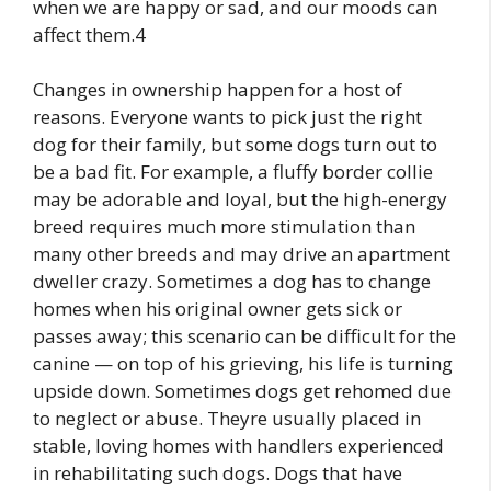
when we are happy or sad, and our moods can
affect them.4
Changes in ownership happen for a host of
reasons. Everyone wants to pick just the right
dog for their family, but some dogs turn out to
be a bad fit. For example, a fluffy border collie
may be adorable and loyal, but the high-energy
breed requires much more stimulation than
many other breeds and may drive an apartment
dweller crazy. Sometimes a dog has to change
homes when his original owner gets sick or
passes away; this scenario can be difficult for the
canine — on top of his grieving, his life is turning
upside down. Sometimes dogs get rehomed due
to neglect or abuse. Theyre usually placed in
stable, loving homes with handlers experienced
in rehabilitating such dogs. Dogs that have