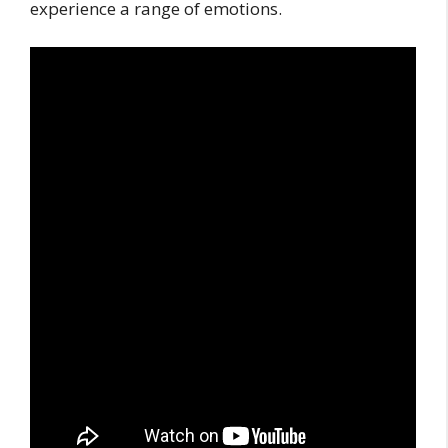
experience a range of emotions.