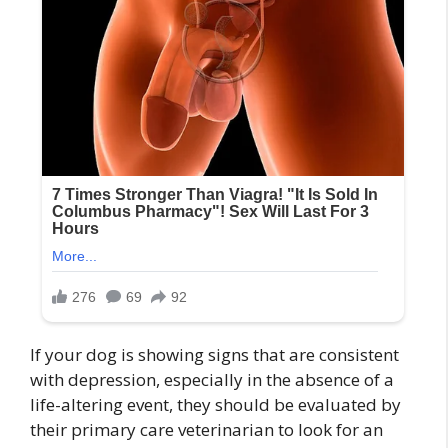
If your dog is showing signs that are consistent
with depression, especially in the absence of a
life-altering event, they should be evaluated by
their primary care veterinarian to look for an