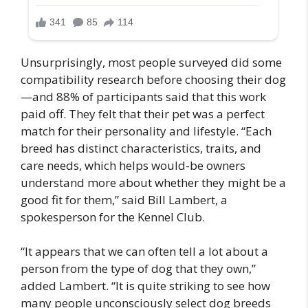
Unsurprisingly, most people surveyed did some
compatibility research before choosing their dog
—and 88% of participants said that this work
paid off. They felt that their pet was a perfect
match for their personality and lifestyle. “Each
breed has distinct characteristics, traits, and
care needs, which helps would-be owners
understand more about whether they might be a
good fit for them,” said Bill Lambert, a
spokesperson for the Kennel Club.
“It appears that we can often tell a lot about a
person from the type of dog that they own,”
added Lambert. “It is quite striking to see how
many people unconsciously select dog breeds