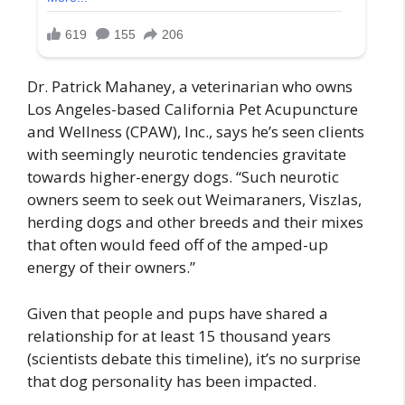
Dr. Patrick Mahaney, a veterinarian who owns
Los Angeles-based California Pet Acupuncture
and Wellness (CPAW), Inc., says he’s seen clients
with seemingly neurotic tendencies gravitate
towards higher-energy dogs. “Such neurotic
owners seem to seek out Weimaraners, Viszlas,
herding dogs and other breeds and their mixes
that often would feed off of the amped-up
energy of their owners.”
Given that people and pups have shared a
relationship for at least 15 thousand years
(scientists debate this timeline), it’s no surprise
that dog personality has been impacted.