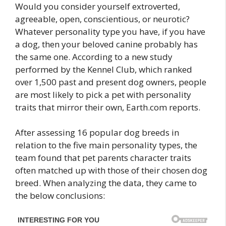
Would you consider yourself extroverted,
agreeable, open, conscientious, or neurotic?
Whatever personality type you have, if you have
a dog, then your beloved canine probably has
the same one. According to a new study
performed by the Kennel Club, which ranked
over 1,500 past and present dog owners, people
are most likely to pick a pet with personality
traits that mirror their own, Earth.com reports.
After assessing 16 popular dog breeds in
relation to the five main personality types, the
team found that pet parents character traits
often matched up with those of their chosen dog
breed. When analyzing the data, they came to
the below conclusions: