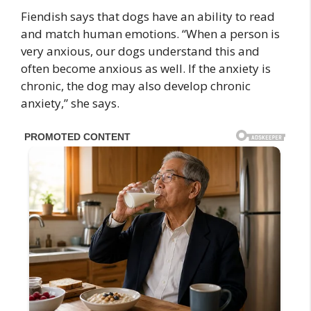
Fiendish says that dogs have an ability to read
and match human emotions. “When a person is
very anxious, our dogs understand this and
often become anxious as well. If the anxiety is
chronic, the dog may also develop chronic
anxiety,” she says.