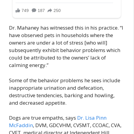
Dr. Mahaney has witnessed this in his practice. “I
have observed pets in households where the
owners are under a lot of stress [who will]
subsequently exhibit behavior problems which
could be attributed to the owners’ lack of
calming energy.”
Some of the behavior problems he sees include
inappropriate urination and defecation,
destructive tendencies, barking and howling,
and decreased appetite.
Dogs are true empaths, says
Dr. Lisa Pinn
McFaddin
, DVM, GDCVHM, CVSMT, CCOAC, CVA,
CVFT, medical director at Independent Hill