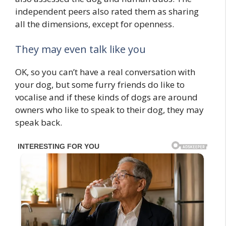
independent peers also rated them as sharing
all the dimensions, except for openness.
They may even talk like you
OK, so you can’t have a real conversation with
your dog, but some furry friends do like to
vocalise and if these kinds of dogs are around
owners who like to speak to their dog, they may
speak back.