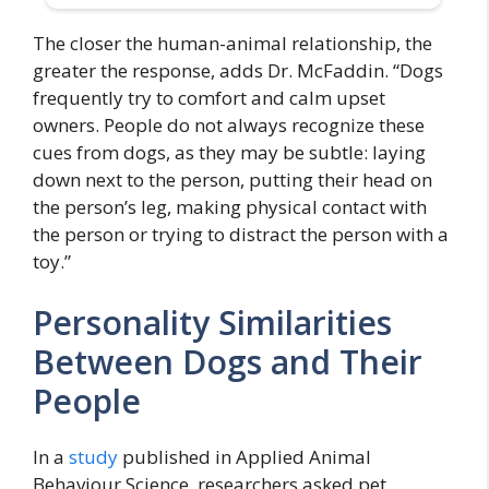
The closer the human-animal relationship, the
greater the response, adds Dr. McFaddin. “Dogs
frequently try to comfort and calm upset
owners. People do not always recognize these
cues from dogs, as they may be subtle: laying
down next to the person, putting their head on
the person’s leg, making physical contact with
the person or trying to distract the person with a
toy.”
Personality Similarities
Between Dogs and Their
People
In a
study
published in Applied Animal
Behaviour Science, researchers asked pet