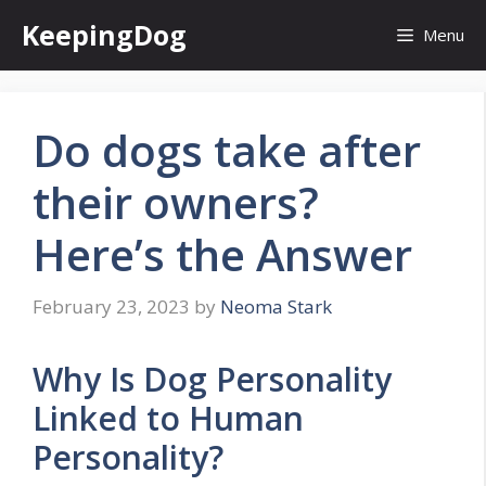
Skip
KeepingDog
Menu
to
content
Do dogs take after
their owners?
Here’s the Answer
February 23, 2023
by
Neoma Stark
Why Is Dog Personality
Linked to Human
Personality?