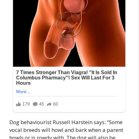
Dog behaviourist Russell Harstein says: “Some
vocal breeds will howl and bark when a parent
howls or is rowdy with. The dog will also be