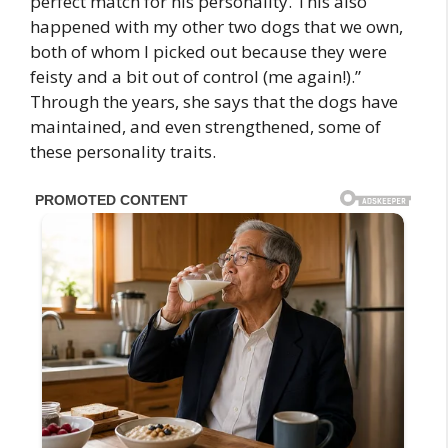
perfect match for his personality. This also
happened with my other two dogs that we own,
both of whom I picked out because they were
feisty and a bit out of control (me again!).”
Through the years, she says that the dogs have
maintained, and even strengthened, some of
these personality traits.