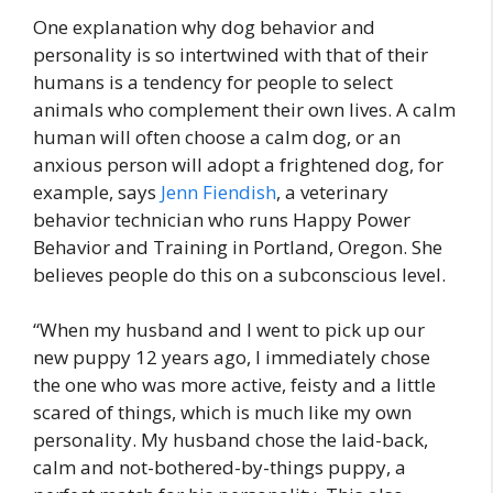
One explanation why dog behavior and
personality is so intertwined with that of their
humans is a tendency for people to select
animals who complement their own lives. A calm
human will often choose a calm dog, or an
anxious person will adopt a frightened dog, for
example, says
Jenn Fiendish
, a veterinary
behavior technician who runs Happy Power
Behavior and Training in Portland, Oregon. She
believes people do this on a subconscious level.
“When my husband and I went to pick up our
new puppy 12 years ago, I immediately chose
the one who was more active, feisty and a little
scared of things, which is much like my own
personality. My husband chose the laid-back,
calm and not-bothered-by-things puppy, a