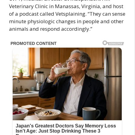
Veterinary Clinic in Manassas, Virginia, and host
of a podcast called Vetsplaining. “They can sense
minute physiologic changes in people and other
animals and respond accordingly.”