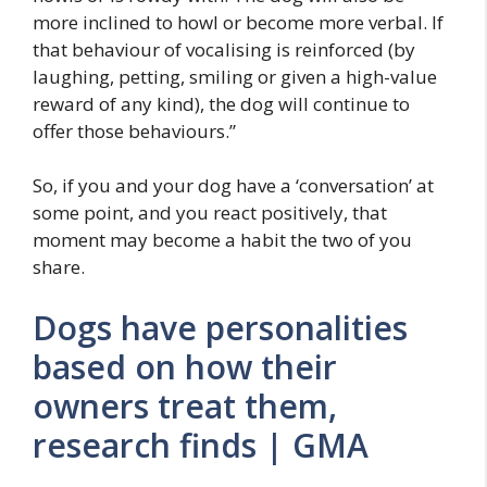
more inclined to howl or become more verbal. If
that behaviour of vocalising is reinforced (by
laughing, petting, smiling or given a high-value
reward of any kind), the dog will continue to
offer those behaviours.”
So, if you and your dog have a ‘conversation’ at
some point, and you react positively, that
moment may become a habit the two of you
share.
Dogs have personalities
based on how their
owners treat them,
research finds | GMA