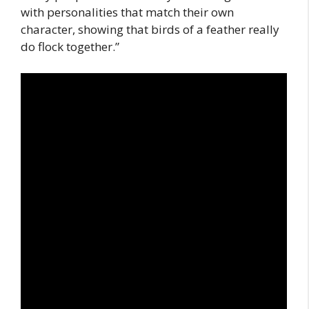
with personalities that match their own
character, showing that birds of a feather really
do flock together.”