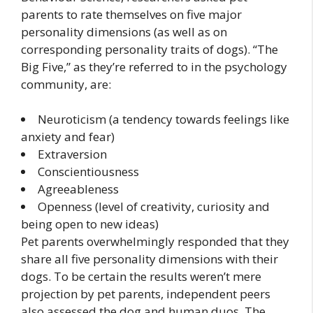
parents to rate themselves on five major
personality dimensions (as well as on
corresponding personality traits of dogs). “The
Big Five,” as they’re referred to in the psychology
community, are:
Neuroticism (a tendency towards feelings like
anxiety and fear)
Extraversion
Conscientiousness
Agreeableness
Openness (level of creativity, curiosity and
being open to new ideas)
Pet parents overwhelmingly responded that they
share all five personality dimensions with their
dogs. To be certain the results weren’t mere
projection by pet parents, independent peers
also assessed the dog and human duos. The