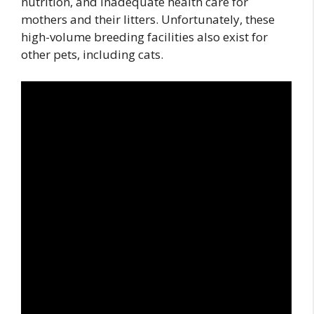
nutrition, and inadequate health care for
mothers and their litters. Unfortunately, these
high-volume breeding facilities also exist for
other pets, including cats.