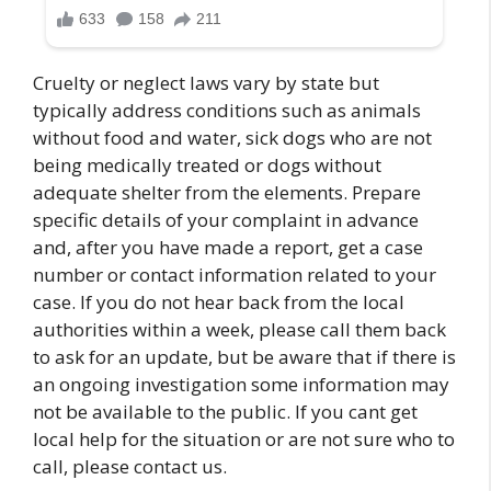
Cruelty or neglect laws vary by state but
typically address conditions such as animals
without food and water, sick dogs who are not
being medically treated or dogs without
adequate shelter from the elements. Prepare
specific details of your complaint in advance
and, after you have made a report, get a case
number or contact information related to your
case. If you do not hear back from the local
authorities within a week, please call them back
to ask for an update, but be aware that if there is
an ongoing investigation some information may
not be available to the public. If you cant get
local help for the situation or are not sure who to
call, please contact us.