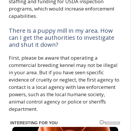
staffing and funding for USDA inspection
programs, which would increase enforcement
capabilities.
There is a puppy mill in my area. How
can I get the authorities to investigate
and shut it down?
First, please be aware that operating a
commercial breeding kennel may not be illegal
in your area. But if you have seen specific
evidence of cruelty or neglect, the first agency to
contact is a local agency with law enforcement
powers, such as the local humane society,
animal control agency or police or sheriffs
department.