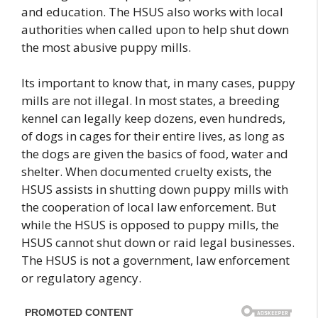
and education. The HSUS also works with local
authorities when called upon to help shut down
the most abusive puppy mills.
Its important to know that, in many cases, puppy
mills are not illegal. In most states, a breeding
kennel can legally keep dozens, even hundreds,
of dogs in cages for their entire lives, as long as
the dogs are given the basics of food, water and
shelter. When documented cruelty exists, the
HSUS assists in shutting down puppy mills with
the cooperation of local law enforcement. But
while the HSUS is opposed to puppy mills, the
HSUS cannot shut down or raid legal businesses.
The HSUS is not a government, law enforcement
or regulatory agency.