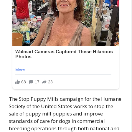
The Stop Puppy Mills campaign for the Humane
Society of the United States works to stop the
sale of puppy mill puppies and improve
standards of care for dogs in commercial
breeding operations through both national and