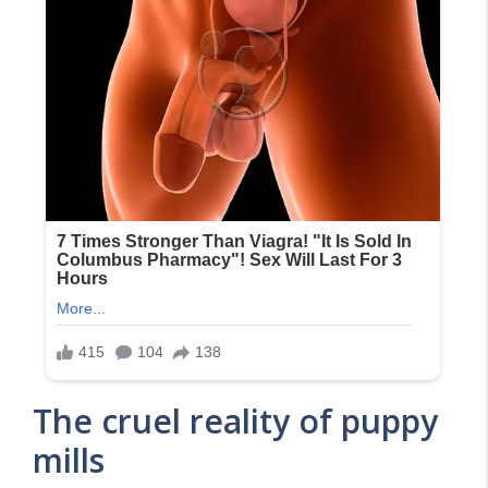
The cruel reality of puppy
mills