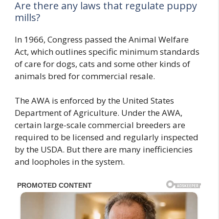
Are there any laws that regulate puppy
mills?
In 1966, Congress passed the Animal Welfare
Act, which outlines specific minimum standards
of care for dogs, cats and some other kinds of
animals bred for commercial resale.
The AWA is enforced by the United States
Department of Agriculture. Under the AWA,
certain large-scale commercial breeders are
required to be licensed and regularly inspected
by the USDA. But there are many inefficiencies
and loopholes in the system.