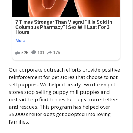
Our corporate outreach efforts provide positive
reinforcement for pet stores that choose to not
sell puppies. We helped nearly two dozen pet
stores stop selling puppy mill puppies and
instead help find homes for dogs from shelters
and rescues. This program has helped over
35,000 shelter dogs get adopted into loving
families.