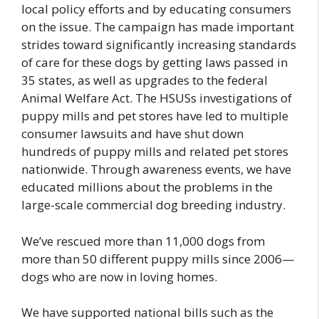
local policy efforts and by educating consumers
on the issue. The campaign has made important
strides toward significantly increasing standards
of care for these dogs by getting laws passed in
35 states, as well as upgrades to the federal
Animal Welfare Act. The HSUSs investigations of
puppy mills and pet stores have led to multiple
consumer lawsuits and have shut down
hundreds of puppy mills and related pet stores
nationwide. Through awareness events, we have
educated millions about the problems in the
large-scale commercial dog breeding industry.
We’ve rescued more than 11,000 dogs from
more than 50 different puppy mills since 2006—
dogs who are now in loving homes.
We have supported national bills such as the