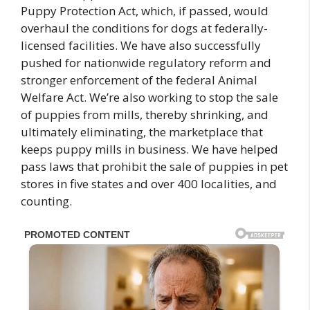
Puppy Protection Act, which, if passed, would
overhaul the conditions for dogs at federally-
licensed facilities. We have also successfully
pushed for nationwide regulatory reform and
stronger enforcement of the federal Animal
Welfare Act. We’re also working to stop the sale
of puppies from mills, thereby shrinking, and
ultimately eliminating, the marketplace that
keeps puppy mills in business. We have helped
pass laws that prohibit the sale of puppies in pet
stores in five states and over 400 localities, and
counting.