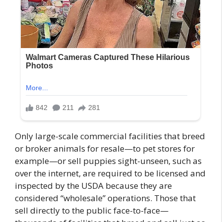
Only large-scale commercial facilities that breed
or broker animals for resale—to pet stores for
example—or sell puppies sight-unseen, such as
over the internet, are required to be licensed and
inspected by the USDA because they are
considered “wholesale” operations. Those that
sell directly to the public face-to-face—