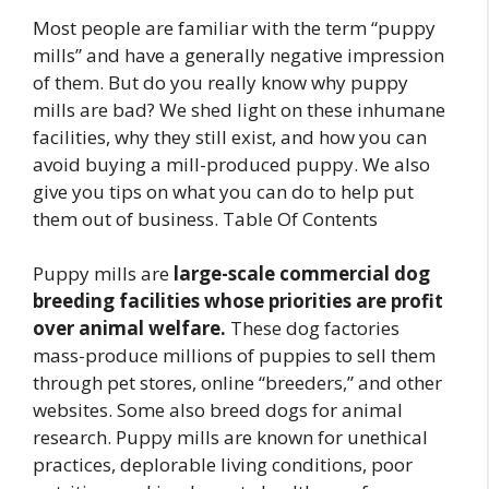
Most people are familiar with the term “puppy
mills” and have a generally negative impression
of them. But do you really know why puppy
mills are bad? We shed light on these inhumane
facilities, why they still exist, and how you can
avoid buying a mill-produced puppy. We also
give you tips on what you can do to help put
them out of business. Table Of Contents
Puppy mills are
large-scale commercial dog
breeding facilities whose priorities are profit
over animal welfare.
These dog factories
mass-produce millions of puppies to sell them
through pet stores, online “breeders,” and other
websites. Some also breed dogs for animal
research. Puppy mills are known for unethical
practices, deplorable living conditions, poor