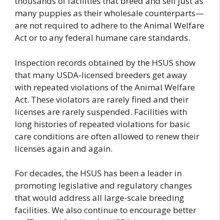
thousands of facilities that breed and sell just as
many puppies as their wholesale counterparts—
are not required to adhere to the Animal Welfare
Act or to any federal humane care standards.
Inspection records obtained by the HSUS show
that many USDA-licensed breeders get away
with repeated violations of the Animal Welfare
Act. These violators are rarely fined and their
licenses are rarely suspended. Facilities with
long histories of repeated violations for basic
care conditions are often allowed to renew their
licenses again and again.
For decades, the HSUS has been a leader in
promoting legislative and regulatory changes
that would address all large-scale breeding
facilities. We also continue to encourage better