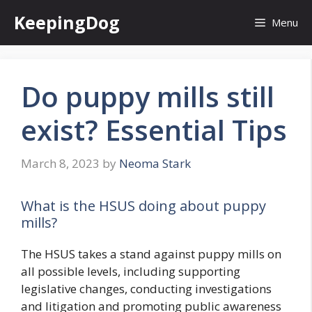
Skip
KeepingDog
Menu
to
content
Do puppy mills still
exist? Essential Tips
March 8, 2023
by
Neoma Stark
What is the HSUS doing about puppy
mills?
The HSUS takes a stand against puppy mills on
all possible levels, including supporting
legislative changes, conducting investigations
and litigation and promoting public awareness