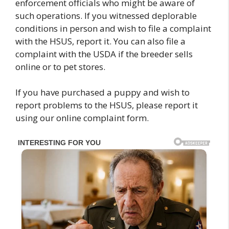
enforcement officials who might be aware of
such operations. If you witnessed deplorable
conditions in person and wish to file a complaint
with the HSUS, report it. You can also file a
complaint with the USDA if the breeder sells
online or to pet stores.
If you have purchased a puppy and wish to
report problems to the HSUS, please report it
using our online complaint form.