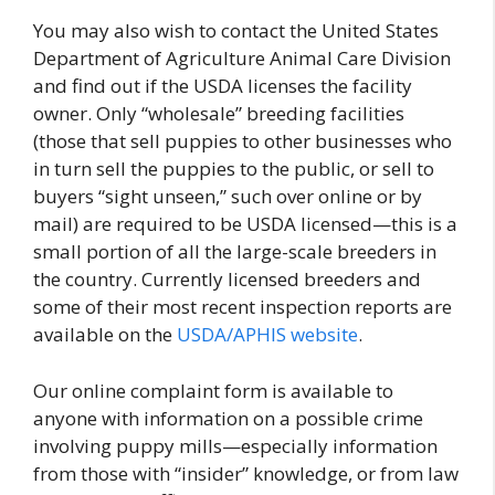
You may also wish to contact the United States
Department of Agriculture Animal Care Division
and find out if the USDA licenses the facility
owner. Only “wholesale” breeding facilities
(those that sell puppies to other businesses who
in turn sell the puppies to the public, or sell to
buyers “sight unseen,” such over online or by
mail) are required to be USDA licensed—this is a
small portion of all the large-scale breeders in
the country. Currently licensed breeders and
some of their most recent inspection reports are
available on the
USDA/APHIS website
.
Our online complaint form is available to
anyone with information on a possible crime
involving puppy mills—especially information
from those with “insider” knowledge, or from law