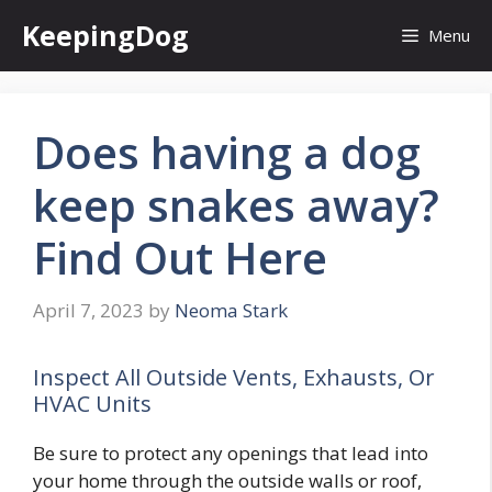
Skip
KeepingDog
Menu
to
content
Does having a dog
keep snakes away?
Find Out Here
April 7, 2023
by
Neoma Stark
Inspect All Outside Vents, Exhausts, Or
HVAC Units
Be sure to protect any openings that lead into
your home through the outside walls or roof,