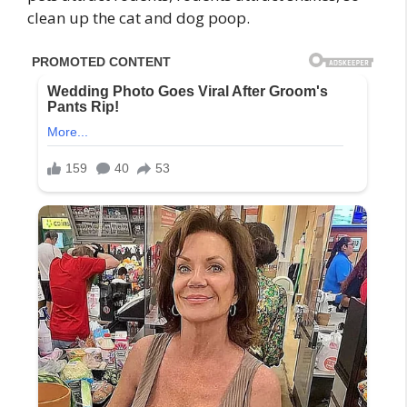
clean up the cat and dog poop.