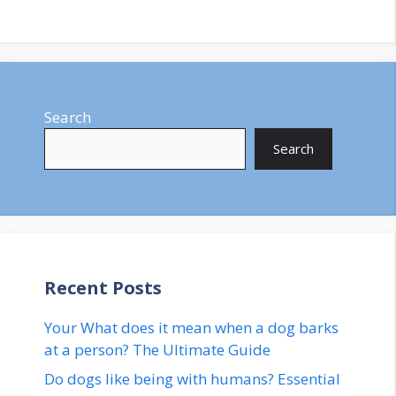
Search
Search
Recent Posts
Your What does it mean when a dog barks
at a person? The Ultimate Guide
Do dogs like being with humans? Essential