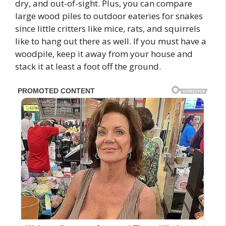
dry, and out-of-sight. Plus, you can compare
large wood piles to outdoor eateries for snakes
since little critters like mice, rats, and squirrels
like to hang out there as well. If you must have a
woodpile, keep it away from your house and
stack it at least a foot off the ground.