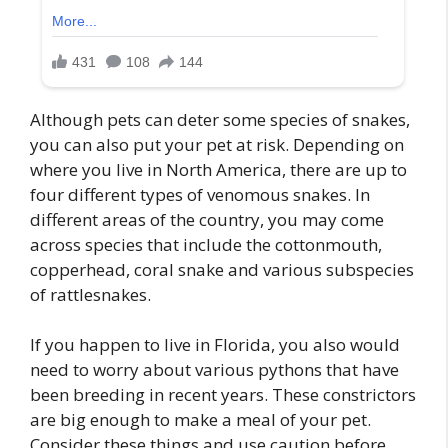
Although pets can deter some species of snakes,
you can also put your pet at risk. Depending on
where you live in North America, there are up to
four different types of venomous snakes. In
different areas of the country, you may come
across species that include the cottonmouth,
copperhead, coral snake and various subspecies
of rattlesnakes.
If you happen to live in Florida, you also would
need to worry about various pythons that have
been breeding in recent years. These constrictors
are big enough to make a meal of your pet.
Consider these things and use caution before