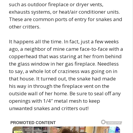
such as outdoor fireplace or dryer vents,
exhausts systems, or heat/air conditioner units.
These are common ports of entry for snakes and
other critters.
It happens all the time. In fact, just a few weeks
ago, a neighbor of mine came face-to-face with a
copperhead that was staring at her from behind
the glass window in her gas fireplace. Needless
to say, a whole lot of craziness was going on in
that house. It turned out, the snake had made
his way in through the fireplace vent on the
outside wall of her home. Be sure to seal off any
openings with 1/4″ metal mesh to keep
unwanted snakes and critters out!