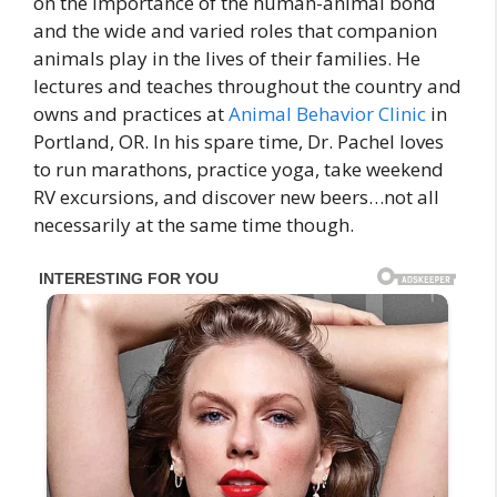
on the importance of the human-animal bond
and the wide and varied roles that companion
animals play in the lives of their families. He
lectures and teaches throughout the country and
owns and practices at
Animal Behavior Clinic
in
Portland, OR. In his spare time, Dr. Pachel loves
to run marathons, practice yoga, take weekend
RV excursions, and discover new beers…not all
necessarily at the same time though.