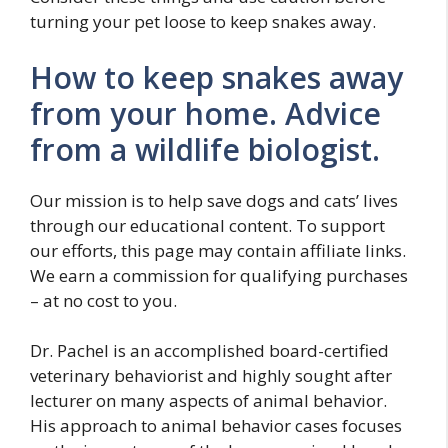
turning your pet loose to keep snakes away.
How to keep snakes away
from your home. Advice
from a wildlife biologist.
Our mission is to help save dogs and cats’ lives
through our educational content. To support
our efforts, this page may contain affiliate links.
We earn a commission for qualifying purchases
– at no cost to you.
Dr. Pachel is an accomplished board-certified
veterinary behaviorist and highly sought after
lecturer on many aspects of animal behavior.
His approach to animal behavior cases focuses