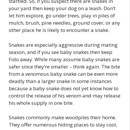
startled. So, if you suspect there are snakes in
your yard then keep your dog on a leash. Don’t
let him explore, go under trees, play in piles of
mulch, brush, pine needles, ground cover, or any
other place he is likely to encounter a snake.
Snakes are especially aggressive during mating
season, and if you see baby snakes then keep
Fido away. While many assume baby snakes are
safer since they’re smaller – think again. The bite
from a venomous baby snake can be even more
deadly than a larger snake in some instances
because a baby snake does not yet know how to
control the release of his venom and may release
his whole supply in one bite.
Snakes commonly make woodpiles their home.
They offer numerous hiding places to stay cool,