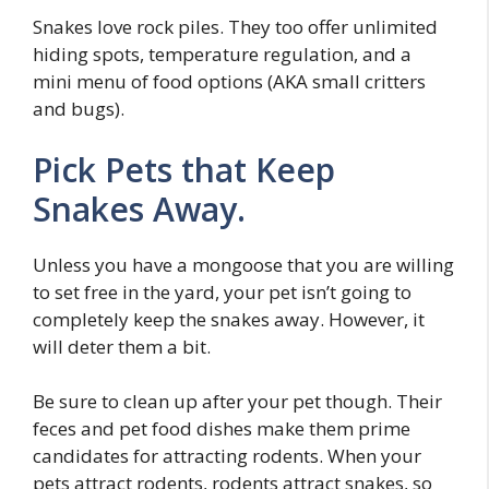
Snakes love rock piles. They too offer unlimited
hiding spots, temperature regulation, and a
mini menu of food options (AKA small critters
and bugs).
Pick Pets that Keep
Snakes Away.
Unless you have a mongoose that you are willing
to set free in the yard, your pet isn’t going to
completely keep the snakes away. However, it
will deter them a bit.
Be sure to clean up after your pet though. Their
feces and pet food dishes make them prime
candidates for attracting rodents. When your
pets attract rodents, rodents attract snakes, so