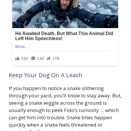
Keep Your Dog On A Leash
If you happen to notice a snake slithering
through your yard, you’ll know to stay away. But,
seeing a snake wiggle across the ground is
usually enough to peek Fido’s curiosity … which
can get him into trouble. Snake bites happen
quickly when a snake feels threatened or