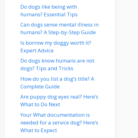
Do dogs like being with
humans? Essential Tips
Can dogs sense mental illness in
humans? A Step-by-Step Guide
Is borrow my doggy worth it?
Expert Advice
Do dogs know humans are not
dogs? Tips and Tricks
How do you list a dog’s title? A
Complete Guide
Are puppy dog eyes real? Here’s
What to Do Next
Your What documentation is
needed for a service dog? Here’s
What to Expect