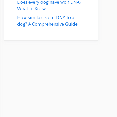
Does every dog have wolf DNA?
What to Know
How similar is our DNA to a
dog? A Comprehensive Guide