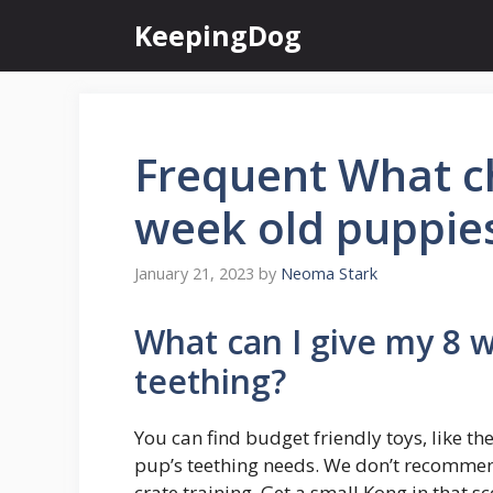
Skip
KeepingDog
to
content
Frequent What ch
week old puppie
January 21, 2023
by
Neoma Stark
What can I give my 8 
teething?
You can find budget friendly toys, like th
pup’s teething needs. We don’t recommend 
crate training. Get a small Kong in that sc