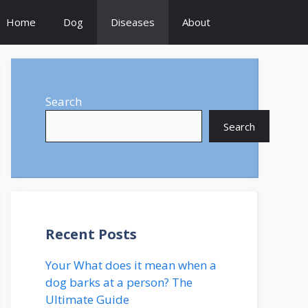
Home
Dog
Diseases
About
Search
Search
Recent Posts
Your What does it mean when a
dog barks at a person? The
Ultimate Guide