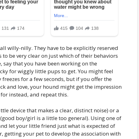
 all willy-nilly. They have to be explicitly reserved
to be very clear on just which of their behaviors
e, say that you have been working on the
ky for wiggly little pups to get. You might feel
freezes for a few seconds, but if you offer the
lick and love, your hound might get the impression
 for instead, and repeat this.
tle device that makes a clear, distinct noise) or a
(good boy/girl is a little too general). Using one of
nd let your little friend just what is expected of
r, getting your pet to develop the association with