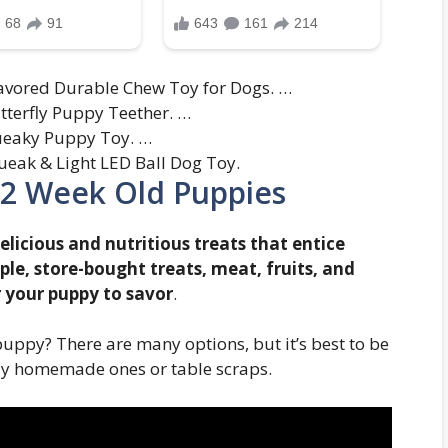
avored Durable Chew Toy for Dogs. …
utterfly Puppy Teether. …
queaky Puppy Toy. …
eak & Light LED Ball Dog Toy.
-12 Week Old Puppies
elicious and nutritious treats that entice
le, store-bought treats, meat, fruits, and
r your puppy to savor
.
puppy? There are many options, but it’s best to be
lly homemade ones or table scraps.