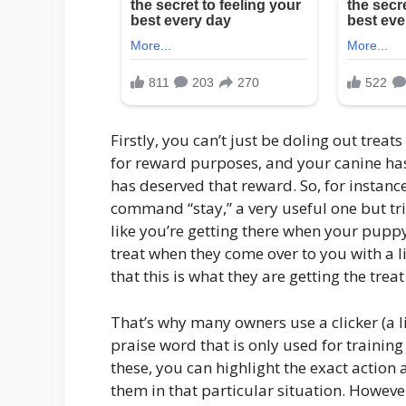
Firstly, you can’t just be doling out treats
for reward purposes, and your canine has 
has deserved that reward. So, for instanc
command “stay,” a very useful one but tric
like you’re getting there when your puppy 
treat when they come over to you with a 
that this is what they are getting the treat
That’s why many owners use a clicker (a lit
praise word that is only used for training 
these, you can highlight the exact action a
them in that particular situation. Howeve