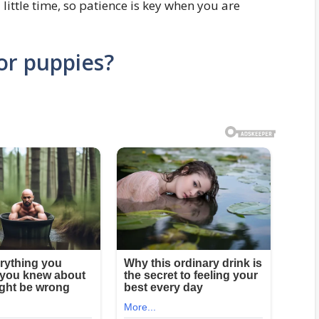
 little time, so patience is key when you are
or puppies?