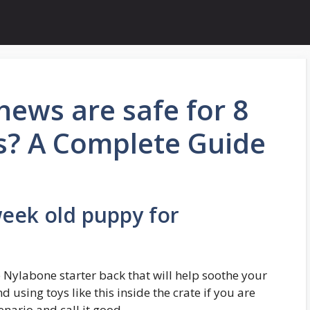
ews are safe for 8
s? A Complete Guide
week old puppy for
e Nylabone starter back that will help soothe your
using toys like this inside the crate if you are
enario and call it good.