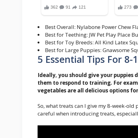
Best Overall: Nylabone Power Chew Fl
Best for Teething: JW Pet Play Place B
Best for Toy Breeds: All Kind Latex S
Best for Large Puppies: Gnawsome Squ
5 Essential Tips For 8
Ideally, you should give your puppies d
them to respond to training. For examp
vegetables are all delicious options fo
So, what treats can I give my 8-week-old 
careful when introducing treats, especia