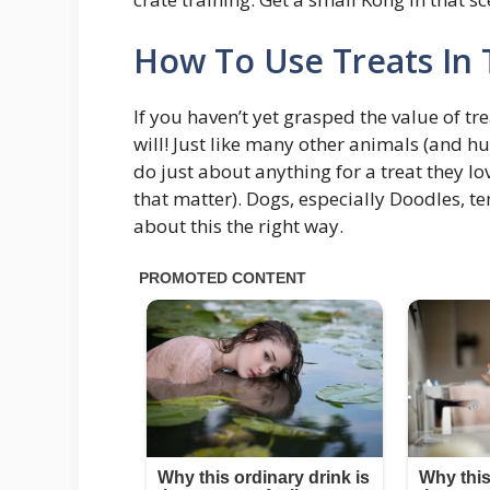
How To Use Treats In 
If you haven’t yet grasped the value of tr
will! Just like many other animals (and hu
do just about anything for a treat they lov
that matter). Dogs, especially Doodles, t
about this the right way.