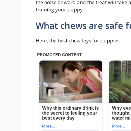
the noise or word and the treat will take a
training your puppy.
What chews are safe f
Here, the best chew toys for puppies.