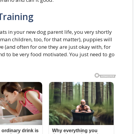
Training
eats in your new dog parent life, you very shortly
man children, too, for that matter), puppies will
e (and often for one they are just okay with, for
end to be very food motivated. You just need to go