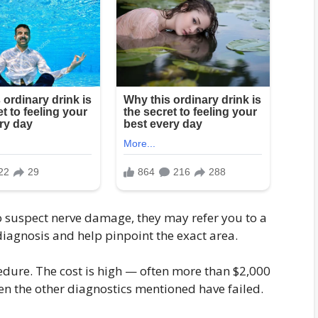
to suspect nerve damage, they may refer you to a
 diagnosis and help pinpoint the exact area.
edure. The cost is high — often more than $2,000
 the other diagnostics mentioned have failed.