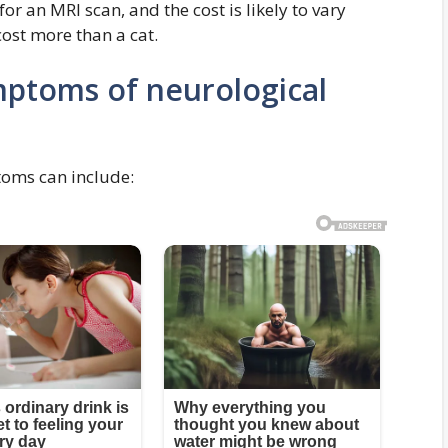
or an MRI scan, and the cost is likely to vary
cost more than a cat.
ptoms of neurological
toms can include: