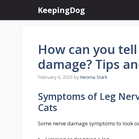
Skip
KeepingDog
to
content
How can you tell 
damage? Tips an
February 6, 2023
by
Neoma Stark
Symptoms of Leg Ner
Cats
Some nerve damage symptoms to look out