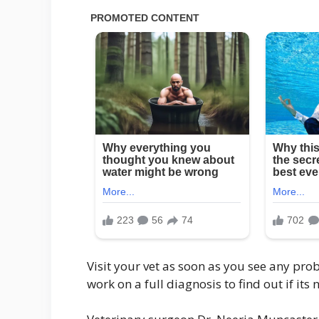
Visit your vet as soon as you see any pro
work on a full diagnosis to find out if it