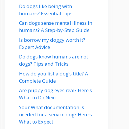
Do dogs like being with
humans? Essential Tips
Can dogs sense mental illness in
humans? A Step-by-Step Guide
Is borrow my doggy worth it?
Expert Advice
Do dogs know humans are not
dogs? Tips and Tricks
How do you list a dog’s title? A
Complete Guide
Are puppy dog eyes real? Here’s
What to Do Next
Your What documentation is
needed for a service dog? Here’s
What to Expect