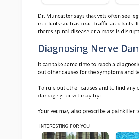
Dr. Muncaster says that vets often see le
incidents such as road traffic accidents.
theres spinal disease or a mass is disrupt
Diagnosing Nerve Dam
It can take some time to reach a diagnosis
out other causes for the symptoms and tes
To rule out other causes and to find any 
damage your vet may try:
Your vet may also prescribe a painkiller 