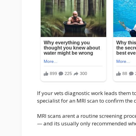
If your vets diagnostic work leads them 
specialist for an MRI scan to confirm the
MRI scans arent a routine screening proc
— and its usually only recommended when