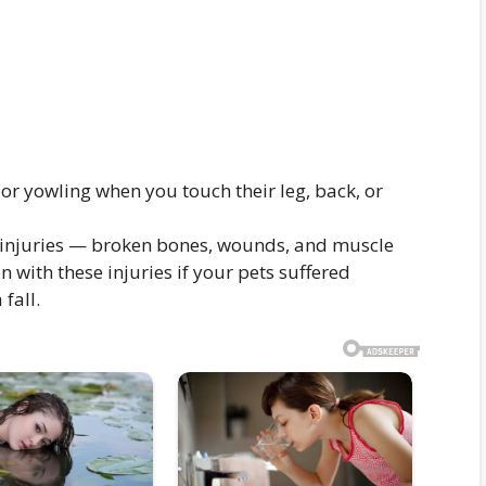
 or yowling when you touch their leg, back, or
of injuries — broken bones, wounds, and muscle
with these injuries if your pets suffered
fall.