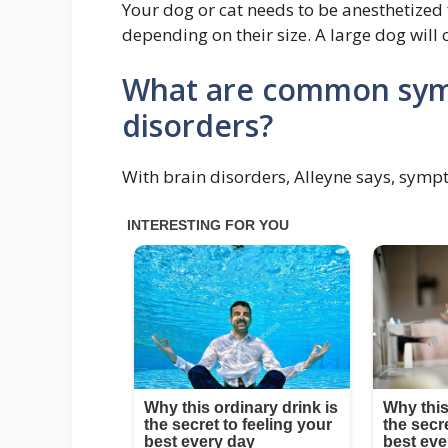
Your dog or cat needs to be anesthetized f
depending on their size. A large dog will 
What are common sym
disorders?
With brain disorders, Alleyne says, symp