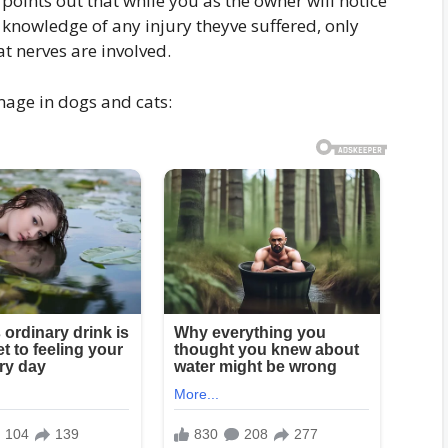
oints out that while you as the owner will notice
 knowledge of any injury theyve suffered, only
at nerves are involved.
mage in dogs and cats: