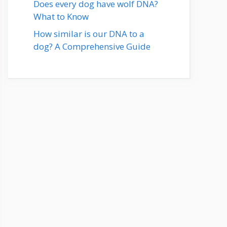
Does every dog have wolf DNA?
What to Know
How similar is our DNA to a
dog? A Comprehensive Guide