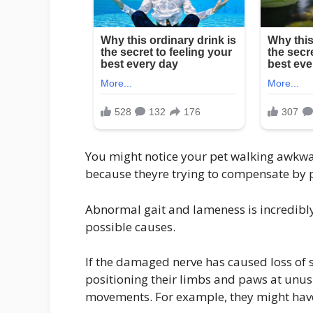
You might notice your pet walking awkwar
because theyre trying to compensate by p
Abnormal gait and lameness is incredibl
possible causes.
If the damaged nerve has caused loss of 
positioning their limbs and paws at unu
movements. For example, they might have