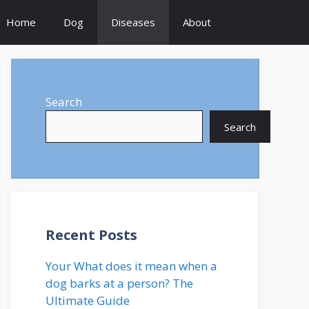
Home
Dog
Diseases
About
Search
Search
Recent Posts
Your What does it mean when a
dog barks at a person? The
Ultimate Guide