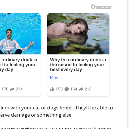
blem with your cat or dogs limbs. Theyll be able to
s nerve damage or something else.