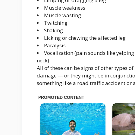
Limping or dragging a leg
Muscle weakness
Muscle wasting
Twitching
Shaking
Licking or chewing the affected leg
Paralysis
Vocalization (pain sounds like yelping
neck)
All of these can be signs of other types 
damage — or they might be in conjunction 
something like a road traffic accident or a 