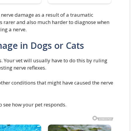
g nerve damage as a result of a traumatic
 Its rarer and also much harder to diagnose when
ing a nerve.
age in Dogs or Cats
. Your vet will usually have to do this by ruling
ting nerve reflexes.
other conditions that might have caused the nerve
to see how your pet responds.