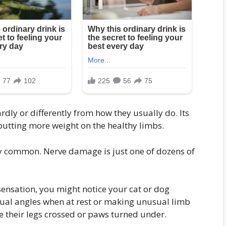
dly or differently from how they usually do. Its
utting more weight on the healthy limbs.
y common. Nerve damage is just one of dozens of
sensation, you might notice your cat or dog
sual angles when at rest or making unusual limb
 their legs crossed or paws turned under.