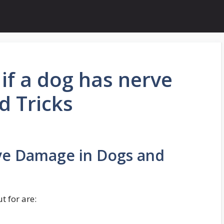
if a dog has nerve
d Tricks
ve Damage in Dogs and
 for are: