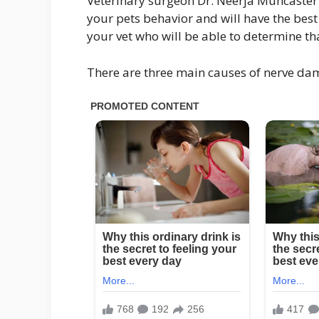
Veterinary surgeon Dr. Neerja Muncaster p
your pets behavior and will have the best
your vet who will be able to determine th
There are three main causes of nerve da