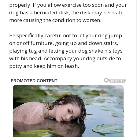
properly. If you allow exercise too soon and your
dog has a herniated disk, the disk may herniate
more causing the condition to worsen.
Be specifically careful not to let your dog jump
on or off furniture, going up and down stairs,
playing tug and letting your dog shake his toys
with his head. Accompany your dog outside to
potty and keep him on leash.