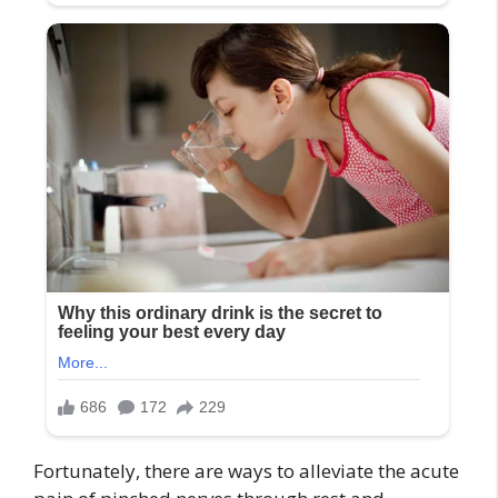
Fortunately, there are ways to alleviate the acute