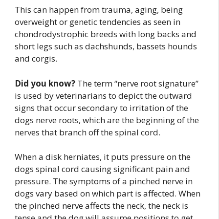
This can happen from trauma, aging, being
overweight or genetic tendencies as seen in
chondrodystrophic breeds with long backs and
short legs such as dachshunds, bassets hounds
and corgis.
Did you know?
The term “nerve root signature”
is used by veterinarians to depict the outward
signs that occur secondary to irritation of the
dogs nerve roots, which are the beginning of the
nerves that branch off the spinal cord.
When a disk herniates, it puts pressure on the
dogs spinal cord causing significant pain and
pressure. The symptoms of a pinched nerve in
dogs vary based on which part is affected. When
the pinched nerve affects the neck, the neck is
tense and the dog will assume positions to get