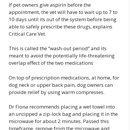
If pet owners give aspirin before the
appointment, the vet will have to wait up to 7 to
10 days until its out of the system before being
able to safely prescribe these drugs, explains
Critical Care Vet.
This is called the “wash-out period” and its
meant to avoid the potentially life-threatening
overlap effect of the two medications
On top of prescription medications, at home, for
dog neck or upper back pain, dog owners can
provide relief by using warm compresses.
Dr Fiona recommends placing a wet towel into
an unzipped a zip-lock bag and placing it in the
microwave for about 2 minutes. Passed this
timeframe, remove from the microwave and