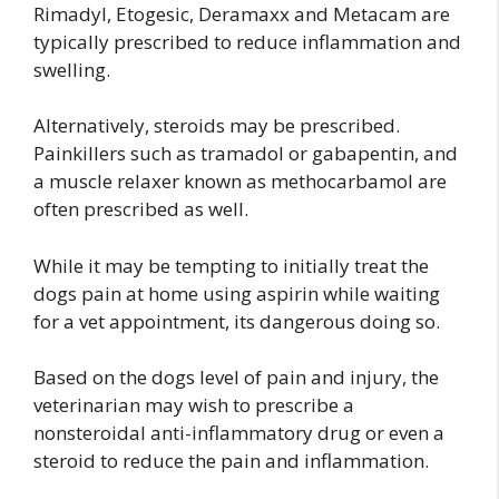
Rimadyl, Etogesic, Deramaxx and Metacam are
typically prescribed to reduce inflammation and
swelling.
Alternatively, steroids may be prescribed.
Painkillers such as tramadol or gabapentin, and
a muscle relaxer known as methocarbamol are
often prescribed as well.
While it may be tempting to initially treat the
dogs pain at home using aspirin while waiting
for a vet appointment, its dangerous doing so.
Based on the dogs level of pain and injury, the
veterinarian may wish to prescribe a
nonsteroidal anti-inflammatory drug or even a
steroid to reduce the pain and inflammation.