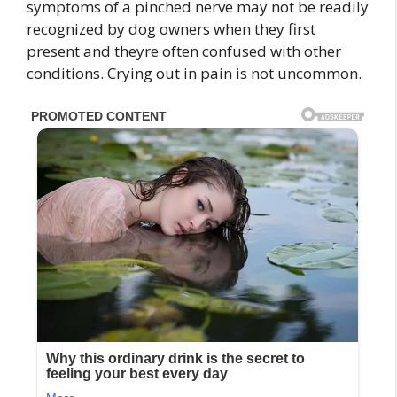
symptoms of a pinched nerve may not be readily
recognized by dog owners when they first
present and theyre often confused with other
conditions. Crying out in pain is not uncommon.