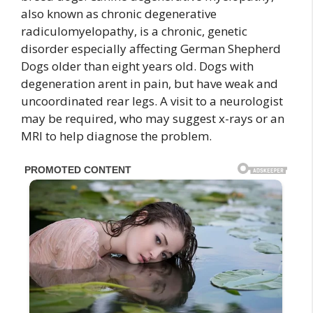
also known as chronic degenerative
radiculomyelopathy, is a chronic, genetic
disorder especially affecting German Shepherd
Dogs older than eight years old. Dogs with
degeneration arent in pain, but have weak and
uncoordinated rear legs. A visit to a neurologist
may be required, who may suggest x-rays or an
MRI to help diagnose the problem.