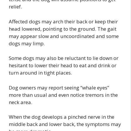
relief.
Affected dogs may arch their back or keep their
head lowered, pointing to the ground. The gait
may appear slow and uncoordinated and some
dogs may limp.
Some dogs may also be reluctant to lie down or
hesitant to lower their head to eat and drink or
turn around in tight places.
Dog owners may report seeing “whale eyes”
more than usual and even notice tremors in the
neck area.
When the dog develops a pinched nerve in the
middle back and lower back, the symptoms may