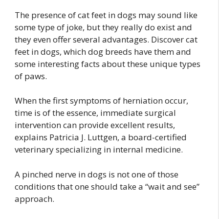
The presence of cat feet in dogs may sound like
some type of joke, but they really do exist and
they even offer several advantages. Discover cat
feet in dogs, which dog breeds have them and
some interesting facts about these unique types
of paws.
When the first symptoms of herniation occur,
time is of the essence, immediate surgical
intervention can provide excellent results,
explains Patricia J. Luttgen, a board-certified
veterinary specializing in internal medicine.
A pinched nerve in dogs is not one of those
conditions that one should take a “wait and see”
approach.