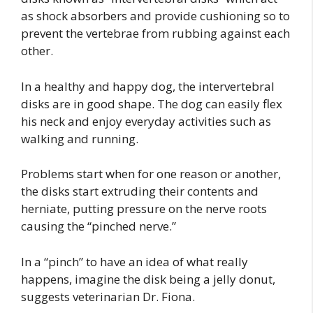
as shock absorbers and provide cushioning so to
prevent the vertebrae from rubbing against each
other.
In a healthy and happy dog, the intervertebral
disks are in good shape. The dog can easily flex
his neck and enjoy everyday activities such as
walking and running.
Problems start when for one reason or another,
the disks start extruding their contents and
herniate, putting pressure on the nerve roots
causing the “pinched nerve.”
In a “pinch” to have an idea of what really
happens, imagine the disk being a jelly donut,
suggests veterinarian Dr. Fiona.