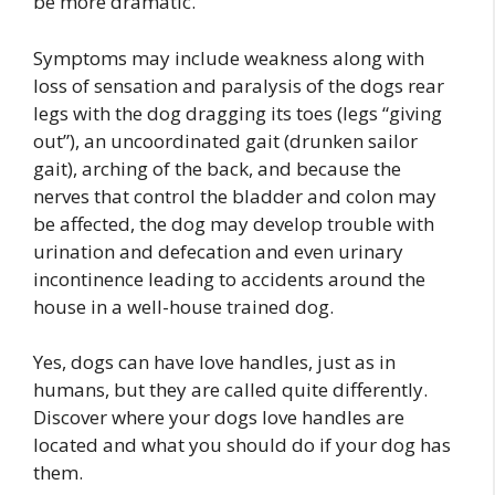
be more dramatic.
Symptoms may include weakness along with
loss of sensation and paralysis of the dogs rear
legs with the dog dragging its toes (legs “giving
out”), an uncoordinated gait (drunken sailor
gait), arching of the back, and because the
nerves that control the bladder and colon may
be affected, the dog may develop trouble with
urination and defecation and even urinary
incontinence leading to accidents around the
house in a well-house trained dog.
Yes, dogs can have love handles, just as in
humans, but they are called quite differently.
Discover where your dogs love handles are
located and what you should do if your dog has
them.