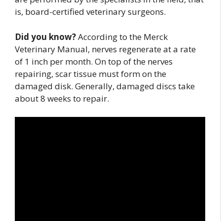
is, board-certified veterinary surgeons.
Did you know?
According to the Merck
Veterinary Manual, nerves regenerate at a rate
of 1 inch per month. On top of the nerves
repairing, scar tissue must form on the
damaged disk. Generally, damaged discs take
about 8 weeks to repair.