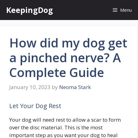
Skip
KeepingDog
Menu
to
content
How did my dog get
a pinched nerve? A
Complete Guide
January 10, 2023
by
Neoma Stark
Let Your Dog Rest
Your dog will need rest to allow a scar to form
over the disc material. This is the most
important step as you want your dog to heal