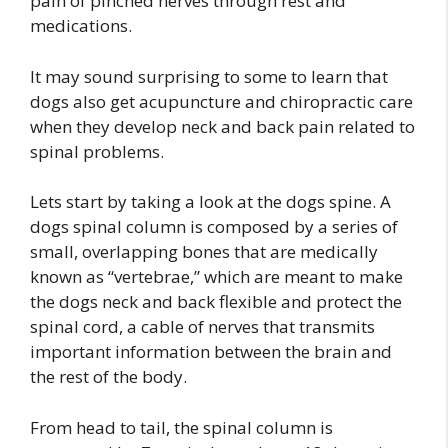
pain of pinched nerves through rest and
medications.
It may sound surprising to some to learn that
dogs also get acupuncture and chiropractic care
when they develop neck and back pain related to
spinal problems.
Lets start by taking a look at the dogs spine. A
dogs spinal column is composed by a series of
small, overlapping bones that are medically
known as “vertebrae,” which are meant to make
the dogs neck and back flexible and protect the
spinal cord, a cable of nerves that transmits
important information between the brain and
the rest of the body.
From head to tail, the spinal column is