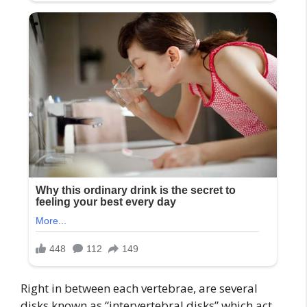
Right in between each vertebrae, are several
disks known as “intervertebral disks” which act