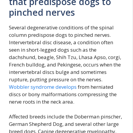
that predispose dogs to
pinched nerves
Several degenerative conditions of the spinal
column predispose dogs to pinched nerves.
Intervertebral disc disease, a condition often
seen in short-legged dogs such as the
dachshund, beagle, Shih Tzu, Lhasa Apso, corgi,
French bulldog, and Pekingese, occurs when the
intervertebral discs bulge and sometimes
rupture, putting pressure on the nerves.
Wobbler syndrome develops
from herniated
discs or bony malformations compressing the
nerve roots in the neck area.
Affected breeds include the Doberman pinscher,
German Shepherd Dog, and several other large
breed dogs. Canine degenerative myelopathy,