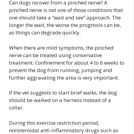
Can dogs recover from a pinched nerve? A
pinched nerve is not one of those conditions that
one should take a “wait and see” approach. The
longer the wait, the worse the prognosis can be,
as things can degrade quickly.
When there are mild symptoms, the pinched
nerve can be treated using conservative
treatment. Confinement for about 4 to 6 weeks to
prevent the dog from running, jumping and
further aggravating the area is very important.
If the vet suggests to start brief walks, the dog
should be walked on a harness instead of a
collar.
During this exercise restriction period,
nonsteroidal anti-inflammatory drugs such as