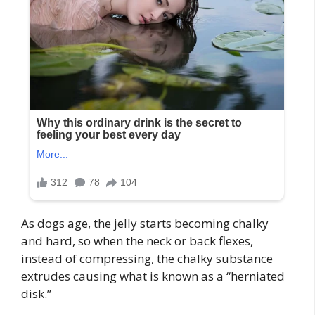
As dogs age, the jelly starts becoming chalky
and hard, so when the neck or back flexes,
instead of compressing, the chalky substance
extrudes causing what is known as a “herniated
disk.”