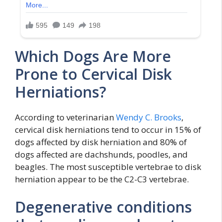
Which Dogs Are More
Prone to Cervical Disk
Herniations?
According to veterinarian
Wendy C. Brooks
,
cervical disk herniations tend to occur in 15% of
dogs affected by disk herniation and 80% of
dogs affected are dachshunds, poodles, and
beagles. The most susceptible vertebrae to disk
herniation appear to be the C2-C3 vertebrae.
Degenerative conditions