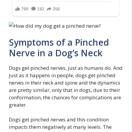
Symptoms of a Pinched
Nerve in a Dog’s Neck
Dogs get pinched nerves, just as humans do. And
just as it happens in people, dogs get pinched
nerves in their neck and spine and the dynamics
are pretty similar, only that in dogs, due to their
conformation, the chances for complications are
greater.
Dogs get pinched nerves and this condition
impacts them negatively at many levels. The