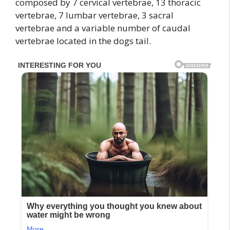
composed by 7 cervical vertebrae, 13 thoracic
vertebrae, 7 lumbar vertebrae, 3 sacral
vertebrae and a variable number of caudal
vertebrae located in the dogs tail.