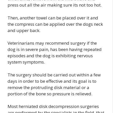
press out all the air making sure its not too hot.
Then, another towel can be placed over it and
the compress can be applied over the dogs neck
and upper back.
Veterinarians may recommend surgery if the
dog is in severe pain, has been having repeated
episodes and the dog is exhibiting nervous
system symptoms.
The surgery should be carried out within a few
days in order to be effective and its goal is to
remove the protruding disk material or a
portion of the bone so pressure is relieved.
Most herniated disk decompression surgeries
are performed by the specialists in the field, that