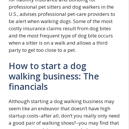
professional pet sitters and dog walkers in the
U.S., advises professional pet-care providers to
be alert when walking dogs. Some of the most
costly insurance claims result from dog bites
and the most frequent type of dog bite occurs
when a sitter is on a walk and allows a third
party to get too close to a pet.
How to start a dog
walking business: The
financials
Although starting a dog walking business may
seem like an endeavor that doesn’t have high
startup costs–after all, don’t you really only need
a good pair of walking shoes?–you may find that