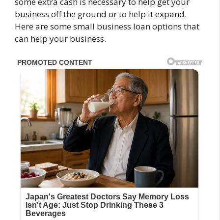
some extra cash is necessary to help get your
business off the ground or to help it expand.
Here are some small business loan options that
can help your business.