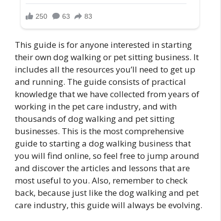
This guide is for anyone interested in starting
their own dog walking or pet sitting business. It
includes all the resources you’ll need to get up
and running. The guide consists of practical
knowledge that we have collected from years of
working in the pet care industry, and with
thousands of dog walking and pet sitting
businesses. This is the most comprehensive
guide to starting a dog walking business that
you will find online, so feel free to jump around
and discover the articles and lessons that are
most useful to you. Also, remember to check
back, because just like the dog walking and pet
care industry, this guide will always be evolving.