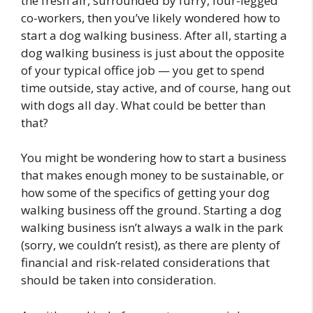
the fresh air, surrounded by furry, four-legged
co-workers, then you’ve likely wondered how to
start a dog walking business. After all, starting a
dog walking business is just about the opposite
of your typical office job — you get to spend
time outside, stay active, and of course, hang out
with dogs all day. What could be better than
that?
You might be wondering how to start a business
that makes enough money to be sustainable, or
how some of the specifics of getting your dog
walking business off the ground. Starting a dog
walking business isn’t always a walk in the park
(sorry, we couldn’t resist), as there are plenty of
financial and risk-related considerations that
should be taken into consideration.