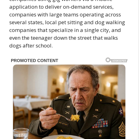
application to deliver on-demand services,
companies with large teams operating across
several states, local pet sitting and dog walking
companies that specialize in a single city, and
even the teenager down the street that walks
dogs after school.