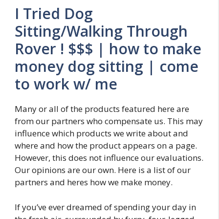
I Tried Dog
Sitting/Walking Through
Rover ! $$$ | how to make
money dog sitting | come
to work w/ me
Many or all of the products featured here are
from our partners who compensate us. This may
influence which products we write about and
where and how the product appears on a page.
However, this does not influence our evaluations.
Our opinions are our own. Here is a list of our
partners and heres how we make money.
If you’ve ever dreamed of spending your day in