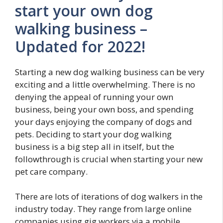
start your own dog
walking business –
Updated for 2022!
Starting a new dog walking business can be very
exciting and a little overwhelming. There is no
denying the appeal of running your own
business, being your own boss, and spending
your days enjoying the company of dogs and
pets. Deciding to start your dog walking
business is a big step all in itself, but the
followthrough is crucial when starting your new
pet care company.
There are lots of iterations of dog walkers in the
industry today. They range from large online
companies using gig workers via a mobile