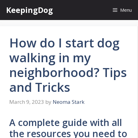
Skip
KeepingDog
Menu
to
content
How do I start dog
walking in my
neighborhood? Tips
and Tricks
March 9, 2023
by
Neoma Stark
A complete guide with all
the resources you need to