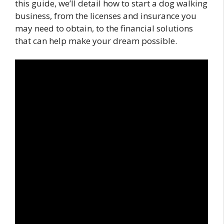
this guide, we’ll detail how to start a dog walking
business, from the licenses and insurance you
may need to obtain, to the financial solutions
that can help make your dream possible.