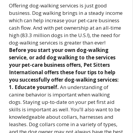
Offering dog-walking services is just good
business. Dog walking brings in a steady income
which can help increase your pet-care business
cash flow. And with pet ownership at an all-time
high (83.3 million dogs in the U.S.!), the need for
dog-walking services is greater than ever!
Before you start your own dog-walking
service, or add dog walking to the services
your pet-care business offers, Pet Sitters
International offers these four tips to help
you successfully offer dog-walking services:
1. Educate yourself.
An understanding of
canine behavior is important when walking
dogs. Staying up-to-date on your pet first aid
skills is important as well. You’ll also want to be
knowledgeable about collars, harnesses and
leashes. Dog collars come in a variety of types,
and the dog owner may not always have the best