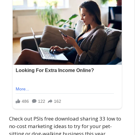
Check out PSIs free download sharing 33 low to
no-cost marketing ideas to try for your pet-
sitting or dog-walking business this year.