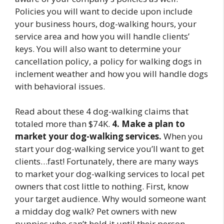
Policies you will want to decide upon include
your business hours, dog-walking hours, your
service area and how you will handle clients’
keys. You will also want to determine your
cancellation policy, a policy for walking dogs in
inclement weather and how you will handle dogs
with behavioral issues.
Read about these 4 dog-walking claims that
totaled more than $74K.
4. Make a plan to
market your dog-walking services.
When you
start your dog-walking service you’ll want to get
clients…fast! Fortunately, there are many ways
to market your dog-walking services to local pet
owners that cost little to nothing. First, know
your target audience. Why would someone want
a midday dog walk? Pet owners with new
puppies who can’t hold it until their person