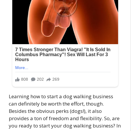
Learning how to start a dog walking business
can definitely be worth the effort, though.
Besides the obvious perks (dogs!), it also
provides a ton of freedom and flexibility. So, are
you ready to start your dog walking business? In