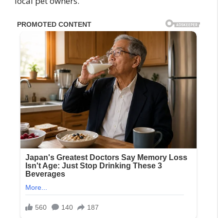
local pet owners.