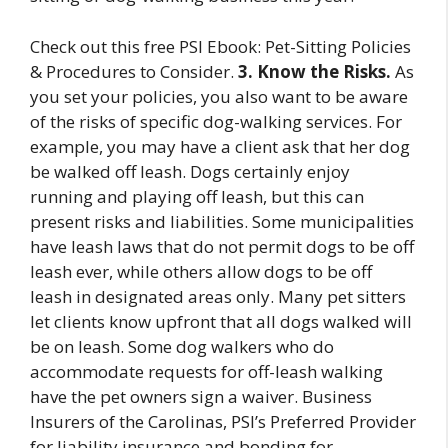
Check out this free PSI Ebook: Pet-Sitting Policies
& Procedures to Consider.
3. Know the Risks.
As
you set your policies, you also want to be aware
of the risks of specific dog-walking services. For
example, you may have a client ask that her dog
be walked off leash. Dogs certainly enjoy
running and playing off leash, but this can
present risks and liabilities. Some municipalities
have leash laws that do not permit dogs to be off
leash ever, while others allow dogs to be off
leash in designated areas only. Many pet sitters
let clients know upfront that all dogs walked will
be on leash. Some dog walkers who do
accommodate requests for off-leash walking
have the pet owners sign a waiver. Business
Insurers of the Carolinas, PSI’s Preferred Provider
for liability insurance and bonding for