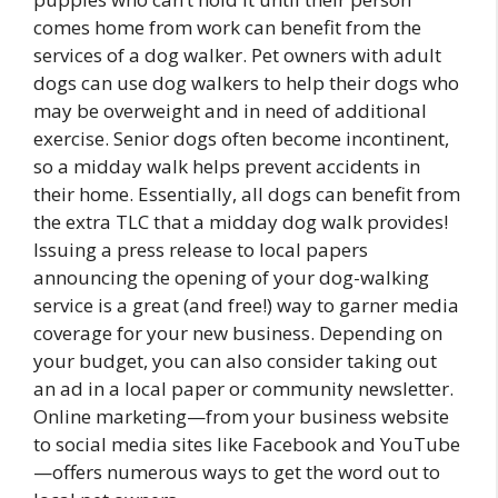
comes home from work can benefit from the
services of a dog walker. Pet owners with adult
dogs can use dog walkers to help their dogs who
may be overweight and in need of additional
exercise. Senior dogs often become incontinent,
so a midday walk helps prevent accidents in
their home. Essentially, all dogs can benefit from
the extra TLC that a midday dog walk provides!
Issuing a press release to local papers
announcing the opening of your dog-walking
service is a great (and free!) way to garner media
coverage for your new business. Depending on
your budget, you can also consider taking out
an ad in a local paper or community newsletter.
Online marketing—from your business website
to social media sites like Facebook and YouTube
—offers numerous ways to get the word out to