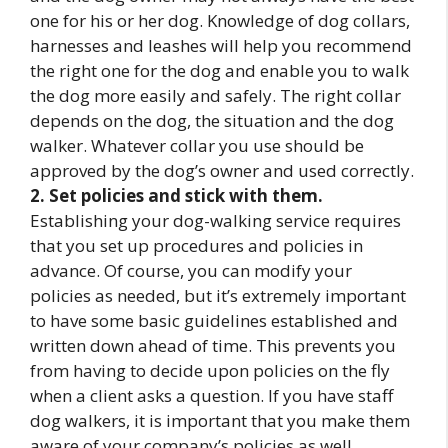
one for his or her dog. Knowledge of dog collars,
harnesses and leashes will help you recommend
the right one for the dog and enable you to walk
the dog more easily and safely. The right collar
depends on the dog, the situation and the dog
walker. Whatever collar you use should be
approved by the dog’s owner and used correctly.
2. Set policies and stick with them.
Establishing your dog-walking service requires
that you set up procedures and policies in
advance. Of course, you can modify your
policies as needed, but it’s extremely important
to have some basic guidelines established and
written down ahead of time. This prevents you
from having to decide upon policies on the fly
when a client asks a question. If you have staff
dog walkers, it is important that you make them
aware of your company’s policies as well.