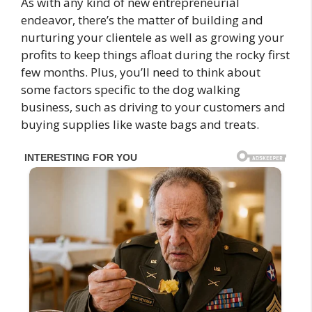
As with any kind of new entrepreneurial
endeavor, there’s the matter of building and
nurturing your clientele as well as growing your
profits to keep things afloat during the rocky first
few months. Plus, you’ll need to think about
some factors specific to the dog walking
business, such as driving to your customers and
buying supplies like waste bags and treats.