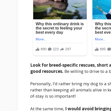
Look for breed-specific rescues, short 
good resources.
Be willing to drive to a b
Personally, I’d rather bring my dog to a 
rather than keeping all animals alive in 
of-stay is so important!
At the same time,
I would avoid bringin