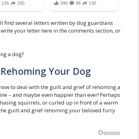
 find several letters written by dog guardians
write your letter here in the comments section, or
h Rehoming Your Dog
ow to deal with the guilt and grief of rehoming a
 fine – and maybe even happier than ever! Perhaps
chasing squirrels, or curled up in front of a warm
 the guilt and grief rehoming your beloved furry