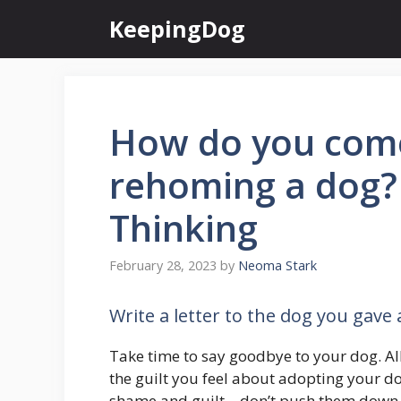
Skip
KeepingDog
to
content
How do you come
rehoming a dog?
Thinking
February 28, 2023
by
Neoma Stark
Write a letter to the dog you gave
Take time to say goodbye to your dog. Al
the guilt you feel about adopting your do
shame and guilt – don’t push them down, 