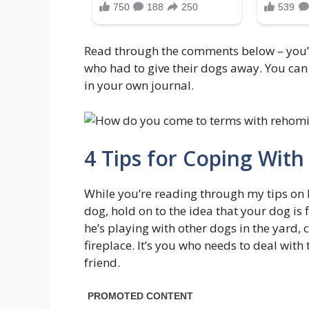
Read through the comments below – you’ll
who had to give their dogs away. You can 
in your own journal.
4 Tips for Coping Wit
While you’re reading through my tips on h
dog, hold on to the idea that your dog is
he’s playing with other dogs in the yard, 
fireplace. It’s you who needs to deal with
friend.