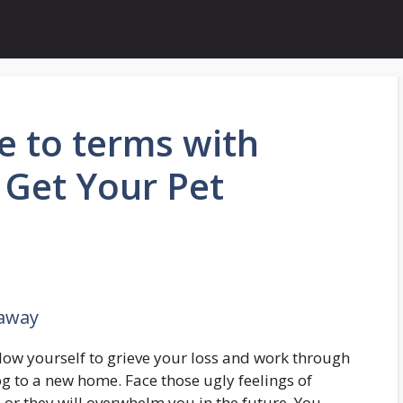
 to terms with
 Get Your Pet
 away
low yourself to grieve your loss and work through
g to a new home. Face those ugly feelings of
or they will overwhelm you in the future. You