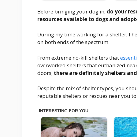
Before bringing your dog in,
do your res
resources available to dogs and adopter
During my time working for a shelter, I
on both ends of the spectrum.
From extreme no-kill shelters that
essenti
overworked shelters that euthanized near
doors,
there are definitely shelters and
Despite the mix of shelter types, you shoul
reputable shelters or rescues near you to