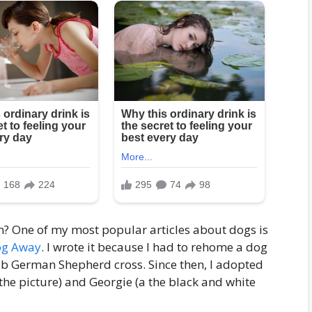
on? One of my most popular articles about dogs is
Dog Away
. I wrote it because I had to rehome a dog
ab German Shepherd cross. Since then, I adopted
 the picture) and Georgie (a the black and white