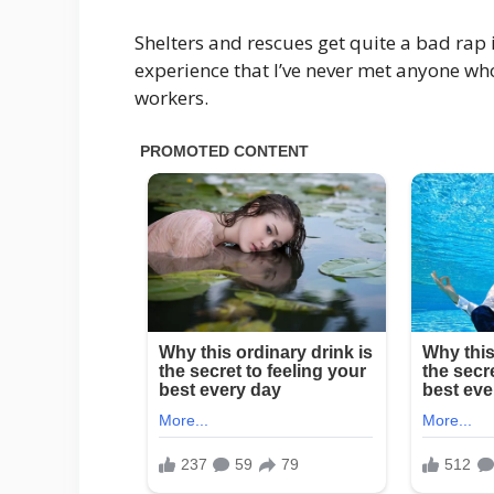
Shelters and rescues get quite a bad rap 
experience that I’ve never met anyone wh
workers.