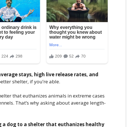
average stays, high live release rates, and
etter shelter, if you’re able.
shelter that euthanizes animals in extreme cases
kennels. That’s why asking about average length-
g a dog to a shelter that euthanizes healthy