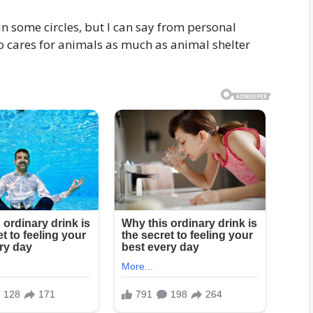
in some circles, but I can say from personal
o cares for animals as much as animal shelter