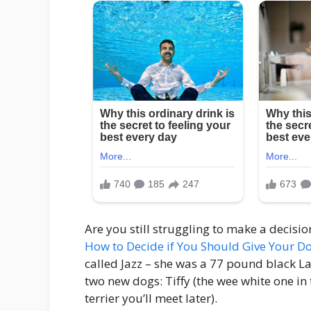
Are you still struggling to make a decisi
How to Decide if You Should Give Your 
called Jazz – she was a 77 pound black L
two new dogs: Tiffy (the wee white one in
terrier you’ll meet later).