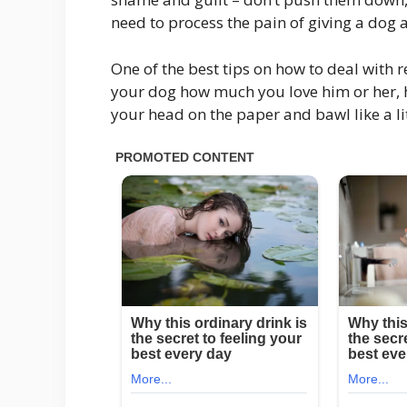
need to process the pain of giving a dog aw
One of the best tips on how to deal with r
your dog how much you love him or her, h
your head on the paper and bawl like a lit