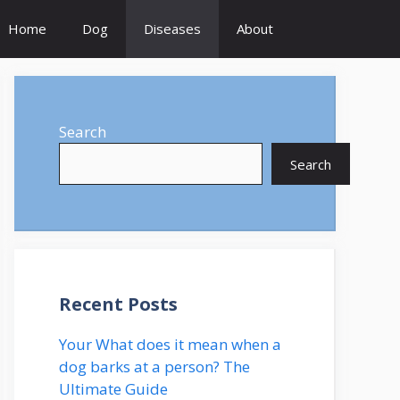
Home
Dog
Diseases
About
Search
Search
Recent Posts
Your What does it mean when a
dog barks at a person? The
Ultimate Guide