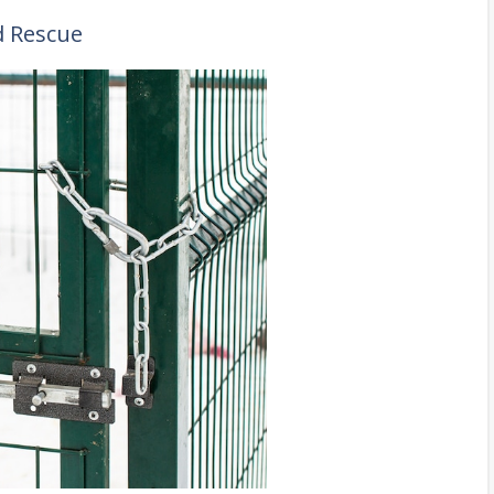
d Rescue