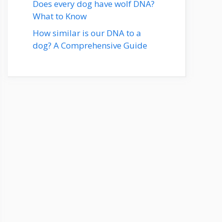
Does every dog have wolf DNA?
What to Know
How similar is our DNA to a
dog? A Comprehensive Guide