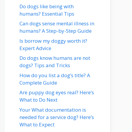
Do dogs like being with
humans? Essential Tips
Can dogs sense mental illness in
humans? A Step-by-Step Guide
Is borrow my doggy worth it?
Expert Advice
Do dogs know humans are not
dogs? Tips and Tricks
How do you list a dog’s title? A
Complete Guide
Are puppy dog eyes real? Here’s
What to Do Next
Your What documentation is
needed for a service dog? Here’s
What to Expect