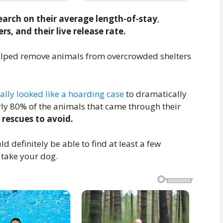
earch on their average length-of-stay
,
s, and their live release rate.
 helped remove animals from overcrowded shelters
ally looked like a hoarding case
to dramatically
ly 80% of the animals that came through their
 rescues to avoid.
d definitely be able to find at least a few
 take your dog.