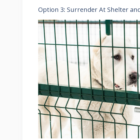
Option 3: Surrender At Shelter an