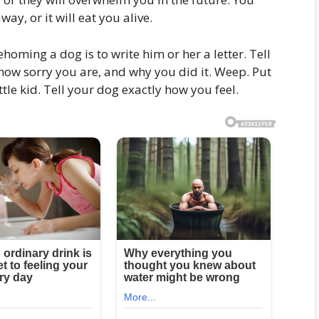
ay, or it will eat you alive.
ehoming a dog is to write him or her a letter. Tell
ow sorry you are, and why you did it. Weep. Put
tle kid. Tell your dog exactly how you feel.