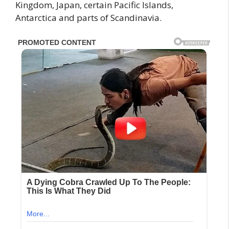
Kingdom, Japan, certain Pacific Islands,
Antarctica and parts of Scandinavia.