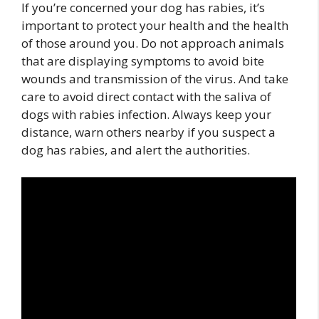
If you’re concerned your dog has rabies, it’s
important to protect your health and the health
of those around you. Do not approach animals
that are displaying symptoms to avoid bite
wounds and transmission of the virus. And take
care to avoid direct contact with the saliva of
dogs with rabies infection. Always keep your
distance, warn others nearby if you suspect a
dog has rabies, and alert the authorities.