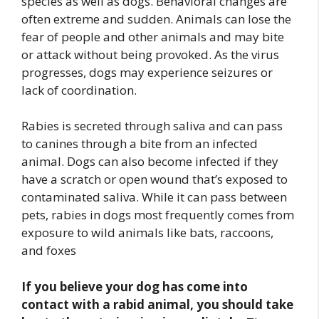
species as well as dogs. Behavioral changes are
often extreme and sudden. Animals can lose the
fear of people and other animals and may bite
or attack without being provoked. As the virus
progresses, dogs may experience seizures or
lack of coordination.
Rabies is secreted through saliva and can pass
to canines through a bite from an infected
animal. Dogs can also become infected if they
have a scratch or open wound that’s exposed to
contaminated saliva. While it can pass between
pets, rabies in dogs most frequently comes from
exposure to wild animals like bats, raccoons,
and foxes
If you believe your dog has come into
contact with a rabid animal, you should take