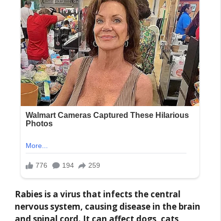
Rabies is a virus that infects the central
nervous system, causing disease in the brain
and spinal cord. It can affect dogs, cats,