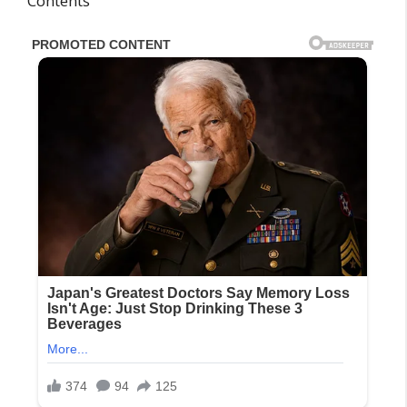
Contents