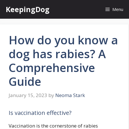
Skip
KeepingDog
Menu
to
content
How do you know a
dog has rabies? A
Comprehensive
Guide
January 15, 2023
by
Neoma Stark
Is vaccination effective?
Vaccination is the cornerstone of rabies