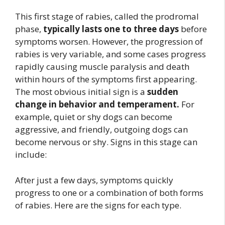
This first stage of rabies, called the prodromal
phase,
typically lasts one to three days
before
symptoms worsen. However, the progression of
rabies is very variable, and some cases progress
rapidly causing muscle paralysis and death
within hours of the symptoms first appearing.
The most obvious initial sign is a
sudden
change in behavior and temperament.
For
example, quiet or shy dogs can become
aggressive, and friendly, outgoing dogs can
become nervous or shy. Signs in this stage can
include:
After just a few days, symptoms quickly
progress to one or a combination of both forms
of rabies. Here are the signs for each type.