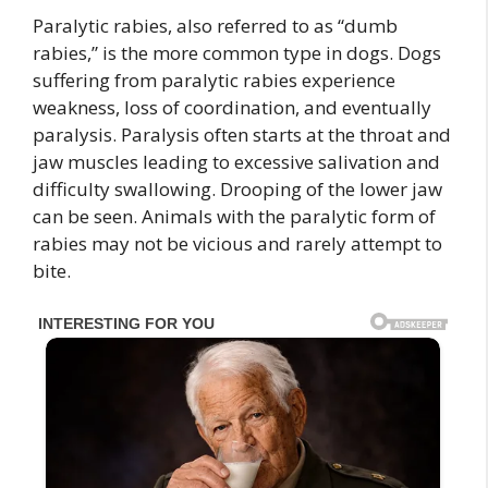
Paralytic rabies, also referred to as “dumb
rabies,” is the more common type in dogs. Dogs
suffering from paralytic rabies experience
weakness, loss of coordination, and eventually
paralysis. Paralysis often starts at the throat and
jaw muscles leading to excessive salivation and
difficulty swallowing. Drooping of the lower jaw
can be seen. Animals with the paralytic form of
rabies may not be vicious and rarely attempt to
bite.