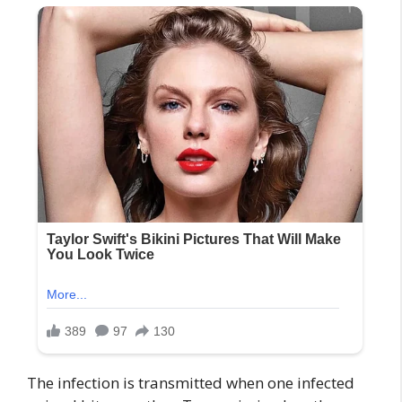
The infection is transmitted when one infected