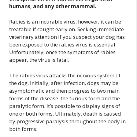
humans, and any other mammal.
Rabies is an incurable virus, however, it can be
treatable if caught early on. Seeking immediate
veterinary attention if you suspect your dog has
been exposed to the rabies virus is essential.
Unfortunately, once the symptoms of rabies
appear, the virus is fatal.
The rabies virus attacks the nervous system of
the dog. Initially, after infection, dogs may be
asymptomatic and then progress to two main
forms of the disease: the furious form and the
paralytic form. It’s possible to display signs of
one or both forms. Ultimately, death is caused
by progressive paralysis throughout the body in
both forms.