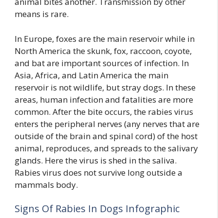
animal bites another. Transmission by other
means is rare.
In Europe, foxes are the main reservoir while in
North America the skunk, fox, raccoon, coyote,
and bat are important sources of infection. In
Asia, Africa, and Latin America the main
reservoir is not wildlife, but stray dogs. In these
areas, human infection and fatalities are more
common. After the bite occurs, the rabies virus
enters the peripheral nerves (any nerves that are
outside of the brain and spinal cord) of the host
animal, reproduces, and spreads to the salivary
glands. Here the virus is shed in the saliva.
Rabies virus does not survive long outside a
mammals body.
Signs Of Rabies In Dogs Infographic