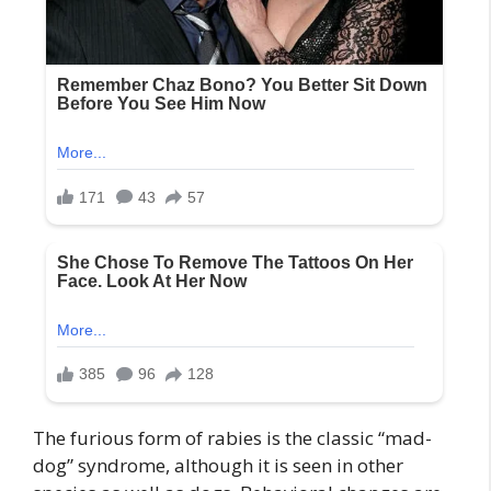
The furious form of rabies is the classic “mad-
dog” syndrome, although it is seen in other