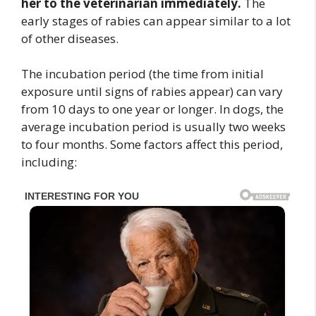
her to the veterinarian immediately.
The
early stages of rabies can appear similar to a lot
of other diseases.
The incubation period (the time from initial
exposure until signs of rabies appear) can vary
from 10 days to one year or longer. In dogs, the
average incubation period is usually two weeks
to four months. Some factors affect this period,
including: