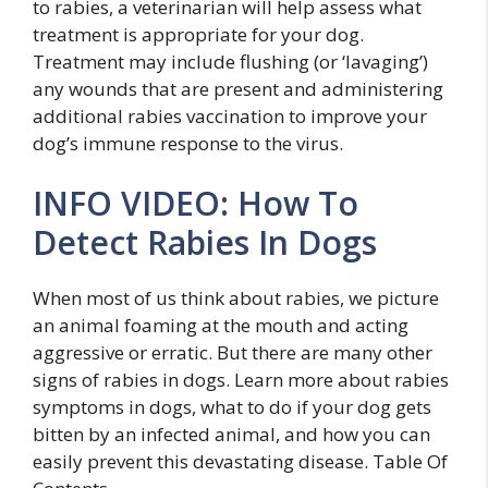
to rabies, a veterinarian will help assess what
treatment is appropriate for your dog.
Treatment may include flushing (or ‘lavaging’)
any wounds that are present and administering
additional rabies vaccination to improve your
dog’s immune response to the virus.
INFO VIDEO: How To
Detect Rabies In Dogs
When most of us think about rabies, we picture
an animal foaming at the mouth and acting
aggressive or erratic. But there are many other
signs of rabies in dogs. Learn more about rabies
symptoms in dogs, what to do if your dog gets
bitten by an infected animal, and how you can
easily prevent this devastating disease. Table Of