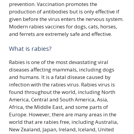
prevention. Vaccination promotes the
production of antibodies but is only effective if
given before the virus enters the nervous system.
Modern rabies vaccines for dogs, cats, horses,
and ferrets are extremely safe and effective.
What is rabies?
Rabies is one of the most devastating viral
diseases affecting mammals, including dogs
and humans. It is a fatal disease caused by
infection with the rabies virus. Rabies virus is
found throughout the world, including North
America, Central and South America, Asia,
Africa, the Middle East, and some parts of
Europe. However, there are many areas in the
world that are rabies free, including Australia,
New Zealand, Japan, Ireland, Iceland, United