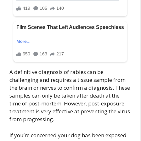
A definitive diagnosis of rabies can be
challenging and requires a tissue sample from
the brain or nerves to confirm a diagnosis. These
samples can only be taken after death at the
time of post-mortem. However, post-exposure
treatment is very effective at preventing the virus
from progressing.
If you’re concerned your dog has been exposed