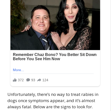
Unfortunately, there’s no way to treat rabies in
dogs once symptoms appear, and it’s almost
always fatal. Below are the signs to look for.