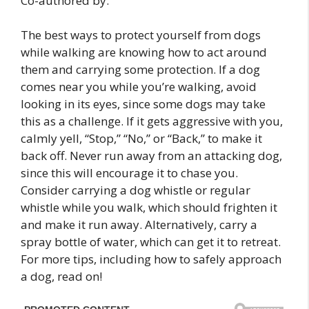
Co-authored by:
The best ways to protect yourself from dogs
while walking are knowing how to act around
them and carrying some protection. If a dog
comes near you while you’re walking, avoid
looking in its eyes, since some dogs may take
this as a challenge. If it gets aggressive with you,
calmly yell, “Stop,” “No,” or “Back,” to make it
back off. Never run away from an attacking dog,
since this will encourage it to chase you.
Consider carrying a dog whistle or regular
whistle while you walk, which should frighten it
and make it run away. Alternatively, carry a
spray bottle of water, which can get it to retreat.
For more tips, including how to safely approach
a dog, read on!