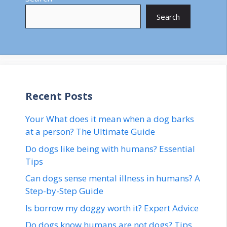
Search
Recent Posts
Your What does it mean when a dog barks
at a person? The Ultimate Guide
Do dogs like being with humans? Essential
Tips
Can dogs sense mental illness in humans? A
Step-by-Step Guide
Is borrow my doggy worth it? Expert Advice
Do dogs know humans are not dogs? Tips