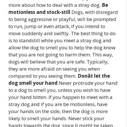
more about how to deal with a stray dog.
Be
motionless and stock-still
Dogs, with disregard
to being aggressive or playful, will be prompted
to run, jump or even attack, if you intend to
move suddenly and swiftly. The best thing to do
is to standstill while you meet a stray dog and
allow the dog to smell you to help the dog know
that you are not going to harm them. This way,
dogs will believe that you are safe. Typically,
they are more afraid on seeing you when
compared to you seeing them.
Donât let the
dog smell your hand
Never protrude your hand
to a dog to smell you, unless you wish to have
your hand bitten. If you happen to meet with a
stray dog and if you are be motionless, have
your hands on the side, then the dog is more
likely to smell your hands. Never stick your
hands towards the dog, since it might be taken