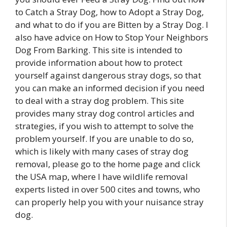
to Catch a Stray Dog, how to Adopt a Stray Dog,
and what to do if you are Bitten by a Stray Dog. I
also have advice on How to Stop Your Neighbors
Dog From Barking. This site is intended to
provide information about how to protect
yourself against dangerous stray dogs, so that
you can make an informed decision if you need
to deal with a stray dog problem. This site
provides many stray dog control articles and
strategies, if you wish to attempt to solve the
problem yourself. If you are unable to do so,
which is likely with many cases of stray dog
removal, please go to the home page and click
the USA map, where I have wildlife removal
experts listed in over 500 cites and towns, who
can properly help you with your nuisance stray
dog.