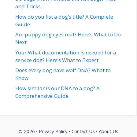
and Tricks
How do you list a dog’s title? A Complete
Guide
Are puppy dog eyes real? Here’s What to Do
Next
Your What documentation is needed for a
service dog? Here’s What to Expect
Does every dog have wolf DNA? What to
Know
How similar is our DNA to a dog? A
Comprehensive Guide
© 2026 •
Privacy Policy
•
Contact Us
•
About Us