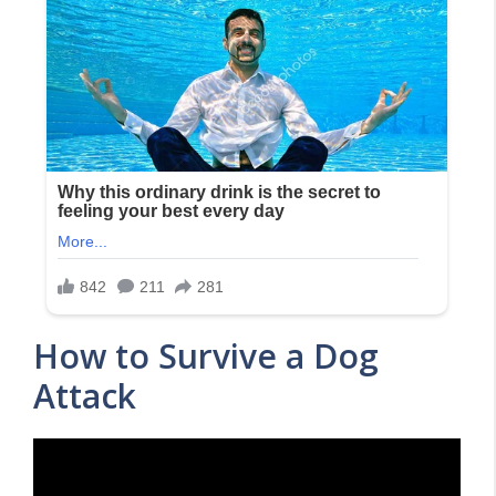
How to Survive a Dog
Attack