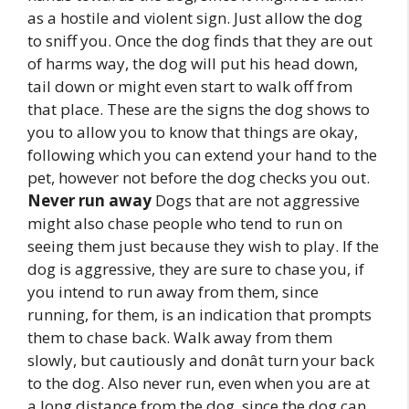
as a hostile and violent sign. Just allow the dog
to sniff you. Once the dog finds that they are out
of harms way, the dog will put his head down,
tail down or might even start to walk off from
that place. These are the signs the dog shows to
you to allow you to know that things are okay,
following which you can extend your hand to the
pet, however not before the dog checks you out.
Never run away
Dogs that are not aggressive
might also chase people who tend to run on
seeing them just because they wish to play. If the
dog is aggressive, they are sure to chase you, if
you intend to run away from them, since
running, for them, is an indication that prompts
them to chase back. Walk away from them
slowly, but cautiously and donât turn your back
to the dog. Also never run, even when you are at
a long distance from the dog, since the dog can