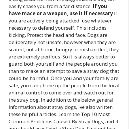
easily chase you from a far distance.
If you
have mace or a weapon, use it if necessary
If
you are actively being attacked, use whatever
necessary to defend yourself. This includes
kicking. Protect the head and face. Dogs are
deliberately not unsafe, however when they are
scared, not at home, hungry or mishandled, they
are extremely perilous. So it is always better to
guard both yourself and the people around you
than to make an attempt to save a stray dog that
could be harmful. Once you and your family are
safe, you can phone up the people from the local
animal control to come over and watch out for
the stray dog. In addition to the below general
information about stray dogs, Ive also written
these helpful articles. Learn the Top 10 Most
Common Problems Caused By Stray Dogs, and if
you should ever Feed a Stray Dog. Find out how