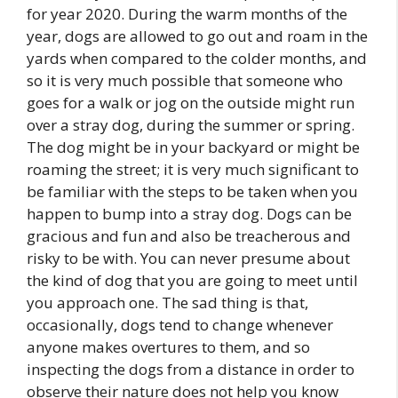
for year 2020. During the warm months of the
year, dogs are allowed to go out and roam in the
yards when compared to the colder months, and
so it is very much possible that someone who
goes for a walk or jog on the outside might run
over a stray dog, during the summer or spring.
The dog might be in your backyard or might be
roaming the street; it is very much significant to
be familiar with the steps to be taken when you
happen to bump into a stray dog. Dogs can be
gracious and fun and also be treacherous and
risky to be with. You can never presume about
the kind of dog that you are going to meet until
you approach one. The sad thing is that,
occasionally, dogs tend to change whenever
anyone makes overtures to them, and so
inspecting the dogs from a distance in order to
observe their nature does not help you know