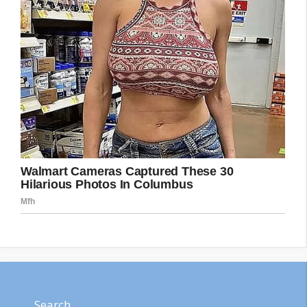
Search