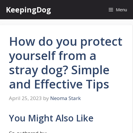
Skip
KeepingDog
Menu
to
content
How do you protect
yourself from a
stray dog? Simple
and Effective Tips
April 25, 2023
by
Neoma Stark
You Might Also Like