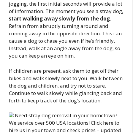
jogging, the first initial seconds will provide a lot
of information. The moment you see a stray dog,
start walking away slowly from the dog
.
Refrain from abruptly turning around and
running away in the opposite direction. This can
cause a dog to chase you even if he’s friendly.
Instead, walk at an angle away from the dog, so
you can keep an eye on him.
If children are present, ask them to get off their
bikes and walk slowly next to you. Walk between
the dog and children, and try not to stare.
Continue to walk slowly while glancing back and
forth to keep track of the dog’s location.
Need stray dog removal in your hometown?
We service over 500 USA locations! Click here to
hire us in your town and check prices – updated