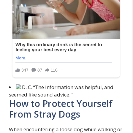
D. C. “The information was helpful, and
seemed like sound advice. ”
How to Protect Yourself
From Stray Dogs
When encountering a loose dog while walking or