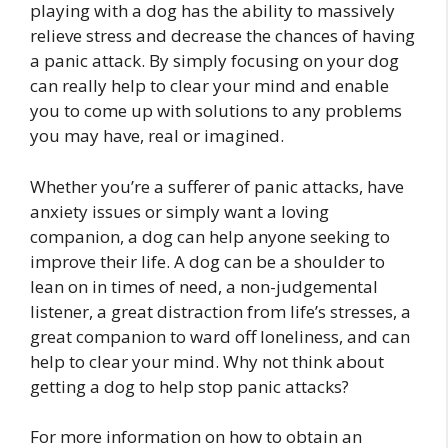
playing with a dog has the ability to massively
relieve stress and decrease the chances of having
a panic attack. By simply focusing on your dog
can really help to clear your mind and enable
you to come up with solutions to any problems
you may have, real or imagined.
Whether you’re a sufferer of panic attacks, have
anxiety issues or simply want a loving
companion, a dog can help anyone seeking to
improve their life. A dog can be a shoulder to
lean on in times of need, a non-judgemental
listener, a great distraction from life’s stresses, a
great companion to ward off loneliness, and can
help to clear your mind. Why not think about
getting a dog to help stop panic attacks?
For more information on how to obtain an