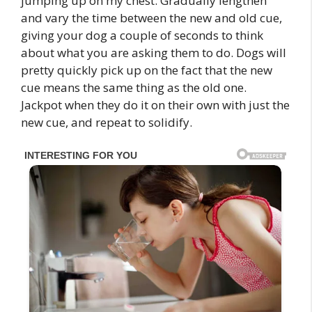
jumping up on my chest. Gradually lengthen
and vary the time between the new and old cue,
giving your dog a couple of seconds to think
about what you are asking them to do. Dogs will
pretty quickly pick up on the fact that the new
cue means the same thing as the old one.
Jackpot when they do it on their own with just the
new cue, and repeat to solidify.