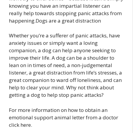
knowing you have an impartial listener can
really help towards stopping panic attacks from
happening.Dogs are a great distraction
Whether you’re a sufferer of panic attacks, have
anxiety issues or simply want a loving
companion, a dog can help anyone seeking to
improve their life. A dog can be a shoulder to
lean on in times of need, a non-judgemental
listener, a great distraction from life’s stresses, a
great companion to ward off loneliness, and can
help to clear your mind. Why not think about
getting a dog to help stop panic attacks?
For more information on how to obtain an
emotional support animal letter from a doctor
click here.