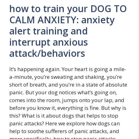
how to train your DOG TO
CALM ANXIETY: anxiety
alert training and
interrupt anxious
attack/behaviors
It’s happening again. Your heart is going a mile-
a-minute, you’re sweating and shaking, you’re
short of breath, and you’re in a state of absolute
panic. But your dog notices what’s going on,
comes into the room, jumps onto your lap, and
before you know it, everything is fine. But why is
this? What is it about dogs that helps to stop
panic attacks? Here we explore how dogs can
help to soothe sufferers of panic attacks, and
more specifically, how to stop panic attacks