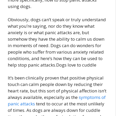
using dogs.
Obviously, dogs can’t speak or truly understand
what you’re saying, nor do they know what
anxiety is or what panic attacks are, but
somehow they have the ability to calm us down
in moments of need. Dogs can do wonders for
people who suffer from various anxiety related
conditions, and here’s how they can be used to
help stop panic attacks.Dogs love to cuddle
It’s been clinically proven that positive physical
touch can calm people down by reducing their
heart rate, but this sort of physical affection isn’t
always available, especially as the
symptoms of
panic attacks
tend to occur at the most unlikely
of times. As dogs are always down for cuddle