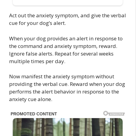
Act out the anxiety symptom, and give the verbal
cue for your dog’s alert.
When your dog provides an alert in response to
the command and anxiety symptom, reward.
Ignore false alerts. Repeat for several weeks
multiple times per day.
Now manifest the anxiety symptom without
providing the verbal cue. Reward when your dog
performs the alert behavior in response to the
anxiety cue alone.