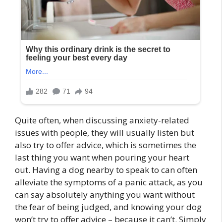
Quite often, when discussing anxiety-related
issues with people, they will usually listen but
also try to offer advice, which is sometimes the
last thing you want when pouring your heart
out. Having a dog nearby to speak to can often
alleviate the symptoms of a panic attack, as you
can say absolutely anything you want without
the fear of being judged, and knowing your dog
won’t try to offer advice – because it can’t. Simply