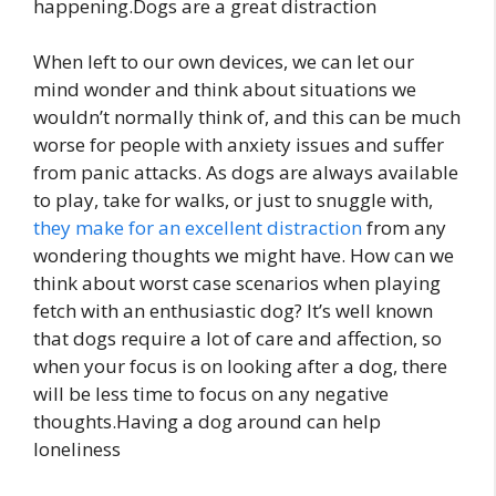
happening.Dogs are a great distraction
When left to our own devices, we can let our
mind wonder and think about situations we
wouldn’t normally think of, and this can be much
worse for people with anxiety issues and suffer
from panic attacks. As dogs are always available
to play, take for walks, or just to snuggle with,
they make for an excellent distraction
from any
wondering thoughts we might have. How can we
think about worst case scenarios when playing
fetch with an enthusiastic dog? It’s well known
that dogs require a lot of care and affection, so
when your focus is on looking after a dog, there
will be less time to focus on any negative
thoughts.Having a dog around can help
loneliness