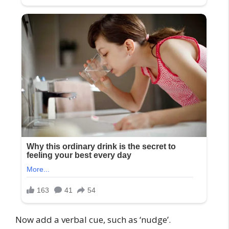
Now add a verbal cue, such as ‘nudge’.