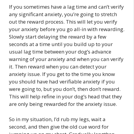
If you sometimes have a lag time and can’t verify
any significant anxiety, you’re going to stretch
out the reward process. This will let you verify
your anxiety before you go all-in with rewarding.
Slowly start delaying the reward by a few
seconds at a time until you build up to your
usual lag time between your dog’s advance
warning of your anxiety and when you can verify
it. Then reward when you can detect your
anxiety issue. If you get to the time you know
you should have had verifiable anxiety if you
were going to, but you don’t, then don’t reward.
This will help refine in your dog’s head that they
are only being rewarded for the anxiety issue.
So in my situation, I’d rub my legs, wait a
second, and then give the old cue word for