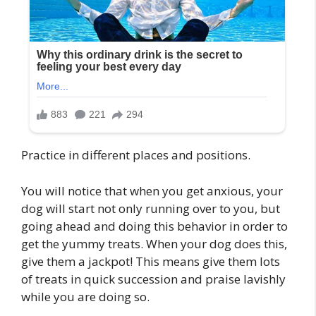
Practice in different places and positions.
You will notice that when you get anxious, your
dog will start not only running over to you, but
going ahead and doing this behavior in order to
get the yummy treats. When your dog does this,
give them a jackpot! This means give them lots
of treats in quick succession and praise lavishly
while you are doing so.