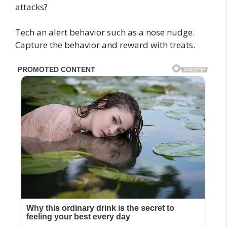
Tech an alert behavior such as a nose nudge.
Capture the behavior and reward with treats.