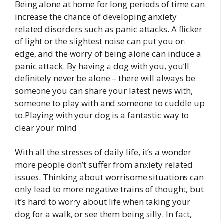
Being alone at home for long periods of time can
increase the chance of developing anxiety
related disorders such as panic attacks. A flicker
of light or the slightest noise can put you on
edge, and the worry of being alone can induce a
panic attack. By having a dog with you, you’ll
definitely never be alone – there will always be
someone you can share your latest news with,
someone to play with and someone to cuddle up
to.Playing with your dog is a fantastic way to
clear your mind
With all the stresses of daily life, it’s a wonder
more people don’t suffer from anxiety related
issues. Thinking about worrisome situations can
only lead to more negative trains of thought, but
it’s hard to worry about life when taking your
dog for a walk, or see them being silly. In fact,