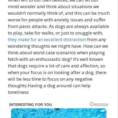
mind wonder and think about situations we
wouldn’t normally think of, and this can be much
worse for people with anxiety issues and suffer
from panic attacks. As dogs are always available
to play, take for walks, or just to snuggle with,
they make for an excellent distraction
from any
wondering thoughts we might have. How can we
think about worst case scenarios when playing
fetch with an enthusiastic dog? It’s well known
that dogs require a lot of care and affection, so
when your focus is on looking after a dog, there
will be less time to focus on any negative
thoughts.Having a dog around can help
loneliness