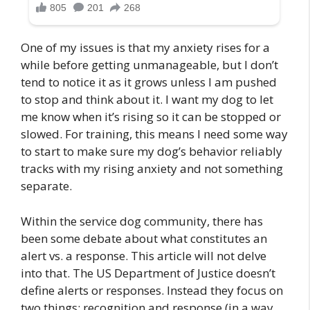
One of my issues is that my anxiety rises for a
while before getting unmanageable, but I don’t
tend to notice it as it grows unless I am pushed
to stop and think about it. I want my dog to let
me know when it’s rising so it can be stopped or
slowed. For training, this means I need some way
to start to make sure my dog’s behavior reliably
tracks with my rising anxiety and not something
separate.
Within the service dog community, there has
been some debate about what constitutes an
alert vs. a response. This article will not delve
into that. The US Department of Justice doesn’t
define alerts or responses. Instead they focus on
two things: recognition and response (in a way