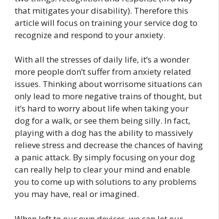
that mitigates your disability). Therefore this
article will focus on training your service dog to
recognize and respond to your anxiety.
With all the stresses of daily life, it’s a wonder
more people don’t suffer from anxiety related
issues. Thinking about worrisome situations can
only lead to more negative trains of thought, but
it’s hard to worry about life when taking your
dog for a walk, or see them being silly. In fact,
playing with a dog has the ability to massively
relieve stress and decrease the chances of having
a panic attack. By simply focusing on your dog
can really help to clear your mind and enable
you to come up with solutions to any problems
you may have, real or imagined.
When left to our own devices, we can let our