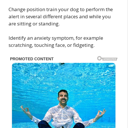
Change position train your dog to perform the
alert in several different places and while you
are sitting or standing.
Identify an anxiety symptom, for example
scratching, touching face, or fidgeting.