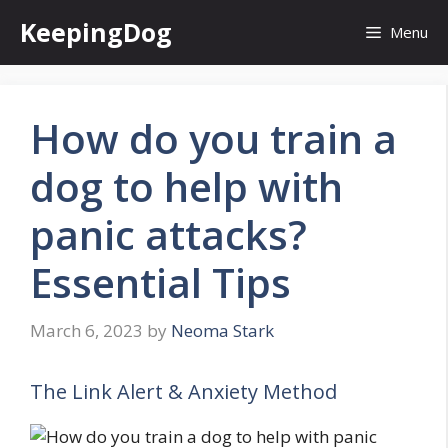
Skip
KeepingDog
Menu
to
content
How do you train a
dog to help with
panic attacks?
Essential Tips
March 6, 2023
by
Neoma Stark
The Link Alert & Anxiety Method