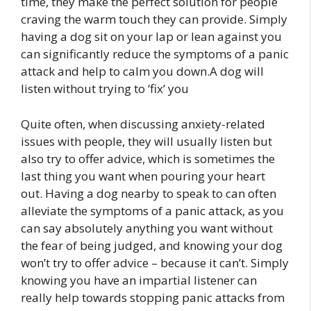
time, they make the perfect solution for people
craving the warm touch they can provide. Simply
having a dog sit on your lap or lean against you
can significantly reduce the symptoms of a panic
attack and help to calm you down.A dog will
listen without trying to ‘fix’ you
Quite often, when discussing anxiety-related
issues with people, they will usually listen but
also try to offer advice, which is sometimes the
last thing you want when pouring your heart
out. Having a dog nearby to speak to can often
alleviate the symptoms of a panic attack, as you
can say absolutely anything you want without
the fear of being judged, and knowing your dog
won’t try to offer advice – because it can’t. Simply
knowing you have an impartial listener can
really help towards stopping panic attacks from