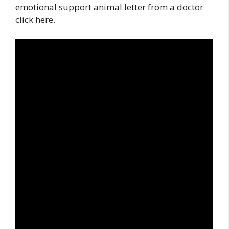
emotional support animal letter from a doctor
click here.