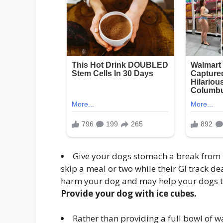
Give your dogs stomach a break from 
skip a meal or two while their GI track dea
harm your dog and may help your dogs t
Provide your dog with ice cubes.
Rather than providing a full bowl of w