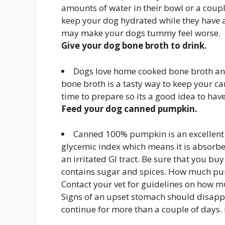
amounts of water in their bowl or a coupl
keep your dog hydrated while they have 
may make your dogs tummy feel worse.
Give your dog bone broth to drink.
Dogs love home cooked bone broth an
bone broth is a tasty way to keep your ca
time to prepare so its a good idea to hav
Feed your dog canned pumpkin.
Canned 100% pumpkin is an excellent 
glycemic index which means it is absorbe
an irritated GI tract. Be sure that you b
contains sugar and spices. How much pum
Contact your vet for guidelines on how 
Signs of an upset stomach should disapp
continue for more than a couple of days. i