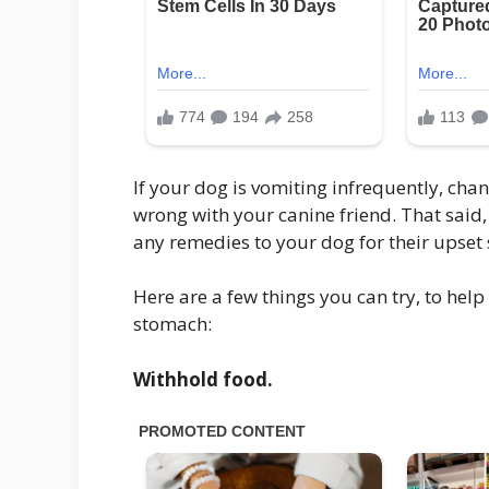
If your dog is vomiting infrequently, chan
wrong with your canine friend. That said, 
any remedies to your dog for their upset
Here are a few things you can try, to help
stomach:
Withhold food.