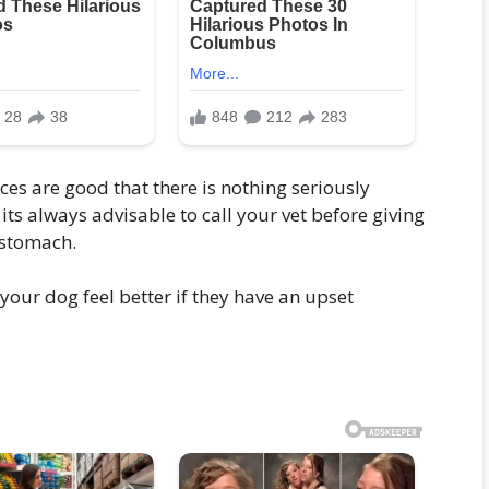
ces are good that there is nothing seriously
its always advisable to call your vet before giving
 stomach.
 your dog feel better if they have an upset