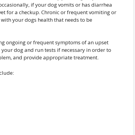
occasionally, if your dog vomits or has diarrhea
 vet for a checkup. Chronic or frequent vomiting or
e with your dogs health that needs to be
cing ongoing or frequent symptoms of an upset
 your dog and run tests if necessary in order to
oblem, and provide appropriate treatment.
clude: