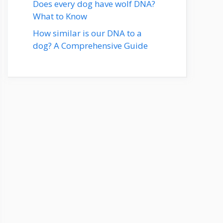
Does every dog have wolf DNA?
What to Know
How similar is our DNA to a
dog? A Comprehensive Guide