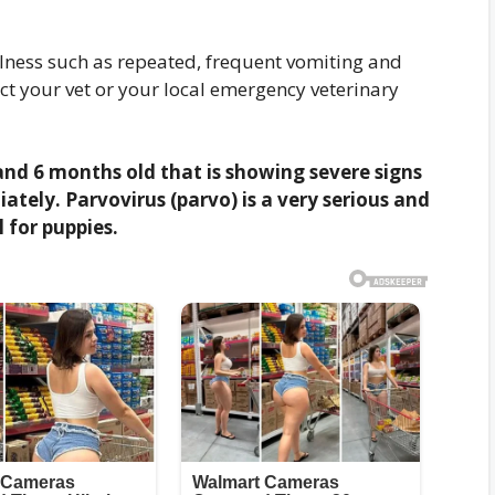
illness such as repeated, frequent vomiting and
act your vet or your local emergency veterinary
nd 6 months old that is showing severe signs
ately. Parvovirus (parvo) is a very serious and
 for puppies.