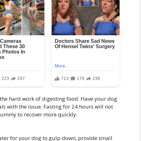
the hard work of digesting food. Have your dog
ls with the issue. Fasting for 24 hours will not
ummy to recover more quickly.
ater for your dog to gulp down, provide small