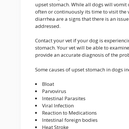
upset stomach. While all dogs will vomit 
often or continuously its time to visit the
diarrhea are a signs that there is an issu
addressed.
Contact your vet if your dog is experien
stomach. Your vet will be able to examine
provide an accurate diagnosis of the pr
Some causes of upset stomach in dogs in
Bloat
Parvovirus
Intestinal Parasites
Viral Infection
Reaction to Medications
Intestinal foreign bodies
Heat Stroke