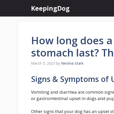
Skip
KeepingDog
to
content
How long does a
stomach last? Th
March 5, 2023
by
Neoma Stark
Signs & Symptoms of 
Vomiting and diarrhea are common signs o
or gastrointestinal upset in dogs and pu
Other signs that your dog has an upset sto