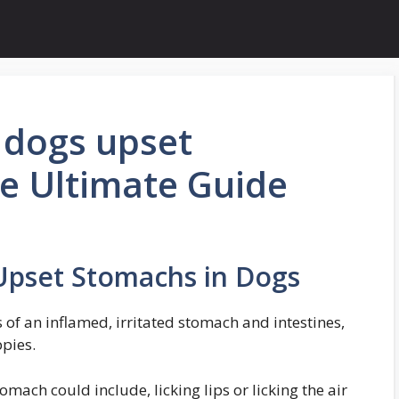
 dogs upset
e Ultimate Guide
Upset Stomachs in Dogs
f an inflamed, irritated stomach and intestines,
ppies.
mach could include, licking lips or licking the air