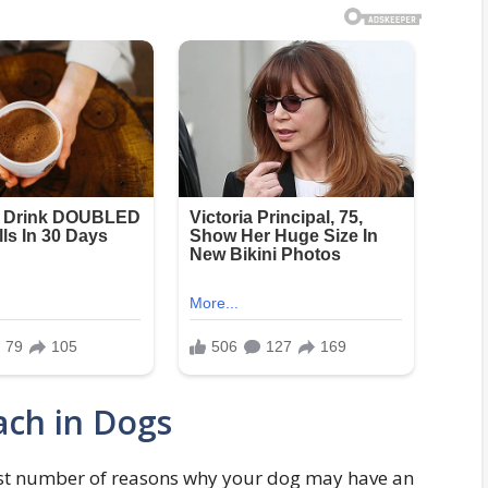
ach in Dogs
vast number of reasons why your dog may have an