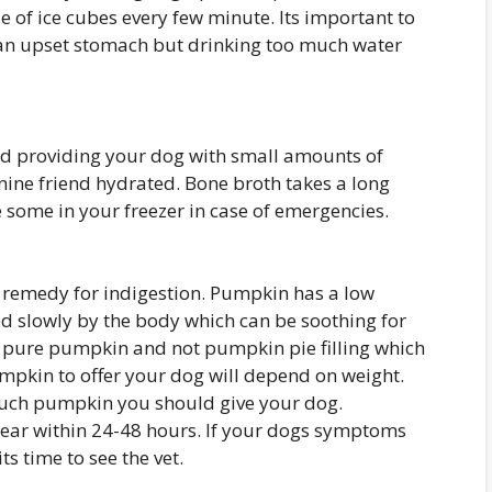
e of ice cubes every few minute. Its important to
an upset stomach but drinking too much water
d providing your dog with small amounts of
nine friend hydrated. Bone broth takes a long
e some in your freezer in case of emergencies.
remedy for indigestion. Pumpkin has a low
d slowly by the body which can be soothing for
uy pure pumpkin and not pumpkin pie filling which
pkin to offer your dog will depend on weight.
much pumpkin you should give your dog.
ear within 24-48 hours. If your dogs symptoms
ts time to see the vet.