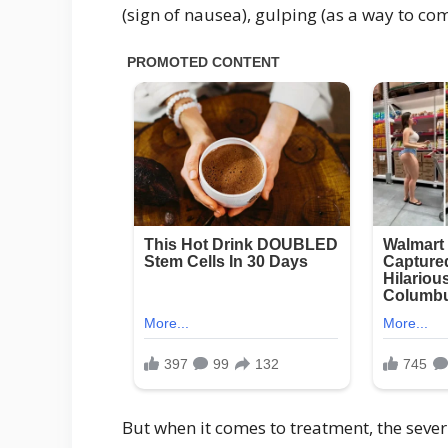
(sign of nausea), gulping (as a way to com
But when it comes to treatment, the seve