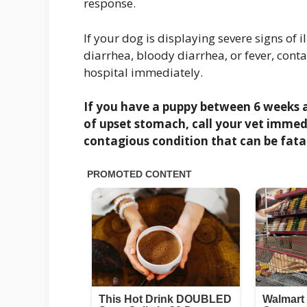
response.
If your dog is displaying severe signs of 
diarrhea, bloody diarrhea, or fever, cont
hospital immediately.
If you have a puppy between 6 weeks a
of upset stomach, call your vet immedi
contagious condition that can be fatal