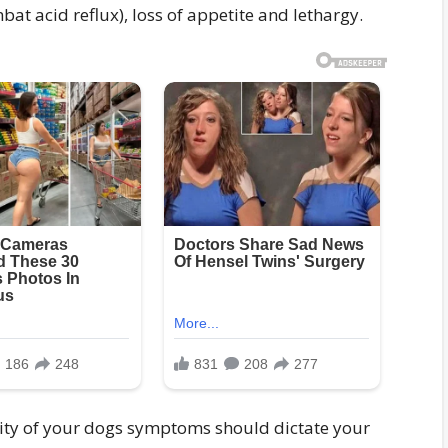
bat acid reflux), loss of appetite and lethargy.
rity of your dogs symptoms should dictate your