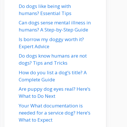
Do dogs like being with
humans? Essential Tips
Can dogs sense mental illness in
humans? A Step-by-Step Guide
Is borrow my doggy worth it?
Expert Advice
Do dogs know humans are not
dogs? Tips and Tricks
How do you list a dog’s title? A
Complete Guide
Are puppy dog eyes real? Here’s
What to Do Next
Your What documentation is
needed for a service dog? Here’s
What to Expect