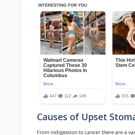
Causes of Upset Stom
From indigestion to cancer there are a 