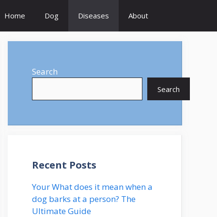
Home
Dog
Diseases
About
Search
Search
Recent Posts
Your What does it mean when a
dog barks at a person? The
Ultimate Guide