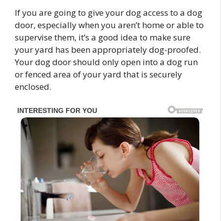
If you are going to give your dog access to a dog
door, especially when you aren’t home or able to
supervise them, it’s a good idea to make sure
your yard has been appropriately dog-proofed.
Your dog door should only open into a dog run
or fenced area of your yard that is securely
enclosed.