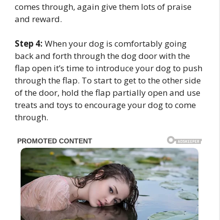
comes through, again give them lots of praise
and reward.
Step 4:
When your dog is comfortably going
back and forth through the dog door with the
flap open it’s time to introduce your dog to push
through the flap. To start to get to the other side
of the door, hold the flap partially open and use
treats and toys to encourage your dog to come
through.