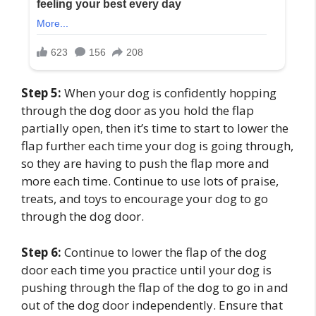
Step 5:
When your dog is confidently hopping
through the dog door as you hold the flap
partially open, then it’s time to start to lower the
flap further each time your dog is going through,
so they are having to push the flap more and
more each time. Continue to use lots of praise,
treats, and toys to encourage your dog to go
through the dog door.
Step 6:
Continue to lower the flap of the dog
door each time you practice until your dog is
pushing through the flap of the dog to go in and
out of the dog door independently. Ensure that