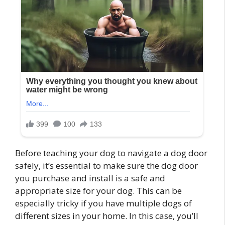
Before teaching your dog to navigate a dog door
safely, it’s essential to make sure the dog door
you purchase and install is a safe and
appropriate size for your dog. This can be
especially tricky if you have multiple dogs of
different sizes in your home. In this case, you’ll