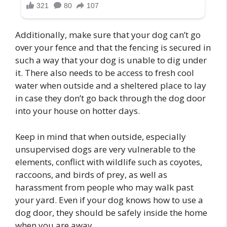
Additionally, make sure that your dog can’t go
over your fence and that the fencing is secured in
such a way that your dog is unable to dig under
it. There also needs to be access to fresh cool
water when outside and a sheltered place to lay
in case they don’t go back through the dog door
into your house on hotter days.
Keep in mind that when outside, especially
unsupervised dogs are very vulnerable to the
elements, conflict with wildlife such as coyotes,
raccoons, and birds of prey, as well as
harassment from people who may walk past
your yard. Even if your dog knows how to use a
dog door, they should be safely inside the home
when you are away.