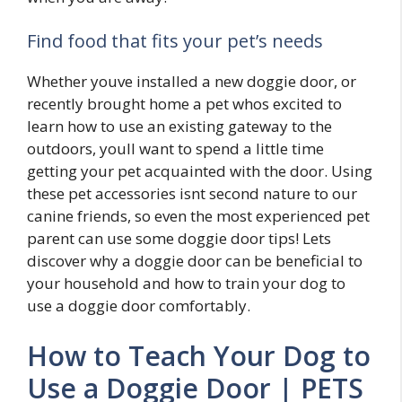
Find food that fits your pet’s needs
Whether youve installed a new doggie door, or
recently brought home a pet whos excited to
learn how to use an existing gateway to the
outdoors, youll want to spend a little time
getting your pet acquainted with the door. Using
these pet accessories isnt second nature to our
canine friends, so even the most experienced pet
parent can use some doggie door tips! Lets
discover why a doggie door can be beneficial to
your household and how to train your dog to
use a doggie door comfortably.
How to Teach Your Dog to
Use a Doggie Door | PETS