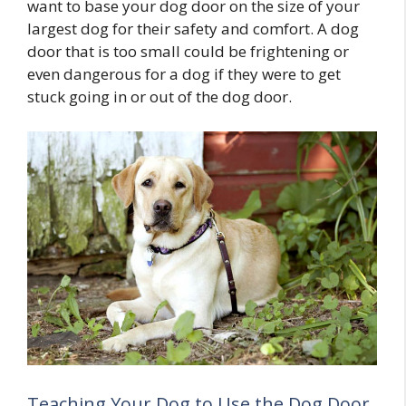
want to base your dog door on the size of your
largest dog for their safety and comfort. A dog
door that is too small could be frightening or
even dangerous for a dog if they were to get
stuck going in or out of the dog door.
Teaching Your Dog to Use the Dog Door