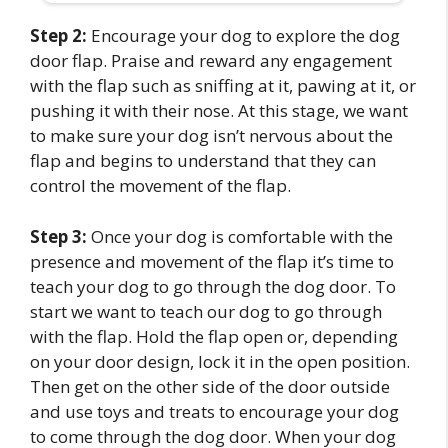
Step 2:
Encourage your dog to explore the dog
door flap. Praise and reward any engagement
with the flap such as sniffing at it, pawing at it, or
pushing it with their nose. At this stage, we want
to make sure your dog isn’t nervous about the
flap and begins to understand that they can
control the movement of the flap.
Step 3:
Once your dog is comfortable with the
presence and movement of the flap it’s time to
teach your dog to go through the dog door. To
start we want to teach our dog to go through
with the flap. Hold the flap open or, depending
on your door design, lock it in the open position.
Then get on the other side of the door outside
and use toys and treats to encourage your dog
to come through the dog door. When your dog