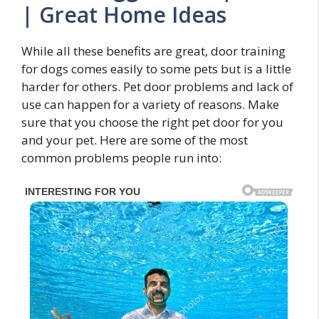
| Great Home Ideas
While all these benefits are great, door training
for dogs comes easily to some pets but is a little
harder for others. Pet door problems and lack of
use can happen for a variety of reasons. Make
sure that you choose the right pet door for you
and your pet. Here are some of the most
common problems people run into: