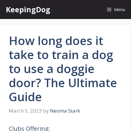
Skip
KeepingDog
Menu
to
content
How long does it
take to train a dog
to use a doggie
door? The Ultimate
Guide
March 5, 2023
by
Neoma Stark
Clubs Offering: