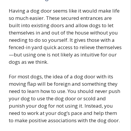
Having a dog door seems like it would make life
so much easier. These secured entrances are
built into existing doors and allow dogs to let
themselves in and out of the house without you
needing to do so yourself. It gives those with a
fenced-in yard quick access to relieve themselves
—but using one is not likely as intuitive for our
dogs as we think.
For most dogs, the idea of a dog door with its
moving flap will be foreign and something they
need to learn how to use. You should never push
your dog to use the dog door or scold and
punish your dog for not using it. Instead, you
need to work at your dog’s pace and help them
to make positive associations with the dog door.