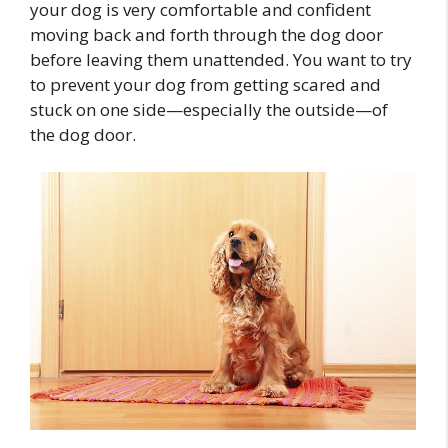
your dog is very comfortable and confident
moving back and forth through the dog door
before leaving them unattended. You want to try
to prevent your dog from getting scared and
stuck on one side—especially the outside—of
the dog door.