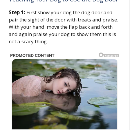
Step 1:
First show your dog the dog door and
pair the sight of the door with treats and praise.
With your hand, move the flap back and forth
and again praise your dog to show them this is
not a scary thing.