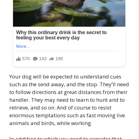
Your dog will be expected to understand cues
such as the send away, and the stop. They’ll need
to follow directions at great distances from their
handler. They may need to learn to hunt and to
retrieve, and so on. And of course to resist
enormous temptations such as fast moving live
animals and birds, while working.
In addition to which you need to consider that