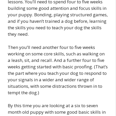
lessons. You’ll need to spend four to five weeks
building some good attention and focus skills in
your puppy. Bonding, playing structured games,
and if you haven’t trained a dog before, learning
the skills you need to teach your dog the skills
they need.
Then you’ll need another four to five weeks
working on some core skills, such as walking on
a leash, sit, and recall. And a further four to five
weeks getting started with basic proofing. (That’s
the part where you teach your dog to respond to
your signals in a wider and wider range of
situations, with some distractions thrown in to
tempt the dog.)
By this time you are looking at a six to seven
month old puppy with some good basic skills in