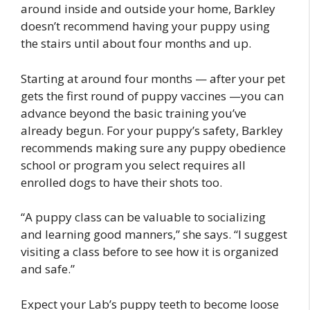
around inside and outside your home, Barkley
doesn’t recommend having your puppy using
the stairs until about four months and up.
Starting at around four months — after your pet
gets the first round of puppy vaccines —you can
advance beyond the basic training you’ve
already begun. For your puppy’s safety, Barkley
recommends making sure any puppy obedience
school or program you select requires all
enrolled dogs to have their shots too.
“A puppy class can be valuable to socializing
and learning good manners,” she says. “I suggest
visiting a class before to see how it is organized
and safe.”
Expect your Lab’s puppy teeth to become loose