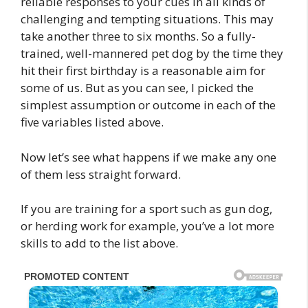
reliable responses to your cues in all kinds of
challenging and tempting situations. This may
take another three to six months. So a fully-
trained, well-mannered pet dog by the time they
hit their first birthday is a reasonable aim for
some of us. But as you can see, I picked the
simplest assumption or outcome in each of the
five variables listed above.
Now let’s see what happens if we make any one
of them less straight forward.
If you are training for a sport such as gun dog,
or herding work for example, you’ve a lot more
skills to add to the list above.