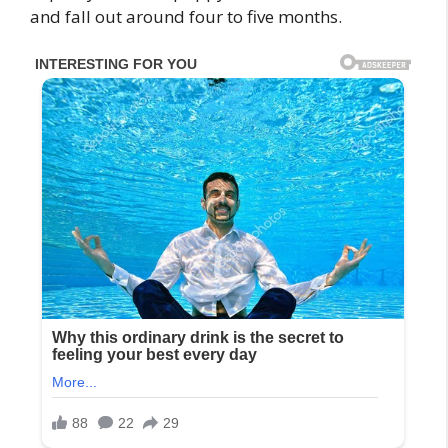
and fall out around four to five months.