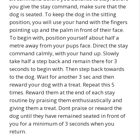
you give the stay command, make sure that the
dog is seated. To keep the dog in the sitting
position, you will use your hand with the fingers
pointing up and the palm in front of their face.
To begin with, position yourself about half a
metre away from your pups face. Direct the stay
command calmly, with your hand up. Slowly
take half a step back and remain there for 3
seconds to begin with. Then step back towards
to the dog. Wait for another 3 sec and then
reward your dog with a treat. Repeat this 5
times. Reward them at the end of each stay
routine by praising them enthusiastically and
giving them a treat. Dont praise or reward the
dog until they have remained seated in front of
you for a minimum of 3 seconds when you
return.