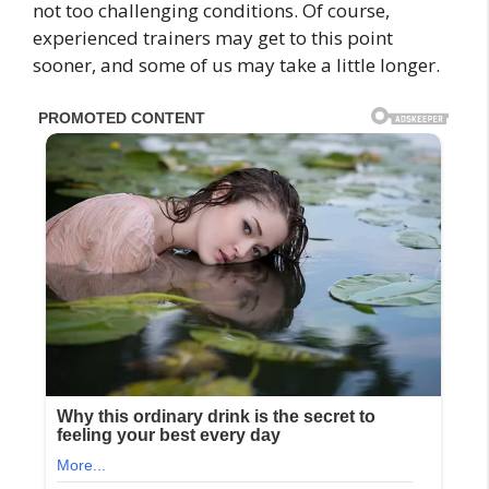
not too challenging conditions. Of course,
experienced trainers may get to this point
sooner, and some of us may take a little longer.