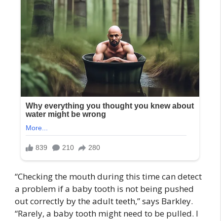
“Checking the mouth during this time can detect
a problem if a baby tooth is not being pushed
out correctly by the adult teeth,” says Barkley.
“Rarely, a baby tooth might need to be pulled. I