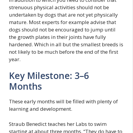
strenuous physical activities should not be
undertaken by dogs that are not yet physically
mature. Most experts for example advise that
dogs should not be encouraged to jump until
the growth plates in their joints have fully
hardened. Which in all but the smallest breeds is
not likely to be much before the end of the first
year.
Key Milestone: 3–6
Months
These early months will be filled with plenty of
learning and development.
Straub Benedict teaches her Labs to swim
starting at about three months. “They do have to