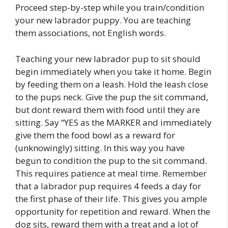
Proceed step-by-step while you train/condition
your new labrador puppy. You are teaching
them associations, not English words.
Teaching your new labrador pup to sit should
begin immediately when you take it home. Begin
by feeding them on a leash. Hold the leash close
to the pups neck. Give the pup the sit command,
but dont reward them with food until they are
sitting. Say “YES as the MARKER and immediately
give them the food bowl as a reward for
(unknowingly) sitting. In this way you have
begun to condition the pup to the sit command.
This requires patience at meal time. Remember
that a labrador pup requires 4 feeds a day for
the first phase of their life. This gives you ample
opportunity for repetition and reward. When the
dog sits, reward them with a treat and a lot of