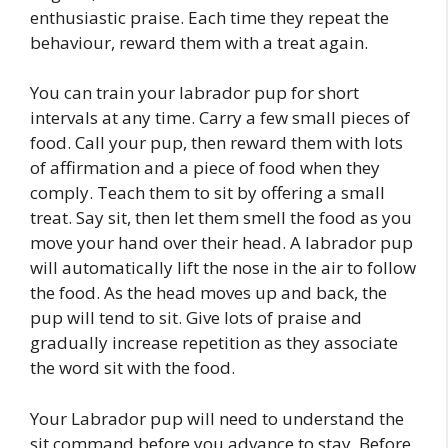
enthusiastic praise. Each time they repeat the
behaviour, reward them with a treat again.
You can train your labrador pup for short
intervals at any time. Carry a few small pieces of
food. Call your pup, then reward them with lots
of affirmation and a piece of food when they
comply. Teach them to sit by offering a small
treat. Say sit, then let them smell the food as you
move your hand over their head. A labrador pup
will automatically lift the nose in the air to follow
the food. As the head moves up and back, the
pup will tend to sit. Give lots of praise and
gradually increase repetition as they associate
the word sit with the food.
Your Labrador pup will need to understand the
sit command before you advance to stay. Before