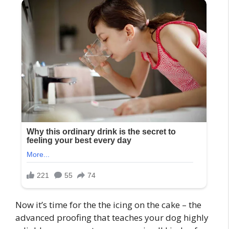
Now it’s time for the the icing on the cake – the
advanced proofing that teaches your dog highly