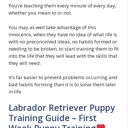
You’re teaching them every minute of every day,
whether you mean to or not.
You may as well take advantage of this
innocence, when they have no idea of what life is
with no preconceived ideas, no habits formed or
needing to be broken, to start training them to fit
into the life that they will lead with the skills that
they will need.
It’s far easier to prevent problems occurring and
bad habits forming than it is to solve them later
in life.
Labrador Retriever Puppy
Training Guide – First