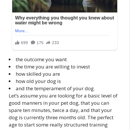
the outcome you want
the time you are willing to invest
how skilled you are
how old your dog is
and the temperament of your dog.
Let’s assume you are looking for a basic level of
good manners in your pet dog, that you can
spare ten minutes, twice a day, and that your
dog is currently three months old. The perfect
age to start some really structured training