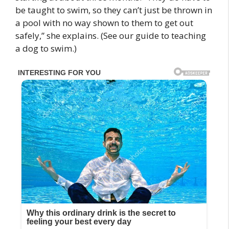
be taught to swim, so they can’t just be thrown in
a pool with no way shown to them to get out
safely,” she explains. (See our guide to teaching
a dog to swim.)