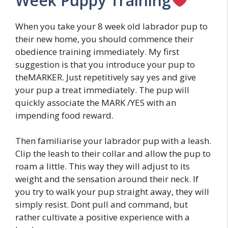
Week Puppy Training
When you take your 8 week old labrador pup to
their new home, you should commence their
obedience training immediately. My first
suggestion is that you introduce your pup to
theMARKER. Just repetitively say yes and give
your pup a treat immediately. The pup will
quickly associate the MARK /YES with an
impending food reward.
Then familiarise your labrador pup with a leash.
Clip the leash to their collar and allow the pup to
roam a little. This way they will adjust to its
weight and the sensation around their neck. If
you try to walk your pup straight away, they will
simply resist. Dont pull and command, but
rather cultivate a positive experience with a