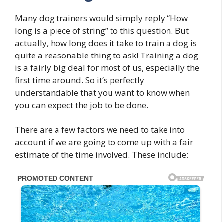
Many dog trainers would simply reply “How
long is a piece of string” to this question. But
actually, how long does it take to train a dog is
quite a reasonable thing to ask! Training a dog
is a fairly big deal for most of us, especially the
first time around. So it’s perfectly
understandable that you want to know when
you can expect the job to be done.
There are a few factors we need to take into
account if we are going to come up with a fair
estimate of the time involved. These include: