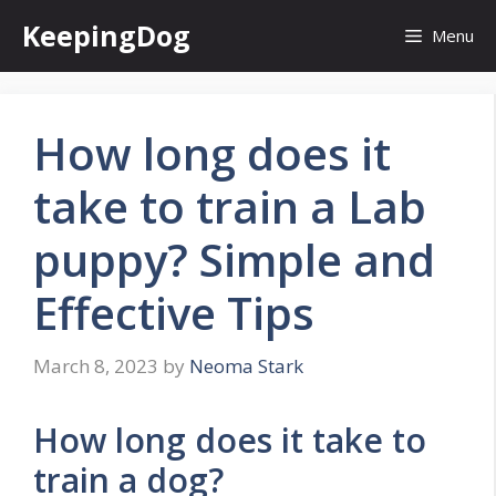
Skip
KeepingDog
Menu
to
content
How long does it
take to train a Lab
puppy? Simple and
Effective Tips
March 8, 2023
by
Neoma Stark
How long does it take to
train a dog?