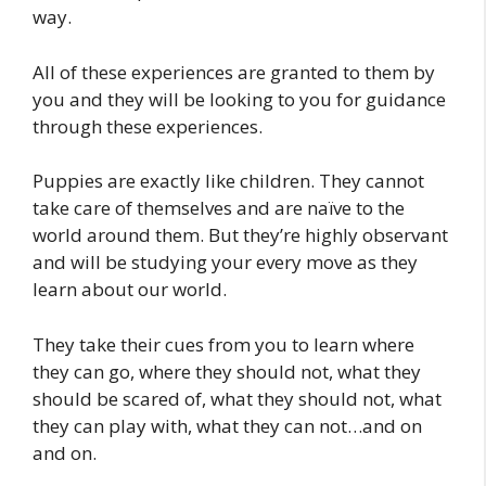
way.
All of these experiences are granted to them by
you and they will be looking to you for guidance
through these experiences.
Puppies are exactly like children. They cannot
take care of themselves and are naïve to the
world around them. But they’re highly observant
and will be studying your every move as they
learn about our world.
They take their cues from you to learn where
they can go, where they should not, what they
should be scared of, what they should not, what
they can play with, what they can not…and on
and on.