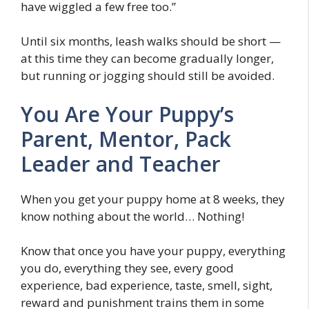
have wiggled a few free too.”
Until six months, leash walks should be short —
at this time they can become gradually longer,
but running or jogging should still be avoided.
You Are Your Puppy’s
Parent, Mentor, Pack
Leader and Teacher
When you get your puppy home at 8 weeks, they
know nothing about the world… Nothing!
Know that once you have your puppy, everything
you do, everything they see, every good
experience, bad experience, taste, smell, sight,
reward and punishment trains them in some