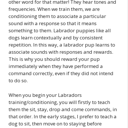
other word for that matter! They hear tones and
frequencies. When we train them, we are
conditioning them to associate a particular
sound with a response so that it means
something to them. Labrador puppies like all
dogs learn contextually and by consistent
repetition. In this way, a labrador pup learns to
associate sounds with responses and rewards.
This is why you should reward your pup
immediately when they have performed a
command correctly, even if they did not intend
to do so.
When you begin your Labradors
training/conditioning, you will firstly to teach
them the sit, stay, drop and come commands, in
that order. In the early stages, I prefer to teach a
dog to sit, then move on to staying before