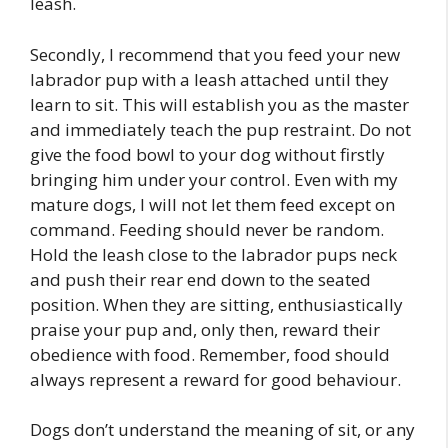
leash.
Secondly, I recommend that you feed your new
labrador pup with a leash attached until they
learn to sit. This will establish you as the master
and immediately teach the pup restraint. Do not
give the food bowl to your dog without firstly
bringing him under your control. Even with my
mature dogs, I will not let them feed except on
command. Feeding should never be random.
Hold the leash close to the labrador pups neck
and push their rear end down to the seated
position. When they are sitting, enthusiastically
praise your pup and, only then, reward their
obedience with food. Remember, food should
always represent a reward for good behaviour.
Dogs don’t understand the meaning of sit, or any