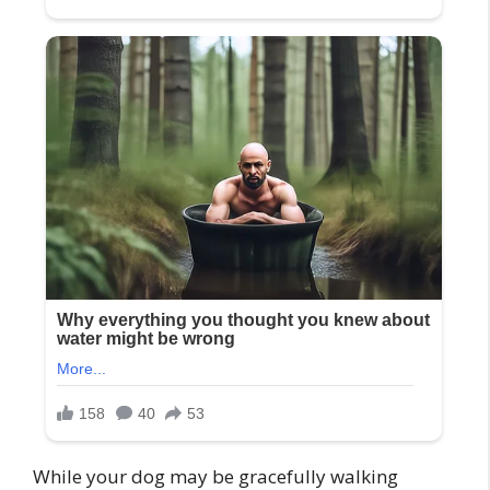
While your dog may be gracefully walking