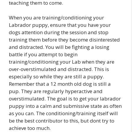
teaching them to come.
When you are training/conditioning your
Labrador puppy, ensure that you have your
dogs attention during the session and stop
training them before they become disinterested
and distracted. You will be fighting a losing
battle if you attempt to begin
training/conditioning your Lab when they are
over-overstimulated and distracted. This is
especially so while they are still a puppy.
Remember that a 12 month old dog is still a
pup. They are regularly hyperactive and
overstimulated. The goal is to get your labrador
puppy into a calm and submissive state as often
as you can. The conditioning/training itself will
be the best contributor to this, but dont try to
achieve too much.