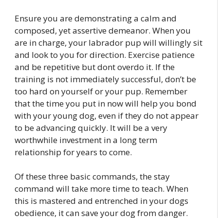
Ensure you are demonstrating a calm and
composed, yet assertive demeanor. When you
are in charge, your labrador pup will willingly sit
and look to you for direction. Exercise patience
and be repetitive but dont overdo it. If the
training is not immediately successful, don’t be
too hard on yourself or your pup. Remember
that the time you put in now will help you bond
with your young dog, even if they do not appear
to be advancing quickly. It will be a very
worthwhile investment in a long term
relationship for years to come.
Of these three basic commands, the stay
command will take more time to teach. When
this is mastered and entrenched in your dogs
obedience, it can save your dog from danger.