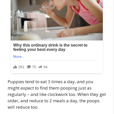
Puppies tend to eat 3 times a day, and you
might expect to find them pooping just as
regularly – and like clockwork too. When they get
older, and reduce to 2 meals a day, the poops
will reduce too.