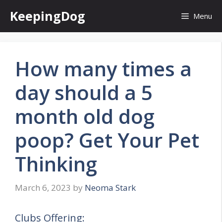
Skip
KeepingDog
Menu
to
content
How many times a
day should a 5
month old dog
poop? Get Your Pet
Thinking
March 6, 2023
by
Neoma Stark
Clubs Offering: