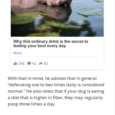
With that in mind, he advises that in general
“defecating one to two times daily is considered
normal.” He also notes that if your dog is eating
a diet that is higher in fiber, they may regularly
poop three times a day.