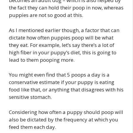
becomes an adult dog – which is also helped by
the fact they can hold their poop in now, whereas
puppies are not so good at this.
As I mentioned earlier though, a factor that can
dictate how often puppies poop will be what
they eat. For example, let’s say there’s a lot of
high fiber in your puppy’s diet, this is going to
lead to them pooping more.
You might even find that 5 poops a day is a
conservative estimate if your puppy is eating
food like that, or anything that disagrees with his
sensitive stomach.
Considering how often a puppy should poop will
also be dictated by the frequency at which you
feed them each day.