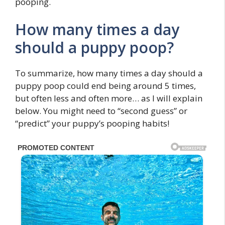
pooping.
How many times a day
should a puppy poop?
To summarize, how many times a day should a
puppy poop could end being around 5 times,
but often less and often more… as I will explain
below. You might need to “second guess” or
“predict” your puppy’s pooping habits!