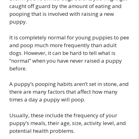
caught off guard by the amount of eating and
pooping that is involved with raising a new
puppy.
It is completely normal for young puppies to pee
and poop much more frequently than adult
dogs. However, it can be hard to tell what is
“normal” when you have never raised a puppy
before.
A puppy’s pooping habits aren’t set in stone, and
there are many factors that affect how many
times a day a puppy will poop.
Usually, these include the frequency of your
puppy’s meals, their age, size, activity level, and
potential health problems.