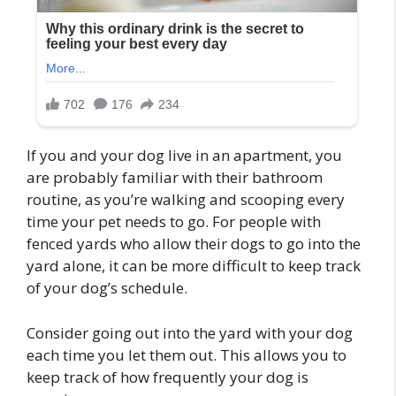
If you and your dog live in an apartment, you
are probably familiar with their bathroom
routine, as you’re walking and scooping every
time your pet needs to go. For people with
fenced yards who allow their dogs to go into the
yard alone, it can be more difficult to keep track
of your dog’s schedule.
Consider going out into the yard with your dog
each time you let them out. This allows you to
keep track of how frequently your dog is