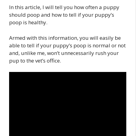
In this article, I will tell you how often a puppy
should poop and how to tell if your puppy’s
poop is healthy.
Armed with this information, you will easily be
able to tell if your puppy’s poop is normal or not
and, unlike me, won’t unnecessarily rush your
pup to the vet’s office.