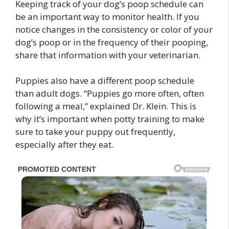
Keeping track of your dog’s poop schedule can
be an important way to monitor health. If you
notice changes in the consistency or color of your
dog’s poop or in the frequency of their pooping,
share that information with your veterinarian.
Puppies also have a different poop schedule
than adult dogs. “Puppies go more often, often
following a meal,” explained Dr. Klein. This is
why it’s important when potty training to make
sure to take your puppy out frequently,
especially after they eat.