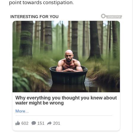
point towards constipation.