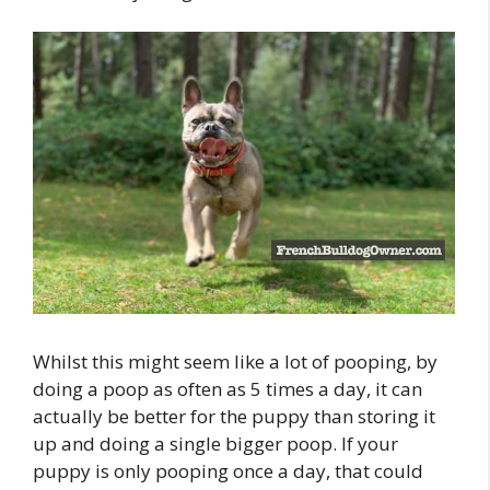
Whilst this might seem like a lot of pooping, by
doing a poop as often as 5 times a day, it can
actually be better for the puppy than storing it
up and doing a single bigger poop. If your
puppy is only pooping once a day, that could