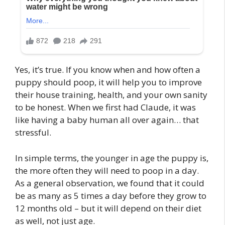
Yes, it’s true. If you know when and how often a
puppy should poop, it will help you to improve
their house training, health, and your own sanity
to be honest. When we first had Claude, it was
like having a baby human all over again… that
stressful.
In simple terms, the younger in age the puppy is,
the more often they will need to poop in a day.
As a general observation, we found that it could
be as many as 5 times a day before they grow to
12 months old – but it will depend on their diet
as well, not just age.