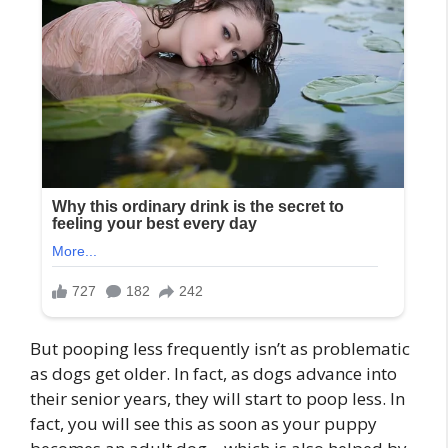
But pooping less frequently isn’t as problematic
as dogs get older. In fact, as dogs advance into
their senior years, they will start to poop less. In
fact, you will see this as soon as your puppy