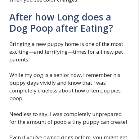
After how Long does a
Dog Poop after Eating?
Bringing a new puppy home is one of the most
exciting—and terrifying—times for all new pet
parents!
While my dog is a senior now, I remember his
puppy days vividly and know that I was
completely clueless about how often puppies
poop.
Needless to say, I was completely unprepared
for the amount of poop a tiny puppy can create!
Even if you’ve owned dogs before, you might get