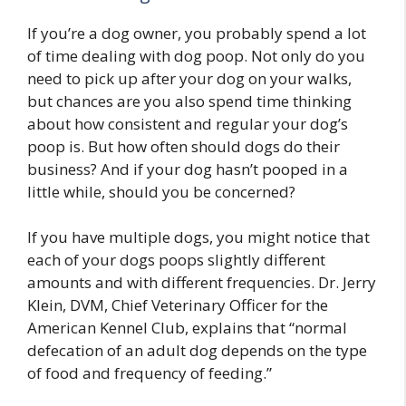
If you’re a dog owner, you probably spend a lot
of time dealing with dog poop. Not only do you
need to pick up after your dog on your walks,
but chances are you also spend time thinking
about how consistent and regular your dog’s
poop is. But how often should dogs do their
business? And if your dog hasn’t pooped in a
little while, should you be concerned?
If you have multiple dogs, you might notice that
each of your dogs poops slightly different
amounts and with different frequencies. Dr. Jerry
Klein, DVM, Chief Veterinary Officer for the
American Kennel Club, explains that “normal
defecation of an adult dog depends on the type
of food and frequency of feeding.”