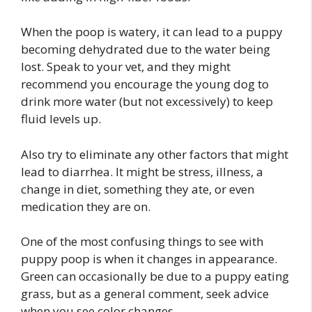
When the poop is watery, it can lead to a puppy
becoming dehydrated due to the water being
lost. Speak to your vet, and they might
recommend you encourage the young dog to
drink more water (but not excessively) to keep
fluid levels up.
Also try to eliminate any other factors that might
lead to diarrhea. It might be stress, illness, a
change in diet, something they ate, or even
medication they are on.
One of the most confusing things to see with
puppy poop is when it changes in appearance.
Green can occasionally be due to a puppy eating
grass, but as a general comment, seek advice
when you see color changes.