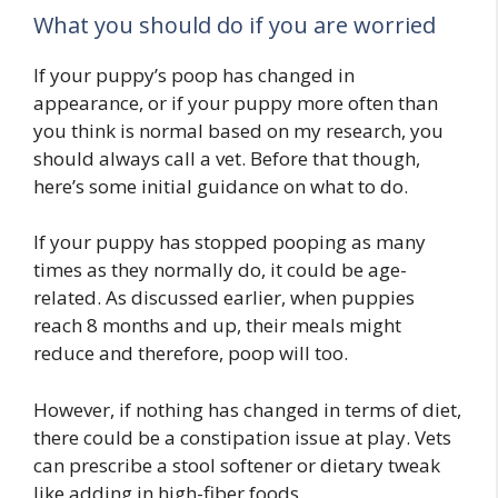
What you should do if you are worried
If your puppy’s poop has changed in
appearance, or if your puppy more often than
you think is normal based on my research, you
should always call a vet. Before that though,
here’s some initial guidance on what to do.
If your puppy has stopped pooping as many
times as they normally do, it could be age-
related. As discussed earlier, when puppies
reach 8 months and up, their meals might
reduce and therefore, poop will too.
However, if nothing has changed in terms of diet,
there could be a constipation issue at play. Vets
can prescribe a stool softener or dietary tweak
like adding in high-fiber foods.