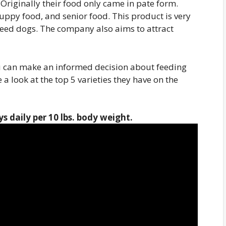
. Originally their food only came in pate form.
 puppy food, and senior food. This product is very
reed dogs. The company also aims to attract
u can make an informed decision about feeding
a look at the top 5 varieties they have on the
s daily per 10 lbs.
body weight
.