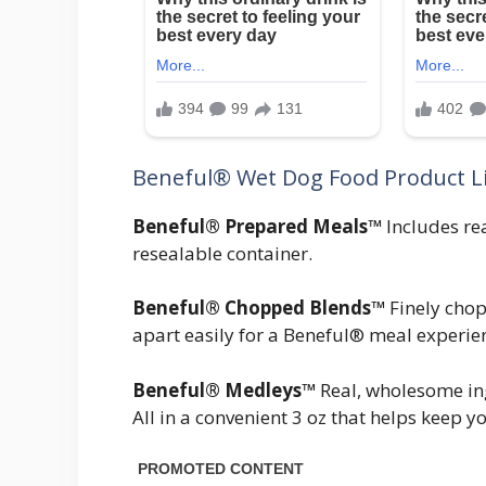
Beneful® Wet Dog Food Product L
Beneful® Prepared Meals™
Includes rea
resealable container.
Beneful® Chopped Blends™
Finely chop
apart easily for a Beneful® meal experien
Beneful® Medleys™
Real, wholesome ingr
All in a convenient 3 oz that helps keep 