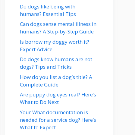
Do dogs like being with
humans? Essential Tips
Can dogs sense mental illness in
humans? A Step-by-Step Guide
Is borrow my doggy worth it?
Expert Advice
Do dogs know humans are not
dogs? Tips and Tricks
How do you list a dog’s title? A
Complete Guide
Are puppy dog eyes real? Here’s
What to Do Next
Your What documentation is
needed for a service dog? Here’s
What to Expect