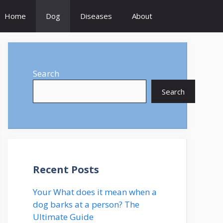
Home
Dog
Diseases
About
Search
Search
Recent Posts
Your What does it mean when a
dog barks at a person? The
Ultimate Guide