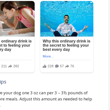
ips
e your dog one 3 oz can per 3 – 3½ pounds of
ore meals. Adjust this amount as needed to help
.