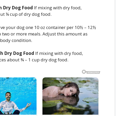
th Dry Dog Food
If mixing with dry food,
ut ¼ cup of dry dog food.
ve your dog one 10 oz container per 10½ – 12½
o two or more meals. Adjust this amount as
 body condition.
th Dry Dog Food
If mixing with dry food,
ces about ¾ – 1 cup dry dog food.