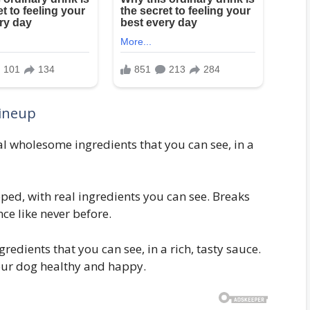
ineup
l wholesome ingredients that you can see, in a
ped, with real ingredients you can see. Breaks
ce like never before.
edients that you can see, in a rich, tasty sauce.
your dog healthy and happy.