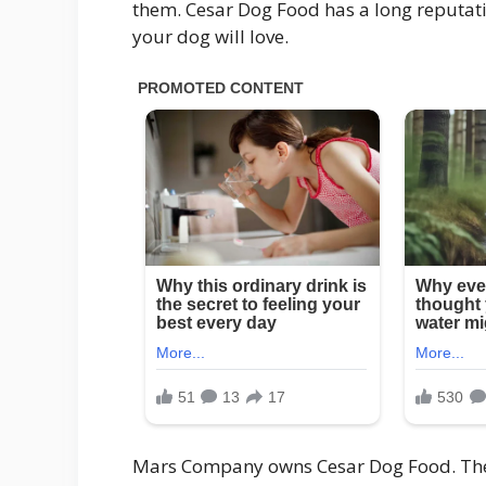
them. Cesar Dog Food has a long reputatio
your dog will love.
Mars Company owns Cesar Dog Food. They