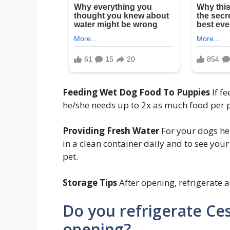
Feeding Wet Dog Food To Puppies
If f
he/she needs up to 2x as much food per 
Providing Fresh Water
For your dogs hea
in a clean container daily and to see you
pet.
Storage Tips
After opening, refrigerate a
Do you refrigerate Ce
opening?