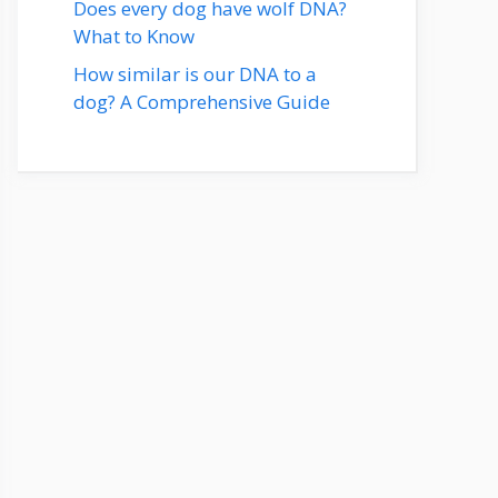
Does every dog have wolf DNA?
What to Know
How similar is our DNA to a
dog? A Comprehensive Guide