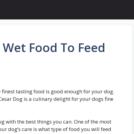
 Wet Food To Feed
e finest tasting food is good enough for your dog.
Cesar Dog is a culinary delight for your dogs fine
og with the best things you can. One of the most
r dog’s care is what type of food you will feed