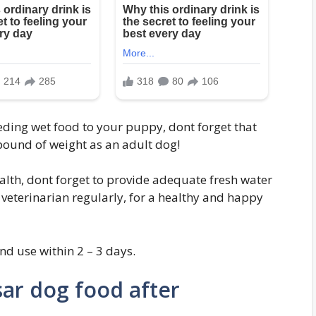
eeding wet food to your puppy, dont forget that
pound of weight as an adult dog!
lth, dont forget to provide adequate fresh water
r veterinarian regularly, for a healthy and happy
nd use within 2 – 3 days.
sar dog food after