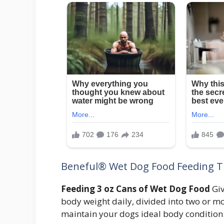
Beneful® Wet Dog Food Feeding T
Feeding 3 oz Cans of Wet Dog Food
Giv
body weight daily, divided into two or m
maintain your dogs ideal body condition