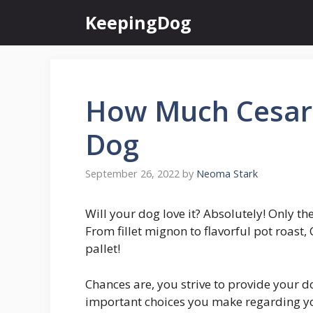
Skip
KeepingDog
to
content
How Much Cesar
Dog
September 26, 2022
by
Neoma Stark
Will your dog love it? Absolutely! Only th
From fillet mignon to flavorful pot roast, 
pallet!
Chances are, you strive to provide your d
important choices you make regarding you