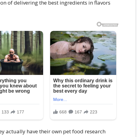
n of delivering the best ingredients in flavors
 actually have their own pet food research