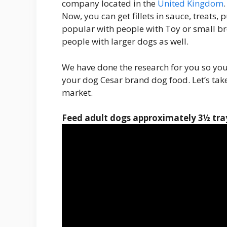
company located in the
United Kingdom
Now, you can get fillets in sauce, treats,
popular with people with Toy or small b
people with larger dogs as well.
We have done the research for you so yo
your dog Cesar brand dog food. Let’s take 
market.
Feed adult dogs approximately
3½ tray