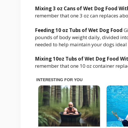
Mixing 3 oz Cans of Wet Dog Food Wi
remember that one 3 oz can replaces abo
Feeding 10 oz Tubs of Wet Dog Food
Gi
pounds of body weight daily, divided int
needed to help maintain your dogs ideal
Mixing 10oz Tubs of Wet Dog Food Wi
remember that one 10 oz container repla