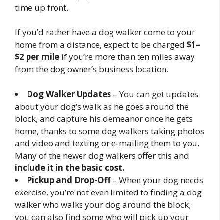
time up front.
If you’d rather have a dog walker come to your
home from a distance, expect to be charged
$1–
$2 per mile
if you’re more than ten miles away
from the dog owner’s business location.
Dog Walker Updates
– You can get updates
about your dog’s walk as he goes around the
block, and capture his demeanor once he gets
home, thanks to some dog walkers taking photos
and video and texting or e-mailing them to you.
Many of the newer dog walkers offer this and
include it in the basic cost.
Pickup and Drop-Off
– When your dog needs
exercise, you’re not even limited to finding a dog
walker who walks your dog around the block;
you can also find some who will pick up your