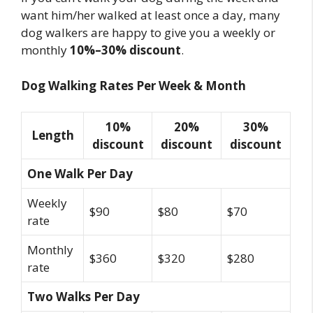
want him/her walked at least once a day, many
dog walkers are happy to give you a weekly or
monthly
10%–30% discount
.
Dog Walking Rates Per Week & Month
10%
20%
30%
Length
discount
discount
discount
One Walk Per Day
Weekly
$90
$80
$70
rate
Monthly
$360
$320
$280
rate
Two Walks Per Day