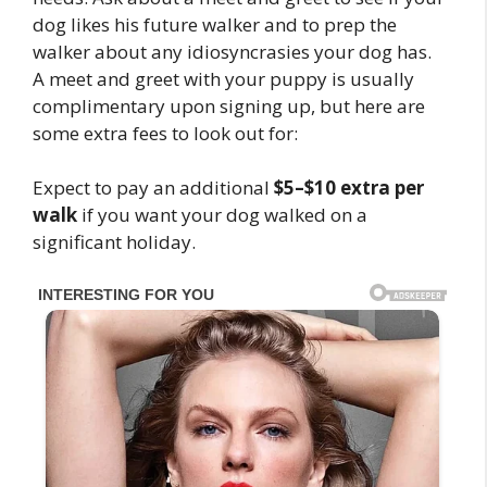
dog likes his future walker and to prep the
walker about any idiosyncrasies your dog has.
A meet and greet with your puppy is usually
complimentary upon signing up, but here are
some extra fees to look out for:
Expect to pay an additional
$5–$10 extra per
walk
if you want your dog walked on a
significant holiday.