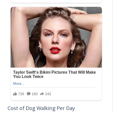
Cost of Dog Walking Per Day