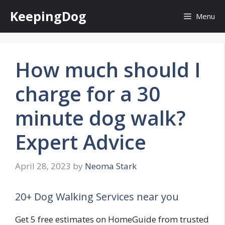
Skip
KeepingDog
Menu
to
content
How much should I
charge for a 30
minute dog walk?
Expert Advice
April 28, 2023
by
Neoma Stark
20+ Dog Walking Services near you
Get 5 free estimates on HomeGuide from trusted