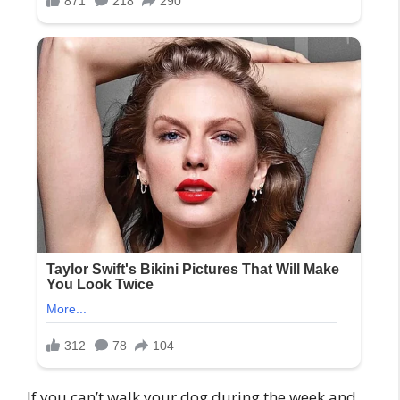
If you can’t walk your dog during the week and