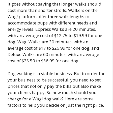
It goes without saying that longer walks should
cost more than shorter strolls. Walkers on the
Wag! platform offer three walk lengths to
accommodate pups with different needs and
energy levels. Express Walks are 20 minutes,
with an average cost of $12.75 to $19.99 for one
dog; Wag! Walks are 30 minutes, with an
average cost of $17 to $26.99 for one dog; and
Deluxe Walks are 60 minutes, with an average
cost of $25.50 to $36.99 for one dog.
Dog walking is a viable business. But in order for
your business to be successful, you need to set
prices that not only pay the bills but also make
your clients happy. So how much should you
charge for a Wag! dog walk? Here are some
factors to help you decide on just the right price.