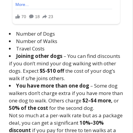
Number of Dogs
Number of Walks
Travel Costs
Joining other dogs
– You can find discounts
if you don’t mind your dog walking with other
dogs. Expect
$5-$10 off
the cost of your dog’s
walk if s/he joins others.
You have more than one dog
– Some dog
walkers don’t charge extra if you have more than
one dog to walk. Others charge
$2–$4 more,
or
50% of the cost
for the second dog.
Not so much at a per-walk rate but as a package
deal, you can get a significant
10%–30%
discount
if you pay for three to ten walks at a