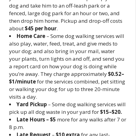
dog and take him to an off-leash park or a
fenced, large dog park for an hour or two, and
then drop him home. Pickup and drop-off costs
about
$45 per hour
.
Home Care
– Some dog walking services will
also play, water, feed, treat, and give meds to
your dog; and also bring in your mail, water
your plants, turn lights on and off, and send you
a report card on how your dog is doing while
you’re away. They charge approximately
$0.52–
$1/minute
for the services combined, pet sitting
or walking your dog for up to three 20-minute
visits a day.
Yard Pickup
– Some dog walking services will
pick up all dog waste in your yard for
$15–$20.
Late Hours – $5
more for any walks after 7 or
8 p.m.
Late Request
–
$10 extra
for any last-