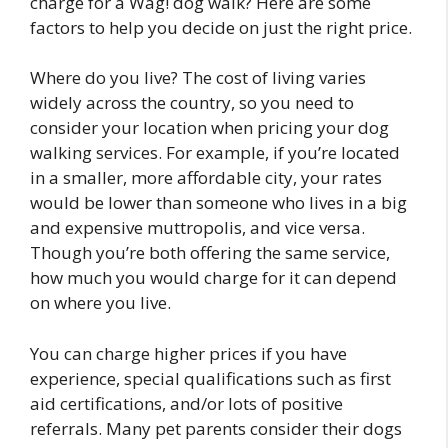
charge for a Wag! dog walk? Here are some
factors to help you decide on just the right price.
Where do you live? The cost of living varies
widely across the country, so you need to
consider your location when pricing your dog
walking services. For example, if you’re located
in a smaller, more affordable city, your rates
would be lower than someone who lives in a big
and expensive muttropolis, and vice versa.
Though you’re both offering the same service,
how much you would charge for it can depend
on where you live.
You can charge higher prices if you have
experience, special qualifications such as first
aid certifications, and/or lots of positive
referrals. Many pet parents consider their dogs