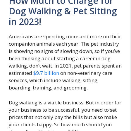
How Much to Charge for
Dog Walking & Pet Sitting
in 2023!
Americans are spending more and more on their
companion animals each year. The pet industry
is showing no signs of slowing down, so if you’ve
been thinking about starting a career in dog
walking, don’t wait. In 2021, pet parents spent an
estimated
$9.7 billion
on non-veterinary care
services, which include walking, sitting,
boarding, training, and grooming.
Dog walking is a viable business. But in order for
your business to be successful, you need to set
prices that not only pay the bills but also make
your clients happy. So how much should you