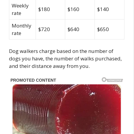
Weekly
$180
$160
$140
rate
Monthly
$720
$640
$650
rate
Dog walkers charge based on the number of
dogs you have, the number of walks purchased,
and their distance away from you.