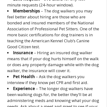
minute requests (24-hour window).
Memberships
– The dog walkers you may
feel better about hiring are those who are
bonded and insured members of the National
Association of Professional Pet Sitters. One of the
more basic certifications for dog trainers is in
teaching the American Kennel Club’s Canine
Good Citizen test.
Insurance
– Hiring an insured dog walker
means that if your dog hurts himself on the walk
or does any property damage while with the dog
walker, the insurance will cover it.
Pet Health
– Ask the dog walkers you
interview if they know pet CPR and first aid.
Experience
– The longer dog walkers have
been walking dogs for, the better they’ll be at
administering meds and knowing what your dog
needs. Ask about a meet and greet to see if your