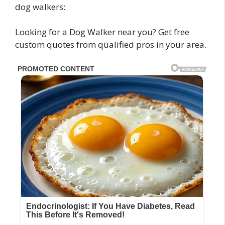
dog walkers:
Looking for a Dog Walker near you? Get free
custom quotes from qualified pros in your area.