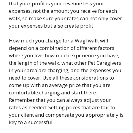
that your profit is your revenue less your
expenses, not the amount you receive for each
walk, so make sure your rates can not only cover
your expenses but also create profit.
How much you charge for a Wag! walk will
depend on a combination of different factors:
where you live, how much experience you have,
the length of the walk, what other Pet Caregivers
in your area are charging, and the expenses you
need to cover. Use all these considerations to
come up with an average price that you are
comfortable charging and start there.
Remember that you can always adjust your
rates as needed. Setting prices that are fair to
your client and compensate you appropriately is
key to a successful