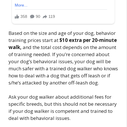
Based on the size and age of your dog, behavior
training prices start at
$10 extra per 20-minute
walk,
and the total cost depends on the amount
of training needed. If you’re concerned about
your dog’s behavioral issues, your dog will be
much safer with a trained dog walker who knows
how to deal with a dog that gets off leash or if
s/he’s attacked by another off-leash dog.
Ask your dog walker about additional fees for
specific breeds, but this should not be necessary
if your dog walker is competent and trained to
deal with behavioral issues.