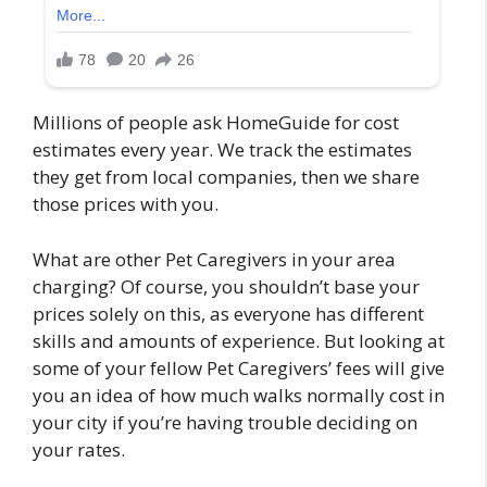
Millions of people ask HomeGuide for cost
estimates every year. We track the estimates
they get from local companies, then we share
those prices with you.
What are other Pet Caregivers in your area
charging? Of course, you shouldn’t base your
prices solely on this, as everyone has different
skills and amounts of experience. But looking at
some of your fellow Pet Caregivers’ fees will give
you an idea of how much walks normally cost in
your city if you’re having trouble deciding on
your rates.