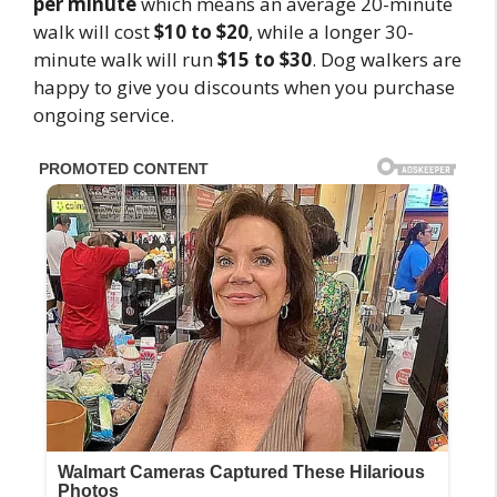
per minute
which means an average 20-minute
walk will cost
$10 to $20
, while a longer 30-
minute walk will run
$15 to $30
. Dog walkers are
happy to give you discounts when you purchase
ongoing service.