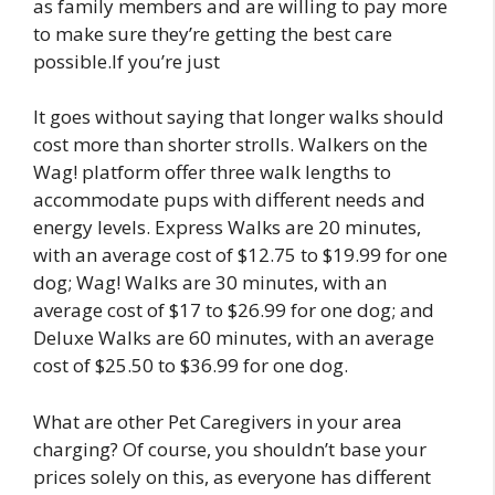
as family members and are willing to pay more
to make sure they’re getting the best care
possible.If you’re just
It goes without saying that longer walks should
cost more than shorter strolls. Walkers on the
Wag! platform offer three walk lengths to
accommodate pups with different needs and
energy levels. Express Walks are 20 minutes,
with an average cost of $12.75 to $19.99 for one
dog; Wag! Walks are 30 minutes, with an
average cost of $17 to $26.99 for one dog; and
Deluxe Walks are 60 minutes, with an average
cost of $25.50 to $36.99 for one dog.
What are other Pet Caregivers in your area
charging? Of course, you shouldn’t base your
prices solely on this, as everyone has different