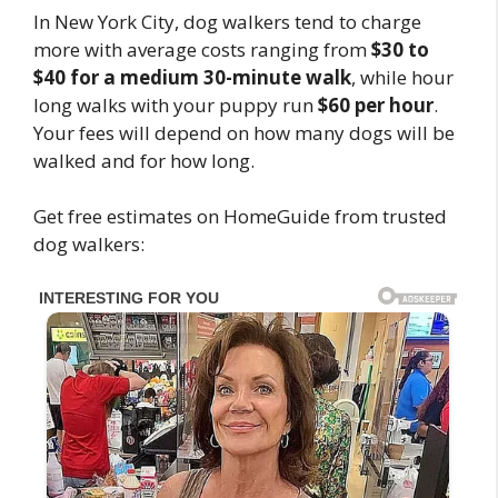
In New York City, dog walkers tend to charge
more with average costs ranging from
$30 to
$40 for a medium 30-minute walk
, while hour
long walks with your puppy run
$60 per hour
.
Your fees will depend on how many dogs will be
walked and for how long.
Get free estimates on HomeGuide from trusted
dog walkers: