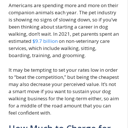
Americans are spending more and more on their
companion animals each year. The pet industry
is showing no signs of slowing down, so if you’ve
been thinking about starting a career in dog
walking, don’t wait. In 2021, pet parents spent an
estimated
$9.7 billion
on non-veterinary care
services, which include walking, sitting,
boarding, training, and grooming.
It may be tempting to set your rates low in order
to “beat the competition,” but being the cheapest
may also decrease your perceived value. It’s not
a smart move if you want to sustain your dog
walking business for the long-term either, so aim
for a middle of the road amount that you can
feel confident with.