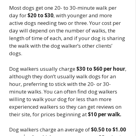
Most dogs get one 20- to 30-minute walk per
day for
$20 to $30
, with younger and more
active dogs needing two or three. Your cost per
day will depend on the number of walks, the
length of time of each, and if your dog is sharing
the walk with the dog walker’s other clients’
dogs.
Dog walkers usually charge
$30 to $60 per hour
,
although they don’t usually walk dogs for an
hour, preferring to stick with the 20- or 30-
minute walks. You can often find dog walkers
willing to walk your dog for less than more
experienced walkers so they can get reviews on
their site, for prices beginning at
$10 per walk.
Dog walkers charge an average of
$0.50 to $1.00