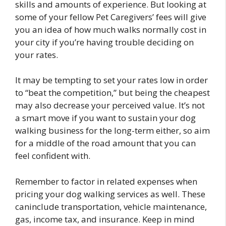
skills and amounts of experience. But looking at
some of your fellow Pet Caregivers’ fees will give
you an idea of how much walks normally cost in
your city if you’re having trouble deciding on
your rates.
It may be tempting to set your rates low in order
to “beat the competition,” but being the cheapest
may also decrease your perceived value. It’s not
a smart move if you want to sustain your dog
walking business for the long-term either, so aim
for a middle of the road amount that you can
feel confident with.
Remember to factor in related expenses when
pricing your dog walking services as well. These
caninclude transportation, vehicle maintenance,
gas, income tax, and insurance. Keep in mind