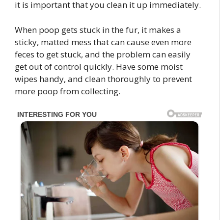
it is important that you clean it up immediately.
When poop gets stuck in the fur, it makes a
sticky, matted mess that can cause even more
feces to get stuck, and the problem can easily
get out of control quickly. Have some moist
wipes handy, and clean thoroughly to prevent
more poop from collecting.