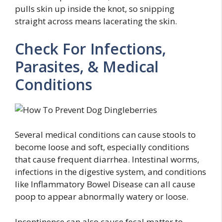
pulls skin up inside the knot, so snipping
straight across means lacerating the skin.
Check For Infections,
Parasites, & Medical
Conditions
Several medical conditions can cause stools to
become loose and soft, especially conditions
that cause frequent diarrhea. Intestinal worms,
infections in the digestive system, and conditions
like Inflammatory Bowel Disease can all cause
poop to appear abnormally watery or loose.
Incontinence can also cause fecal matter to