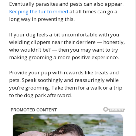
Eventually parasites and pests can also appear.
Keeping the fur trimmed
at all times can go a
long way in preventing this.
If your dog feels a bit uncomfortable with you
wielding clippers near their derriere — honestly,
who wouldn’t be? — then you may want to try
making grooming a more positive experience.
Provide your pup with rewards like treats and
pets. Speak soothingly and reassuringly while
you’re grooming. Take them for a walk or a trip
to the dog park afterward.