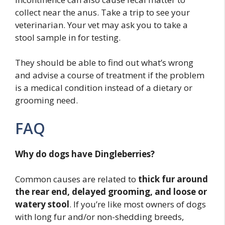
collect near the anus. Take a trip to see your
veterinarian. Your vet may ask you to take a
stool sample in for testing.
They should be able to find out what’s wrong
and advise a course of treatment if the problem
is a medical condition instead of a dietary or
grooming need.
FAQ
Why do dogs have Dingleberries?
Common causes are related to
thick fur around
the rear end, delayed grooming, and loose or
watery stool
. If you’re like most owners of dogs
with long fur and/or non-shedding breeds,