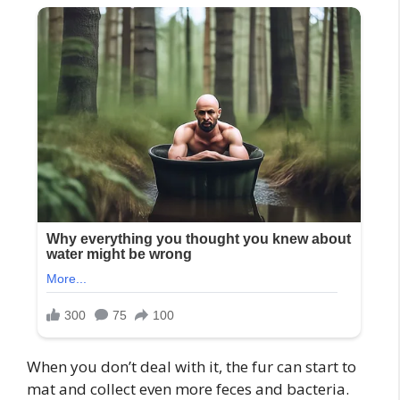
When you don’t deal with it, the fur can start to
mat and collect even more feces and bacteria.