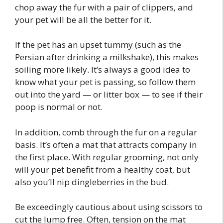
chop away the fur with a pair of clippers, and
your pet will be all the better for it.
If the pet has an upset tummy (such as the
Persian after drinking a milkshake), this makes
soiling more likely. It’s always a good idea to
know what your pet is passing, so follow them
out into the yard — or litter box — to see if their
poop is normal or not.
In addition, comb through the fur on a regular
basis. It’s often a mat that attracts company in
the first place. With regular grooming, not only
will your pet benefit from a healthy coat, but
also you’ll nip dingleberries in the bud.
Be exceedingly cautious about using scissors to
cut the lump free. Often, tension on the mat