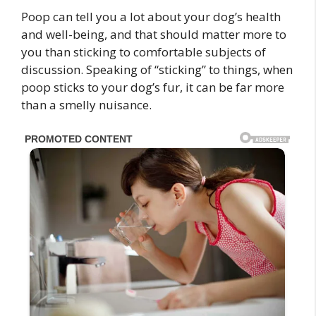
Poop can tell you a lot about your dog’s health
and well-being, and that should matter more to
you than sticking to comfortable subjects of
discussion. Speaking of “sticking” to things, when
poop sticks to your dog’s fur, it can be far more
than a smelly nuisance.