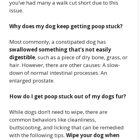
you’ve had many a walk cut short due to this
issue.
Why does my dog keep getting poop stuck?
Most commonly, a constipated dog has
swallowed something that’s not easily
digestible
, such as a piece of dry bone, grass, or
hair. However, there are other causes: A slow-
down of normal intestinal processes. An
enlarged prostate.
How do I get poop stuck out of my dogs fur?
While dogs don’t need to wipe, there are
common behaviors like cleanliness,
buttscooting, and licking that can be remedied
with the following tips.
Wipe your dog when