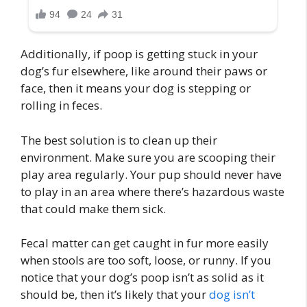
Additionally, if poop is getting stuck in your
dog’s fur elsewhere, like around their paws or
face, then it means your dog is stepping or
rolling in feces.
The best solution is to clean up their
environment. Make sure you are scooping their
play area regularly. Your pup should never have
to play in an area where there’s hazardous waste
that could make them sick.
Fecal matter can get caught in fur more easily
when stools are too soft, loose, or runny. If you
notice that your dog’s poop isn’t as solid as it
should be, then it’s likely that your
dog isn’t