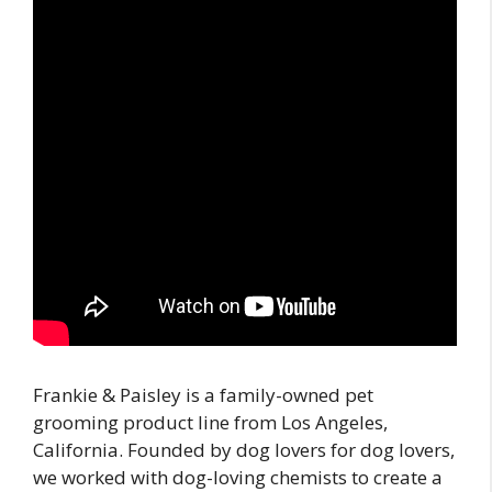
Frankie & Paisley is a family-owned pet
grooming product line from Los Angeles,
California. Founded by dog lovers for dog lovers,
we worked with dog-loving chemists to create a