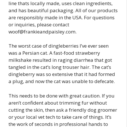
line thats locally made, uses clean ingredients,
and has beautiful packaging. All of our products
are responsibly made in the USA. For questions
or inquiries, please contact
woof@frankieandpaisley.com
.
The worst case of dingleberries I’ve ever seen
was a Persian cat. A fast-food strawberry
milkshake resulted in raging diarrhea that got
tangled in the cat’s long trouser hair. The cat’s
dingleberry was so extensive that it had formed
a plug, and now the cat was unable to defecate.
This needs to be done with great caution. If you
aren’t confident about trimming fur without
cutting the skin, then ask a friendly dog groomer
or your local vet tech to take care of things. It’s
the work of seconds in professional hands to