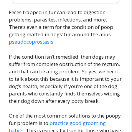
Feces trapped in fur can lead to digestion
problems, parasites, infections, and more.
There’s even a term for the condition of poop
getting matted in dogs’ fur around the anus —
pseudocoprostasis
.
If the condition isn’t remedied, then dogs may
suffer from complete obstruction of the rectum,
and that can be a big problem. So yes, we need
to talk about this because it is important to your
dog’s health, especially if you’re one of the dog
parents who constantly finds themselves wiping
their dog down after every potty break.
One of the most common solutions to the poopy
fur problem is to
practice good grooming
habits
. This is especially true for those who have