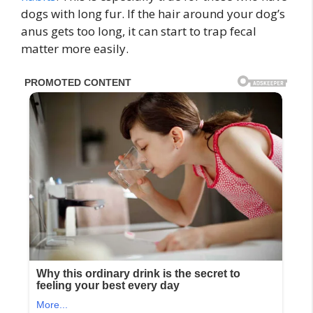
dogs with long fur. If the hair around your dog’s
anus gets too long, it can start to trap fecal
matter more easily.