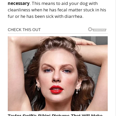
necessary
. This means to aid your dog with
cleanliness when he has fecal matter stuck in his
fur or he has been sick with diarrhea.