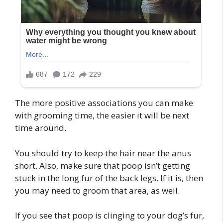
The more positive associations you can make
with grooming time, the easier it will be next
time around.
You should try to keep the hair near the anus
short. Also, make sure that poop isn’t getting
stuck in the long fur of the back legs. If it is, then
you may need to groom that area, as well.
If you see that poop is clinging to your dog’s fur,