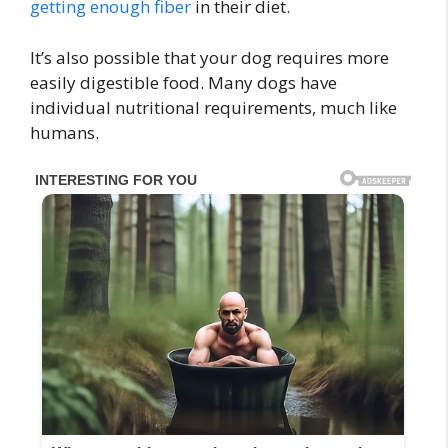
getting enough fiber
in their diet.
It’s also possible that your dog requires more
easily digestible food. Many dogs have
individual nutritional requirements, much like
humans.