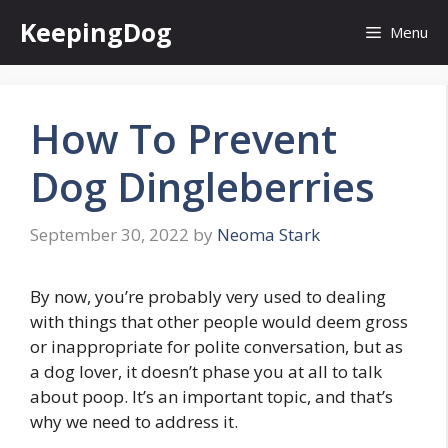
Skip
KeepingDog
Menu
to
content
How To Prevent
Dog Dingleberries
September 30, 2022
by
Neoma Stark
By now, you’re probably very used to dealing
with things that other people would deem gross
or inappropriate for polite conversation, but as
a dog lover, it doesn’t phase you at all to talk
about poop. It’s an important topic, and that’s
why we need to address it.