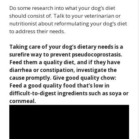
Do some research into what your dog’s diet
should consist of. Talk to your veterinarian or
nutritionist about reformulating your dog’s diet
to address their needs.
Taking care of your dog’s dietary needs
is a
surefire way to prevent pseudocoprostasis.
Feed them a quality diet, and if they have
diarrhea or constipation, investigate the
cause promptly. Give good quality chow:
Feed a good quality food that’s low in
difficult-to-digest ingredients such as soya or
cornmeal.