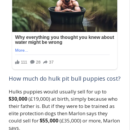
How much do hulk pit bull puppies cost?
Hulks puppies would usually sell for up to
$30,000
(£19,000) at birth, simply because who
their father is. But if they were to be trained as
elite protection dogs then Marlon says they
could sell for
$55,000
(£35,000) or more, Marlon
says.