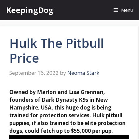
Skip
KeepingDog
Menu
to
content
Hulk The Pitbull
Price
September 16, 2022
by
Neoma Stark
Owned by Marlon and Lisa Grennan,
founders of Dark Dynasty K9s in New
Hampshire, USA, this huge dog is being
trained for protection services. Hulk pitbull
puppies, if also trained to be elite protection
dogs, could fetch
up to $55,000 per pup
.