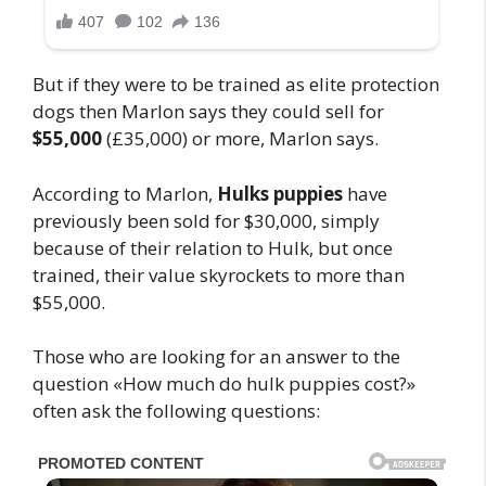
But if they were to be trained as elite protection
dogs then Marlon says they could sell for
$55,000
(£35,000) or more, Marlon says.
According to Marlon,
Hulks puppies
have
previously been sold for $30,000, simply
because of their relation to Hulk, but once
trained, their value skyrockets to more than
$55,000.
Those who are looking for an answer to the
question «How much do hulk puppies cost?»
often ask the following questions: