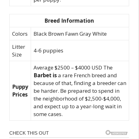
Breed Information
Colors
Black Brown Fawn Gray White
Litter
4-6 puppies
Size
Average $2500 – $4000 USD The
Barbet is
a rare French breed and
because of that, finding a breeder can
Puppy
be harder. Be prepared to spend in
Prices
the neighborhood of $2,500-$4,000,
and expect up to a year-long wait in
some cases.