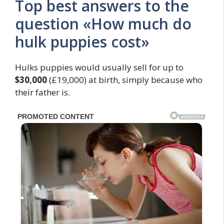
Top best answers to the
question «How much do
hulk puppies cost»
Hulks puppies would usually sell for up to
$30,000
(£19,000) at birth, simply because who
their father is.