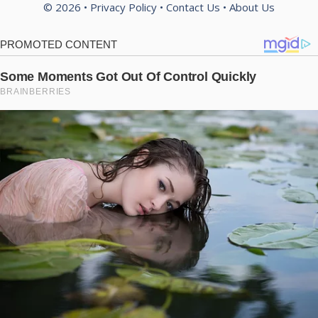
© 2026 •
Privacy Policy
•
Contact Us
•
About Us