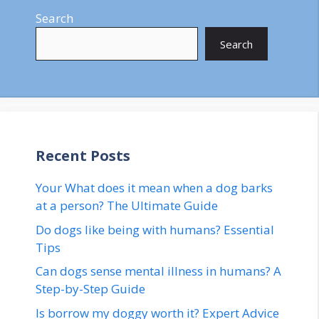
Search
Search
Recent Posts
Your What does it mean when a dog barks
at a person? The Ultimate Guide
Do dogs like being with humans? Essential
Tips
Can dogs sense mental illness in humans? A
Step-by-Step Guide
Is borrow my doggy worth it? Expert Advice