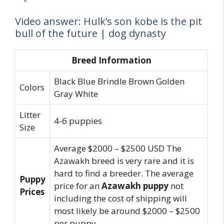
Video answer: Hulk’s son kobe is the pit
bull of the future | dog dynasty
Breed Information
Black Blue Brindle Brown Golden
Colors
Gray White
Litter
4-6 puppies
Size
Average $2000 – $2500 USD The
Azawakh breed is very rare and it is
hard to find a breeder. The average
Puppy
price for an
Azawakh puppy
not
Prices
including the cost of shipping will
most likely be around $2000 – $2500
per puppy.