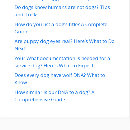
Do dogs know humans are not dogs? Tips
and Tricks
How do you list a dog’s title? A Complete
Guide
Are puppy dog eyes real? Here’s What to Do
Next
Your What documentation is needed for a
service dog? Here’s What to Expect
Does every dog have wolf DNA? What to
Know
How similar is our DNA to a dog? A
Comprehensive Guide