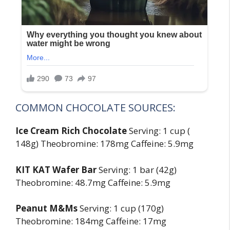
COMMON CHOCOLATE SOURCES:
Ice Cream Rich Chocolate
Serving: 1 cup (
148g) Theobromine: 178mg Caffeine: 5.9mg
KIT KAT Wafer Bar
Serving: 1 bar (42g)
Theobromine: 48.7mg Caffeine: 5.9mg
Peanut M&Ms
Serving: 1 cup (170g)
Theobromine: 184mg Caffeine: 17mg