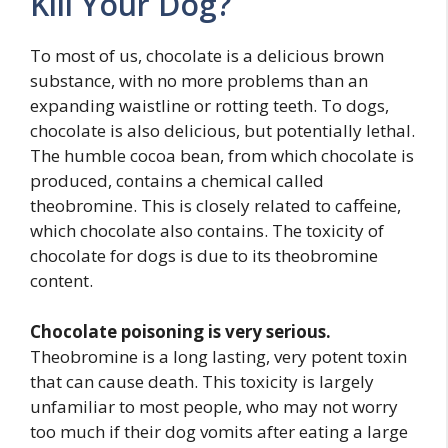
Kill Your Dog?
To most of us, chocolate is a delicious brown
substance, with no more problems than an
expanding waistline or rotting teeth. To dogs,
chocolate is also delicious, but potentially lethal.
The humble cocoa bean, from which chocolate is
produced, contains a chemical called
theobromine. This is closely related to caffeine,
which chocolate also contains. The toxicity of
chocolate for dogs is due to its theobromine
content.
Chocolate poisoning is very serious.
Theobromine is a long lasting, very potent toxin
that can cause death. This toxicity is largely
unfamiliar to most people, who may not worry
too much if their dog vomits after eating a large