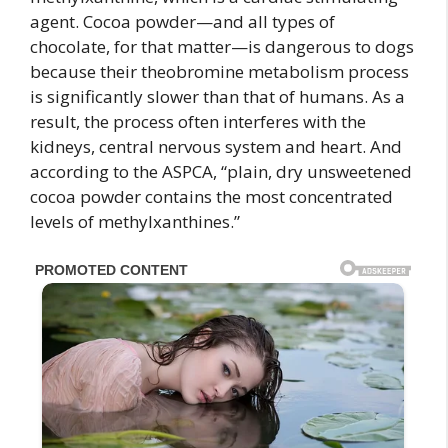
agent. Cocoa powder—and all types of
chocolate, for that matter—is dangerous to dogs
because their theobromine metabolism process
is significantly slower than that of humans. As a
result, the process often interferes with the
kidneys, central nervous system and heart. And
according to the ASPCA, “plain, dry unsweetened
cocoa powder contains the most concentrated
levels of methylxanthines.”