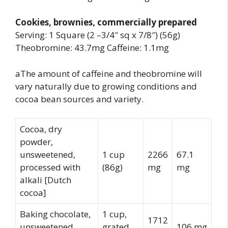
Cookies, brownies, commercially prepared
Serving: 1 Square (2 –3/4″ sq x 7/8″) (56g)
Theobromine: 43.7mg Caffeine: 1.1mg
aThe amount of caffeine and theobromine will
vary naturally due to growing conditions and
cocoa bean sources and variety.
Cocoa, dry
powder,
unsweetened,
1 cup
2266
67.1
processed with
(86g)
mg
mg
alkali [Dutch
cocoa]
Baking chocolate,
1 cup,
1712
unsweetened,
grated
106 mg