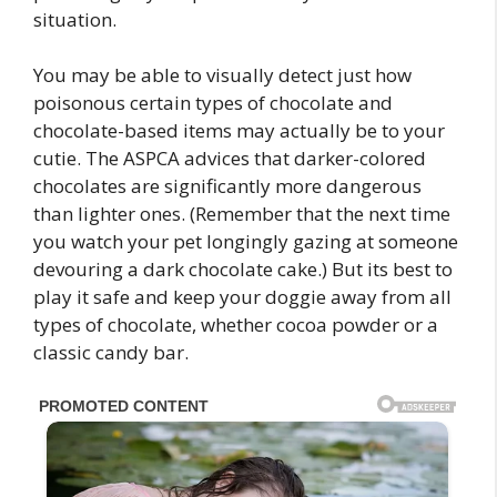
situation.
You may be able to visually detect just how
poisonous certain types of chocolate and
chocolate-based items may actually be to your
cutie. The ASPCA advices that darker-colored
chocolates are significantly more dangerous
than lighter ones. (Remember that the next time
you watch your pet longingly gazing at someone
devouring a dark chocolate cake.) But its best to
play it safe and keep your doggie away from all
types of chocolate, whether cocoa powder or a
classic candy bar.