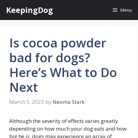
Skip
KeepingDog
Menu
to
content
Is cocoa powder
bad for dogs?
Here’s What to Do
Next
March 3, 2023
by
Neoma Stark
Although the severity of effects varies greatly
depending on how much your dog eats and how
big he is, dogs may experience an array of