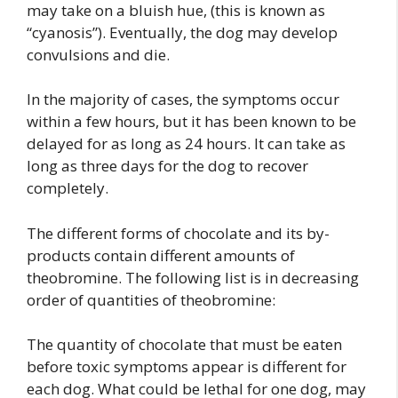
may take on a bluish hue, (this is known as
“cyanosis”). Eventually, the dog may develop
convulsions and die.
In the majority of cases, the symptoms occur
within a few hours, but it has been known to be
delayed for as long as 24 hours. It can take as
long as three days for the dog to recover
completely.
The different forms of chocolate and its by-
products contain different amounts of
theobromine. The following list is in decreasing
order of quantities of theobromine:
The quantity of chocolate that must be eaten
before toxic symptoms appear is different for
each dog. What could be lethal for one dog, may