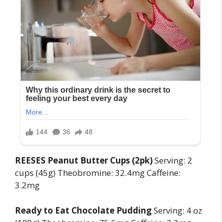
REESES Peanut Butter Cups (2pk)
Serving: 2
cups (45g) Theobromine: 32.4mg Caffeine:
3.2mg
Ready to Eat Chocolate Pudding
Serving: 4 oz