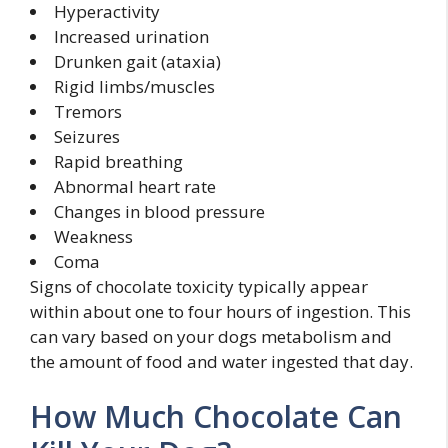
Hyperactivity
Increased urination
Drunken gait (ataxia)
Rigid limbs/muscles
Tremors
Seizures
Rapid breathing
Abnormal heart rate
Changes in blood pressure
Weakness
Coma
Signs of chocolate toxicity typically appear
within about one to four hours of ingestion. This
can vary based on your dogs metabolism and
the amount of food and water ingested that day.
How Much Chocolate Can