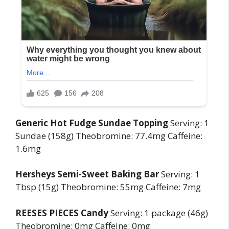
Generic Hot Fudge Sundae Topping
Serving: 1
Sundae (158g) Theobromine: 77.4mg Caffeine:
1.6mg
Hersheys Semi-Sweet Baking Bar
Serving: 1
Tbsp (15g) Theobromine: 55mg Caffeine: 7mg
REESES PIECES Candy
Serving: 1 package (46g)
Theobromine: 0mg Caffeine: 0mg