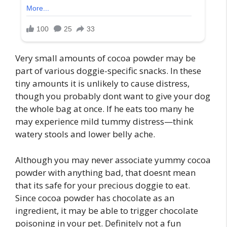
Very small amounts of cocoa powder may be
part of various doggie-specific snacks. In these
tiny amounts it is unlikely to cause distress,
though you probably dont want to give your dog
the whole bag at once. If he eats too many he
may experience mild tummy distress—think
watery stools and lower belly ache.
Although you may never associate yummy cocoa
powder with anything bad, that doesnt mean
that its safe for your precious doggie to eat.
Since cocoa powder has chocolate as an
ingredient, it may be able to trigger chocolate
poisoning in your pet. Definitely not a fun