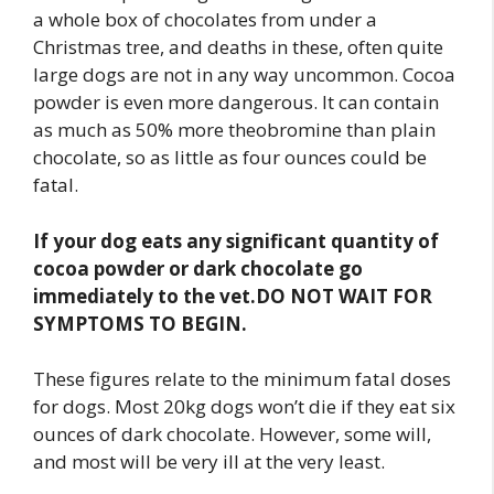
a whole box of chocolates from under a
Christmas tree, and deaths in these, often quite
large dogs are not in any way uncommon. Cocoa
powder is even more dangerous. It can contain
as much as 50% more theobromine than plain
chocolate, so as little as four ounces could be
fatal.
If your dog eats any significant quantity of
cocoa powder or dark chocolate go
immediately to the vet.
DO NOT WAIT FOR
SYMPTOMS TO BEGIN.
These figures relate to the minimum fatal doses
for dogs. Most 20kg dogs won’t die if they eat six
ounces of dark chocolate. However, some will,
and most will be very ill at the very least.