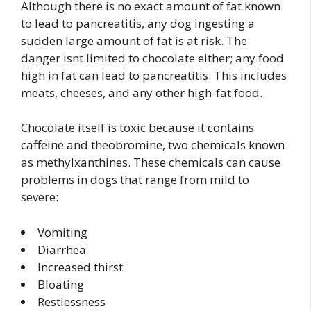
Although there is no exact amount of fat known
to lead to pancreatitis, any dog ingesting a
sudden large amount of fat is at risk. The
danger isnt limited to chocolate either; any food
high in fat can lead to pancreatitis. This includes
meats, cheeses, and any other high-fat food.
Chocolate itself is toxic because it contains
caffeine and theobromine, two chemicals known
as methylxanthines. These chemicals can cause
problems in dogs that range from mild to
severe:
Vomiting
Diarrhea
Increased thirst
Bloating
Restlessness