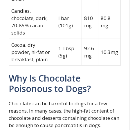
Candies,
chocolate, dark,
I bar
810
80.8
70-85% cacao
(101g)
mg
mg
solids
Cocoa, dry
1 Tbsp
92.6
powder, hi-fat or
10.3mg
(5g)
mg
breakfast, plain
Why Is Chocolate
Poisonous to Dogs?
Chocolate can be harmful to dogs for a few
reasons. In many cases, the high-fat content of
chocolate and desserts containing chocolate can
be enough to cause pancreatitis in dogs.