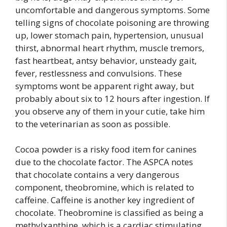
uncomfortable and dangerous symptoms. Some
telling signs of chocolate poisoning are throwing
up, lower stomach pain, hypertension, unusual
thirst, abnormal heart rhythm, muscle tremors,
fast heartbeat, antsy behavior, unsteady gait,
fever, restlessness and convulsions. These
symptoms wont be apparent right away, but
probably about six to 12 hours after ingestion. If
you observe any of them in your cutie, take him
to the veterinarian as soon as possible.
Cocoa powder is a risky food item for canines
due to the chocolate factor. The ASPCA notes
that chocolate contains a very dangerous
component, theobromine, which is related to
caffeine. Caffeine is another key ingredient of
chocolate. Theobromine is classified as being a
methylxanthine, which is a cardiac stimulating