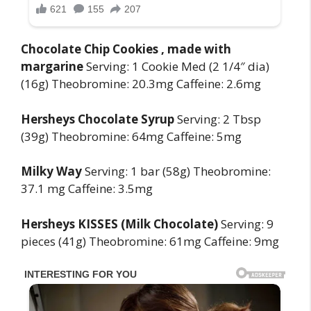
Chocolate Chip Cookies , made with
margarine
Serving: 1 Cookie Med (2 1/4″ dia)
(16g) Theobromine: 20.3mg Caffeine: 2.6mg
Hersheys Chocolate Syrup
Serving: 2 Tbsp
(39g) Theobromine: 64mg Caffeine: 5mg
Milky Way
Serving: 1 bar (58g) Theobromine:
37.1 mg Caffeine: 3.5mg
Hersheys KISSES (Milk Chocolate)
Serving: 9
pieces (41g) Theobromine: 61mg Caffeine: 9mg