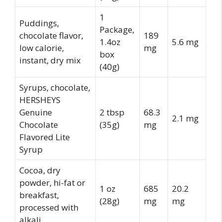
1
Puddings,
Package,
chocolate flavor,
189
1.4oz
5.6 mg
low calorie,
mg
box
instant, dry mix
(40g)
Syrups, chocolate,
HERSHEYS
Genuine
2 tbsp
68.3
2.1 mg
Chocolate
(35g)
mg
Flavored Lite
Syrup
Cocoa, dry
powder, hi-fat or
1 oz
685
20.2
breakfast,
(28g)
mg
mg
processed with
alkali