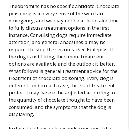
Theobromine has no specific antidote. Chocolate
poisoning is in every sense of the word an
emergency, and we may not be able to take time
to fully discuss treatment options in the first
instance. Convulsing dogs require immediate
attention, and general anaesthesia may be
required to stop the seizures. (See Epilepsy). If
the dog is not fitting, then more treatment
options are available and the outlook is better.
What follows is general treatment advice for the
treatment of chocolate poisoning. Every dog is
different, and in each case, the exact treatment
protocol may have to be adjusted according to
the quantity of chocolate thought to have been
consumed, and the symptoms that the dog is
displaying.
In dogs that have only recently consumed the