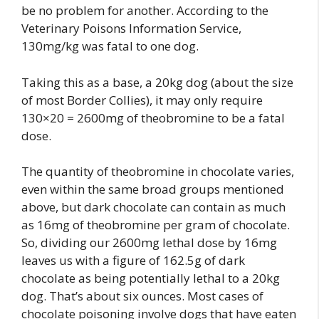
be no problem for another. According to the
Veterinary Poisons Information Service,
130mg/kg was fatal to one dog.
Taking this as a base, a 20kg dog (about the size
of most Border Collies), it may only require
130×20 = 2600mg of theobromine to be a fatal
dose.
The quantity of theobromine in chocolate varies,
even within the same broad groups mentioned
above, but dark chocolate can contain as much
as 16mg of theobromine per gram of chocolate.
So, dividing our 2600mg lethal dose by 16mg
leaves us with a figure of 162.5g of dark
chocolate as being potentially lethal to a 20kg
dog. That’s about six ounces. Most cases of
chocolate poisoning involve dogs that have eaten