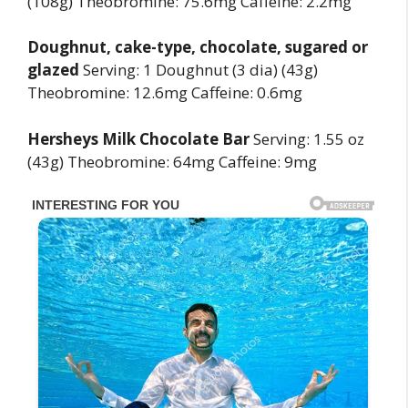
(108g) Theobromine: 75.6mg Caffeine: 2.2mg
Doughnut, cake-type, chocolate, sugared or
glazed
Serving: 1 Doughnut (3 dia) (43g)
Theobromine: 12.6mg Caffeine: 0.6mg
Hersheys Milk Chocolate Bar
Serving: 1.55 oz
(43g) Theobromine: 64mg Caffeine: 9mg