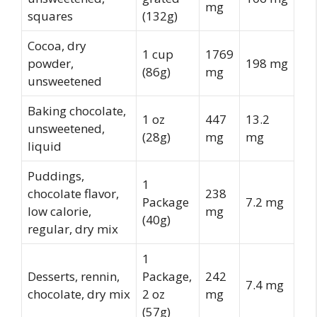
mg
squares
(132g)
Cocoa, dry
1 cup
1769
powder,
198 mg
(86g)
mg
unsweetened
Baking chocolate,
1 oz
447
13.2
unsweetened,
(28g)
mg
mg
liquid
Puddings,
1
chocolate flavor,
238
Package
7.2 mg
low calorie,
mg
(40g)
regular, dry mix
1
Desserts, rennin,
Package,
242
7.4 mg
chocolate, dry mix
2 oz
mg
(57g)