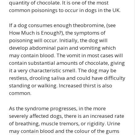
quantity of chocolate. It is one of the most
common poisonings to occur in dogs in the UK.
If a dog consumes enough theobromine, (see
How Much is Enough?), the symptoms of
poisoning will occur. Initially, the dog will
develop abdominal pain and vomiting which
may contain blood. The vomit in most cases will
contain substantial amounts of chocolate, giving
it a very characteristic smell. The dog may be
restless, drooling saliva and could have difficulty
standing or walking. Increased thirst is also
common.
As the syndrome progresses, in the more
severely affected dogs, there is an increased rate
of breathing, muscle tremors, or rigidity. Urine
may contain blood and the colour of the gums