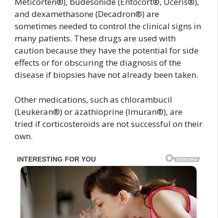
Meticorten®), budesonide (Entocort®, Uceris®),
and dexamethasone (Decadron®) are
sometimes needed to control the clinical signs in
many patients. These drugs are used with
caution because they have the potential for side
effects or for obscuring the diagnosis of the
disease if biopsies have not already been taken.
Other medications, such as chlorambucil
(Leukeran®) or azathioprine (Imuran®), are
tried if corticosteroids are not successful on their
own.