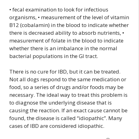
• fecal examination to look for infectious
organisms, • measurement of the level of vitamin
B12 (cobalamin) in the blood to indicate whether
there is decreased ability to absorb nutrients, •
measurement of folate in the blood to indicate
whether there is an imbalance in the normal
bacterial populations in the GI tract.
There is no cure for IBD, but it can be treated.
Not all dogs respond to the same medication or
food, so a series of drugs and/or foods may be
necessary. The ideal way to treat this problem is
to diagnose the underlying disease that is
causing the reaction. If an exact cause cannot be
found, the disease is called “idiopathic”. Many
cases of IBD are considered idiopathic.