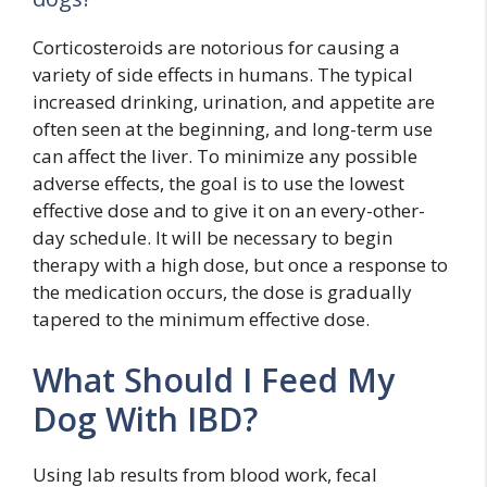
Corticosteroids are notorious for causing a
variety of side effects in humans. The typical
increased drinking, urination, and appetite are
often seen at the beginning, and long-term use
can affect the liver. To minimize any possible
adverse effects, the goal is to use the lowest
effective dose and to give it on an every-other-
day schedule. It will be necessary to begin
therapy with a high dose, but once a response to
the medication occurs, the dose is gradually
tapered to the minimum effective dose.
What Should I Feed My
Dog With IBD?
Using lab results from blood work, fecal