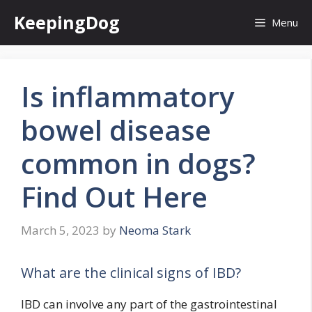
Skip
KeepingDog
Menu
to
content
Is inflammatory
bowel disease
common in dogs?
Find Out Here
March 5, 2023
by
Neoma Stark
What are the clinical signs of IBD?
IBD can involve any part of the gastrointestinal