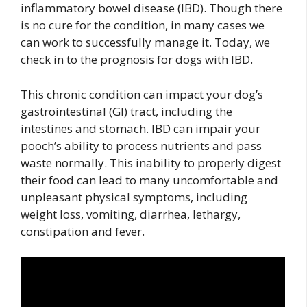
inflammatory bowel disease (IBD). Though there
is no cure for the condition, in many cases we
can work to successfully manage it. Today, we
check in to the prognosis for dogs with IBD.
This chronic condition can impact your dog’s
gastrointestinal (GI) tract, including the
intestines and stomach. IBD can impair your
pooch’s ability to process nutrients and pass
waste normally. This inability to properly digest
their food can lead to many uncomfortable and
unpleasant physical symptoms, including
weight loss, vomiting, diarrhea, lethargy,
constipation and fever.