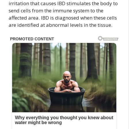
irritation that causes IBD stimulates the body to
send cells from the immune system to the
affected area. IBD is diagnosed when these cells
are identified at abnormal levels in the tissue.