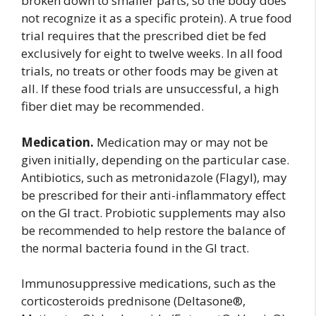
broken down to smaller parts, so the body does
not recognize it as a specific protein). A true food
trial requires that the prescribed diet be fed
exclusively for eight to twelve weeks. In all food
trials, no treats or other foods may be given at
all. If these food trials are unsuccessful, a high
fiber diet may be recommended.
Medication.
Medication may or may not be
given initially, depending on the particular case.
Antibiotics, such as metronidazole (Flagyl), may
be prescribed for their anti-inflammatory effect
on the GI tract. Probiotic supplements may also
be recommended to help restore the balance of
the normal bacteria found in the GI tract.
Immunosuppressive medications, such as the
corticosteroids prednisone (Deltasone®,