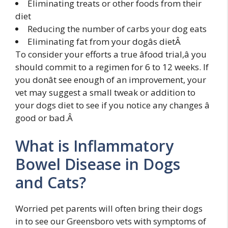
Eliminating treats or other foods from their
diet
Reducing the number of carbs your dog eats
Eliminating fat from your dogâs dietÂ
To consider your efforts a true âfood trial,â you
should commit to a regimen for 6 to 12 weeks. If
you donât see enough of an improvement, your
vet may suggest a small tweak or addition to
your dogs diet to see if you notice any changes â
good or bad.Â
What is Inflammatory
Bowel Disease in Dogs
and Cats?
Worried pet parents will often bring their dogs
in to see our Greensboro vets with symptoms of