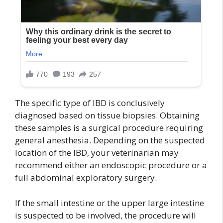
The specific type of IBD is conclusively
diagnosed based on tissue biopsies. Obtaining
these samples is a surgical procedure requiring
general anesthesia. Depending on the suspected
location of the IBD, your veterinarian may
recommend either an endoscopic procedure or a
full abdominal exploratory surgery.
If the small intestine or the upper large intestine
is suspected to be involved, the procedure will