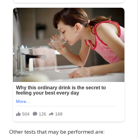
Other tests that may be performed are: