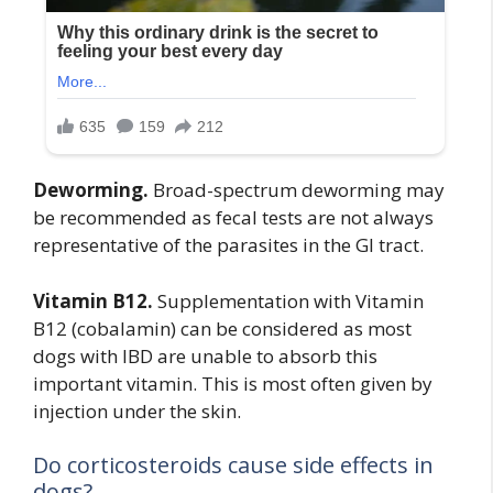
Deworming.
Broad-spectrum deworming may
be recommended as fecal tests are not always
representative of the parasites in the GI tract.
Vitamin B12.
Supplementation with Vitamin
B12 (cobalamin) can be considered as most
dogs with IBD are unable to absorb this
important vitamin. This is most often given by
injection under the skin.
Do corticosteroids cause side effects in
dogs?