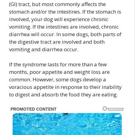
(GI) tract, but most commonly affects the
stomach and/or the intestines. If the stomach is
involved, your dog will experience chronic
vomiting. If the intestines are involved, chronic
diarrhea will occur. In some dogs, both parts of
the digestive tract are involved and both
vomiting and diarrhea occur.
If the syndrome lasts for more than a few
months, poor appetite and weight loss are
common. However, some dogs develop a
voracious appetite in response to their inability
to digest and absorb the food they are eating.