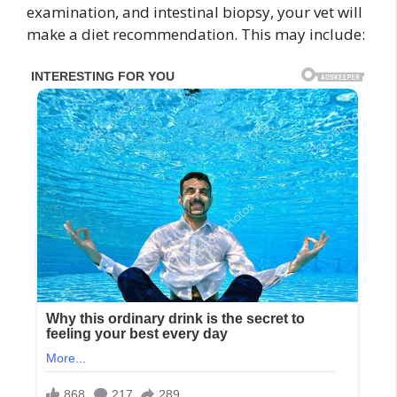
examination, and intestinal biopsy, your vet will
make a diet recommendation. This may include: