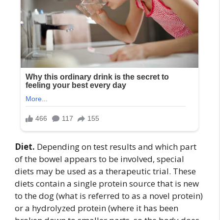
Diet.
Depending on test results and which part
of the bowel appears to be involved, special
diets may be used as a therapeutic trial. These
diets contain a single protein source that is new
to the dog (what is referred to as a novel protein)
or a hydrolyzed protein (where it has been