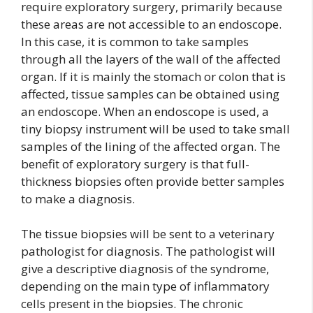
require exploratory surgery, primarily because
these areas are not accessible to an endoscope.
In this case, it is common to take samples
through all the layers of the wall of the affected
organ. If it is mainly the stomach or colon that is
affected, tissue samples can be obtained using
an endoscope. When an endoscope is used, a
tiny biopsy instrument will be used to take small
samples of the lining of the affected organ. The
benefit of exploratory surgery is that full-
thickness biopsies often provide better samples
to make a diagnosis.
The tissue biopsies will be sent to a veterinary
pathologist for diagnosis. The pathologist will
give a descriptive diagnosis of the syndrome,
depending on the main type of inflammatory
cells present in the biopsies. The chronic