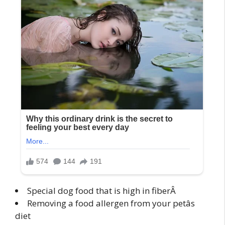
Special dog food that is high in fiberÂ
Removing a food allergen from your petâs
diet