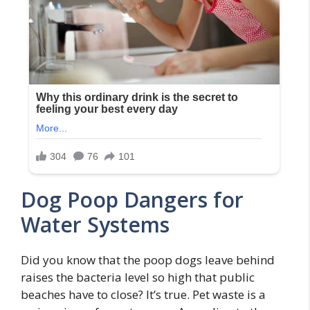
Dog Poop Dangers for
Water Systems
Did you know that the poop dogs leave behind
raises the bacteria level so high that public
beaches have to close? It’s true. Pet waste is a