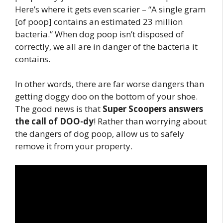
Here’s where it gets even scarier – “A single gram
[of poop] contains an estimated 23 million
bacteria.” When dog poop isn’t disposed of
correctly, we all are in danger of the bacteria it
contains.
In other words, there are far worse dangers than
getting doggy doo on the bottom of your shoe.
The good news is that
Super Scoopers answers
the call of DOO-dy
! Rather than worrying about
the dangers of dog poop, allow us to safely
remove it from your property.