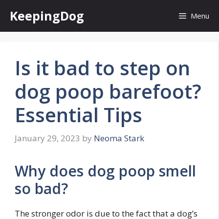
Skip
KeepingDog
Menu
to
content
Is it bad to step on
dog poop barefoot?
Essential Tips
January 29, 2023
by
Neoma Stark
Why does dog poop smell
so bad?
The stronger odor is due to the fact that a dog’s