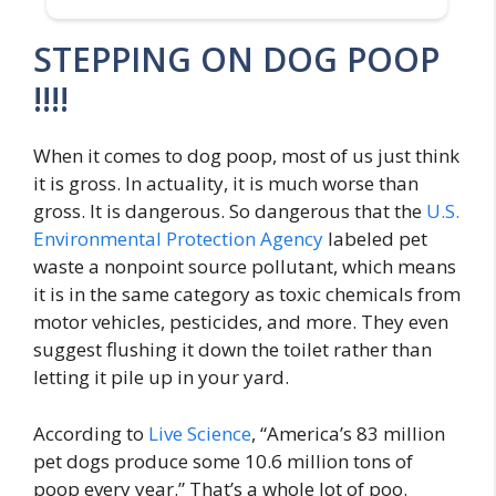
STEPPING ON DOG POOP
!!!!
When it comes to dog poop, most of us just think
it is gross. In actuality, it is much worse than
gross. It is dangerous. So dangerous that the
U.S.
Environmental Protection Agency
labeled pet
waste a nonpoint source pollutant, which means
it is in the same category as toxic chemicals from
motor vehicles, pesticides, and more. They even
suggest flushing it down the toilet rather than
letting it pile up in your yard.
According to
Live Science
, “America’s 83 million
pet dogs produce some 10.6 million tons of
poop every year.” That’s a whole lot of poo.