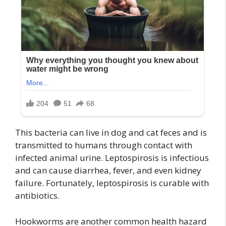
This bacteria can live in dog and cat feces and is
transmitted to humans through contact with
infected animal urine. Leptospirosis is infectious
and can cause diarrhea, fever, and even kidney
failure. Fortunately, leptospirosis is curable with
antibiotics.
Hookworms are another common health hazard