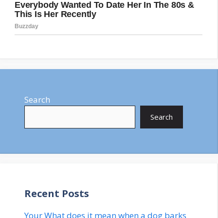
Search
Search
Recent Posts
Your What does it mean when a dog barks