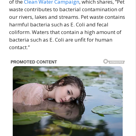
of the
Clean Water Campaign
, which shares, “Pet
waste contributes to bacterial contamination of
our rivers, lakes and streams. Pet waste contains
harmful bacteria such as E. Coli and fecal
coliform. Waters that contain a high amount of
bacteria such as E. Coli are unfit for human
contact.”