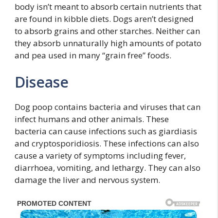
body isn’t meant to absorb certain nutrients that
are found in kibble diets. Dogs aren’t designed
to absorb grains and other starches. Neither can
they absorb unnaturally high amounts of potato
and pea used in many “grain free” foods.
Disease
Dog poop contains bacteria and viruses that can
infect humans and other animals. These
bacteria can cause infections such as giardiasis
and cryptosporidiosis. These infections can also
cause a variety of symptoms including fever,
diarrhoea, vomiting, and lethargy. They can also
damage the liver and nervous system.