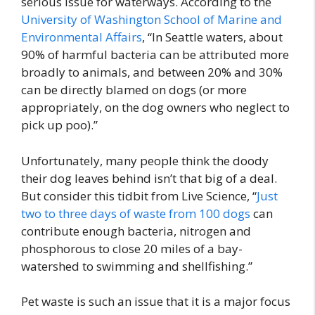
serious issue for waterways. According to the
University of Washington School of Marine and
Environmental Affairs
, “In Seattle waters, about
90% of harmful bacteria can be attributed more
broadly to animals, and between 20% and 30%
can be directly blamed on dogs (or more
appropriately, on the dog owners who neglect to
pick up poo).”
Unfortunately, many people think the doody
their dog leaves behind isn’t that big of a deal.
But consider this tidbit from Live Science, “
Just
two to three days of waste from 100 dogs
can
contribute enough bacteria, nitrogen and
phosphorous to close 20 miles of a bay-
watershed to swimming and shellfishing.”
Pet waste is such an issue that it is a major focus