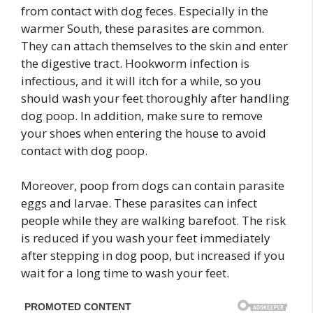
from contact with dog feces. Especially in the
warmer South, these parasites are common.
They can attach themselves to the skin and enter
the digestive tract. Hookworm infection is
infectious, and it will itch for a while, so you
should wash your feet thoroughly after handling
dog poop. In addition, make sure to remove
your shoes when entering the house to avoid
contact with dog poop.
Moreover, poop from dogs can contain parasite
eggs and larvae. These parasites can infect
people while they are walking barefoot. The risk
is reduced if you wash your feet immediately
after stepping in dog poop, but increased if you
wait for a long time to wash your feet.