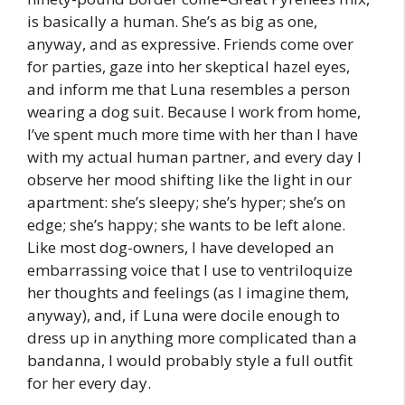
is basically a human. She’s as big as one,
anyway, and as expressive. Friends come over
for parties, gaze into her skeptical hazel eyes,
and inform me that Luna resembles a person
wearing a dog suit. Because I work from home,
I’ve spent much more time with her than I have
with my actual human partner, and every day I
observe her mood shifting like the light in our
apartment: she’s sleepy; she’s hyper; she’s on
edge; she’s happy; she wants to be left alone.
Like most dog-owners, I have developed an
embarrassing voice that I use to ventriloquize
her thoughts and feelings (as I imagine them,
anyway), and, if Luna were docile enough to
dress up in anything more complicated than a
bandanna, I would probably style a full outfit
for her every day.