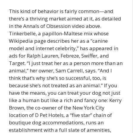
This kind of behavior is fairly common—and
there’s a thriving market aimed at it, as detailed
in the Annals of Obsession video above.
Tinkerbelle, a papillon-Maltese mix whose
Wikipedia page describes her as a “canine
model and internet celebrity,” has appeared in
ads for Ralph Lauren, Febreze, Swiffer, and
Target. “I just treat her as a person more than an
animal,” her owner, Sam Carrell, says. “And I
think that’s why she’s so successful, too, is
because she’s not treated as an animal.” If you
have the means, you can treat your dog not just
like a human but like a rich and fancy one: Kerry
Brown, the co-owner of the New York City
location of D Pet Hotels, a “five star” chain of
boutique dog accommodations, runs an
establishment with a full slate of amenities,