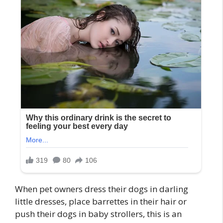
When pet owners dress their dogs in darling
little dresses, place barrettes in their hair or
push their dogs in baby strollers, this is an