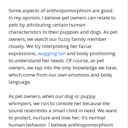
Some aspects of anthropomorphism are good.
In my opinion, I believe pet owners can relate to
pets by attributing certain human
characteristics to their puppies and dogs. As pet
owners, we watch our fuzzy family member
closely. We try interpreting her facial
expressions,
wagging tail
and body positioning
to understand her needs. Of course, as pet
owners, we tap into the only knowledge we have,
which come from our own emotions and body
language.
As pet owners, when our dog or puppy
whimpers, we run to console her because the
sound resembles a small child in need. We want
to protect, nurture and love her; it’s normal
human behavior. I believe anthropomorphism