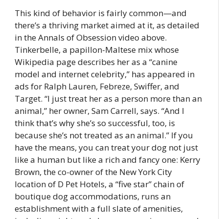
This kind of behavior is fairly common—and
there’s a thriving market aimed at it, as detailed
in the Annals of Obsession video above.
Tinkerbelle, a papillon-Maltese mix whose
Wikipedia page describes her as a “canine
model and internet celebrity,” has appeared in
ads for Ralph Lauren, Febreze, Swiffer, and
Target. “I just treat her as a person more than an
animal,” her owner, Sam Carrell, says. “And I
think that’s why she’s so successful, too, is
because she’s not treated as an animal.” If you
have the means, you can treat your dog not just
like a human but like a rich and fancy one: Kerry
Brown, the co-owner of the New York City
location of D Pet Hotels, a “five star” chain of
boutique dog accommodations, runs an
establishment with a full slate of amenities,