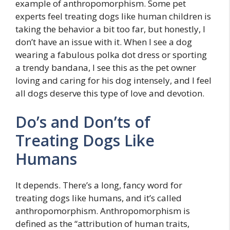
example of anthropomorphism. Some pet
experts feel treating dogs like human children is
taking the behavior a bit too far, but honestly, I
don’t have an issue with it. When I see a dog
wearing a fabulous polka dot dress or sporting
a trendy bandana, I see this as the pet owner
loving and caring for his dog intensely, and I feel
all dogs deserve this type of love and devotion.
Do’s and Don’ts of
Treating Dogs Like
Humans
It depends. There’s a long, fancy word for
treating dogs like humans, and it’s called
anthropomorphism. Anthropomorphism is
defined as the “attribution of human traits,