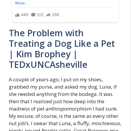
The Problem with
Treating a Dog Like a Pet
| Kim Brophey |
TEDxUNCAsheville
A couple of years ago, I put on my shoes,
grabbed my purse, and asked my dog, Luna, if
she needed anything from the bodega. It was
then that I realized just how deep into the
madness of pet anthropomorphism I had sunk.
My excuse, of course, is the same as every other
nut job’s. I swear that Luna, a fluffy, mischievous,
ninety-pound Border collie–Great Pyrenees mix,