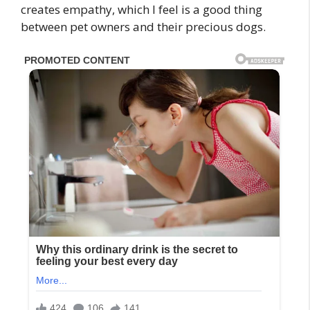
creates empathy, which I feel is a good thing
between pet owners and their precious dogs.