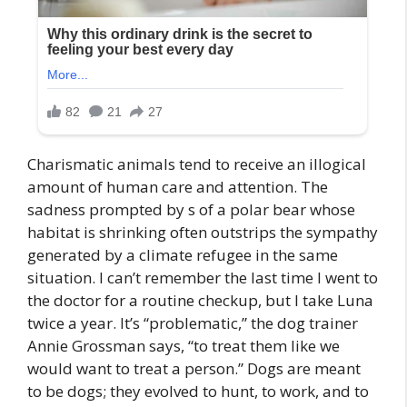
Charismatic animals tend to receive an illogical
amount of human care and attention. The
sadness prompted by s of a polar bear whose
habitat is shrinking often outstrips the sympathy
generated by a climate refugee in the same
situation. I can’t remember the last time I went to
the doctor for a routine checkup, but I take Luna
twice a year. It’s “problematic,” the dog trainer
Annie Grossman says, “to treat them like we
would want to treat a person.” Dogs are meant
to be dogs; they evolved to hunt, to work, and to