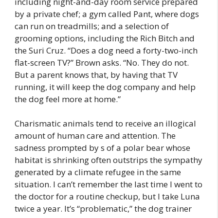
including night-and-day room service prepared
by a private chef; a gym called Pant, where dogs
can run on treadmills; and a selection of
grooming options, including the Rich Bitch and
the Suri Cruz. “Does a dog need a forty-two-inch
flat-screen TV?” Brown asks. “No. They do not.
But a parent knows that, by having that TV
running, it will keep the dog company and help
the dog feel more at home.”
Charismatic animals tend to receive an illogical
amount of human care and attention. The
sadness prompted by s of a polar bear whose
habitat is shrinking often outstrips the sympathy
generated by a climate refugee in the same
situation. I can’t remember the last time I went to
the doctor for a routine checkup, but I take Luna
twice a year. It’s “problematic,” the dog trainer