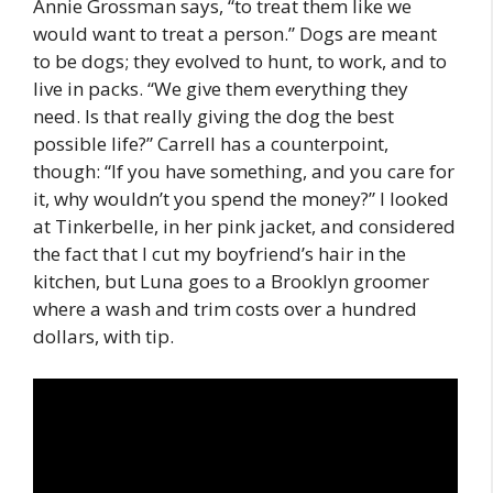
Annie Grossman says, “to treat them like we
would want to treat a person.” Dogs are meant
to be dogs; they evolved to hunt, to work, and to
live in packs. “We give them everything they
need. Is that really giving the dog the best
possible life?” Carrell has a counterpoint,
though: “If you have something, and you care for
it, why wouldn’t you spend the money?” I looked
at Tinkerbelle, in her pink jacket, and considered
the fact that I cut my boyfriend’s hair in the
kitchen, but Luna goes to a Brooklyn groomer
where a wash and trim costs over a hundred
dollars, with tip.