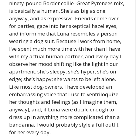
ninety-pound Border collie–Great Pyrenees mix,
is basically a human. She’s as big as one,
anyway, and as expressive. Friends come over
for parties, gaze into her skeptical hazel eyes,
and inform me that Luna resembles a person
wearing a dog suit. Because I work from home,
I’ve spent much more time with her than I have
with my actual human partner, and every day I
observe her mood shifting like the light in our
apartment: she’s sleepy; she’s hyper; she’s on
edge; she’s happy; she wants to be left alone.
Like most dog-owners, I have developed an
embarrassing voice that I use to ventriloquize
her thoughts and feelings (as I imagine them,
anyway), and, if Luna were docile enough to
dress up in anything more complicated than a
bandanna, I would probably style a full outfit
for her every day.