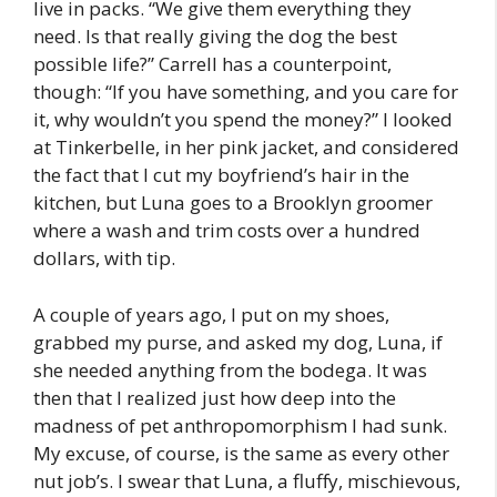
live in packs. “We give them everything they
need. Is that really giving the dog the best
possible life?” Carrell has a counterpoint,
though: “If you have something, and you care for
it, why wouldn’t you spend the money?” I looked
at Tinkerbelle, in her pink jacket, and considered
the fact that I cut my boyfriend’s hair in the
kitchen, but Luna goes to a Brooklyn groomer
where a wash and trim costs over a hundred
dollars, with tip.
A couple of years ago, I put on my shoes,
grabbed my purse, and asked my dog, Luna, if
she needed anything from the bodega. It was
then that I realized just how deep into the
madness of pet anthropomorphism I had sunk.
My excuse, of course, is the same as every other
nut job’s. I swear that Luna, a fluffy, mischievous,