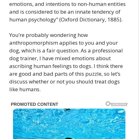
emotions, and intentions to non-human entities
and is considered to be an innate tendency of
human psychology” (Oxford Dictionary, 1885).
You’re probably wondering how
anthropomorphism applies to you and your
dog, which is a fair question. As a professional
dog trainer, I have mixed emotions about
ascribing human feelings to dogs. I think there
are good and bad parts of this puzzle, so let’s
discuss whether or not you should treat dogs
like humans.