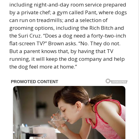
including night-and-day room service prepared
by a private chef; a gym called Pant, where dogs
can run on treadmills; and a selection of
grooming options, including the Rich Bitch and
the Suri Cruz. “Does a dog need a forty-two-inch
flat-screen TV?” Brown asks. “No. They do not.
But a parent knows that, by having that TV
running, it will keep the dog company and help
the dog feel more at home.”