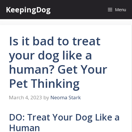
Skip
KeepingDog
Menu
to
content
Is it bad to treat
your dog like a
human? Get Your
Pet Thinking
March 4, 2023
by
Neoma Stark
DO: Treat Your Dog Like a
Human