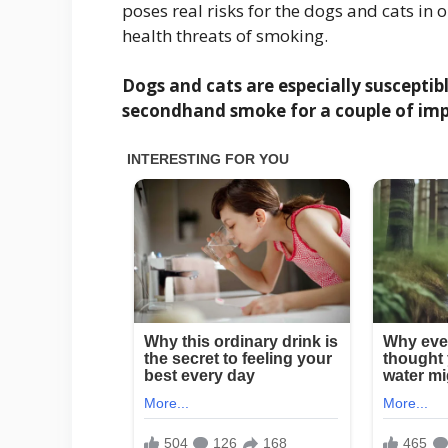
poses real risks for the dogs and cats in 
health threats of smoking.
Dogs and cats are especially suscepti
secondhand smoke for a couple of imp