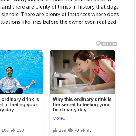
 and there are plenty of times in history that dogs
 signals. There are plenty of instances where dogs
tuations like fires before the owner even realized