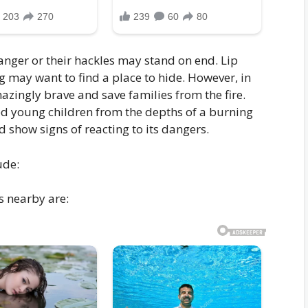
nger or their hackles may stand on end. Lip
g may want to find a place to hide. However, in
zingly brave and save families from the fire.
ed young children from the depths of a burning
nd show signs of reacting to its dangers.
ude:
s nearby are: