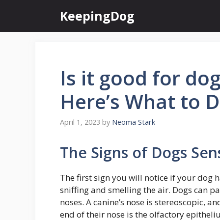
Skip
KeepingDog
to
content
Is it good for do
Here’s What to 
April 1, 2023
by
Neoma Stark
The Signs of Dogs Sens
The first sign you will notice if your dog h
sniffing and smelling the air. Dogs can pa
noses. A canine’s nose is stereoscopic, an
end of their nose is the olfactory epitheliu