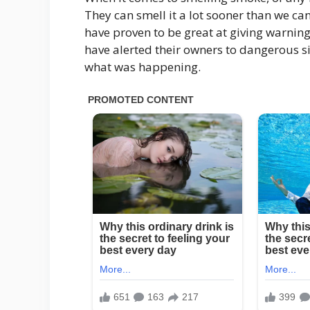
They can smell it a lot sooner than we can
have proven to be great at giving warning
have alerted their owners to dangerous si
what was happening.