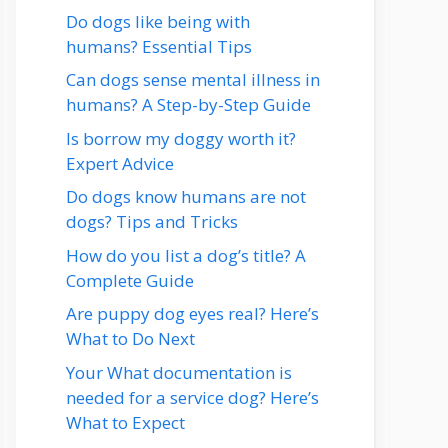
Do dogs like being with
humans? Essential Tips
Can dogs sense mental illness in
humans? A Step-by-Step Guide
Is borrow my doggy worth it?
Expert Advice
Do dogs know humans are not
dogs? Tips and Tricks
How do you list a dog’s title? A
Complete Guide
Are puppy dog eyes real? Here’s
What to Do Next
Your What documentation is
needed for a service dog? Here’s
What to Expect