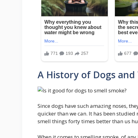
A History of Dogs and 
Since dogs have such amazing noses, they
quicker than we can. It has been studied 
smell things forty times better than us 
When it comes to smelling smoke, of any k