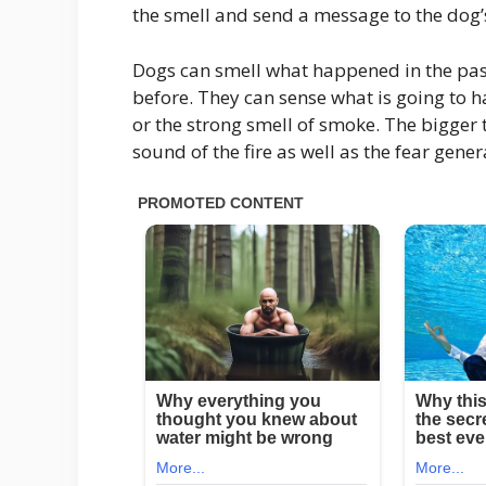
the smell and send a message to the dog’s
Dogs can smell what happened in the past,
before. They can sense what is going to 
or the strong smell of smoke. The bigger 
sound of the fire as well as the fear gen