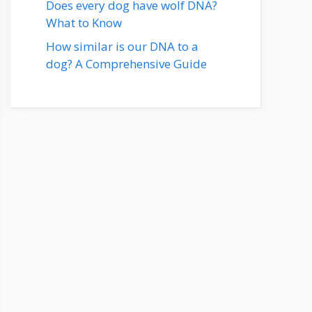
Does every dog have wolf DNA?
What to Know
How similar is our DNA to a
dog? A Comprehensive Guide