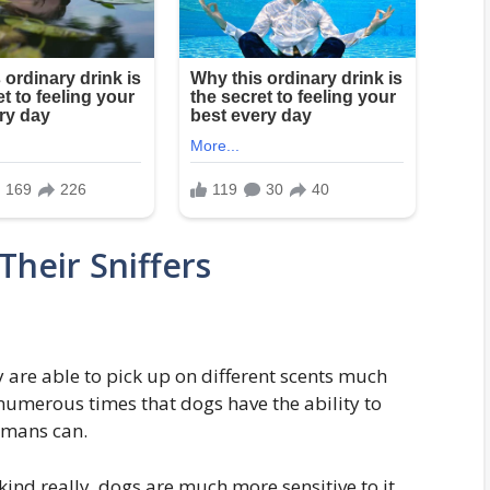
Their Sniffers
 are able to pick up on different scents much
numerous times that dogs have the ability to
humans can.
ind really, dogs are much more sensitive to it.