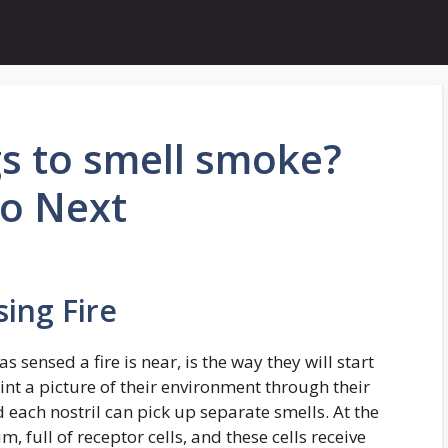
gs to smell smoke?
Do Next
ing Fire
as sensed a fire is near, is the way they will start
int a picture of their environment through their
d each nostril can pick up separate smells. At the
m, full of receptor cells, and these cells receive