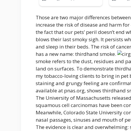
Those are two major differences between
increase the risk of disease and harm fo
the fact that our pets’ peril doesn’t end
blows their last smoky sigh. It persists w
and sleep in their beds. The risk of cance
has a new name: thirdhand smoke.
smoke refers to the dust, residues and p
land on surfaces. To demonstrate thirdhan
my tobacco-loving clients to bring in pet 
staining and grungy feeling are confirmat
available at pnas.org, shows thirdhand
The University of Massachusetts released
squamous cell carcinomas have been con
Meanwhile, Colorado State University co
nasal passages, sinuses and mouth of pe
The evidence is clear and overwhelming