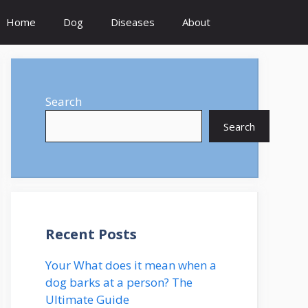
Home
Dog
Diseases
About
Search
Search
Recent Posts
Your What does it mean when a
dog barks at a person? The
Ultimate Guide