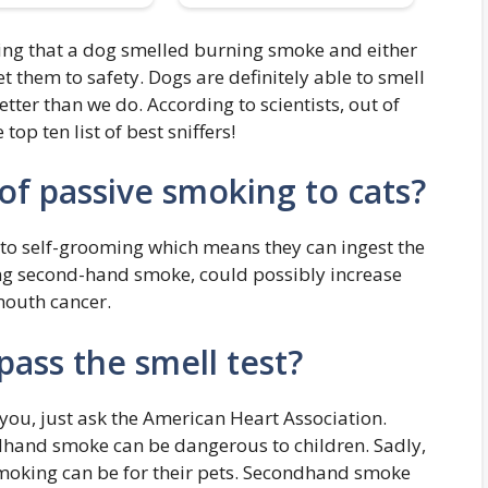
ng that a dog smelled burning smoke and either
t them to safety. Dogs are definitely able to smell
ter than we do. According to scientists, out of
top ten list of best sniffers!
of passive smoking to cats?
e to self-grooming which means they can ingest the
ling second-hand smoke, could possibly increase
mouth cancer.
pass the smell test?
ou, just ask the American Heart Association.
hand smoke can be dangerous to children. Sadly,
moking can be for their pets. Secondhand smoke