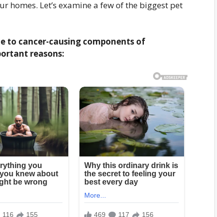
our homes. Let’s examine a few of the biggest pet
ble to cancer-causing components of
ortant reasons: