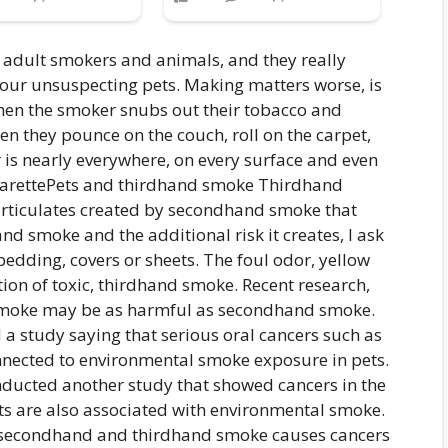
 adult smokers and animals, and they really
r our unsuspecting pets. Making matters worse, is
 when the smoker snubs out their tobacco and
hen they pounce on the couch, roll on the carpet,
r is nearly everywhere, on every surface and even
Pets and thirdhand smoke Thirdhand
articulates created by secondhand smoke that
d smoke and the additional risk it creates, I ask
bedding, covers or sheets. The foul odor, yellow
ion of toxic, thirdhand smoke. Recent research,
 smoke may be as harmful as secondhand smoke.
 a study saying that serious oral cancers such as
nected to environmental smoke exposure in pets.
nducted another study that showed cancers in the
ts are also associated with environmental smoke.
: secondhand and thirdhand smoke causes cancers