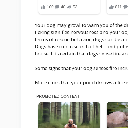
Your dog may growl to warn you of the da
licking signifies nervousness and your do
terms of rescue behavior, dogs can be ama
Dogs have run in search of help and pull
house. It is certain that dogs sense fire a
Some signs that your dog senses fire incl
More clues that your pooch knows a fire i