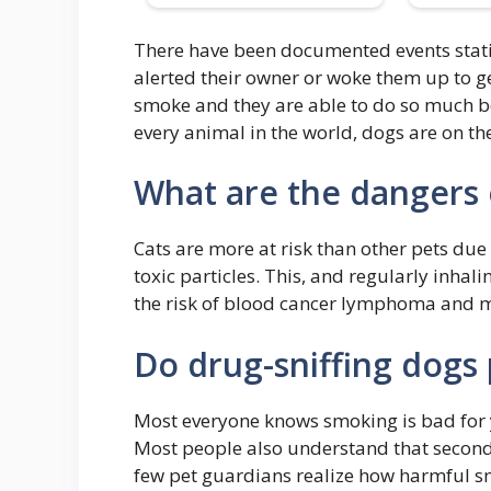
There have been documented events stati
alerted their owner or woke them up to ge
smoke and they are able to do so much bet
every animal in the world, dogs are on the 
What are the dangers 
Cats are more at risk than other pets du
toxic particles. This, and regularly inha
the risk of blood cancer lymphoma and 
Do drug-sniffing dogs 
Most everyone knows smoking is bad for y
Most people also understand that second
few pet guardians realize how harmful s