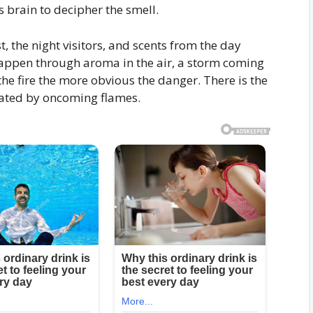
 brain to decipher the smell.
 the night visitors, and scents from the day
happen through aroma in the air, a storm coming
the fire the more obvious the danger. There is the
erated by oncoming flames.