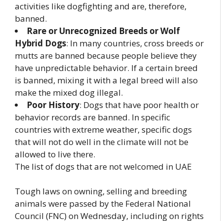
activities like dogfighting and are, therefore,
banned.
Rare or Unrecognized Breeds or Wolf
Hybrid Dogs
: In many countries, cross breeds or
mutts are banned because people believe they
have unpredictable behavior. If a certain breed
is banned, mixing it with a legal breed will also
make the mixed dog illegal.
Poor History
: Dogs that have poor health or
behavior records are banned. In specific
countries with extreme weather, specific dogs
that will not do well in the climate will not be
allowed to live there.
The list of dogs that are not welcomed in UAE
Tough laws on owning, selling and breeding
animals were passed by the Federal National
Council (FNC) on Wednesday, including on rights