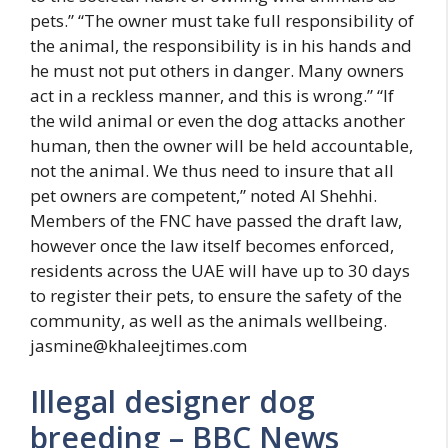
pets.” “The owner must take full responsibility of
the animal, the responsibility is in his hands and
he must not put others in danger. Many owners
act in a reckless manner, and this is wrong.” “If
the wild animal or even the dog attacks another
human, then the owner will be held accountable,
not the animal. We thus need to insure that all
pet owners are competent,” noted Al Shehhi.
Members of the FNC have passed the draft law,
however once the law itself becomes enforced,
residents across the UAE will have up to 30 days
to register their pets, to ensure the safety of the
community, as well as the animals wellbeing.
jasmine@khaleejtimes.com
Illegal designer dog
breeding – BBC News