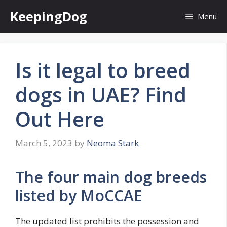
Skip
KeepingDog
Menu
to
content
Is it legal to breed
dogs in UAE? Find
Out Here
March 5, 2023
by
Neoma Stark
The four main dog breeds
listed by MoCCAE
The updated list prohibits the possession and