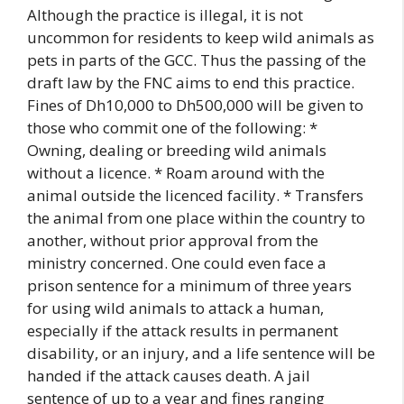
Although the practice is illegal, it is not
uncommon for residents to keep wild animals as
pets in parts of the GCC. Thus the passing of the
draft law by the FNC aims to end this practice.
Fines of Dh10,000 to Dh500,000 will be given to
those who commit one of the following: *
Owning, dealing or breeding wild animals
without a licence. * Roam around with the
animal outside the licenced facility. * Transfers
the animal from one place within the country to
another, without prior approval from the
ministry concerned. One could even face a
prison sentence for a minimum of three years
for using wild animals to attack a human,
especially if the attack results in permanent
disability, or an injury, and a life sentence will be
handed if the attack causes death. A jail
sentence of up to a year and fines ranging