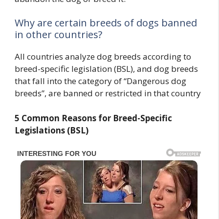
Why are certain breeds of dogs banned
in other countries?
All countries analyze dog breeds according to
breed-specific legislation (BSL), and dog breeds
that fall into the category of “Dangerous dog
breeds”, are banned or restricted in that country
5 Common Reasons for Breed-Specific
Legislations (BSL)