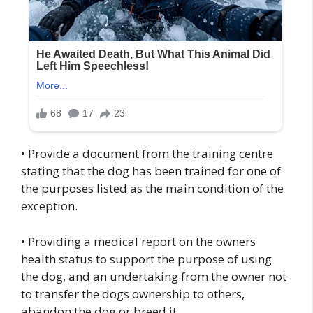
• Provide a document from the training centre
stating that the dog has been trained for one of
the purposes listed as the main condition of the
exception.
• Providing a medical report on the owners
health status to support the purpose of using
the dog, and an undertaking from the owner not
to transfer the dogs ownership to others,
abandon the dog or breed it.