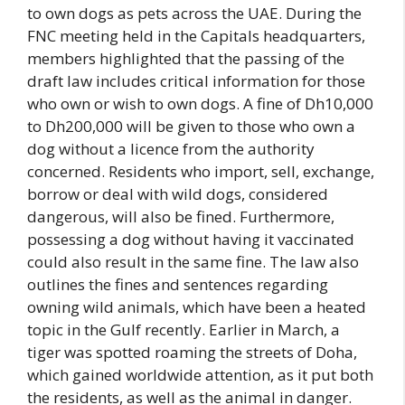
to own dogs as pets across the UAE. During the
FNC meeting held in the Capitals headquarters,
members highlighted that the passing of the
draft law includes critical information for those
who own or wish to own dogs. A fine of Dh10,000
to Dh200,000 will be given to those who own a
dog without a licence from the authority
concerned. Residents who import, sell, exchange,
borrow or deal with wild dogs, considered
dangerous, will also be fined. Furthermore,
possessing a dog without having it vaccinated
could also result in the same fine. The law also
outlines the fines and sentences regarding
owning wild animals, which have been a heated
topic in the Gulf recently. Earlier in March, a
tiger was spotted roaming the streets of Doha,
which gained worldwide attention, as it put both
the residents, as well as the animal in danger.