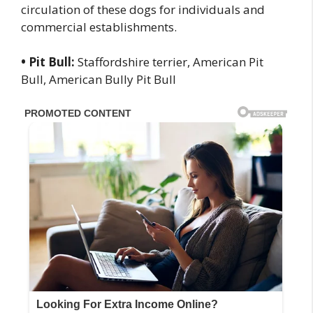
circulation of these dogs for individuals and
commercial establishments.
• Pit Bull:
Staffordshire terrier, American Pit
Bull, American Bully Pit Bull