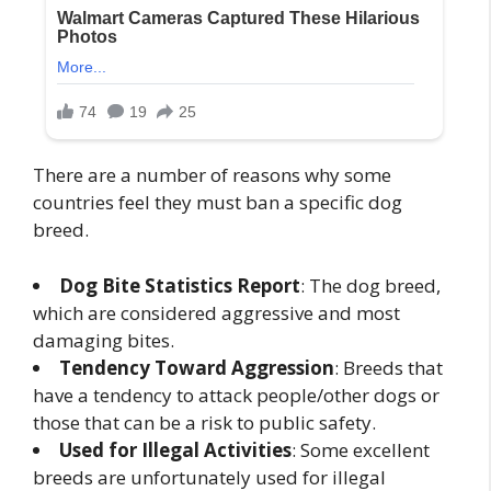
There are a number of reasons why some
countries feel they must ban a specific dog
breed.
Dog Bite Statistics Report
: The dog breed,
which are considered aggressive and most
damaging bites.
Tendency Toward Aggression
: Breeds that
have a tendency to attack people/other dogs or
those that can be a risk to public safety.
Used for Illegal Activities
: Some excellent
breeds are unfortunately used for illegal