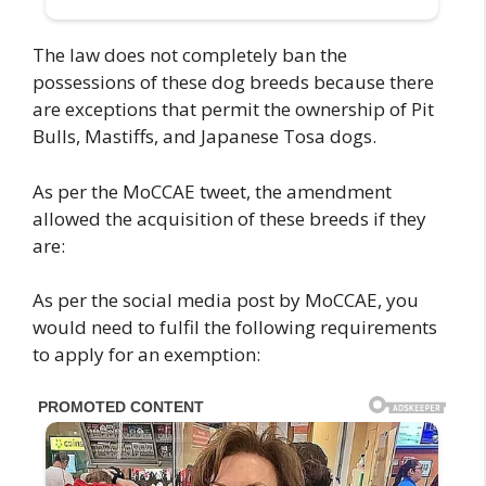
The law does not completely ban the
possessions of these dog breeds because there
are exceptions that permit the ownership of Pit
Bulls, Mastiffs, and Japanese Tosa dogs.
As per the MoCCAE tweet, the amendment
allowed the acquisition of these breeds if they
are:
As per the social media post by MoCCAE, you
would need to fulfil the following requirements
to apply for an exemption: