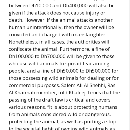
between Dh10,000 and Dh400,000 will also be
given if the attack does not cause injury or
death. However, if the animal attacks another
human unintentionally, then the owner will be
convicted and charged with manslaughter.
Nonetheless, in all cases, the authorities will
confiscate the animal. Furthermore, a fine of
Dh100,000 to Dh700,000 will be given to those
who use wild animals to spread fear among
people, and a fine of Dh50,000 to Dh500,000 for
those possessing wild animals for dealing or for
commercial purposes. Salem Ali Al Shehhi, Ras
Al Khaimah member, told Khaleej Times that the
passing of the draft law is critical and covers
various reasons. “It is about protecting humans
from animals considered wild or dangerous,
protecting the animal, as well as putting a stop
to the societal habit of owning wild animals as