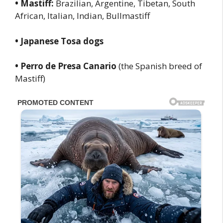
• Mastiff:
Brazilian, Argentine, Tibetan, South
African, Italian, Indian, Bullmastiff
• Japanese Tosa dogs
• Perro de Presa Canario
(the Spanish breed of
Mastiff)