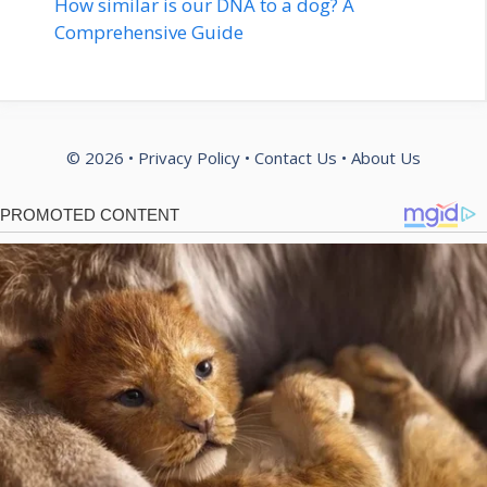
How similar is our DNA to a dog? A
Comprehensive Guide
© 2026 •
Privacy Policy
•
Contact Us
•
About Us