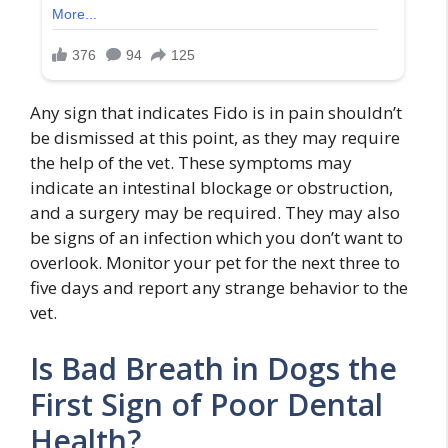
Any sign that indicates Fido is in pain shouldn’t
be dismissed at this point, as they may require
the help of the vet. These symptoms may
indicate an intestinal blockage or obstruction,
and a surgery may be required. They may also
be signs of an infection which you don’t want to
overlook. Monitor your pet for the next three to
five days and report any strange behavior to the
vet.
Is Bad Breath in Dogs the
First Sign of Poor Dental
Health?