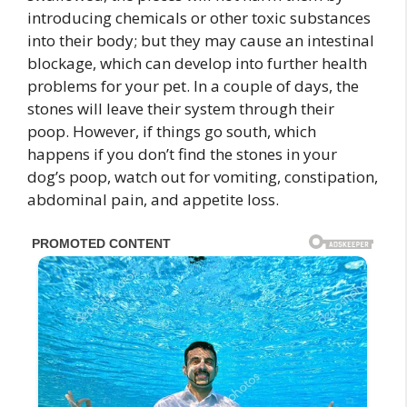
introducing chemicals or other toxic substances
into their body; but they may cause an intestinal
blockage, which can develop into further health
problems for your pet. In a couple of days, the
stones will leave their system through their
poop. However, if things go south, which
happens if you don’t find the stones in your
dog’s poop, watch out for vomiting, constipation,
abdominal pain, and appetite loss.