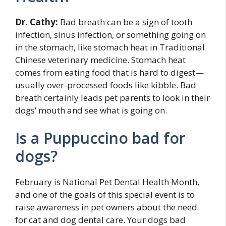
Dr. Cathy:
Bad breath can be a sign of tooth
infection, sinus infection, or something going on
in the stomach, like stomach heat in Traditional
Chinese veterinary medicine. Stomach heat
comes from eating food that is hard to digest—
usually over-processed foods like kibble. Bad
breath certainly leads pet parents to look in their
dogs’ mouth and see what is going on.
Is a Puppuccino bad for
dogs?
February is National Pet Dental Health Month,
and one of the goals of this special event is to
raise awareness in pet owners about the need
for cat and dog dental care. Your dogs bad