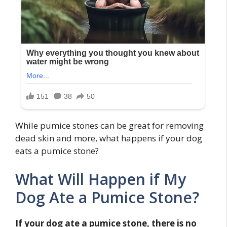
While pumice stones can be great for removing
dead skin and more, what happens if your dog
eats a pumice stone?
What Will Happen if My
Dog Ate a Pumice Stone?
If your dog ate a pumice stone, there is no