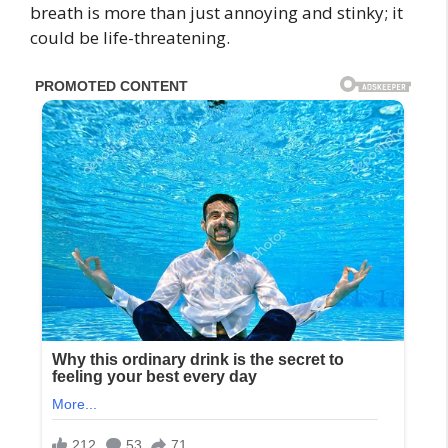
breath is more than just annoying and stinky; it
could be life-threatening.