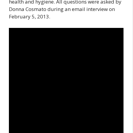
health and hygiene. All questions were asked by
Donna Cosmato during an email interview on
February 5, 2013.