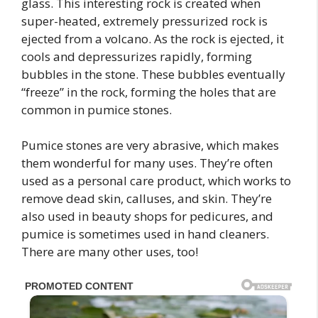
glass. This interesting rock is created when
super-heated, extremely pressurized rock is
ejected from a volcano. As the rock is ejected, it
cools and depressurizes rapidly, forming
bubbles in the stone. These bubbles eventually
“freeze” in the rock, forming the holes that are
common in pumice stones.
Pumice stones are very abrasive, which makes
them wonderful for many uses. They’re often
used as a personal care product, which works to
remove dead skin, calluses, and skin. They’re
also used in beauty shops for pedicures, and
pumice is sometimes used in hand cleaners.
There are many other uses, too!