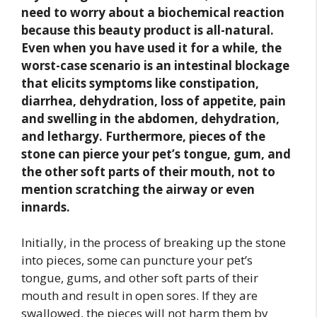
need to worry about a biochemical reaction
because this beauty product is all-natural.
Even when you have used it for a while, the
worst-case scenario is an intestinal blockage
that elicits symptoms like constipation,
diarrhea, dehydration, loss of appetite, pain
and swelling in the abdomen, dehydration,
and lethargy. Furthermore, pieces of the
stone can pierce your pet’s tongue, gum, and
the other soft parts of their mouth, not to
mention scratching the airway or even
innards.
Initially, in the process of breaking up the stone
into pieces, some can puncture your pet’s
tongue, gums, and other soft parts of their
mouth and result in open sores. If they are
swallowed, the pieces will not harm them by