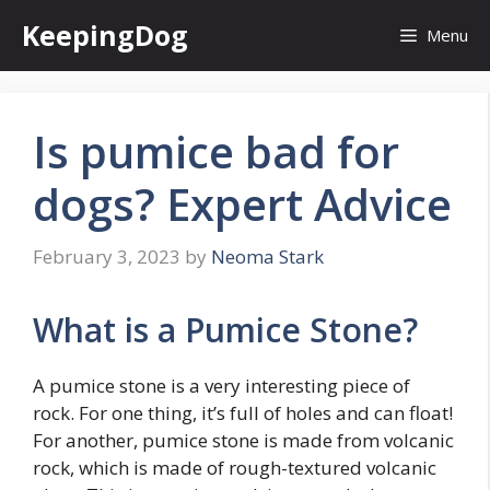
Skip
KeepingDog
Menu
to
content
Is pumice bad for
dogs? Expert Advice
February 3, 2023
by
Neoma Stark
What is a Pumice Stone?
A pumice stone is a very interesting piece of
rock. For one thing, it’s full of holes and can float!
For another, pumice stone is made from volcanic
rock, which is made of rough-textured volcanic