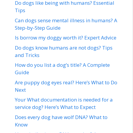
Do dogs like being with humans? Essential
Tips
Can dogs sense mental illness in humans? A
Step-by-Step Guide
Is borrow my doggy worth it? Expert Advice
Do dogs know humans are not dogs? Tips
and Tricks
How do you list a dog’s title? A Complete
Guide
Are puppy dog eyes real? Here’s What to Do
Next
Your What documentation is needed for a
service dog? Here’s What to Expect
Does every dog have wolf DNA? What to
Know