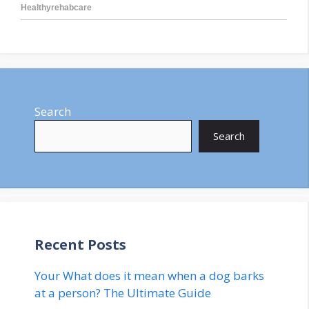
Search
Search
Recent Posts
Your What does it mean when a dog barks
at a person? The Ultimate Guide