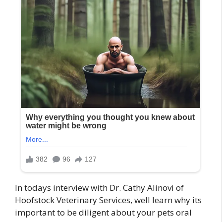
In todays interview with Dr. Cathy Alinovi of
Hoofstock Veterinary Services, well learn why its
important to be diligent about your pets oral